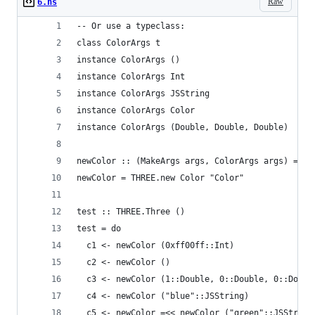
Raw
6.hs
-- Or use a typeclass:
class ColorArgs t 
instance ColorArgs () 
instance ColorArgs Int 
instance ColorArgs JSString 
instance ColorArgs Color 
instance ColorArgs (Double, Double, Double)
newColor :: (MakeArgs args, ColorArgs args) => a
newColor = THREE.new Color "Color"
test :: THREE.Three ()
test = do
  c1 <- newColor (0xff00ff::Int)
  c2 <- newColor ()
  c3 <- newColor (1::Double, 0::Double, 0::Doubl
  c4 <- newColor ("blue"::JSString)
  c5 <- newColor =<< newColor ("green"::JSString