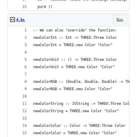
  pure ()
Raw
4.hs
-- We can also "override" the function:
newColorInt :: Int -> THREE.Three Color
newColorInt = THREE.new Color "Color"
newColorUnit :: () -> THREE.Three Color
newColorUnit = THREE.new Color "Color"
newColorRGB :: (Double, Double, Double) -> THREE
newColorRGB = THREE.new Color "Color"
newColorString :: JSString -> THREE.Three Color
newColorString = THREE.new Color "Color"
newColorColor :: Color -> THREE.Three Color
newColorColor = THREE.new Color "Color"