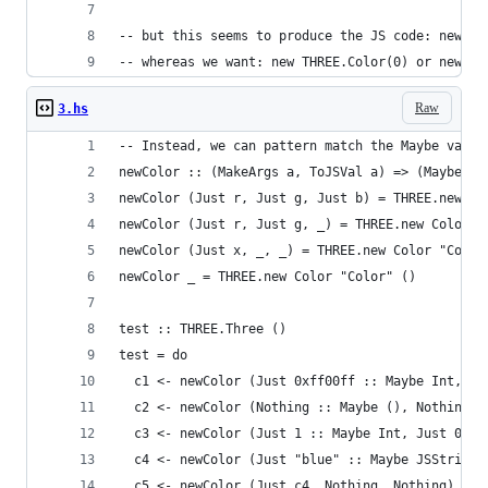
-- but this seems to produce the JS code: new TH
-- whereas we want: new THREE.Color(0) or new TH
Raw
3.hs
-- Instead, we can pattern match the Maybe value
newColor :: (MakeArgs a, ToJSVal a) => (Maybe a,
newColor (Just r, Just g, Just b) = THREE.new Co
newColor (Just r, Just g, _) = THREE.new Color "
newColor (Just x, _, _) = THREE.new Color "Color
newColor _ = THREE.new Color "Color" ()
test :: THREE.Three ()
test = do
  c1 <- newColor (Just 0xff00ff :: Maybe Int, No
  c2 <- newColor (Nothing :: Maybe (), Nothing, 
  c3 <- newColor (Just 1 :: Maybe Int, Just 0, J
  c4 <- newColor (Just "blue" :: Maybe JSString,
  c5 <- newColor (Just c4, Nothing, Nothing)