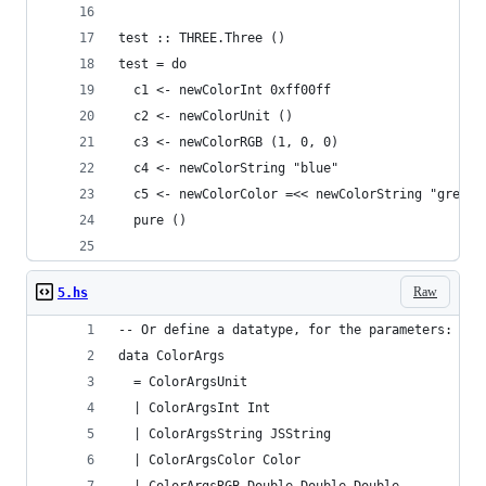
test :: THREE.Three ()
test = do
  c1 <- newColorInt 0xff00ff
  c2 <- newColorUnit ()
  c3 <- newColorRGB (1, 0, 0)
  c4 <- newColorString "blue"
  c5 <- newColorColor =<< newColorString "green"
  pure ()
Raw
5.hs
-- Or define a datatype, for the parameters:
data ColorArgs 
  = ColorArgsUnit 
  | ColorArgsInt Int
  | ColorArgsString JSString
  | ColorArgsColor Color