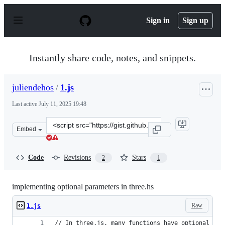
S
k
Sign in
Sign up
i
p
t
o
Instantly share code, notes, and snippets.
c
o
n
juliendehos
/
1.js
t
e
Last active
July 11, 2025 19:48
n
t
Clone
Embed
this
repository
at
Code
Revisions
Stars
2
1
&lt;script
src=&quot;https://gist.github.com/juliendehos/c4817ef6c
implementing optional parameters in three.hs
Raw
1.js
// In three.js, many functions have optional par