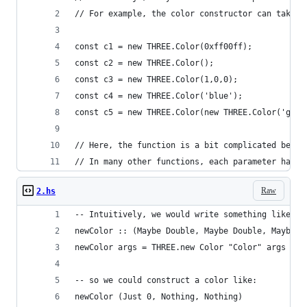
// For example, the color constructor can take 0
const c1 = new THREE.Color(0xff00ff);
const c2 = new THREE.Color();
const c3 = new THREE.Color(1,0,0);
const c4 = new THREE.Color('blue');
const c5 = new THREE.Color(new THREE.Color('gree
// Here, the function is a bit complicated becau
// In many other functions, each parameter has o
Raw
2.hs
-- Intuitively, we would write something like th
newColor :: (Maybe Double, Maybe Double, Maybe D
newColor args = THREE.new Color "Color" args
-- so we could construct a color like:
newColor (Just 0, Nothing, Nothing)