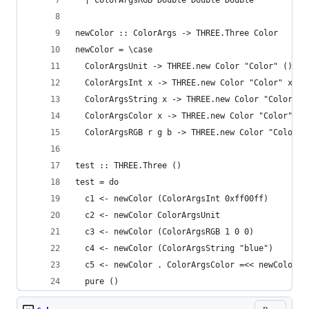
  | ColorArgsRGB Double Double Double
newColor :: ColorArgs -> THREE.Three Color
newColor = \case
  ColorArgsUnit -> THREE.new Color "Color" ()
  ColorArgsInt x -> THREE.new Color "Color" x
  ColorArgsString x -> THREE.new Color "Color" x
  ColorArgsColor x -> THREE.new Color "Color" x
  ColorArgsRGB r g b -> THREE.new Color "Color" 
test :: THREE.Three ()
test = do
  c1 <- newColor (ColorArgsInt 0xff00ff)
  c2 <- newColor ColorArgsUnit
  c3 <- newColor (ColorArgsRGB 1 0 0)
  c4 <- newColor (ColorArgsString "blue")
  c5 <- newColor . ColorArgsColor =<< newColor (
  pure ()