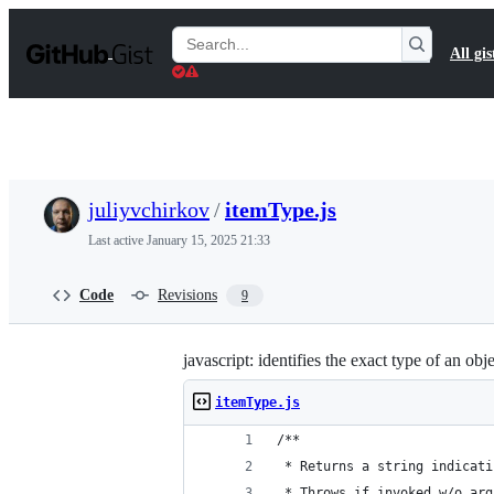
S
k
Search
All gis
i
Gists
p
t
o
c
o
n
t
juliyvchirkov
/
itemType.js
e
n
Last active
January 15, 2025 21:33
t
Code
Revisions
9
javascript: identifies the exact type of an obj
itemType.js
/**
 * Returns a string indicati
 * Throws if invoked w/o arg