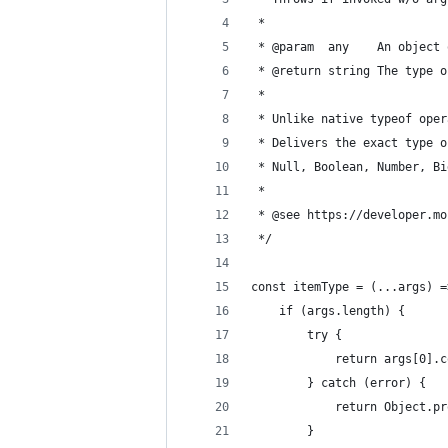
 *
 * @param  any    An object 
 * @return string The type o
 * 
 * Unlike native typeof oper
 * Delivers the exact type o
 * Null, Boolean, Number, Bi
 * 
 * @see https://developer.mo
 */
const itemType = (...args) =
    if (args.length) {
        try {
            return args[0].c
        } catch (error) {
            return Object.pr
        }