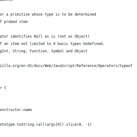
or a primitive whose type is to be determined
f probed item 
ator identifies Null as is (not as Object)
f an item not limited to 9 basic types Undefined,
gInt, String, Function, Symbol and Object
zilla.org/en-US/docs/Web/JavaScript/Reference/Operators/typeof
> {
onstructor.name
ototype.toString.call(args[0]).slice(8, -1)