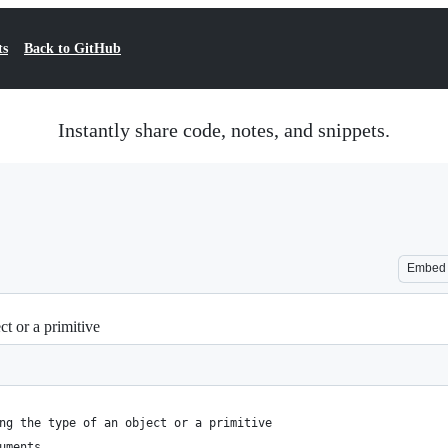
ts
Back to GitHub
Instantly share code, notes, and snippets.
Embed
ect or a primitive
ng the type of an object or a primitive
uments