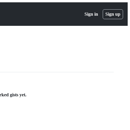
Sign in
Sign up
ked gists yet.