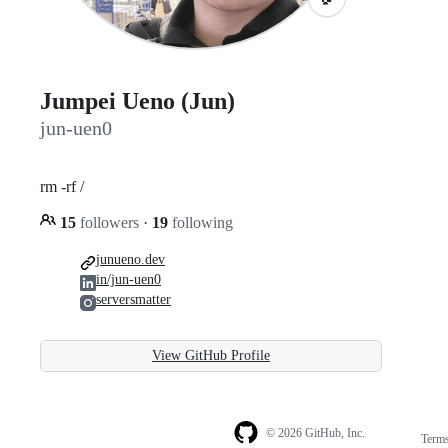
Jumpei Ueno (Jun)
jun-uen0
rm -rf /
15
followers
·
19
following
junueno.dev
in/jun-uen0
serversmatter
View GitHub Profile
© 2026 GitHub, Inc.
Term
Footer
Footer