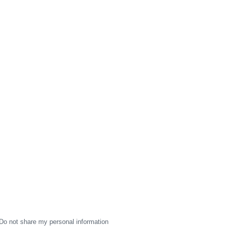
Do not share my personal information