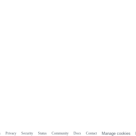
s
Privacy
Security
Status
Community
Docs
Contact
Manage cookies