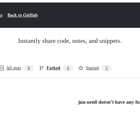
ts
Back to GitHub
Instantly share code, notes, and snippets.
All gists
Forked
Starred
0
0
5
jun-uen0 doesn’t have any for