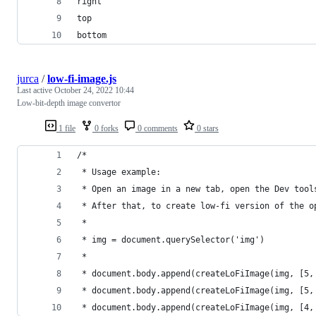
right
top
bottom
jurca
/
low-fi-image.js
Last active
October 24, 2022 10:44
Low-bit-depth image convertor
1 file
0 forks
0 comments
0 stars
/*
 * Usage example:
 * Open an image in a new tab, open the Dev tool
 * After that, to create low-fi version of the o
 *
 * img = document.querySelector('img')
 *
 * document.body.append(createLoFiImage(img, [5,
 * document.body.append(createLoFiImage(img, [5,
 * document.body.append(createLoFiImage(img, [4,