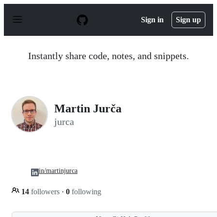
S
k
Sign in
Sign up
i
p
t
o
Instantly share code, notes, and snippets.
c
o
n
t
e
n
Martin Jurča
t
jurca
in/martinjurca
14
followers
·
0
following