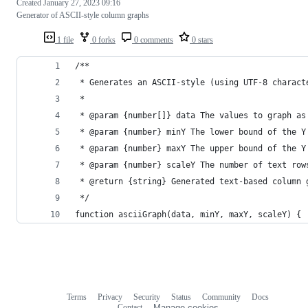
Created
January 27, 2023 09:16
Generator of ASCII-style column graphs
1 file
0 forks
0 comments
0 stars
/**
 * Generates an ASCII-style (using UTF-8 charact
 *
 * @param {number[]} data The values to graph as
 * @param {number} minY The lower bound of the Y
 * @param {number} maxY The upper bound of the Y
 * @param {number} scaleY The number of text row
 * @return {string} Generated text-based column 
 */
function asciiGraph(data, minY, maxY, scaleY) {
Terms
Privacy
Security
Status
Community
Docs
Footer
Footer
Contact
Manage cookies