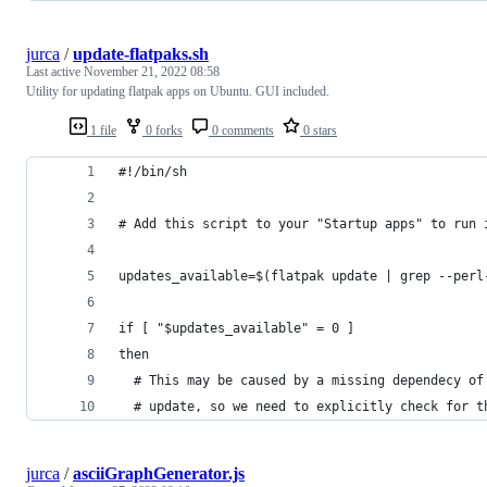
jurca
/
update-flatpaks.sh
Last active
November 21, 2022 08:58
Utility for updating flatpak apps on Ubuntu. GUI included.
1 file
0 forks
0 comments
0 stars
#!/bin/sh
# Add this script to your "Startup apps" to run 
updates_available=$(flatpak update | grep --perl
if [ "$updates_available" = 0 ]
then
  # This may be caused by a missing dependecy of
  # update, so we need to explicitly check for t
jurca
/
asciiGraphGenerator.js