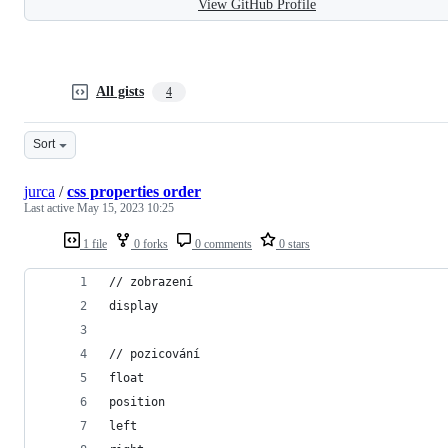
View GitHub Profile
All gists
4
Sort
jurca
/
css properties order
Last active
May 15, 2023 10:25
1 file
0 forks
0 comments
0 stars
// zobrazení
display
// pozicování
float
position
left