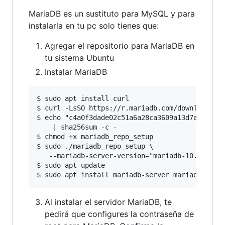
MariaDB es un sustituto para MySQL y para
instalarla en tu pc solo tienes que:
Agregar el repositorio para MariaDB en
tu sistema Ubuntu
Instalar MariaDB
$ sudo apt install curl

$ curl -LsSO https://r.mariadb.com/downloads/ma
$ echo "c4a0f3dade02c51a6a28ca3609a13d7a0f8910c
    | sha256sum -c -

$ chmod +x mariadb_repo_setup

$ sudo ./mariadb_repo_setup \

   --mariadb-server-version="mariadb-10.5"

$ sudo apt update

Al instalar el servidor MariaDB, te
pedirá que configures la contraseña de