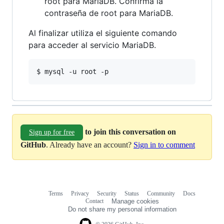
root para MariaDB. Confirma la
contraseña de root para MariaDB.
Al finalizar utiliza el siguiente comando
para acceder al servicio MariaDB.
to join this conversation on
Sign up for free
GitHub
. Already have an account?
Sign in to comment
Terms
Privacy
Security
Status
Community
Docs
Footer
Footer
Contact
Manage cookies
navigation
Do not share my personal information