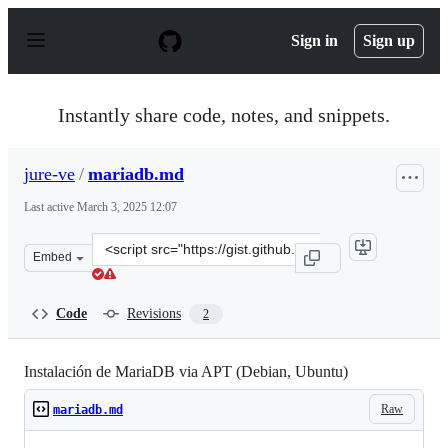
S
k
Sign in
Sign up
i
p
t
o
Instantly share code, notes, and snippets.
c
o
n
jure-ve
/
mariadb.md
t
e
Last active
March 3, 2025 12:07
n
t
Clone
Embed
this
repository
at
Code
Revisions
2
&lt;script
src=&quot;https://gist.github.com/jure-
ve/2665950e20b9280001b0844271c9c228.js&quot;&gt;&lt;/
Instalación de MariaDB via APT (Debian, Ubuntu)
Raw
mariadb.md