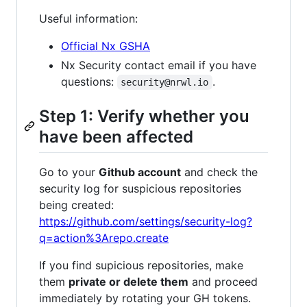
Useful information:
Official Nx GSHA
Nx Security contact email if you have
questions:
.
security@nrwl.io
Step 1: Verify whether you
have been affected
Go to your
Github account
and check the
security log for suspicious repositories
being created:
https://github.com/settings/security-log?
q=action%3Arepo.create
If you find supicious repositories, make
them
private or delete them
and proceed
immediately by rotating your GH tokens.