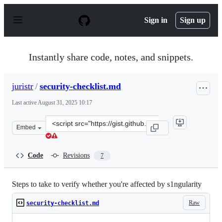
S
k
Sign in
Sign up
i
p
t
o
Instantly share code, notes, and snippets.
c
o
n
juristr
/
security-checklist.md
t
e
Last active
August 31, 2025 10:17
n
t
Clone
Embed
this
repository
at
Code
Revisions
7
&lt;script
src=&quot;https://gist.github.com/juristr/9cec3ebe39fb4
Steps to take to verify whether you're affected by s1ngularity
Raw
security-checklist.md