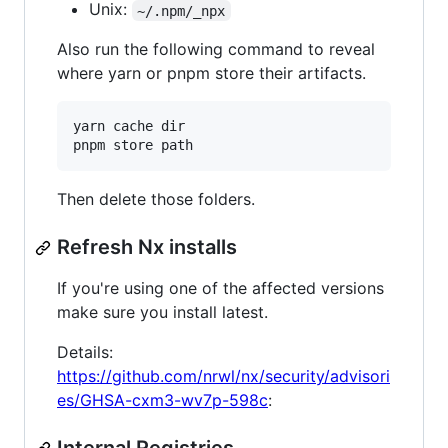
Unix:
~/.npm/_npx
Also run the following command to reveal
where yarn or pnpm store their artifacts.
yarn cache dir

Then delete those folders.
Refresh Nx installs
If you're using one of the affected versions
make sure you install latest.
Details:
https://github.com/nrwl/nx/security/advisori
es/GHSA-cxm3-wv7p-598c
: