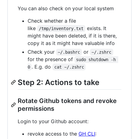
You can also check on your local system
Check whether a file
like
exists. It
/tmp/inventory.txt
might have been deleted, if it is there,
copy it as it might have valuable info
Check your
or
~/.bashrc
~/.zshrc
for the presence of
sudo shutdown -h 
. E.g. do
0
cat ~/.zshrc
Step 2: Actions to take
Rotate Github tokens and revoke
permissions
Login to your Github account:
revoke access to the
GH CLI
: