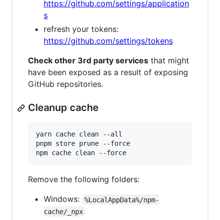
https://github.com/settings/application
s
refresh your tokens:
https://github.com/settings/tokens
Check other 3rd party services
that might
have been exposed as a result of exposing
GitHub repositories.
Cleanup cache
yarn cache clean --all

pnpm store prune --force

Remove the following folders:
Windows:
%LocalAppData%/npm-
cache/_npx