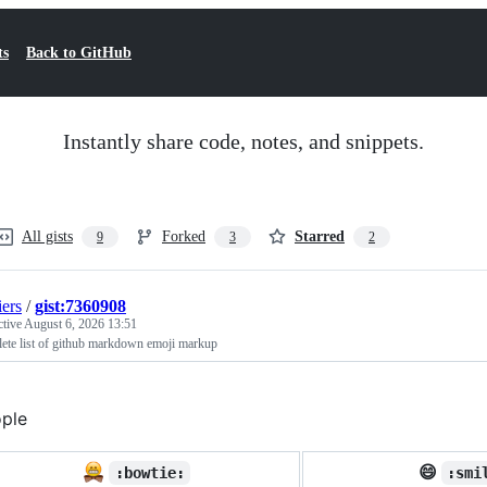
ts
Back to GitHub
Instantly share code, notes, and snippets.
All gists
Forked
Starred
9
3
2
iers
/
gist:7360908
ctive
August 6, 2026 13:51
ete list of github markdown emoji markup
ple
😄
:bowtie:
:smi