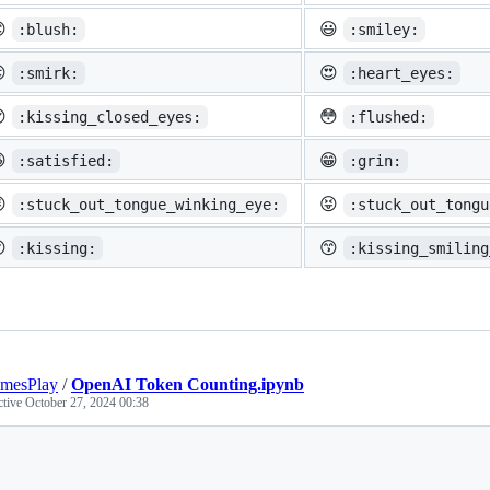

😃
:blush:
:smiley:

😍
:smirk:
:heart_eyes:

😳
:kissing_closed_eyes:
:flushed:

😁
:satisfied:
:grin:

😝
:stuck_out_tongue_winking_eye:
:stuck_out_tongu

😙
:kissing:
:kissing_smiling
mesPlay
/
OpenAI Token Counting.ipynb
ctive
October 27, 2024 00:38
Loading