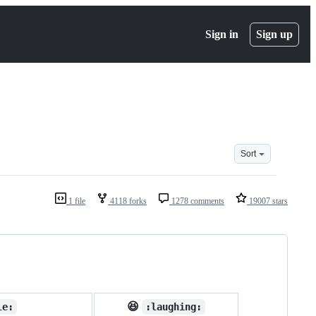
Sign in
Sign up
Sort
1 file
4118 forks
1278 comments
19007 stars
😆
le:
:laughing: