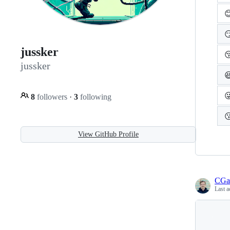


jussker

jussker


8
followers
·
3
following

View GitHub Profile
CGa
Last a