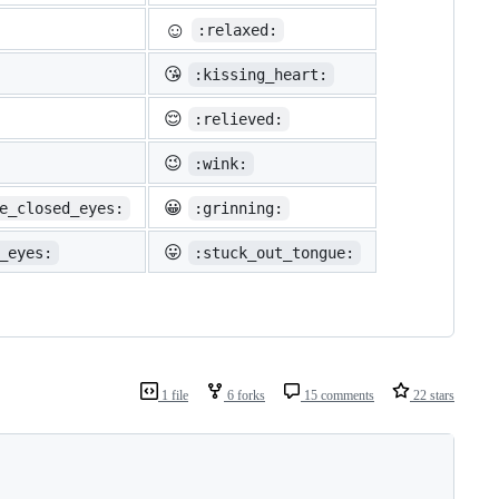
☺️
:relaxed:
😘
:kissing_heart:
😌
:relieved:
😉
:wink:
😀
e_closed_eyes:
:grinning:
😛
_eyes:
:stuck_out_tongue:
1 file
6 forks
15 comments
22 stars