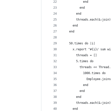
            end
          end
        end
        threads.each(&:join)
      end
    end
    50.times do |i|
      x.report "#{i}/ sum wi
        threads = []
        5.times do
          threads << Thread.
            1000.times do
              Employee.joins
            end
          end
        end
        threads.each(&:join)
      end