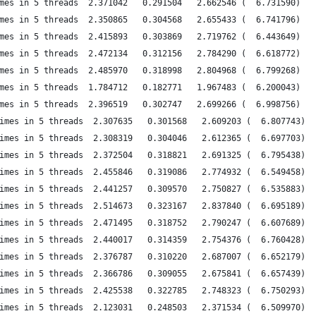
mes in 5 threads  2.371042   0.291504   2.662546 (  6.731590)
mes in 5 threads  2.350865   0.304568   2.655433 (  6.741796)
mes in 5 threads  2.415893   0.303869   2.719762 (  6.443649)
mes in 5 threads  2.472134   0.312156   2.784290 (  6.618772)
mes in 5 threads  2.485970   0.318998   2.804968 (  6.799268)
mes in 5 threads  1.784712   0.182771   1.967483 (  6.200043)
mes in 5 threads  2.396519   0.302747   2.699266 (  6.998756)
imes in 5 threads  2.307635   0.301568   2.609203 (  6.807743)
imes in 5 threads  2.308319   0.304046   2.612365 (  6.697703)
imes in 5 threads  2.372504   0.318821   2.691325 (  6.795438)
imes in 5 threads  2.455846   0.319086   2.774932 (  6.549458)
imes in 5 threads  2.441257   0.309570   2.750827 (  6.535883)
imes in 5 threads  2.514673   0.323167   2.837840 (  6.695189)
imes in 5 threads  2.471495   0.318752   2.790247 (  6.607689)
imes in 5 threads  2.440017   0.314359   2.754376 (  6.760428)
imes in 5 threads  2.376787   0.310220   2.687007 (  6.652179)
imes in 5 threads  2.366786   0.309055   2.675841 (  6.657439)
imes in 5 threads  2.425538   0.322785   2.748323 (  6.750293)
imes in 5 threads  2.123031   0.248503   2.371534 (  6.509970)