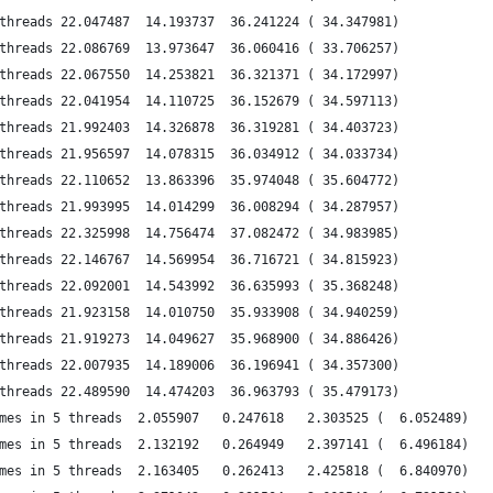
threads 22.047487  14.193737  36.241224 ( 34.347981)
threads 22.086769  13.973647  36.060416 ( 33.706257)
threads 22.067550  14.253821  36.321371 ( 34.172997)
threads 22.041954  14.110725  36.152679 ( 34.597113)
threads 21.992403  14.326878  36.319281 ( 34.403723)
threads 21.956597  14.078315  36.034912 ( 34.033734)
threads 22.110652  13.863396  35.974048 ( 35.604772)
threads 21.993995  14.014299  36.008294 ( 34.287957)
threads 22.325998  14.756474  37.082472 ( 34.983985)
threads 22.146767  14.569954  36.716721 ( 34.815923)
threads 22.092001  14.543992  36.635993 ( 35.368248)
threads 21.923158  14.010750  35.933908 ( 34.940259)
threads 21.919273  14.049627  35.968900 ( 34.886426)
threads 22.007935  14.189006  36.196941 ( 34.357300)
threads 22.489590  14.474203  36.963793 ( 35.479173)
mes in 5 threads  2.055907   0.247618   2.303525 (  6.052489)
mes in 5 threads  2.132192   0.264949   2.397141 (  6.496184)
mes in 5 threads  2.163405   0.262413   2.425818 (  6.840970)