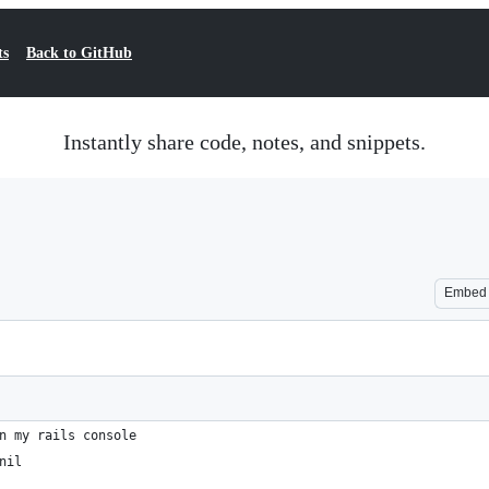
ts
Back to GitHub
Instantly share code, notes, and snippets.
Embed
n my rails console
nil