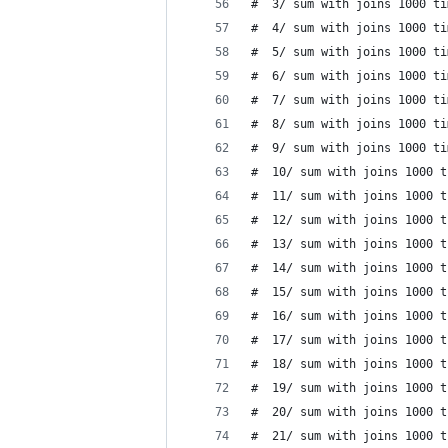
#  3/ sum with joins 1000 ti
#  4/ sum with joins 1000 ti
#  5/ sum with joins 1000 ti
#  6/ sum with joins 1000 ti
#  7/ sum with joins 1000 ti
#  8/ sum with joins 1000 ti
#  9/ sum with joins 1000 ti
#  10/ sum with joins 1000 t
#  11/ sum with joins 1000 t
#  12/ sum with joins 1000 t
#  13/ sum with joins 1000 t
#  14/ sum with joins 1000 t
#  15/ sum with joins 1000 t
#  16/ sum with joins 1000 t
#  17/ sum with joins 1000 t
#  18/ sum with joins 1000 t
#  19/ sum with joins 1000 t
#  20/ sum with joins 1000 t
#  21/ sum with joins 1000 t