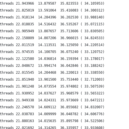
threads 21.943966  13.879587  35.823553 ( 34.105953)
threads 21.825019  13.591064  35.416083 ( 34.300312)
threads 21.918134  14.284396  36.202530 ( 33.988140)
threads 22.018835  14.516432  36.535267 ( 35.072115)
threads 21.905949  13.807657  35.713606 ( 33.830505)
threads 22.158809  14.807206  36.966015 ( 34.824533)
threads 22.011519  14.113531  36.125050 ( 34.220514)
threads 21.974535  14.100705  36.075240 ( 33.120752)
threads 22.122580  14.036814  36.159394 ( 33.178017)
threads 22.048672  13.994174  36.042846 ( 33.188242)
threads 22.015545  14.204468  36.220013 ( 33.338550)
threads 21.851940  13.901500  35.753440 ( 32.712003)
threads 21.901248  14.073554  35.974802 ( 33.507539)
threads 21.930952  14.037627  35.968579 ( 33.565322)
threads 21.949338  14.024331  35.973669 ( 33.647221)
threads 22.246570  14.609112  36.855682 ( 34.832007)
threads 22.038783  14.009999  36.048782 ( 34.606776)
threads 21.880163  14.015635  35.895798 ( 34.522506)
threads 22.021692  14.314265  36.335957 ( 33.933608)