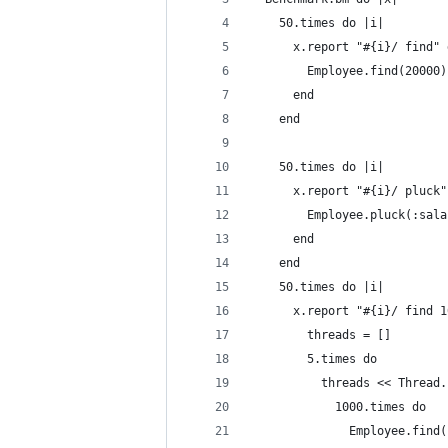
    50.times do |i|
      x.report "#{i}/ find" 
        Employee.find(20000)
      end
    end
    50.times do |i|
      x.report "#{i}/ pluck"
        Employee.pluck(:sala
      end
    end
    50.times do |i|
      x.report "#{i}/ find 1
        threads = []
        5.times do
          threads << Thread.
            1000.times do
              Employee.find(