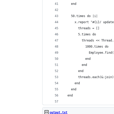
    end
    50.times do |i|
      x.report "#{i}/ update
        threads = []
        5.times do
          threads << Thread.
            1000.times do
              Employee.find(
            end
          end
        end
        threads.each(&:join)
      end
    end
  end
output.txt