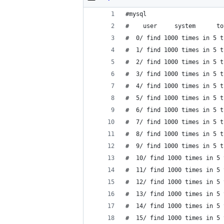
#mysql
#    user     system      to
#  0/ find 1000 times in 5 t
#  1/ find 1000 times in 5 t
#  2/ find 1000 times in 5 t
#  3/ find 1000 times in 5 t
#  4/ find 1000 times in 5 t
#  5/ find 1000 times in 5 t
#  6/ find 1000 times in 5 t
#  7/ find 1000 times in 5 t
#  8/ find 1000 times in 5 t
#  9/ find 1000 times in 5 t
#  10/ find 1000 times in 5 
#  11/ find 1000 times in 5 
#  12/ find 1000 times in 5 
#  13/ find 1000 times in 5 
#  14/ find 1000 times in 5 
#  15/ find 1000 times in 5 