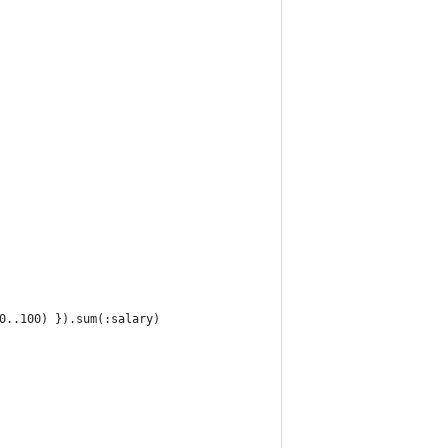
0..100) }).sum(:salary)