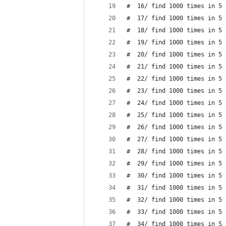
#  16/ find 1000 times in 5 
#  17/ find 1000 times in 5 
#  18/ find 1000 times in 5 
#  19/ find 1000 times in 5 
#  20/ find 1000 times in 5 
#  21/ find 1000 times in 5 
#  22/ find 1000 times in 5 
#  23/ find 1000 times in 5 
#  24/ find 1000 times in 5 
#  25/ find 1000 times in 5 
#  26/ find 1000 times in 5 
#  27/ find 1000 times in 5 
#  28/ find 1000 times in 5 
#  29/ find 1000 times in 5 
#  30/ find 1000 times in 5 
#  31/ find 1000 times in 5 
#  32/ find 1000 times in 5 
#  33/ find 1000 times in 5 
#  34/ find 1000 times in 5 