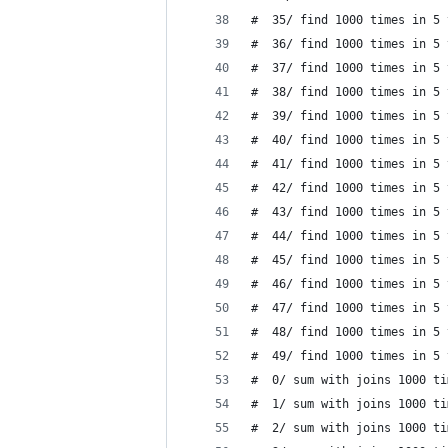
#  35/ find 1000 times in 5 
#  36/ find 1000 times in 5 
#  37/ find 1000 times in 5 
#  38/ find 1000 times in 5 
#  39/ find 1000 times in 5 
#  40/ find 1000 times in 5 
#  41/ find 1000 times in 5 
#  42/ find 1000 times in 5 
#  43/ find 1000 times in 5 
#  44/ find 1000 times in 5 
#  45/ find 1000 times in 5 
#  46/ find 1000 times in 5 
#  47/ find 1000 times in 5 
#  48/ find 1000 times in 5 
#  49/ find 1000 times in 5 
#  0/ sum with joins 1000 ti
#  1/ sum with joins 1000 ti
#  2/ sum with joins 1000 ti