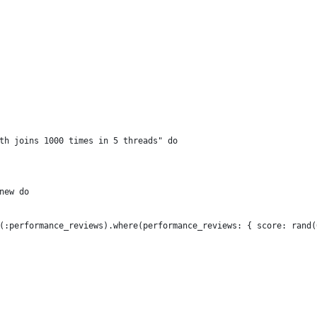
th joins 1000 times in 5 threads" do
new do
(:performance_reviews).where(performance_reviews: { score: rand(