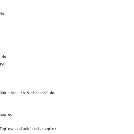
do
 do
ry)
000 times in 5 threads" do
new do
Employee.pluck(:id).sample)