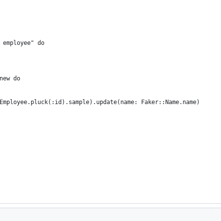
 employee" do
new do
Employee.pluck(:id).sample).update(name: Faker::Name.name)