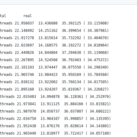
tal        real
hreads 21.956037  13.436088  35.392125 ( 33.115908)
hreads 22.148492  14.251162  36.399654 ( 34.387981)
hreads 21.917278  13.815014  35.732292 ( 33.404670)
hreads 22.023697  14.168575  36.192272 ( 34.818964)
hreads 22.449826  14.844804  37.294630 ( 35.119068)
hreads 22.267895  14.524508  36.792403 ( 34.475372)
hreads 22.101103  13.974447  36.075550 ( 34.298340)
hreads 21.965746  13.984423  35.950169 ( 33.784568)
hreads 21.838132  13.922002  35.760134 ( 34.017505)
hreads 21.895160  13.924207  35.819367 ( 34.226827)
threads 22.033483  14.094878  36.128361 ( 34.252976)
threads 21.973041  13.911125  35.884166 ( 33.815821)
threads 21.987070  14.050737  36.037807 ( 34.680221)
threads 22.034750  13.964107  35.998857 ( 34.135395)
threads 21.952438  13.876176  35.828614 ( 34.143801)
threads 21.903440  13.818977  35.722417 ( 34.057180)