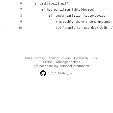
	if disk[:uuid].nil?
		if has_partition_table(device)
			if !empty_partition_table(device)
				# probably there's some unsup
				say("Unable to read disk UUID
Terms
Privacy
Security
Status
Community
Docs
Footer
Footer
Contact
Manage cookies
navigation
Do not share my personal information
© 2026 GitHub, Inc.