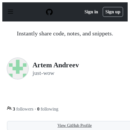
S
k
Sign in
Sign up
i
p
t
o
Instantly share code, notes, and snippets.
c
o
n
t
e
n
Artem Andreev
t
just-wow
3
followers
·
0
following
View GitHub Profile