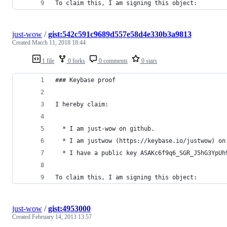
To claim this, I am signing this object:
just-wow
/
gist:542c591c9689d557e58d4e330b3a9813
Created
March 11, 2018 18:44
1 file
0 forks
0 comments
0 stars
### Keybase proof
I hereby claim:
  * I am just-wow on github.
  * I am justwow (https://keybase.io/justwow) on
  * I have a public key ASAKc6f9q6_SGR_J5hG3YpUh
To claim this, I am signing this object:
just-wow
/
gist:4953000
Created
February 14, 2013 13:57