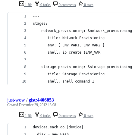
1 file
0 forks
0 comments
0 stars
---
stages:
    network_provisioning: &network_provisioning
       title: Network Provisioning
       env: [ ENV_VAR1, ENV_VAR2 ]
       shell: ip create $ENV_VAR
    storage_provisioning: &storage_provisioning
       title: Storage Provisioning
       shell: shell command 1
just-wow
/
gist:4406853
Created
December 29, 2012 13:08
1 file
0 forks
0 comments
0 stars
devices.each do |device|
  disk = new Hash