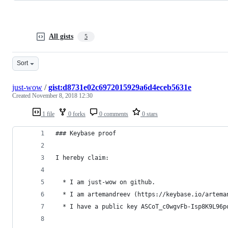
All gists
5
Sort
just-wow
/
gist:d8731e02c6972015929a6d4eceb5631e
Created
November 8, 2018 12:30
1 file
0 forks
0 comments
0 stars
### Keybase proof
I hereby claim:
  * I am just-wow on github.
  * I am artemandreev (https://keybase.io/artema
  * I have a public key ASCoT_c0wgvFb-Isp8K9L96p