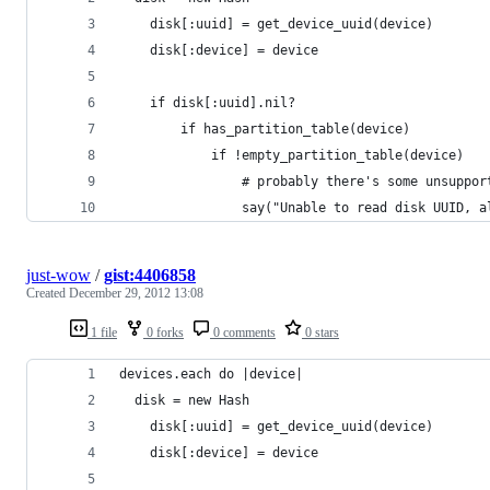
	disk[:uuid] = get_device_uuid(device)
	disk[:device] = device
	if disk[:uuid].nil?
		if has_partition_table(device)
			if !empty_partition_table(device)
				# probably there's some unsup
				say("Unable to read disk UUID
just-wow
/
gist:4406858
Created
December 29, 2012 13:08
1 file
0 forks
0 comments
0 stars
devices.each do |device|
  disk = new Hash
	disk[:uuid] = get_device_uuid(device)
	disk[:device] = device