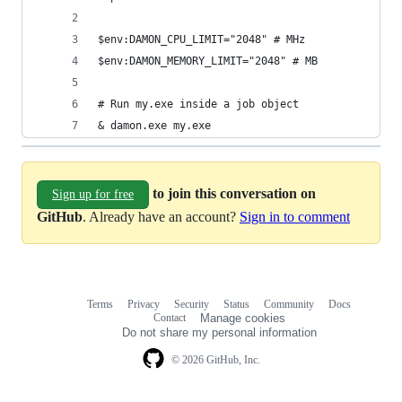
$env:DAMON_CPU_LIMIT="2048" # MHz
$env:DAMON_MEMORY_LIMIT="2048" # MB
# Run my.exe inside a job object
& damon.exe my.exe
to join this conversation on
Sign up for free
GitHub
. Already have an account?
Sign in to comment
Terms
Privacy
Security
Status
Community
Docs
Footer
Footer
Contact
Manage cookies
navigation
Do not share my personal information
© 2026 GitHub, Inc.