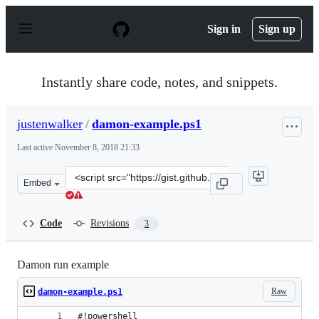
S
k
Sign in
Sign up
i
p
t
o
Instantly share code, notes, and snippets.
c
o
n
justenwalker
/
damon-example.ps1
t
e
Last active
November 8, 2018 21:33
n
t
Clone
Embed
this
repository
at
Code
Revisions
3
&lt;script
src=&quot;https://gist.github.com/justenwalker/28638ae
Damon run example
Raw
damon-example.ps1
#!powershell