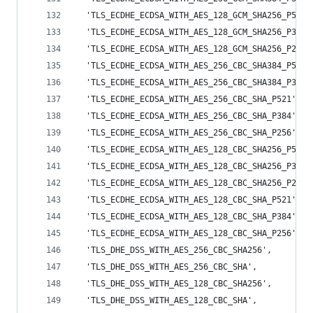
  'TLS_ECDHE_ECDSA_WITH_AES_128_GCM_SHA256_P521'
  'TLS_ECDHE_ECDSA_WITH_AES_128_GCM_SHA256_P384'
  'TLS_ECDHE_ECDSA_WITH_AES_128_GCM_SHA256_P256'
  'TLS_ECDHE_ECDSA_WITH_AES_256_CBC_SHA384_P521'
  'TLS_ECDHE_ECDSA_WITH_AES_256_CBC_SHA384_P384'
  'TLS_ECDHE_ECDSA_WITH_AES_256_CBC_SHA_P521',
  'TLS_ECDHE_ECDSA_WITH_AES_256_CBC_SHA_P384',
  'TLS_ECDHE_ECDSA_WITH_AES_256_CBC_SHA_P256',
  'TLS_ECDHE_ECDSA_WITH_AES_128_CBC_SHA256_P521'
  'TLS_ECDHE_ECDSA_WITH_AES_128_CBC_SHA256_P384'
  'TLS_ECDHE_ECDSA_WITH_AES_128_CBC_SHA256_P256'
  'TLS_ECDHE_ECDSA_WITH_AES_128_CBC_SHA_P521',
  'TLS_ECDHE_ECDSA_WITH_AES_128_CBC_SHA_P384',
  'TLS_ECDHE_ECDSA_WITH_AES_128_CBC_SHA_P256',
  'TLS_DHE_DSS_WITH_AES_256_CBC_SHA256',
  'TLS_DHE_DSS_WITH_AES_256_CBC_SHA',
  'TLS_DHE_DSS_WITH_AES_128_CBC_SHA256',
  'TLS_DHE_DSS_WITH_AES_128_CBC_SHA',