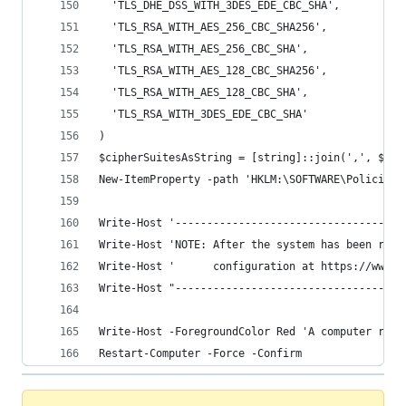
  'TLS_DHE_DSS_WITH_3DES_EDE_CBC_SHA',
  'TLS_RSA_WITH_AES_256_CBC_SHA256',
  'TLS_RSA_WITH_AES_256_CBC_SHA',
  'TLS_RSA_WITH_AES_128_CBC_SHA256',
  'TLS_RSA_WITH_AES_128_CBC_SHA',
  'TLS_RSA_WITH_3DES_EDE_CBC_SHA'
)
$cipherSuitesAsString = [string]::join(',', $cip
New-ItemProperty -path 'HKLM:\SOFTWARE\Policies\
Write-Host '------------------------------------
Write-Host 'NOTE: After the system has been rebo
Write-Host '      configuration at https://www.s
Write-Host "------------------------------------
Write-Host -ForegroundColor Red 'A computer rest
Restart-Computer -Force -Confirm