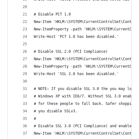
# Disable PCT 1.0
New-Item 'HKLM:\SYSTEM\CurrentControlSet\Control
New-ItemProperty -path 'HKLM:\SYSTEM\CurrentCont
Write-Host 'PCT 1.0 has been disabled.'
# Disable SSL 2.0 (PCI Compliance)
New-Item 'HKLM:\SYSTEM\CurrentControlSet\Control
New-ItemProperty -path 'HKLM:\SYSTEM\CurrentCont
Write-Host 'SSL 2.0 has been disabled.'
# NOTE: If you disable SSL 3.0 the you may lock 
# Windows XP with IE6/7. Without SSL 3.0 enabled
# for these people to fall back. Safer shopping 
# you disable SSLv3.
#
# Disable SSL 3.0 (PCI Compliance) and enable "P
New-Item 'HKLM:\SYSTEM\CurrentControlSet\Control