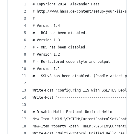
# Copyright 2014, Alexander Hass
# http://www.hass.de/content/setup-your-iis-ssl-
#
# Version 1.4
# - RC4 has been disabled.
# Version 1.3
# - MD5 has been disabled.
# Version 1.2
# - Re-factored code style and output
# Version 1.1
# - SSLv3 has been disabled. (Poodle attack prot
Write-Host 'Configuring IIS with SSL/TLS Deploym
Write-Host '------------------------------------
# Disable Multi-Protocol Unified Hello
New-Item 'HKLM:\SYSTEM\CurrentControlSet\Control
New-ItemProperty -path 'HKLM:\SYSTEM\CurrentCont
Write-Host 'Multi-Protocol Unified Hello has bee