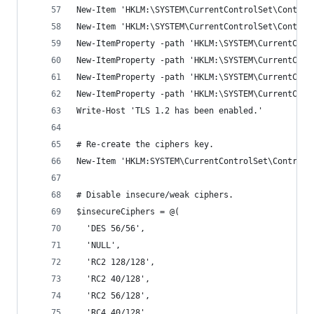
New-Item 'HKLM:\SYSTEM\CurrentControlSet\Control
New-Item 'HKLM:\SYSTEM\CurrentControlSet\Control
New-ItemProperty -path 'HKLM:\SYSTEM\CurrentCont
New-ItemProperty -path 'HKLM:\SYSTEM\CurrentCont
New-ItemProperty -path 'HKLM:\SYSTEM\CurrentCont
New-ItemProperty -path 'HKLM:\SYSTEM\CurrentCont
Write-Host 'TLS 1.2 has been enabled.'
# Re-create the ciphers key.
New-Item 'HKLM:SYSTEM\CurrentControlSet\Control\
# Disable insecure/weak ciphers.
$insecureCiphers = @(
  'DES 56/56',
  'NULL',
  'RC2 128/128',
  'RC2 40/128',
  'RC2 56/128',
  'RC4 40/128',