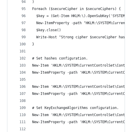
)
Foreach ($secureCipher in $secureCiphers) {
  $key = (Get-Item HKLM:\).OpenSubKey('SYSTEM\Cu
  New-ItemProperty -path "HKLM:\SYSTEM\CurrentCo
  $key.close()
  Write-Host "Strong cipher $secureCipher has be
}
# Set hashes configuration.
New-Item 'HKLM:\SYSTEM\CurrentControlSet\Control
New-ItemProperty -path 'HKLM:\SYSTEM\CurrentCont
New-Item 'HKLM:\SYSTEM\CurrentControlSet\Control
New-ItemProperty -path 'HKLM:\SYSTEM\CurrentCont
# Set KeyExchangeAlgorithms configuration.
New-Item 'HKLM:\SYSTEM\CurrentControlSet\Control
New-ItemProperty -path 'HKLM:\SYSTEM\CurrentCont