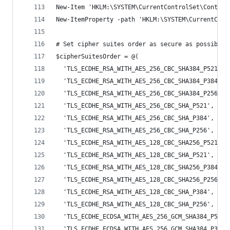
New-Item 'HKLM:\SYSTEM\CurrentControlSet\Control
New-ItemProperty -path 'HKLM:\SYSTEM\CurrentCont
# Set cipher suites order as secure as possible 
$cipherSuitesOrder = @(
  'TLS_ECDHE_RSA_WITH_AES_256_CBC_SHA384_P521',
  'TLS_ECDHE_RSA_WITH_AES_256_CBC_SHA384_P384',
  'TLS_ECDHE_RSA_WITH_AES_256_CBC_SHA384_P256',
  'TLS_ECDHE_RSA_WITH_AES_256_CBC_SHA_P521',
  'TLS_ECDHE_RSA_WITH_AES_256_CBC_SHA_P384',
  'TLS_ECDHE_RSA_WITH_AES_256_CBC_SHA_P256',
  'TLS_ECDHE_RSA_WITH_AES_128_CBC_SHA256_P521',
  'TLS_ECDHE_RSA_WITH_AES_128_CBC_SHA_P521',
  'TLS_ECDHE_RSA_WITH_AES_128_CBC_SHA256_P384',
  'TLS_ECDHE_RSA_WITH_AES_128_CBC_SHA256_P256',
  'TLS_ECDHE_RSA_WITH_AES_128_CBC_SHA_P384',
  'TLS_ECDHE_RSA_WITH_AES_128_CBC_SHA_P256',
  'TLS_ECDHE_ECDSA_WITH_AES_256_GCM_SHA384_P521'
  'TLS_ECDHE_ECDSA_WITH_AES_256_GCM_SHA384_P384'