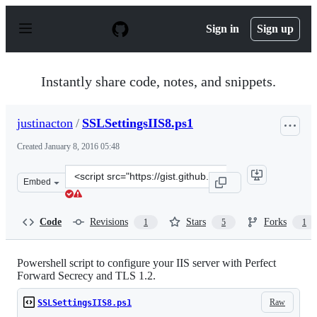
S
k
Sign in
Sign up
i
p
t
o
Instantly share code, notes, and snippets.
c
o
n
justinacton
/
SSLSettingsIIS8.ps1
t
e
Created
January 8, 2016 05:48
n
t
Clone
Embed
this
repository
at
Code
Revisions
Stars
Forks
1
5
1
&lt;script
src=&quot;https://gist.github.com/justinacton/be7f196be
Powershell script to configure your IIS server with Perfect
Forward Secrecy and TLS 1.2.
Raw
SSLSettingsIIS8.ps1