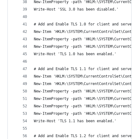
New-ItemProperty -path 'HKLM:\SYSTEM\CurrentCont
Write-Host 'SSL 3.0 has been disabled.'
# Add and Enable TLS 1.0 for client and server S
New-Item 'HKLM:\SYSTEM\CurrentControlSet\Control
New-ItemProperty -path 'HKLM:\SYSTEM\CurrentCont
New-ItemProperty -path 'HKLM:\SYSTEM\CurrentCont
Write-Host 'TLS 1.0 has been enabled.'
# Add and Enable TLS 1.1 for client and server S
New-Item 'HKLM:\SYSTEM\CurrentControlSet\Control
New-Item 'HKLM:\SYSTEM\CurrentControlSet\Control
New-ItemProperty -path 'HKLM:\SYSTEM\CurrentCont
New-ItemProperty -path 'HKLM:\SYSTEM\CurrentCont
New-ItemProperty -path 'HKLM:\SYSTEM\CurrentCont
New-ItemProperty -path 'HKLM:\SYSTEM\CurrentCont
Write-Host 'TLS 1.1 has been enabled.'
# Add and Enable TLS 1.2 for client and server S