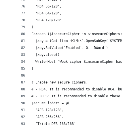
  'RC4 56/128',
  'RC4 64/128',
  'RC4 128/128'
)
Foreach ($insecureCipher in $insecureCiphers) {
  $key = (Get-Item HKLM:\).OpenSubKey('SYSTEM\Cu
  $key.SetValue('Enabled', 0, 'DWord')
  $key.close()
  Write-Host "Weak cipher $insecureCipher has be
}
# Enable new secure ciphers.
# - RC4: It is recommended to disable RC4, but y
# - 3DES: It is recommended to disable these in 
$secureCiphers = @(
  'AES 128/128',
  'AES 256/256',
  'Triple DES 168/168'