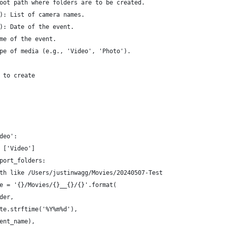
oot path where folders are to be created.
): List of camera names.
): Date of the event.
me of the event.
pe of media (e.g., 'Video', 'Photo').
 to create
deo':
 ['Video']
port_folders:
th like /Users/justinwagg/Movies/20240507-Test
e = '{}/Movies/{}__{}/{}'.format(
der,
te.strftime('%Y%m%d'),
ent_name),