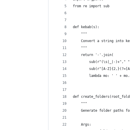
from re import sub
def kebab(s):
    """
    Convert a string into ke
    """
    return '-'.join(
        sub(r"(\s|_|-)+"," "
        sub(r"[A-Z]{2,}(?=[A
        lambda mo: ' ' + mo.
def create_folders(root_fold
    """
    Generate folder paths fo
    Args: