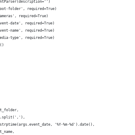
ntParser(description='')
oot-folder', required=True)
ameras', required=True)
vent-date', required=True)
vent-name', required=True)
edia-type', required=True)
()
t_folder,
.split(','),
strptime(args.event_date, '%Y-%m-%d').date(),
t_name,