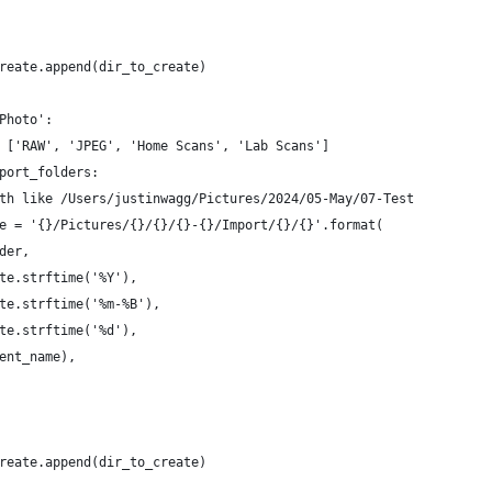
 
reate.append(dir_to_create)
Photo':
 ['RAW', 'JPEG', 'Home Scans', 'Lab Scans']
port_folders:
th like /Users/justinwagg/Pictures/2024/05-May/07-Test
e = '{}/Pictures/{}/{}/{}-{}/Import/{}/{}'.format(
der,
te.strftime('%Y'),
te.strftime('%m-%B'),
te.strftime('%d'),
ent_name),
 
reate.append(dir_to_create)