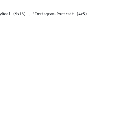
yReel_(9x16)', 'Instagram-Portrait_(4x5)', 'Instagram-Landscape_