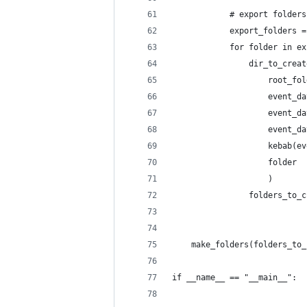
            # export folders
            export_folders =
            for folder in ex
                dir_to_creat
                    root_fol
                    event_da
                    event_da
                    event_da
                    kebab(ev
                    folder
                    )       
                folders_to_c
    make_folders(folders_to_
if __name__ == "__main__":