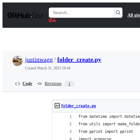
S
k
Search
All gis
i
Gists
p
t
o
c
o
n
t
justinwagg
/
folder_create.py
e
n
Created
March 31, 2025 18:44
t
Code
Revisions
1
folder_create.py
from datetime import datetim
from utils import make_folde
from pprint import pprint
import argparse