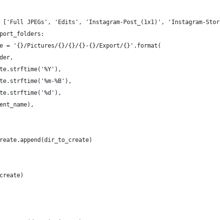
 ['Full JPEGs', 'Edits', 'Instagram-Post_(1x1)', 'Instagram-Stor
port_folders:
e = '{}/Pictures/{}/{}/{}-{}/Export/{}'.format(
der,
te.strftime('%Y'),
te.strftime('%m-%B'),
te.strftime('%d'),
ent_name),
 
reate.append(dir_to_create)
create)