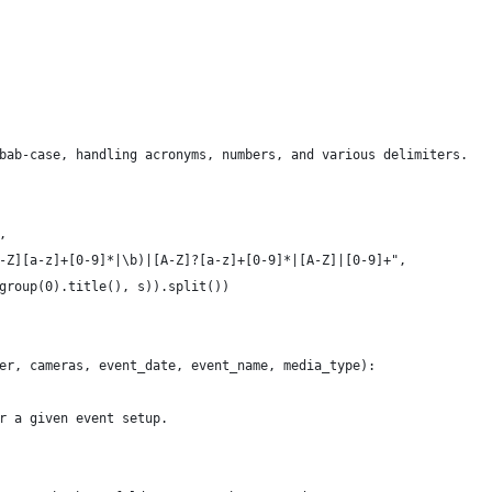
bab-case, handling acronyms, numbers, and various delimiters.
,
-Z][a-z]+[0-9]*|\b)|[A-Z]?[a-z]+[0-9]*|[A-Z]|[0-9]+",
group(0).title(), s)).split())
er, cameras, event_date, event_name, media_type):
r a given event setup.