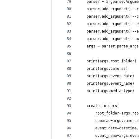
    parser = argparse.Argume
    parser.add_argument('--r
    parser.add_argument('--c
    parser.add_argument('--e
    parser.add_argument('--e
    parser.add_argument('--m
    args = parser.parse_args
    print(args.root_folder)
    print(args.cameras)
    print(args.event_date)
    print(args.event_name)
    print(args.media_type)
    create_folders(
        root_folder=args.roo
        cameras=args.cameras
        event_date=datetime.
        event_name=args.even