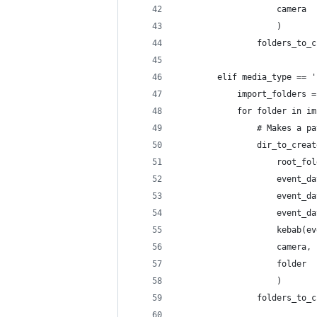
                    camera
                    )       
                folders_to_c
        elif media_type == '
            import_folders =
            for folder in im
                # Makes a pa
                dir_to_creat
                    root_fol
                    event_da
                    event_da
                    event_da
                    kebab(ev
                    camera,
                    folder
                    )       
                folders_to_c