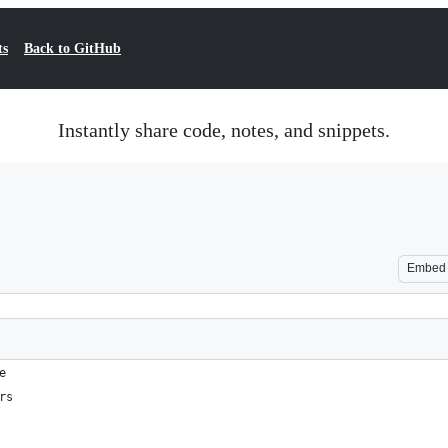
ts
Back to GitHub
Instantly share code, notes, and snippets.
Embed
e
rs