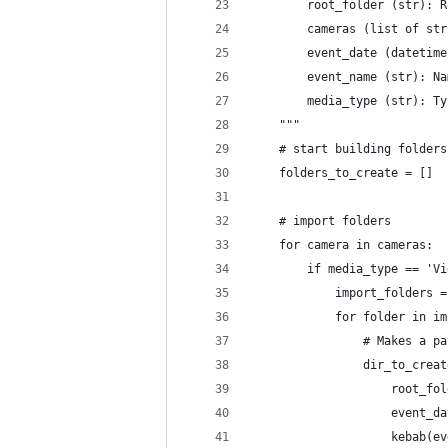
        root_folder (str): R
        cameras (list of str
        event_date (datetime
        event_name (str): Na
        media_type (str): Ty
    """
    # start building folders
    folders_to_create = []
    # import folders
    for camera in cameras:
        if media_type == 'Vi
            import_folders =
            for folder in im
                # Makes a pa
                dir_to_creat
                    root_fol
                    event_da
                    kebab(ev