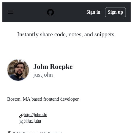
S
k
Sign in
Sign up
i
p
t
o
Instantly share code, notes, and snippets.
c
o
n
t
e
n
John Roepke
t
justjohn
Boston, MA based frontend developer.
http://john.sh/
@justjohn