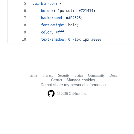
.
ui-btn-up-r
 {
border
:
1
px
 solid 
#
721414
;
background
:
#
AB2525
;
font-weight
:
 bold;
color
:
#
fff
;
text-shadow
:
0
-1
px
1
px
#
000
;
Terms
Privacy
Security
Status
Community
Docs
Footer
Footer
Contact
Manage cookies
navigation
Do not share my personal information
© 2026 GitHub, Inc.