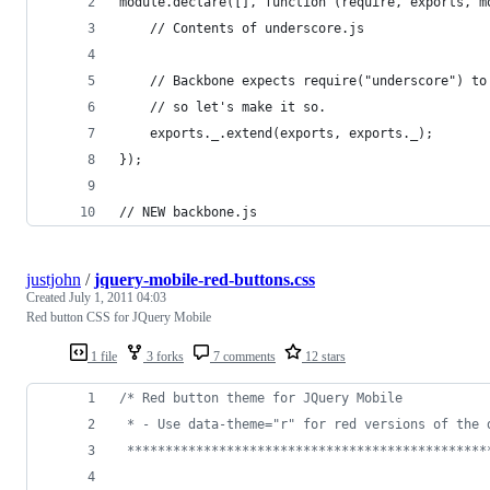
module.declare([], function (require, exports, m
    // Contents of underscore.js
    // Backbone expects require("underscore") to
    // so let's make it so.
    exports._.extend(exports, exports._);
});
// NEW backbone.js
justjohn
/
jquery-mobile-red-buttons.css
Created
July 1, 2011 04:03
Red button CSS for JQuery Mobile
1 file
3 forks
7 comments
12 stars
/* Red button theme for JQuery Mobile
 * - Use data-theme="r" for red versions of the 
 ***********************************************