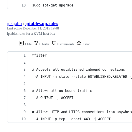
sudo apt-get upgrade
justjohn
/
iptables.up.rules
Last active
December 11, 2015 19:48
iptables rules for a KVM host box
1 file
0 forks
0 comments
1 star
*filter
# Accepts all established inbound connections
 -A INPUT -m state --state ESTABLISHED,RELATED -
# Allows all outbound traffic
 -A OUTPUT -j ACCEPT
# Allows HTTP and HTTPS connections from anywher
 -A INPUT -p tcp --dport 443 -j ACCEPT