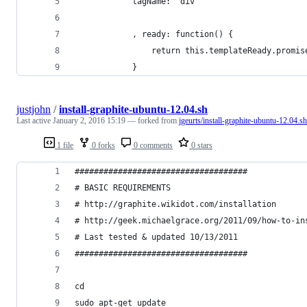
            tagName: "div"
            , ready: function() {
                return this.templateReady.promis
            }
justjohn
/
install-graphite-ubuntu-12.04.sh
Last active
January 2, 2016 15:19
— forked from
jgeurts/install-graphite-ubuntu-12.04.sh
1 file
0 forks
0 comments
0 stars
####################################
# BASIC REQUIREMENTS
# http://graphite.wikidot.com/installation
# http://geek.michaelgrace.org/2011/09/how-to-in
# Last tested & updated 10/13/2011
####################################
cd
sudo apt-get update