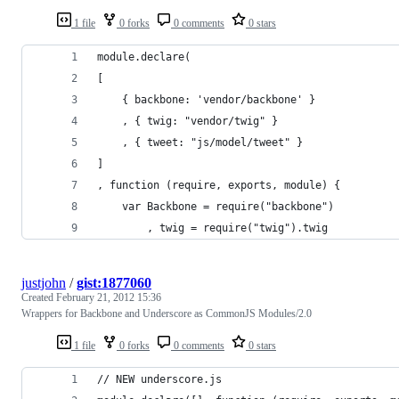
1 file
0 forks
0 comments
0 stars
module.declare(
[
    { backbone: 'vendor/backbone' }
    , { twig: "vendor/twig" }
    , { tweet: "js/model/tweet" }
]
, function (require, exports, module) {
    var Backbone = require("backbone")
        , twig = require("twig").twig
justjohn
/
gist:1877060
Created
February 21, 2012 15:36
Wrappers for Backbone and Underscore as CommonJS Modules/2.0
1 file
0 forks
0 comments
0 stars
// NEW underscore.js