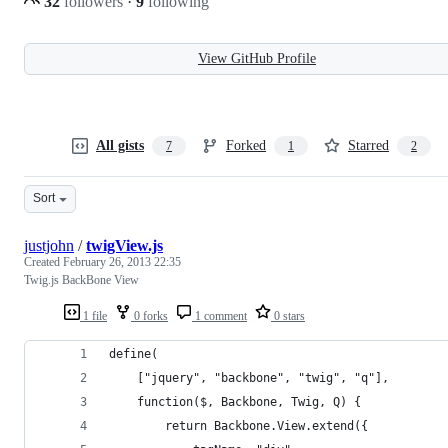
32
followers
·
9
following
View GitHub Profile
All gists
Forked
Starred
7
1
2
Sort
justjohn
/
twigView.js
Created
February 26, 2013 22:35
Twig.js BackBone View
1 file
0 forks
1 comment
0 stars
define(
    ["jquery", "backbone", "twig", "q"],
    function($, Backbone, Twig, Q) {
        return Backbone.View.extend({