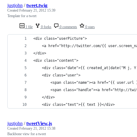
justjohn
/
tweet.twig
Created
February 21, 2012 15:39
Template for a tweet
1 file
0 forks
0 comments
0 stars
<div class="userPicture">
    <a href="http://twitter.com/{{ user.screen_n
</div>
<div class="content">
    <div class="date">{{ created_at|date("M j, Y
    <div class="user">
        <span class="name"><a href="{{ user.url 
        <span class="handle"><a href="http://twi
    </div>
    <div class="text">{{ text }}</div>
justjohn
/
tweetView.js
Created
February 21, 2012 15:38
Backbone view for a tweet