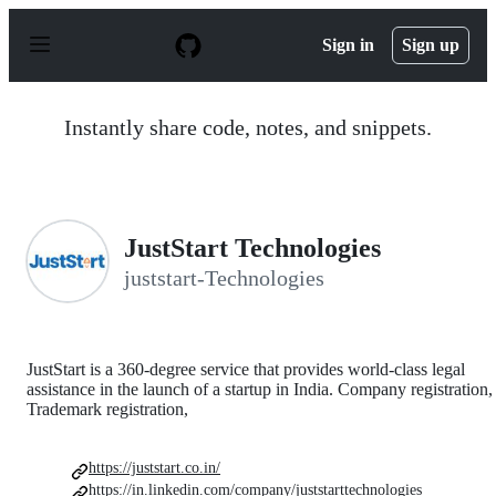
S
k
Sign in
Sign up
i
p
t
o
Instantly share code, notes, and snippets.
c
o
n
t
e
n
JustStart Technologies
t
juststart-Technologies
JustStart is a 360-degree service that provides world-class legal
assistance in the launch of a startup in India. Company registration,
Trademark registration,
https://juststart.co.in/
https://in.linkedin.com/company/juststarttechnologies