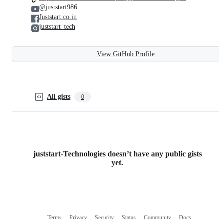
@juststart986
Juststart.co.in
juststart_tech
View GitHub Profile
All gists
0
juststart-Technologies doesn’t have any public gists
yet.
Terms
Privacy
Security
Status
Community
Docs