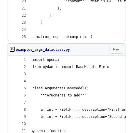
                "content": "What is 6+3 use the 
            },
        ],
    )
sum.from_response(completion)
Raw
examples_args_dataclass.py
import openai
from pydantic import BaseModel, Field
class Arguments(BaseModel):
    """Arugments to add"""
    a: int = Field(..., description="First argum
    b: int = Field(..., description="Second argu
@openai_function