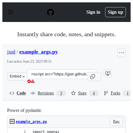
S
k
Sign in
Sign up
i
p
t
o
Instantly share code, notes, and snippets.
c
o
n
jxnl
/
example_args.py
t
e
Last active
June 23, 2023 09:51
n
t
Clone
Embed
this
repository
at
Code
Revisions
Stars
Forks
3
4
1
&lt;script
src=&quot;https://gist.github.com/jxnl/72f1225b44f59522
Power of pydantic
Raw
example_args.py
import openai