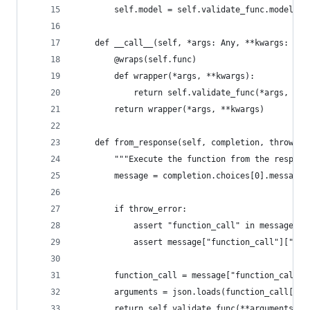
        self.model = self.validate_func.model
    def __call__(self, *args: Any, **kwargs: Any
        @wraps(self.func)
        def wrapper(*args, **kwargs):
            return self.validate_func(*args, **k
        return wrapper(*args, **kwargs)
    def from_response(self, completion, throw_er
        """Execute the function from the respons
        message = completion.choices[0].message
        if throw_error:
            assert "function_call" in message, "
            assert message["function_call"]["nam
        function_call = message["function_call"]
        arguments = json.loads(function_call["ar
        return self.validate_func(**arguments)