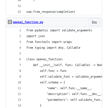
    )
sum.from_response(completion)
Raw
openai_function.py
from pydantic import validate_arguments
import json
from functools import wraps
from typing import Any, Callable
class openai_function:
    def __init__(self, func: Callable) -> None:
        self.func = func
        self.validate_func = validate_arguments(
        self.schema = {
            "name": self.func.__name__,
            "description": self.func.__doc__,
            "parameters": self.validate_func.mod
        }