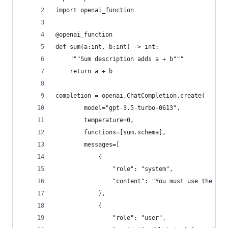
import openai_function
@openai_function
def sum(a:int, b:int) -> int:
    """Sum description adds a + b"""
    return a + b
completion = openai.ChatCompletion.create(
        model="gpt-3.5-turbo-0613",
        temperature=0,
        functions=[sum.schema],
        messages=[
            {
                "role": "system",
                "content": "You must use the `su
            },
            {
                "role": "user",