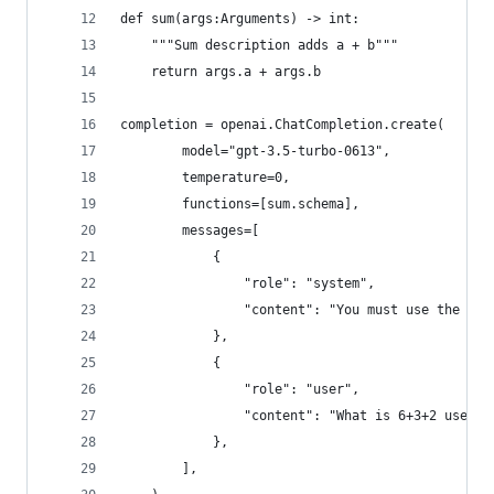
def sum(args:Arguments) -> int:
    """Sum description adds a + b"""
    return args.a + args.b
completion = openai.ChatCompletion.create(
        model="gpt-3.5-turbo-0613",
        temperature=0,
        functions=[sum.schema],
        messages=[
            {
                "role": "system",
                "content": "You must use the `su
            },
            {
                "role": "user",
                "content": "What is 6+3+2 use th
            },
        ],