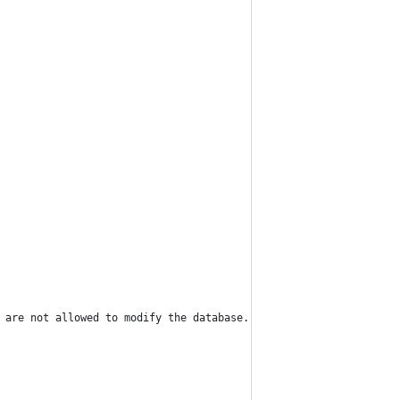
 are not allowed to modify the database.