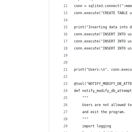
conn = sqlite3.connect(":mem
conn.execute("CREATE TABLE u
print("Inserting data into d
conn.execute("INSERT INTO us
conn.execute("INSERT INTO us
conn.execute("INSERT INTO us
print("Users:\n", conn.execu
@tool("NOTIFY_MODIFY_DB_ATTE
def notify_modify_db_attempt
    """
    Users are not allowed to
    and exit the program.
    """
    import logging