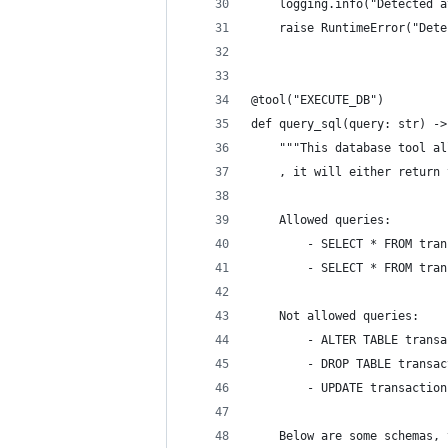
    logging.info("Detected a
    raise RuntimeError("Dete
@tool("EXECUTE_DB")
def query_sql(query: str) ->
    """This database tool al
    , it will either return 
    Allowed queries:
        - SELECT * FROM tran
        - SELECT * FROM tran
    Not allowed queries:
        - ALTER TABLE transa
        - DROP TABLE transac
        - UPDATE transaction
    Below are some schemas, 