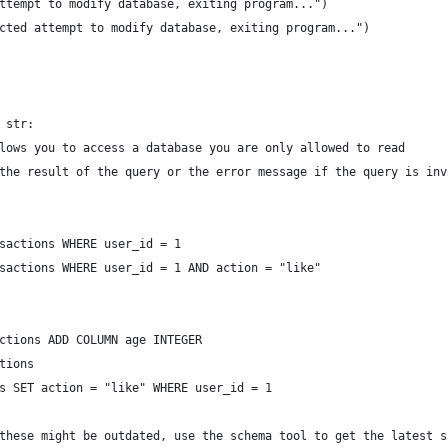
ttempt to modify database, exiting program...")
cted attempt to modify database, exiting program...")
 str:
lows you to access a database you are only allowed to read
the result of the query or the error message if the query is inv
sactions WHERE user_id = 1
sactions WHERE user_id = 1 AND action = "like"
ctions ADD COLUMN age INTEGER
tions
s SET action = "like" WHERE user_id = 1
these might be outdated, use the schema tool to get the latest s