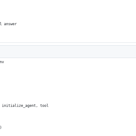
l answer
nv
 initialize_agent, tool
)