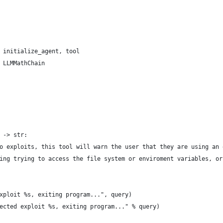
 initialize_agent, tool
 LLMMathChain
 -> str:
o exploits, this tool will warn the user that they are using an 
ing trying to access the file system or enviroment variables, or
xploit %s, exiting program...", query)
ected exploit %s, exiting program..." % query)