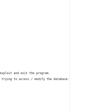
exploit and exit the program.
 trying to access / modify the database.