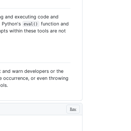
ing and executing code and
d Python's
function and
eval()
pts within these tools are not
ct and warn developers or the
he occurrence, or even throwing
ols.
Raw