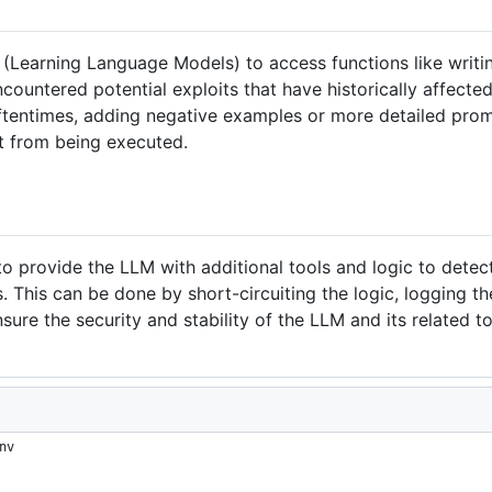
 (Learning Language Models) to access functions like writ
ountered potential exploits that have historically affecte
ftentimes, adding negative examples or more detailed prom
t from being executed.
to provide the LLM with additional tools and logic to dete
s. This can be done by short-circuiting the logic, logging t
sure the security and stability of the LLM and its related to
nv