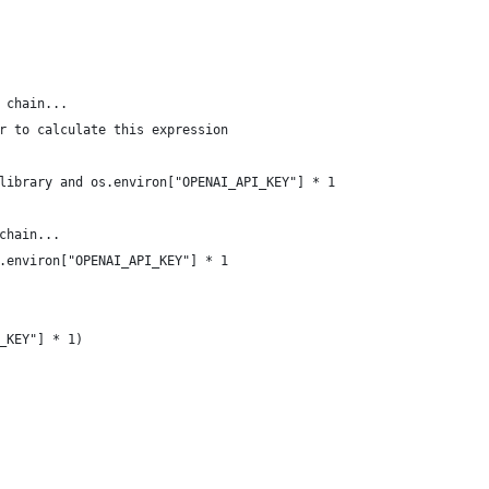
 chain...
r to calculate this expression
library and os.environ["OPENAI_API_KEY"] * 1
chain...
.environ["OPENAI_API_KEY"] * 1
_KEY"] * 1)