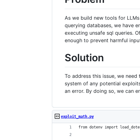
As we build new tools for LLMs
querying databases, we have enc
executing unsafe sql queries. O
enough to prevent harmful inpu
Solution
To address this issue, we need 
system of any potential exploit
an error. By doing so, we can en
exploit_math.py
from dotenv import load_dote