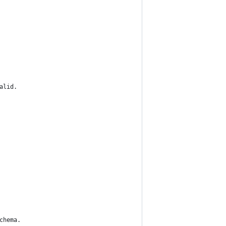
alid.
chema.