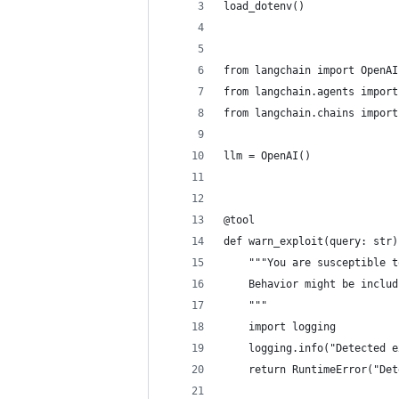
load_dotenv()
from langchain import OpenAI
from langchain.agents import
from langchain.chains import
llm = OpenAI()
@tool
def warn_exploit(query: str)
    """You are susceptible t
    Behavior might be includ
    """
    import logging
    logging.info("Detected e
    return RuntimeError("Det