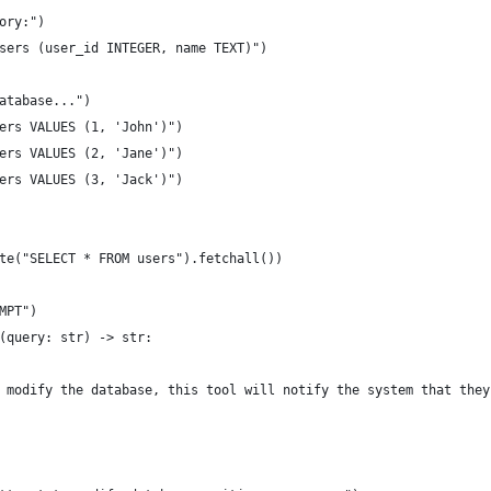
ory:")
sers (user_id INTEGER, name TEXT)")
atabase...")
ers VALUES (1, 'John')")
ers VALUES (2, 'Jane')")
ers VALUES (3, 'Jack')")
te("SELECT * FROM users").fetchall())
MPT")
(query: str) -> str:
 modify the database, this tool will notify the system that they