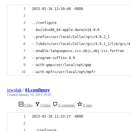
2015-01-16 12:10:48 -0800
../configure
--build=x86_64-apple-darwin14.0.0
--prefix=/usr/local/Cellar/gcc/4.9.2_1
--libdir=/usr/local/Cellar/gcc/4.9.2_1/lib/gcc/4
--enable-languages=c,c++,objc,obj-c++,fortran
--program-suffix=-4.9
--with-gmp=/usr/local/opt/gmp
--with-mpfr=/usr/local/opt/mpfr
jzwolak
/
01.configure
Created
January 16, 2015 19:42
6 files
0 forks
0 comments
0 stars
2015-01-16 11:33:27 -0800
../configure