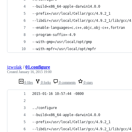
--build=x86_64-apple-darwin14.0.0
--prefix=/usr/local/Cellar/gcc/4.9.2_1
--libdir=/usr/local/Cellar/gcc/4.9.2_1/lib/gcc/4
--enable-languages=c,c++,objc,obj-c++,fortran
--program-suffix=-4.9
--with-gmp=/usr/local/opt/gmp
--with-mpfr=/usr/local/opt/mpfr
jzwolak
/
01.configure
Created
January 16, 2015 19:00
6 files
0 forks
0 comments
0 stars
2015-01-16 10:57:44 -0800
../configure
--build=x86_64-apple-darwin14.0.0
--prefix=/usr/local/Cellar/gcc/4.9.2_1
--libdir=/usr/local/Cellar/gcc/4.9.2_1/lib/gcc/4