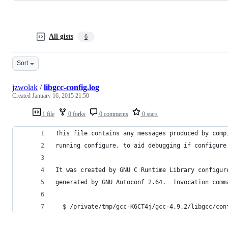
All gists
6
Sort
jzwolak
/
libgcc-config.log
Created
January 16, 2015 21:50
1 file
0 forks
0 comments
0 stars
This file contains any messages produced by comp
running configure, to aid debugging if configure
It was created by GNU C Runtime Library configur
generated by GNU Autoconf 2.64.  Invocation comm
  $ /private/tmp/gcc-K6CT4j/gcc-4.9.2/libgcc/con