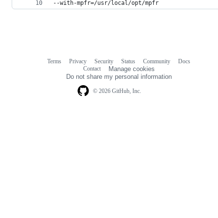
--with-mpfr=/usr/local/opt/mpfr
Terms
Privacy
Security
Status
Community
Docs
Footer
Footer
Contact
Manage cookies
navigation
Do not share my personal information
© 2026 GitHub, Inc.