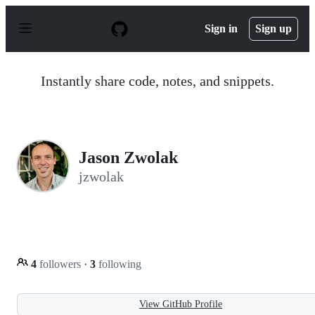
S
k
Sign in
Sign up
i
p
t
o
Instantly share code, notes, and snippets.
c
o
n
t
e
n
Jason Zwolak
t
jzwolak
4
followers
·
3
following
View GitHub Profile