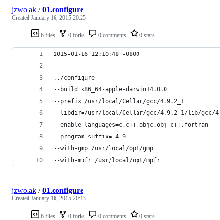
jzwolak
/
01.configure
Created
January 16, 2015 20:25
6 files
0 forks
0 comments
0 stars
2015-01-16 12:10:48 -0800
../configure
--build=x86_64-apple-darwin14.0.0
--prefix=/usr/local/Cellar/gcc/4.9.2_1
--libdir=/usr/local/Cellar/gcc/4.9.2_1/lib/gcc/4
--enable-languages=c,c++,objc,obj-c++,fortran
--program-suffix=-4.9
--with-gmp=/usr/local/opt/gmp
--with-mpfr=/usr/local/opt/mpfr
jzwolak
/
01.configure
Created
January 16, 2015 20:13
6 files
0 forks
0 comments
0 stars