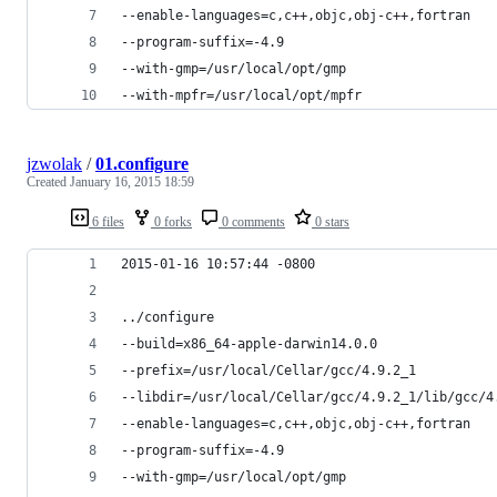
--enable-languages=c,c++,objc,obj-c++,fortran
--program-suffix=-4.9
--with-gmp=/usr/local/opt/gmp
--with-mpfr=/usr/local/opt/mpfr
jzwolak
/
01.configure
Created
January 16, 2015 18:59
6 files
0 forks
0 comments
0 stars
2015-01-16 10:57:44 -0800
../configure
--build=x86_64-apple-darwin14.0.0
--prefix=/usr/local/Cellar/gcc/4.9.2_1
--libdir=/usr/local/Cellar/gcc/4.9.2_1/lib/gcc/4
--enable-languages=c,c++,objc,obj-c++,fortran
--program-suffix=-4.9
--with-gmp=/usr/local/opt/gmp