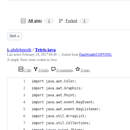
All gists
Forked
1
1
Sort
k-abdelmesih
/
Tetris.java
Last active
February 24, 2017 04:40
— forked from
DataWraith/COPYING
A simple Tetris clone written in Java
1 file
0 forks
0 comments
0 stars
import java.awt.Color;
import java.awt.Graphics;
import java.awt.Point;
import java.awt.event.KeyEvent;
import java.awt.event.KeyListener;
import java.util.ArrayList;
import java.util.Collections;
import javax.swing.JFrame;