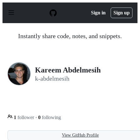
S
k
Sign in
Sign up
i
p
t
o
Instantly share code, notes, and snippets.
c
o
n
t
e
n
Kareem Abdelmesih
t
k-abdelmesih
1
follower
·
0
following
View GitHub Profile