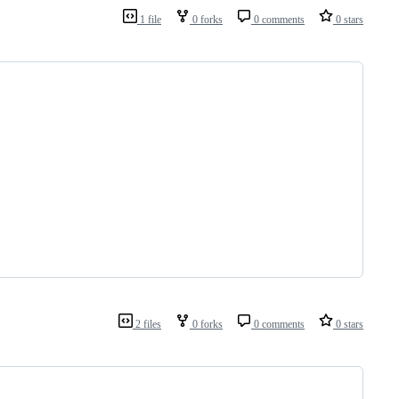
1 file
0 forks
0 comments
0 stars
2 files
0 forks
0 comments
0 stars