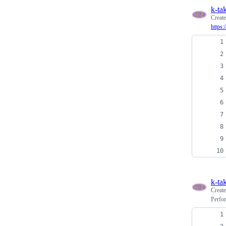
k-ta
Creat
https
k-ta
Creat
Perfor