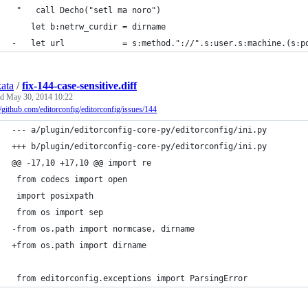
 "   call Decho("setl ma noro")
    let b:netrw_curdir = dirname
-   let url            = s:method."://".s:user.s:machine.(s:p
kata
/
fix-144-case-sensitive.diff
ed
May 30, 2014 10:22
//github.com/editorconfig/editorconfig/issues/144
--- a/plugin/editorconfig-core-py/editorconfig/ini.py
+++ b/plugin/editorconfig-core-py/editorconfig/ini.py
@@ -17,10 +17,10 @@ import re
 from codecs import open
 import posixpath
 from os import sep
-from os.path import normcase, dirname
+from os.path import dirname
 from editorconfig.exceptions import ParsingError