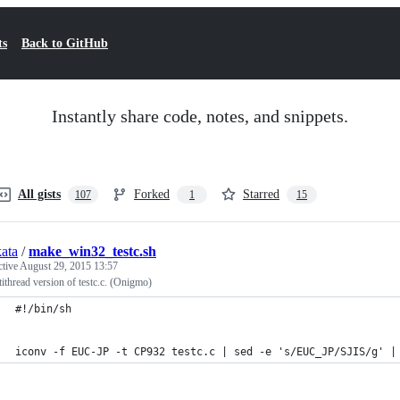
ts
Back to GitHub
Instantly share code, notes, and snippets.
All gists
Forked
Starred
107
1
15
kata
/
make_win32_testc.sh
ctive
August 29, 2015 13:57
ithread version of testc.c. (Onigmo)
#!/bin/sh
iconv -f EUC-JP -t CP932 testc.c | sed -e 's/EUC_JP/SJIS/g' |