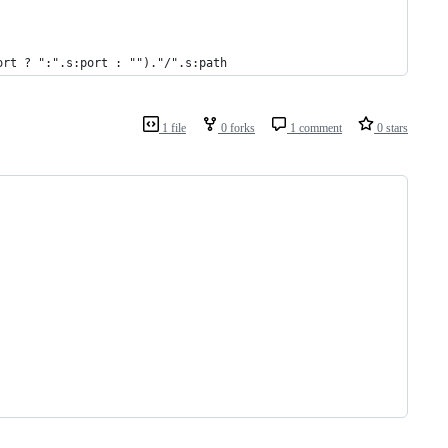
ort ? ":".s:port : "")."/".s:path
1 file
0 forks
1 comment
0 stars