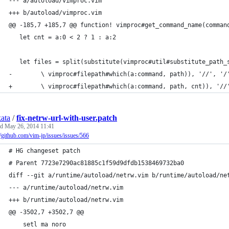
--- a/autoload/vimproc.vim
+++ b/autoload/vimproc.vim
@@ -185,7 +185,7 @@ function! vimproc#get_command_name(comman
   let cnt = a:0 < 2 ? 1 : a:2
   let files = split(substitute(vimproc#util#substitute_path_
-        \ vimproc#filepath#which(a:command, path)), '//', '/
+        \ vimproc#filepath#which(a:command, path, cnt)), '//
kata
/
fix-netrw-url-with-user.patch
ed
May 26, 2014 11:41
//github.com/vim-jp/issues/issues/566
# HG changeset patch
# Parent 7723e7290ac81885c1f59d9dfdb1538469732ba0
diff --git a/runtime/autoload/netrw.vim b/runtime/autoload/ne
--- a/runtime/autoload/netrw.vim
+++ b/runtime/autoload/netrw.vim
@@ -3502,7 +3502,7 @@
    setl ma noro