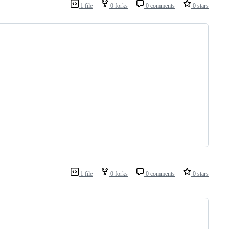
1 file
0 forks
0 comments
0 stars
1 file
0 forks
0 comments
0 stars