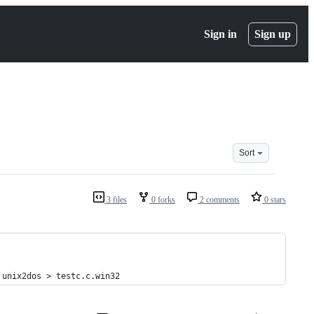
Sign in
Sign up
Sort
3 files
0 forks
2 comments
0 stars
 unix2dos > testc.c.win32