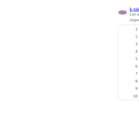
k-ta
Last a
onigmo