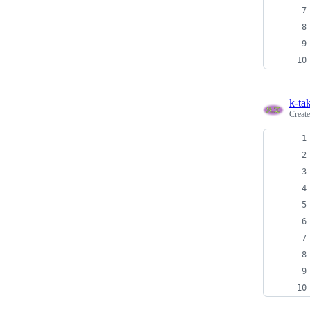
k-ta
Creat