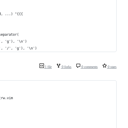
d, ...) "{{{
separator(
', 'g'), '\n')
', '/', 'g'), '\n')
1 file
0 forks
0 comments
0 stars
trw.vim