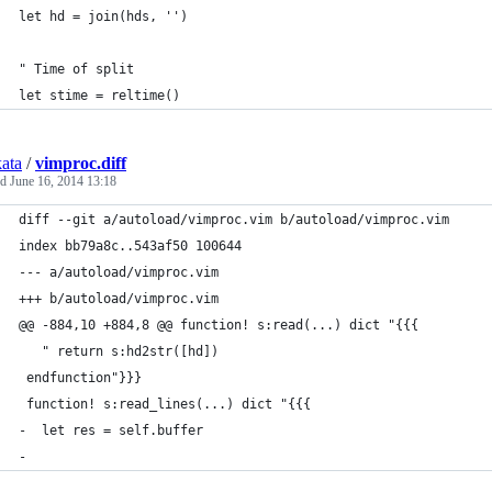
let hd = join(hds, '')
" Time of split
let stime = reltime()
kata
/
vimproc.diff
ed
June 16, 2014 13:18
diff --git a/autoload/vimproc.vim b/autoload/vimproc.vim
index bb79a8c..543af50 100644
--- a/autoload/vimproc.vim
+++ b/autoload/vimproc.vim
@@ -884,10 +884,8 @@ function! s:read(...) dict "{{{
   " return s:hd2str([hd])
 endfunction"}}}
 function! s:read_lines(...) dict "{{{
-  let res = self.buffer
-