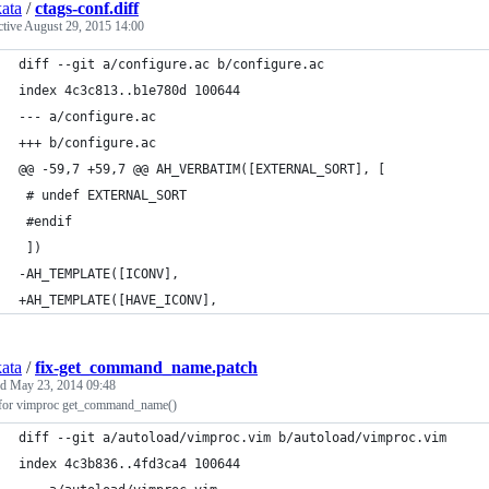
kata
/
ctags-conf.diff
ctive
August 29, 2015 14:00
diff --git a/configure.ac b/configure.ac
index 4c3c813..b1e780d 100644
--- a/configure.ac
+++ b/configure.ac
@@ -59,7 +59,7 @@ AH_VERBATIM([EXTERNAL_SORT], [
 # undef EXTERNAL_SORT
 #endif
 ])
-AH_TEMPLATE([ICONV],
+AH_TEMPLATE([HAVE_ICONV],
kata
/
fix-get_command_name.patch
ed
May 23, 2014 09:48
 for vimproc get_command_name()
diff --git a/autoload/vimproc.vim b/autoload/vimproc.vim
index 4c3b836..4fd3ca4 100644