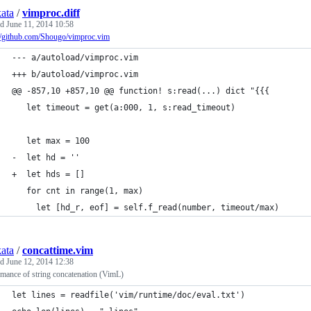
kata
/
vimproc.diff
ed
June 11, 2014 10:58
://github.com/Shougo/vimproc.vim
--- a/autoload/vimproc.vim
+++ b/autoload/vimproc.vim
@@ -857,10 +857,10 @@ function! s:read(...) dict "{{{
   let timeout = get(a:000, 1, s:read_timeout)
   let max = 100
-  let hd = ''
+  let hds = []
   for cnt in range(1, max)
     let [hd_r, eof] = self.f_read(number, timeout/max)
kata
/
concattime.vim
ed
June 12, 2014 12:38
mance of string concatenation (VimL)
let lines = readfile('vim/runtime/doc/eval.txt')