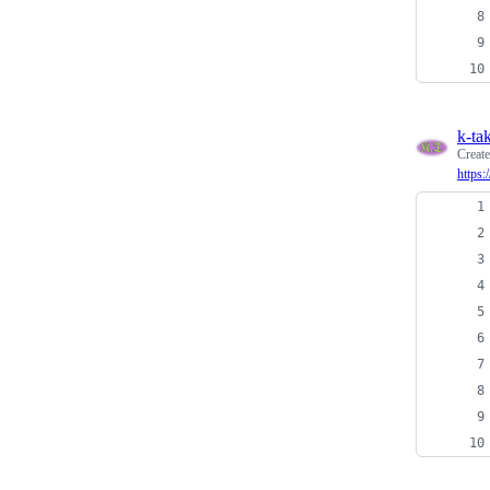
k-ta
Creat
https: