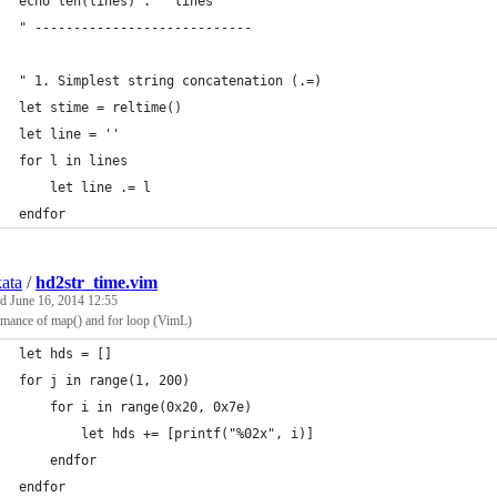
echo len(lines) . " lines"
" ----------------------------
" 1. Simplest string concatenation (.=)
let stime = reltime()
let line = ''
for l in lines
	let line .= l
endfor
kata
/
hd2str_time.vim
ed
June 16, 2014 12:55
rmance of map() and for loop (VimL)
let hds = []
for j in range(1, 200)
	for i in range(0x20, 0x7e)
		let hds += [printf("%02x", i)]
	endfor
endfor