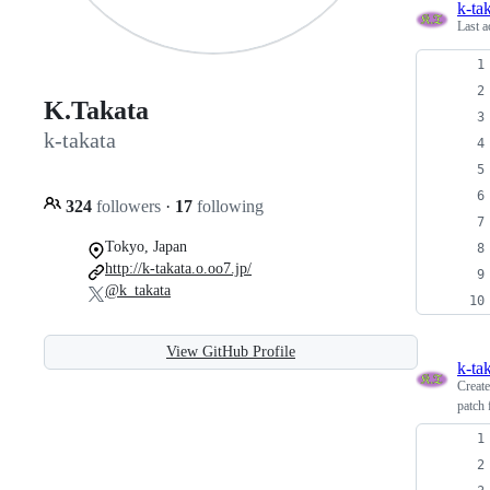
k-ta
Last a
K.Takata
k-takata
324
followers
·
17
following
Tokyo, Japan
http://k-takata.o.oo7.jp/
@k_takata
View GitHub Profile
k-ta
Creat
patch