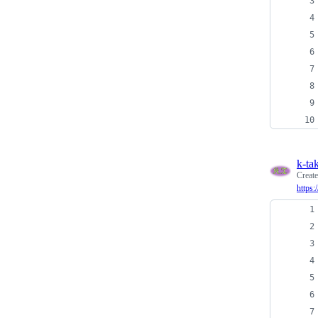
k-ta
Creat
https: