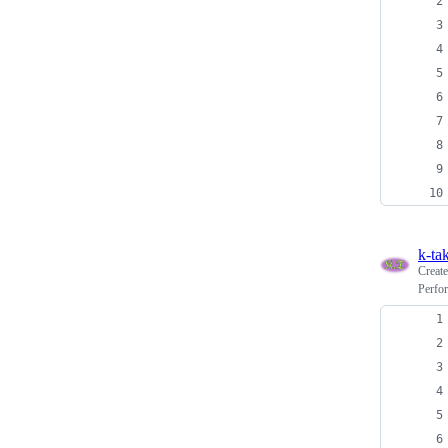
k-ta
Creat
Perfo