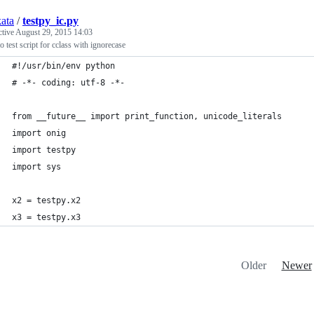
kata
/
testpy_ic.py
ctive
August 29, 2015 14:03
 test script for cclass with ignorecase
#!/usr/bin/env python
# -*- coding: utf-8 -*-
from __future__ import print_function, unicode_literals
import onig
import testpy
import sys
x2 = testpy.x2
x3 = testpy.x3
Older
Newer