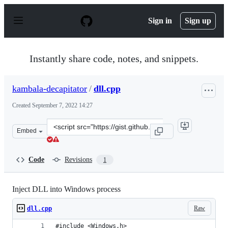
S
k
Sign in
Sign up
i
p
t
o
Instantly share code, notes, and snippets.
c
o
n
kambala-decapitator
/
dll.cpp
t
e
Created
September 7, 2022 14:27
n
t
Clone
Embed
this
repository
at
Code
Revisions
1
&lt;script
src=&quot;https://gist.github.com/kambala-
decapitator/6111d8ff8506331ed274b4d64633bac3.js&quot;
Inject DLL into Windows process
Raw
dll.cpp
#include <Windows.h>