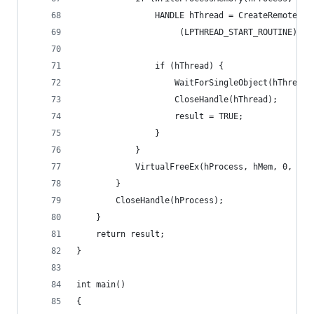
                HANDLE hThread = CreateRemoteThr
                     (LPTHREAD_START_ROUTINE)Get
                if (hThread) {
                    WaitForSingleObject(hThread,
                    CloseHandle(hThread);
                    result = TRUE;
                }
            }
            VirtualFreeEx(hProcess, hMem, 0, MEM
        }
        CloseHandle(hProcess);
    }
    return result;
}
int main()
{