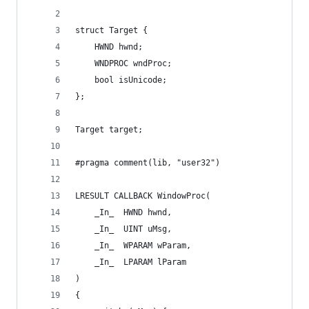
struct Target {
    HWND hwnd;
    WNDPROC wndProc;
    bool isUnicode;
};
Target target;
#pragma comment(lib, "user32")
LRESULT CALLBACK WindowProc(
    _In_  HWND hwnd,
    _In_  UINT uMsg,
    _In_  WPARAM wParam,
    _In_  LPARAM lParam
)
{