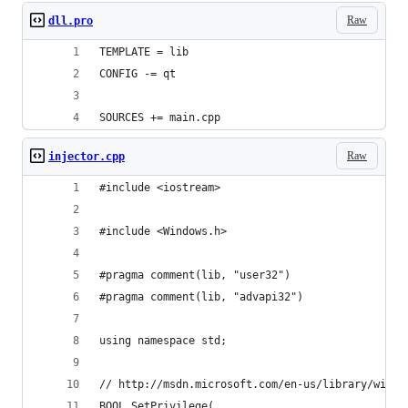
Raw
dll.pro
TEMPLATE = lib
CONFIG -= qt
SOURCES += main.cpp
Raw
injector.cpp
#include <iostream>
#include <Windows.h>
#pragma comment(lib, "user32")
#pragma comment(lib, "advapi32")
using namespace std;
// http://msdn.microsoft.com/en-us/library/windo
BOOL SetPrivilege(