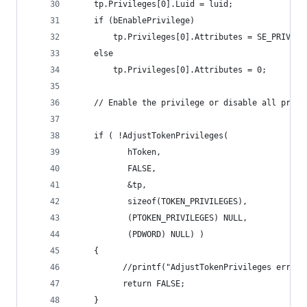
    tp.Privileges[0].Luid = luid;
    if (bEnablePrivilege)
        tp.Privileges[0].Attributes = SE_PRIVILE
    else
        tp.Privileges[0].Attributes = 0;
    // Enable the privilege or disable all privi
    if ( !AdjustTokenPrivileges(
           hToken,
           FALSE,
           &tp,
           sizeof(TOKEN_PRIVILEGES),
           (PTOKEN_PRIVILEGES) NULL,
           (PDWORD) NULL) )
    {
          //printf("AdjustTokenPrivileges error:
          return FALSE;
    }