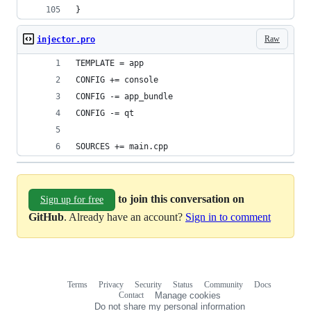
}
Raw
injector.pro
TEMPLATE = app
CONFIG += console
CONFIG -= app_bundle
CONFIG -= qt
SOURCES += main.cpp
to join this conversation on
Sign up for free
GitHub
. Already have an account?
Sign in to comment
Terms
Privacy
Security
Status
Community
Docs
Footer
Footer
Contact
Manage cookies
navigation
Do not share my personal information