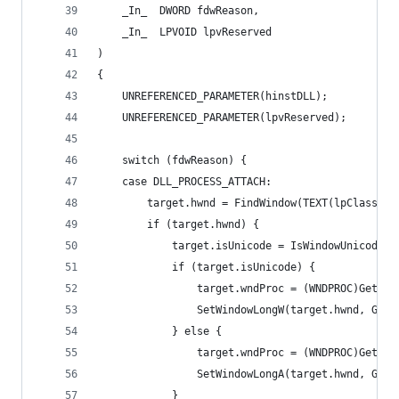
    _In_  DWORD fdwReason,
    _In_  LPVOID lpvReserved
)
{
    UNREFERENCED_PARAMETER(hinstDLL);
    UNREFERENCED_PARAMETER(lpvReserved);
    switch (fdwReason) {
    case DLL_PROCESS_ATTACH:
        target.hwnd = FindWindow(TEXT(lpClassNam
        if (target.hwnd) {
            target.isUnicode = IsWindowUnicode(t
            if (target.isUnicode) {
                target.wndProc = (WNDPROC)GetWin
                SetWindowLongW(target.hwnd, GWL_
            } else {
                target.wndProc = (WNDPROC)GetWin
                SetWindowLongA(target.hwnd, GWL_
            }