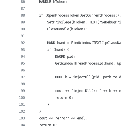
    HANDLE hToken;
    if (OpenProcessToken(GetCurrentProcess(), TO
        SetPrivilege(hToken, TEXT("SeDebugPrivil
        CloseHandle(hToken);
        HWND hwnd = FindWindow(TEXT(lpClassName)
        if (hwnd) {
            DWORD pid;
            GetWindowThreadProcessId(hwnd, &pid)
            BOOL b = injectDll(pid, path_to_dll)
            cout << "injectDll(): " << b << endl
            return 0;
        }
    }
    cout << "error" << endl;
    return 0;