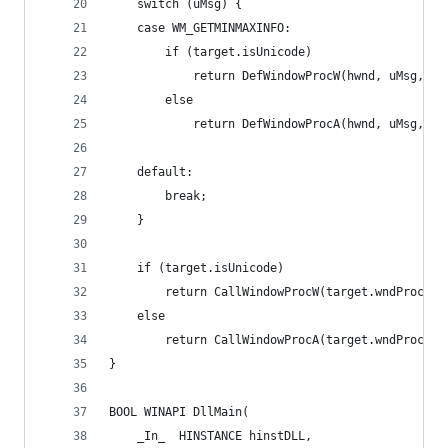
    switch (uMsg) {
    case WM_GETMINMAXINFO:
        if (target.isUnicode)
            return DefWindowProcW(hwnd, uMsg, wP
        else
            return DefWindowProcA(hwnd, uMsg, wP
    default:
        break;
    }
    if (target.isUnicode)
        return CallWindowProcW(target.wndProc, h
    else
        return CallWindowProcA(target.wndProc, h
}
BOOL WINAPI DllMain(
    _In_  HINSTANCE hinstDLL,