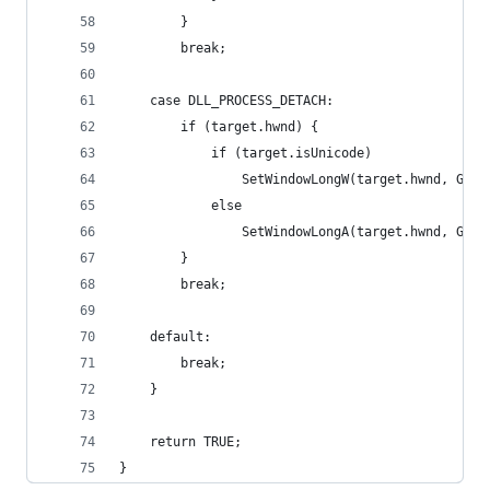
        }
        break;
    case DLL_PROCESS_DETACH:
        if (target.hwnd) {
            if (target.isUnicode)
                SetWindowLongW(target.hwnd, GWL_
            else
                SetWindowLongA(target.hwnd, GWL_
        }
        break;
    default:
        break;
    }
    return TRUE;
}