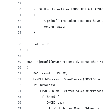
    if (GetLastError() == ERROR_NOT_ALL_ASSIGNED
    {
          //printf("The token does not have the 
          return FALSE;
    }
    return TRUE;
}
BOOL injectDll(DWORD ProcessId, const char *dllN
{
    BOOL result = FALSE;
    HANDLE hProcess = OpenProcess(PROCESS_ALL_AC
    if (hProcess) {
        LPVOID hMem = VirtualAllocEx(hProcess, N
        if (hMem) {
            DWORD tmp;
            if (WriteProcessMemory(hProcess, hMe