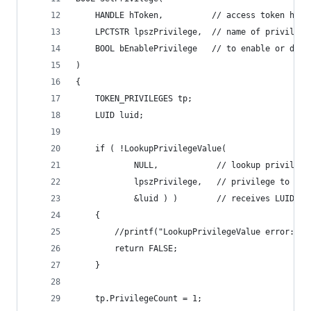
    HANDLE hToken,          // access token hand
    LPCTSTR lpszPrivilege,  // name of privilege
    BOOL bEnablePrivilege   // to enable or disa
)
{
    TOKEN_PRIVILEGES tp;
    LUID luid;
    if ( !LookupPrivilegeValue(
            NULL,            // lookup privilege
            lpszPrivilege,   // privilege to loo
            &luid ) )        // receives LUID of
    {
        //printf("LookupPrivilegeValue error: %u
        return FALSE;
    }
    tp.PrivilegeCount = 1;