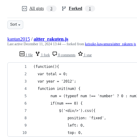
All gists
Forked
3
1
Sort
kantan2015
/
aitter_rakuten.js
Last active
December 11, 2024 13:44
— forked from
keisuke-kawamura/aitter_rakuten.js
1 file
1 fork
0 comments
1 star
(function(){
  var total = 0;
  var year = '2012';
  function init(num) {
		num = (typeof num !== 'number' ? 0 : num
		if(num === 0) {
			$('<div/>').css({
				position: 'fixed',
				left: 0,
				top: 0,