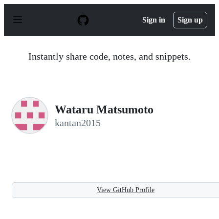
S
k
Sign in
Sign up
i
p
t
o
Instantly share code, notes, and snippets.
c
o
n
t
e
n
Wataru Matsumoto
t
kantan2015
View GitHub Profile