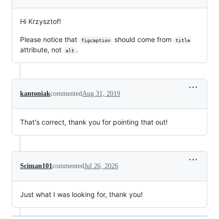
Hi Krzysztof!
Please notice that
should come from
figcaption
title
attribute, not
.
alt
kantoniak
commented
Aug 31, 2019
That's correct, thank you for pointing that out!
Sciman101
commented
Jul 26, 2026
Just what I was looking for, thank you!