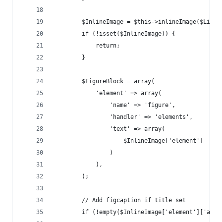
        $InlineImage = $this->inlineImage($Line)
        if (!isset($InlineImage)) {
            return;
        }
        $FigureBlock = array(
            'element' => array(
                'name' => 'figure',
                'handler' => 'elements',
                'text' => array(
                    $InlineImage['element']
                )
            ),
        );
        // Add figcaption if title set
        if (!empty($InlineImage['element']['attr