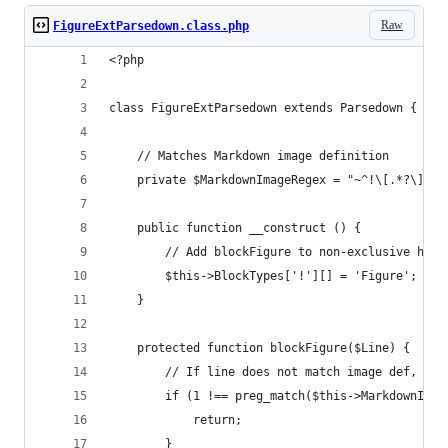
Raw
FigureExtParsedown.class.php
<?php
class FigureExtParsedown extends Parsedown {
    // Matches Markdown image definition
    private $MarkdownImageRegex = "~^!\[.*?\]\(.
    public function __construct () {
        // Add blockFigure to non-exclusive hand
        $this->BlockTypes['!'][] = 'Figure';
    }
    protected function blockFigure($Line) {
        // If line does not match image def, don
        if (1 !== preg_match($this->MarkdownImag
            return;
        }