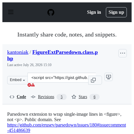
S
k
Sign in
Sign up
i
p
t
o
Instantly share code, notes, and snippets.
c
o
n
kantoniak
/
FigureExtParsedown.class.p
t
hp
e
n
Last active
July 26, 2026 15:10
t
Clone
Embed
this
repository
at
Code
Revisions
Stars
5
6
&lt;script
src=&quot;https://gist.github.com/kantoniak/b1a5c7889e
Parsedown extension to wrap single-image lines in <figure>,
not <p>. Public domain. See
https://github.com/erusev/parsedown/issues/180#issuecomment
-451486639