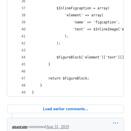
            $InlineFigcaption = array(
                'element' => array(
                    'name' => 'figcaption',
                    'text' => $InlineImage['elem
                ),
            );
            $FigureBlock['element']['text'][] = 
        }
        return $FigureBlock;
    }
}
Load earlier comments...
anasram
commented
Aug 31, 2019