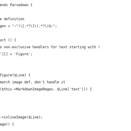
ends Parsedown {
e definition
gex = "~^!\[.*?\]\(.*?\)$~";
uct () {
o non-exclusive handlers for text starting with !
'][] = 'Figure';
Figure($Line) {
match image def, don't handle it
($this->MarkdownImageRegex, $Line['text'])) {
->inlineImage($Line);
age)) {