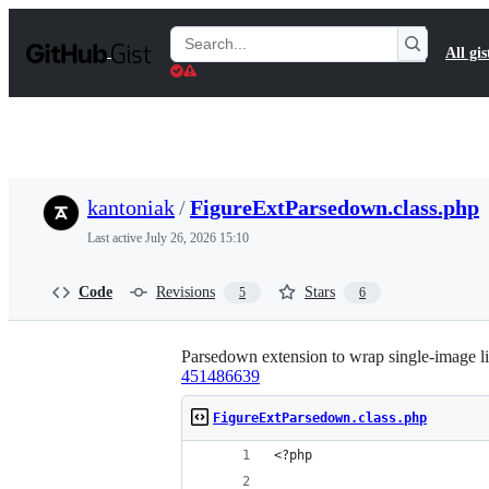
S
k
Search
All gis
i
Gists
p
t
o
c
o
n
t
kantoniak
/
FigureExtParsedown.class.php
e
n
Last active
July 26, 2026 15:10
t
Code
Revisions
Stars
5
6
Parsedown extension to wrap single-image li
451486639
FigureExtParsedown.class.php
<?php