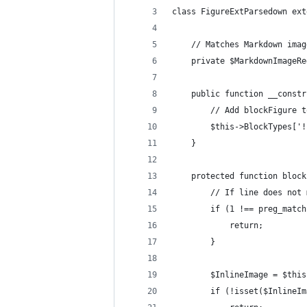
class FigureExtParsedown ext
    // Matches Markdown imag
    private $MarkdownImageRe
    public function __constr
        // Add blockFigure t
        $this->BlockTypes['!
    }
    protected function block
        // If line does not 
        if (1 !== preg_match
            return;
        }
        $InlineImage = $this
        if (!isset($InlineIm