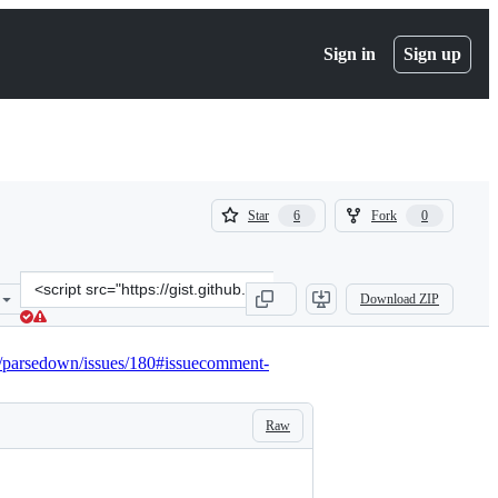
Sign in
Sign up
(
(
Star
Fork
6
0
6
0
)
)
Clone
Download ZIP
this
repository
at
ev/parsedown/issues/180#issuecomment-
&lt;script
src=&quot;https://gist.github.com/kantoniak/b1a5c7889e5583824487d
Raw