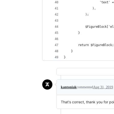
                    'text' =
                ),
            );
            $FigureBlock['el
        }
        return $FigureBlock;
    }
}
kantoniak
commented
Aug 31, 2019
That's correct, thank you for poi