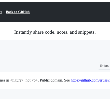
ts
Back to GitHub
Instantly share code, notes, and snippets.
Embed
nes in <figure>, not <p>. Public domain. See
https://github.com/erus