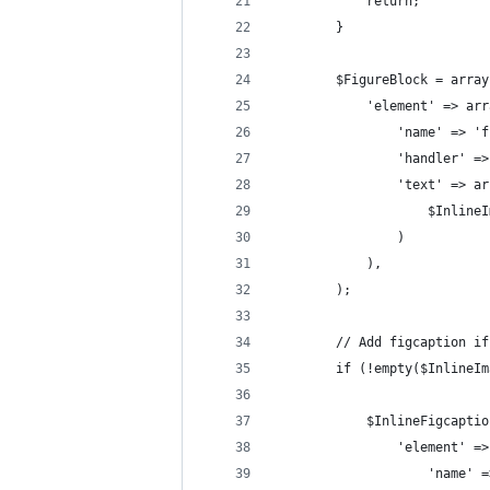
            return;
        }
        $FigureBlock = array
            'element' => arr
                'name' => 'f
                'handler' =>
                'text' => ar
                    $InlineI
                )
            ),
        );
        // Add figcaption if
        if (!empty($InlineIm
            $InlineFigcaptio
                'element' =>
                    'name' =