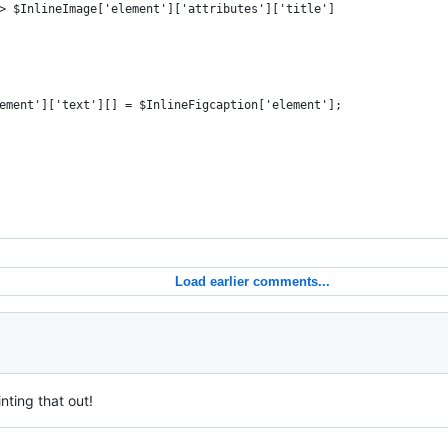
> $InlineImage['element']['attributes']['title']
ement']['text'][] = $InlineFigcaption['element'];
Load earlier comments...
nting that out!