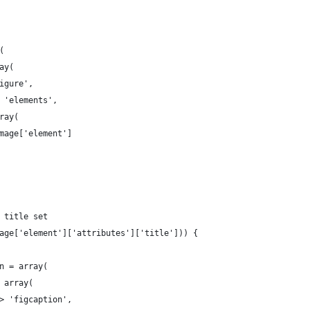
(
ay(
igure',
 'elements',
ray(
mage['element']
 title set
age['element']['attributes']['title'])) {
n = array(
 array(
> 'figcaption',