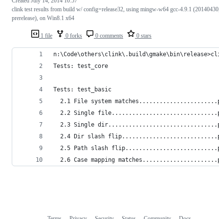
Created
July 14, 2014 10:57
clink test results from build w/ config=release32, using mingw-w64 gcc-4.9.1 (20140430
prerelease), on Win8.1 x64
1 file
0 forks
0 comments
0 stars
n:\Code\others\clink\.build\gmake\bin\release>cl
Tests: test_core
Tests: test_basic
  2.1 File system matches.......................
  2.2 Single file...............................
  2.3 Single dir................................
  2.4 Dir slash flip............................
  2.5 Path slash flip...........................
  2.6 Case mapping matches......................
Terms
Privacy
Security
Status
Community
Docs