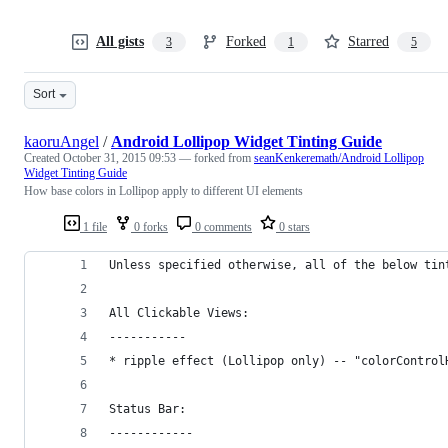
All gists
Forked
Starred
3
1
5
Sort
kaoruAngel
/
Android Lollipop Widget Tinting Guide
Created
October 31, 2015 09:53
— forked from
seanKenkeremath/Android Lollipop
Widget Tinting Guide
How base colors in Lollipop apply to different UI elements
1 file
0 forks
0 comments
0 stars
Unless specified otherwise, all of the below tin
All Clickable Views:
-----------
* ripple effect (Lollipop only) -- "colorControl
Status Bar:
------------