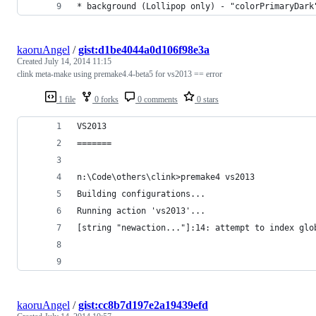
* background (Lollipop only) - "colorPrimaryDark
kaoruAngel
/
gist:d1be4044a0d106f98e3a
Created
July 14, 2014 11:15
clink meta-make using premake4.4-beta5 for vs2013 == error
1 file
0 forks
0 comments
0 stars
VS2013
=======
n:\Code\others\clink>premake4 vs2013
Building configurations...
Running action 'vs2013'...
[string "newaction..."]:14: attempt to index glo
kaoruAngel
/
gist:cc8b7d197e2a19439efd