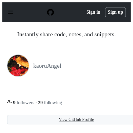
S
k
Sign in
Sign up
i
p
t
o
Instantly share code, notes, and snippets.
c
o
n
t
e
n
kaoruAngel
t
9
followers
·
29
following
View GitHub Profile