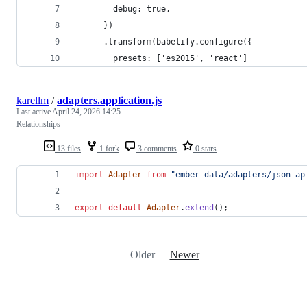
        debug: true,
      })
      .transform(babelify.configure({
        presets: ['es2015', 'react']
karellm
/
adapters.application.js
Last active
April 24, 2026 14:25
Relationships
13 files
1 fork
3 comments
0 stars
import
Adapter
from
"ember-data/adapters/json-ap
export
default
Adapter
.
extend
(
)
;
Older
Newer