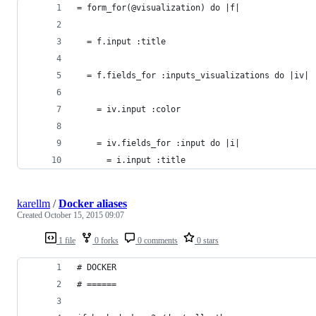
= form_for(@visualization) do |f|
  = f.input :title
  = f.fields_for :inputs_visualizations do |iv|
    = iv.input :color
    = iv.fields_for :input do |i|
      = i.input :title
karellm
/
Docker aliases
Created
October 15, 2015 09:07
1 file
0 forks
0 comments
0 stars
# DOCKER
# ======