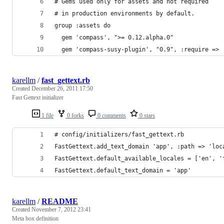
# Gems used only for assets and not required
# in production environments by default.
group :assets do
  gem 'compass', ">= 0.12.alpha.0"
  gem 'compass-susy-plugin', "0.9", :require => 
karellm
/
fast_gettext.rb
Created
December 26, 2011 17:50
Fast Gettext initializer
1 file
0 forks
0 comments
0 stars
# config/initializers/fast_gettext.rb
FastGettext.add_text_domain 'app', :path => 'loc
FastGettext.default_available_locales = ['en', '
FastGettext.default_text_domain = 'app'
karellm
/
README
Created
November 7, 2012 23:41
Meta box definition