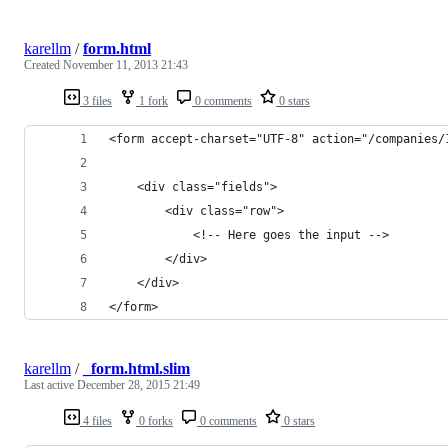
karellm
/
form.html
Created
November 11, 2013 21:43
3 files
1 fork
0 comments
0 stars
<form accept-charset="UTF-8" action="/companies/
    <div class="fields">
        <div class="row">
            <!-- Here goes the input -->
        </div>
    </div>
</form>
karellm
/
_form.html.slim
Last active
December 28, 2015 21:49
4 files
0 forks
0 comments
0 stars