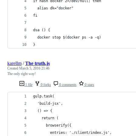
if hash docker 2>/dev/null; then
  alias dk="docker"
fi
dsa () {
  docker stop $(docker ps -a -q)
}
karellm
/
The truth.js
Created
March 5, 2016 21:46
The only right way!
1 file
0 forks
0 comments
0 stars
gulp.task(
  'build-jsx',
  () => {
    return (
      browserify({
        entries: './client/index.js',