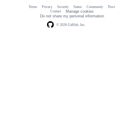
Terms
Privacy
Security
Status
Community
Docs
Footer
Footer
Contact
Manage cookies
navigation
Do not share my personal information
© 2026 GitHub, Inc.