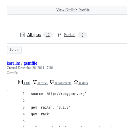
View GitHub Profile
All gists
Forked
12
2
Sort
karellm
/
gemfile
Created
December 26, 2011 17:36
Gemfile
1 file
0 forks
0 comments
0 stars
source 'http://rubygems.org'
gem 'rails', '3.1.3'
gem 'rack'