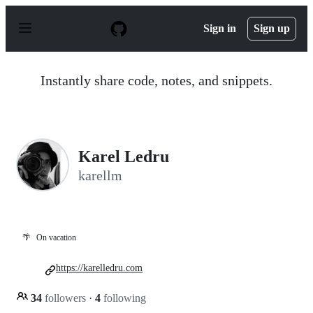
S
k
Sign in
Sign up
i
p
t
o
Instantly share code, notes, and snippets.
c
o
n
t
e
n
Karel Ledru
t
karellm
🌴
On vacation
https://karelledru.com
34
followers
·
4
following