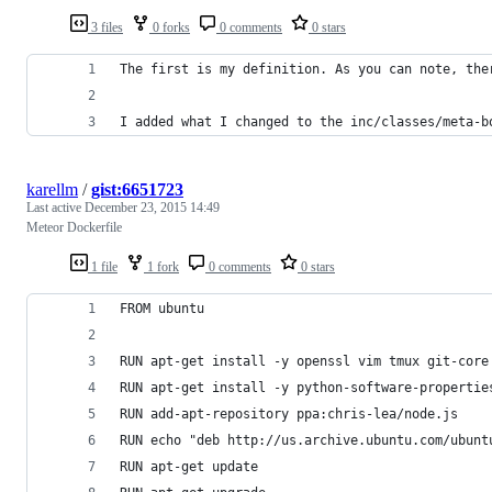
3 files
0 forks
0 comments
0 stars
The first is my definition. As you can note, the
I added what I changed to the inc/classes/meta-b
karellm
/
gist:6651723
Last active
December 23, 2015 14:49
Meteor Dockerfile
1 file
1 fork
0 comments
0 stars
FROM ubuntu
RUN apt-get install -y openssl vim tmux git-core
RUN apt-get install -y python-software-propertie
RUN add-apt-repository ppa:chris-lea/node.js
RUN echo "deb http://us.archive.ubuntu.com/ubunt
RUN apt-get update