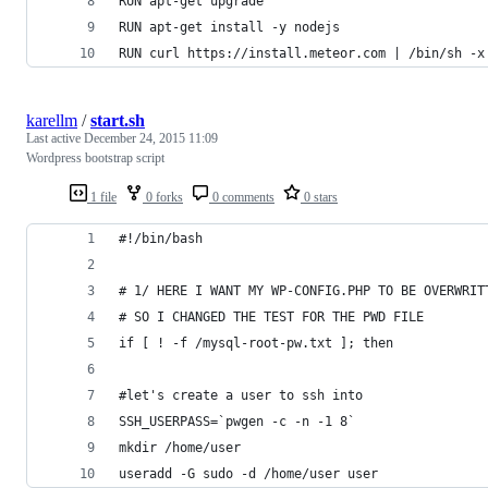
RUN apt-get upgrade
RUN apt-get install -y nodejs
RUN curl https://install.meteor.com | /bin/sh -x
karellm
/
start.sh
Last active
December 24, 2015 11:09
Wordpress bootstrap script
1 file
0 forks
0 comments
0 stars
#!/bin/bash
# 1/ HERE I WANT MY WP-CONFIG.PHP TO BE OVERWRIT
# SO I CHANGED THE TEST FOR THE PWD FILE
if [ ! -f /mysql-root-pw.txt ]; then
#let's create a user to ssh into
SSH_USERPASS=`pwgen -c -n -1 8`
mkdir /home/user
useradd -G sudo -d /home/user user