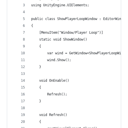
using UnityEngine.UIElements;
public class ShowPlayerLoopWindow : EditorWindow
{
    [MenuItem("Window/Player Loop")]
    static void ShowWindow()
    {
        var wind = GetWindow<ShowPlayerLoopWindo
        wind.Show();
    }
    void OnEnable()
    {
        Refresh();
    }
    void Refresh()
    {