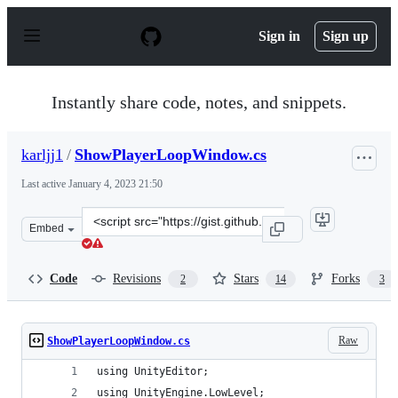
S
k
Sign in
Sign up
i
p
t
o
Instantly share code, notes, and snippets.
c
o
n
karljj1
/
ShowPlayerLoopWindow.cs
t
e
Last active
January 4, 2023 21:50
n
t
Clone
Embed
this
repository
at
Code
Revisions
Stars
Forks
2
14
3
&lt;script
src=&quot;https://gist.github.com/karljj1/978d76de9c93b
Raw
ShowPlayerLoopWindow.cs
using UnityEditor;
using UnityEngine.LowLevel;