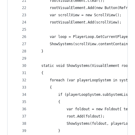
        rootVisualElement.Clear();
        rootVisualElement.Add(new Button(Refresh
        var scrollView = new ScrollView();
        rootVisualElement.Add(scrollView);
        var loop = PlayerLoop.GetCurrentPlayerLo
        ShowSystems(scrollView.contentContainer,
    }
    static void ShowSystems(VisualElement root, 
    {
        foreach (var playerLoopSystem in systems
        {
            if (playerLoopSystem.subSystemList !
            {
                var foldout = new Foldout{ text 
                root.Add(foldout);
                ShowSystems(foldout, playerLoopS
            }