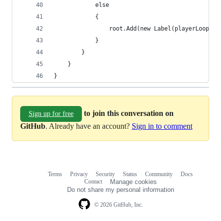
            else
            {
                root.Add(new Label(playerLoopSys
            }
        }
    }
}
to join this conversation on
Sign up for free
GitHub
. Already have an account?
Sign in to comment
Terms
Privacy
Security
Status
Community
Docs
Footer
Footer
Contact
Manage cookies
navigation
Do not share my personal information
© 2026 GitHub, Inc.