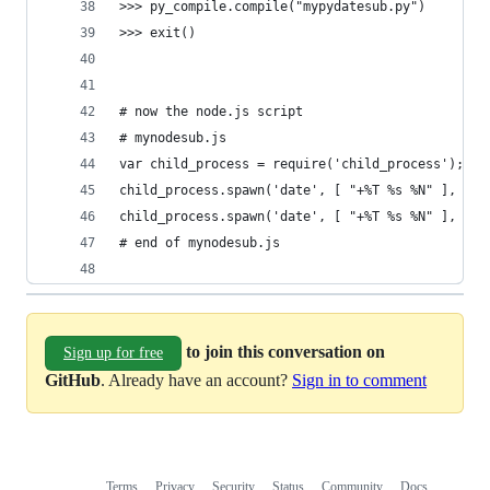
>>> py_compile.compile("mypydatesub.py")
>>> exit()
# now the node.js script
# mynodesub.js
var child_process = require('child_process');
child_process.spawn('date', [ "+%T %s %N" ], { s
child_process.spawn('date', [ "+%T %s %N" ], { s
# end of mynodesub.js
to join this conversation on
Sign up for free
GitHub
. Already have an account?
Sign in to comment
Terms
Privacy
Security
Status
Community
Docs