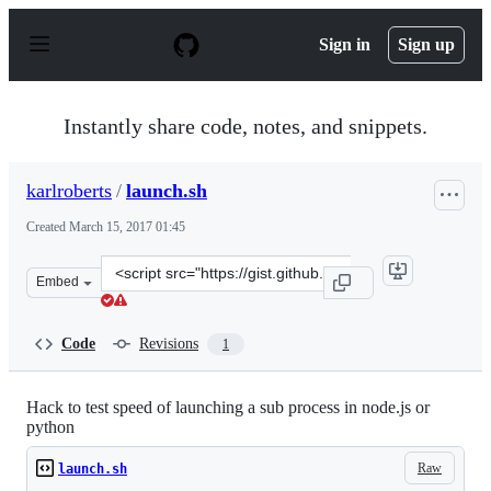
S
k
Sign in
Sign up
i
p
t
o
Instantly share code, notes, and snippets.
c
o
n
karlroberts
/
launch.sh
t
e
Created
March 15, 2017 01:45
n
t
Clone
Embed
this
repository
at
Code
Revisions
1
&lt;script
src=&quot;https://gist.github.com/karlroberts/141e1e7b
Hack to test speed of launching a sub process in node.js or
python
Raw
launch.sh