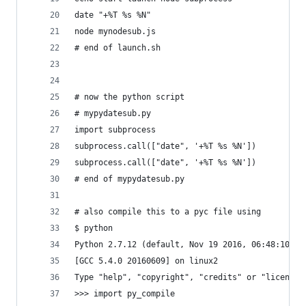
date "+%T %s %N"
node mynodesub.js
# end of launch.sh
# now the python script
# mypydatesub.py
import subprocess
subprocess.call(["date", '+%T %s %N'])
subprocess.call(["date", '+%T %s %N'])
# end of mypydatesub.py
# also compile this to a pyc file using
$ python
Python 2.7.12 (default, Nov 19 2016, 06:48:10) 
[GCC 5.4.0 20160609] on linux2
Type "help", "copyright", "credits" or "license"
>>> import py_compile