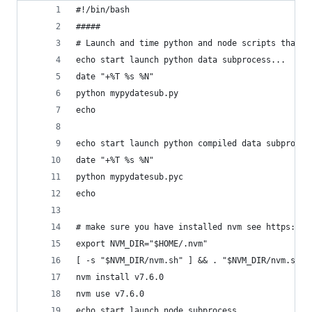
#!/bin/bash
#####
# Launch and time python and node scripts that a
echo start launch python data subprocess...
date "+%T %s %N"
python mypydatesub.py
echo
echo start launch python compiled data subproces
date "+%T %s %N"
python mypydatesub.pyc
echo
# make sure you have installed nvm see https://g
export NVM_DIR="$HOME/.nvm"
[ -s "$NVM_DIR/nvm.sh" ] && . "$NVM_DIR/nvm.sh" 
nvm install v7.6.0
nvm use v7.6.0
echo start launch node subprocess