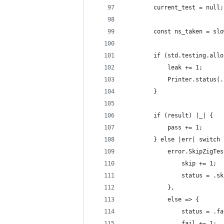
        current_test = null;
        const ns_taken = slo
        if (std.testing.allo
            leak += 1;
            Printer.status(.
        }
        if (result) |_| {
            pass += 1;
        } else |err| switch 
            error.SkipZigTes
                skip += 1;
                status = .sk
            },
            else => {
                status = .fa
                fail += 1;