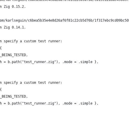
n Zig 0.15.2.
om/karlseguin/c6bea5b35e4e8d26af6f81c22cb5d76b/1f317ebc9cd09bc50
n Zig 0.14.1.
n specify a custom test runner:
{
_BEING_TESTED,
h = b.path("test_runner.zig"), .mode = .simple },
n specify a custom test runner:
{
_BEING_TESTED,
h = b.path("test_runner.zig"), .mode = .simple },