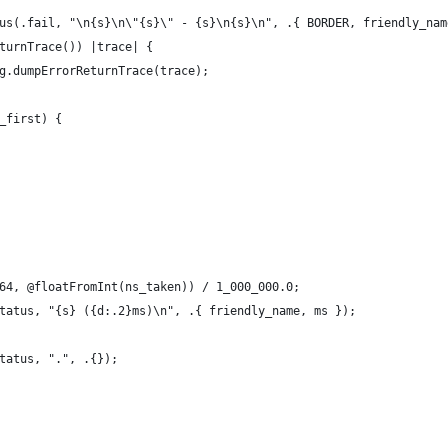
us(.fail, "\n{s}\n\"{s}\" - {s}\n{s}\n", .{ BORDER, friendly_nam
turnTrace()) |trace| {
g.dumpErrorReturnTrace(trace);
_first) {
64, @floatFromInt(ns_taken)) / 1_000_000.0;
tatus, "{s} ({d:.2}ms)\n", .{ friendly_name, ms });
tatus, ".", .{});