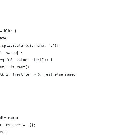
= blk: {
ame;
.splitScalar(u8, name, '.');
) |value| {
eql(u8, value, "test")) {
st = it.rest();
lk if (rest.len > 0) rest else name;
dly_name;
r_instance = .{};
c();