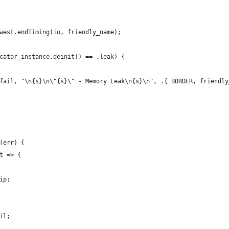
west.endTiming(io, friendly_name);
cator_instance.deinit() == .leak) {
fail, "\n{s}\n\"{s}\" - Memory Leak\n{s}\n", .{ BORDER, friendly
(err) {
t => {
ip;
il;