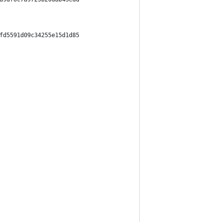
fd5591d09c34255e15d1d85