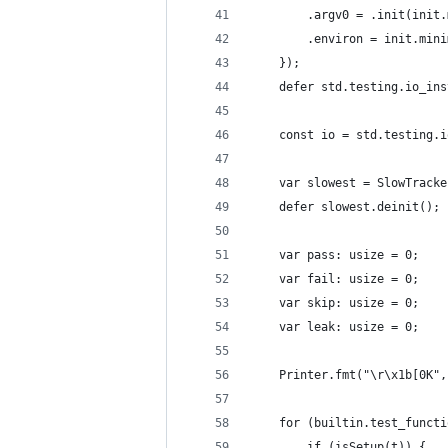
        .argv0 = .init(init.
        .environ = init.mini
    });
    defer std.testing.io_ins
    const io = std.testing.i
    var slowest = SlowTracke
    defer slowest.deinit();
    var pass: usize = 0;
    var fail: usize = 0;
    var skip: usize = 0;
    var leak: usize = 0;
    Printer.fmt("\r\x1b[0K",
    for (builtin.test_functi
        if (isSetup(t)) {