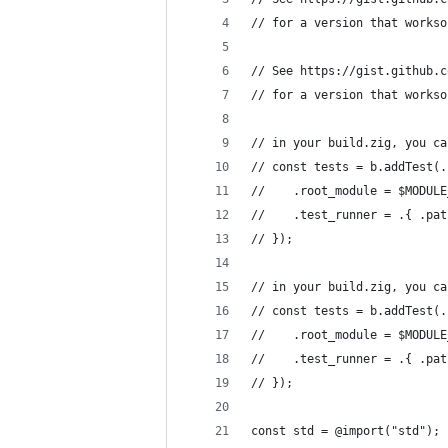
// for a version that workso
// See https://gist.github.c
// for a version that workso
// in your build.zig, you ca
// const tests = b.addTest(.
//    .root_module = $MODULE
//    .test_runner = .{ .pat
// });
// in your build.zig, you ca
// const tests = b.addTest(.
//    .root_module = $MODULE
//    .test_runner = .{ .pat
// });
const std = @import("std");