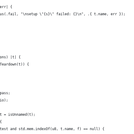
err| {
us(.fail, "\nsetup \"{s}\" failed: {}\n", .{ t.name, err });
ons) |t| {
Teardown(t)) {
pass;
io);
t = isUnnamed(t);
{
test and std.mem.indexOf(u8, t.name, f) == null) {