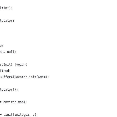
ltin");
locator;
er
8 = null;
s.Init) !void {
fined;
BufferAllocator.init(&mem);
locator();
t.environ_map);
= .init(init.gpa, .{