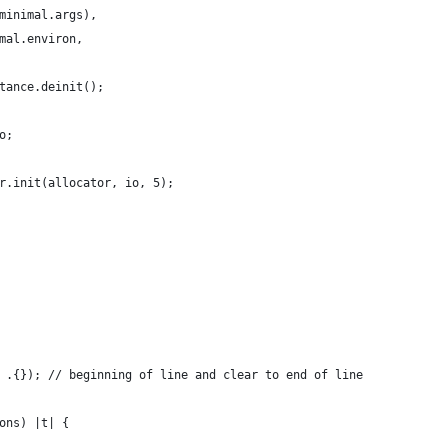
minimal.args),
mal.environ,
tance.deinit();
o;
r.init(allocator, io, 5);
 .{}); // beginning of line and clear to end of line
ons) |t| {