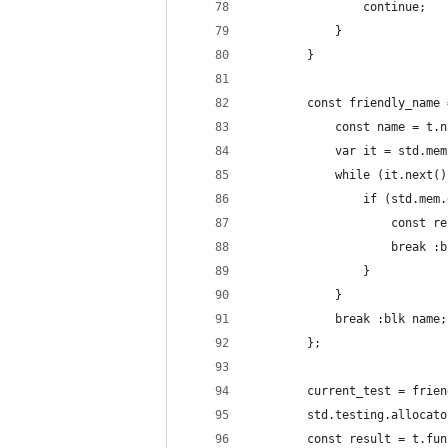
                continue;
            }
        }
        const friendly_name 
            const name = t.n
            var it = std.mem
            while (it.next()
                if (std.mem.
                    const re
                    break :b
                }
            }
            break :blk name;
        };
        current_test = frien
        std.testing.allocato
        const result = t.fun