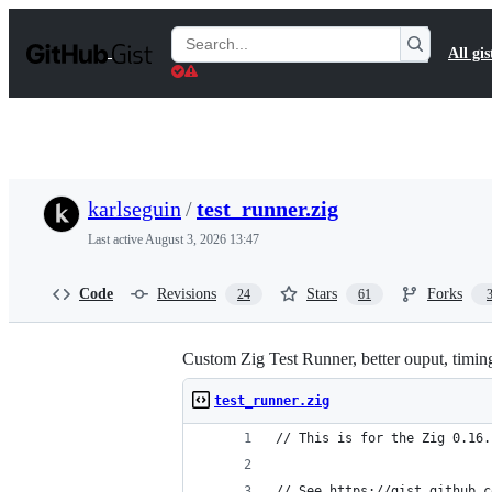
S
k
Search
All gis
i
Gists
p
t
o
c
o
n
t
karlseguin
/
test_runner.zig
e
n
Last active
August 3, 2026 13:47
t
Code
Revisions
Stars
Forks
24
61
Custom Zig Test Runner, better ouput, timing 
test_runner.zig
// This is for the Zig 0.16.
// See https://gist.github.c