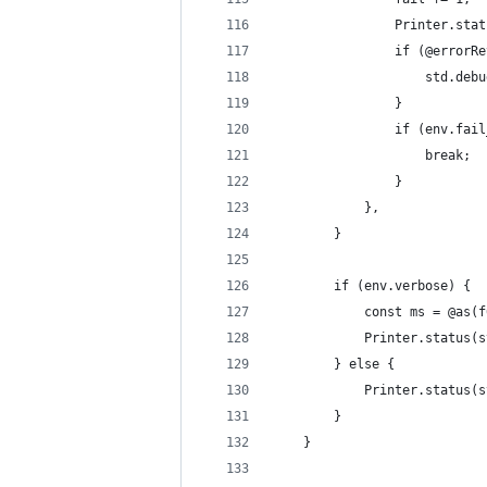
                Printer.stat
                if (@errorRe
                    std.debu
                }
                if (env.fail
                    break;
                }
            },
        }
        if (env.verbose) {
            const ms = @as(f
            Printer.status(s
        } else {
            Printer.status(s
        }
    }