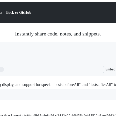
ts
Back to GitHub
Instantly share code, notes, and snippets.
3
Embed
display, and support for special "tests:beforeAll" and "tests:afterAll" t
om/karlseguin/c6bea5b35e4e8d26af6f81c22cb5d76b/eb15512d6ae49663f