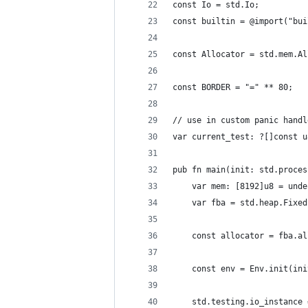
const Io = std.Io;
const builtin = @import("bui
const Allocator = std.mem.Al
const BORDER = "=" ** 80;
// use in custom panic handl
var current_test: ?[]const u
pub fn main(init: std.proces
    var mem: [8192]u8 = unde
    var fba = std.heap.Fixed
    const allocator = fba.al
    const env = Env.init(ini
    std.testing.io_instance 