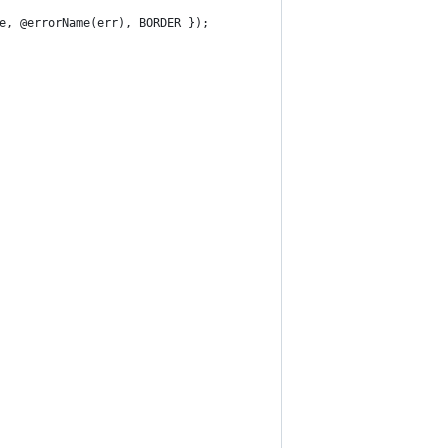
e, @errorName(err), BORDER });