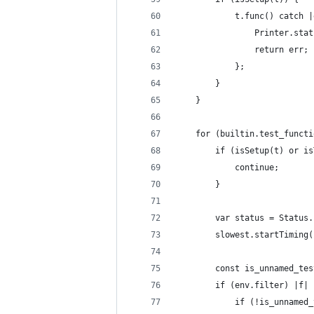
            t.func() catch |
                Printer.stat
                return err;
            };
        }
    }
    for (builtin.test_functi
        if (isSetup(t) or is
            continue;
        }
        var status = Status.
        slowest.startTiming(
        const is_unnamed_tes
        if (env.filter) |f| 
            if (!is_unnamed_