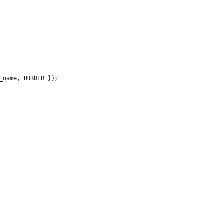
_name, BORDER });