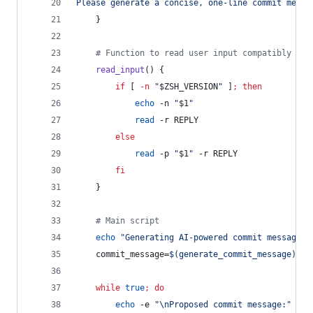
Please generate a concise, one-line commit messa
    }
#
 Function to read user input compatibly wit
read_input
() {
if
 [ 
-n
"
$ZSH_VERSION
"
 ]
;
then
echo
 -n 
"
$1
"
read
 -r REPLY
else
read
 -p 
"
$1
"
 -r REPLY
fi
    }
#
 Main script
echo
"
Generating AI-powered commit message..
    commit_message=
$(
generate_commit_message
)
while
true
;
do
echo
 -e 
"
\nProposed commit message:
"