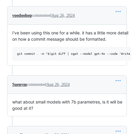
voodoohop
commented
Aug 26, 2024
I've been using this one for a while. it has a little more detail
on how a commit message should be formatted.
Suenym
commented
Aug 26, 2024
what about small models with 7b parametres, is it will be
good at it?