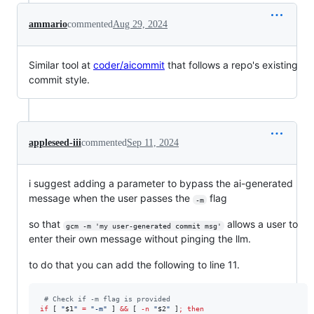
ammario
commented
Aug 29, 2024
Similar tool at
coder/aicommit
that follows a repo's existing
commit style.
appleseed-iii
commented
Sep 11, 2024
i suggest adding a parameter to bypass the ai-generated
message when the user passes the
flag
-m
so that
allows a user to
gcm -m 'my user-generated commit msg'
enter their own message without pinging the llm.
to do that you can add the following to line 11.
#
 Check if -m flag is provided
if
 [ 
"
$1
"
=
"
-m
"
 ] 
&&
 [ 
-n
"
$2
"
 ]
;
then