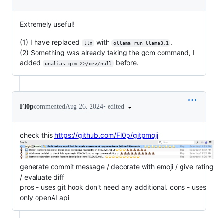
Extremely useful!
(1) I have replaced
with
.
llm
ollama run llama3.1
(2) Something was already taking the gcm command, I
added
before.
unalias gcm 2>/dev/null
•
edited
Fl0p
commented
Aug 26, 2024
check this
https://github.com/Fl0p/gitpmoji
generate commit message / decorate with emoji / give rating
/ evaluate diff
pros - uses git hook don't need any additional. cons - uses
only openAI api