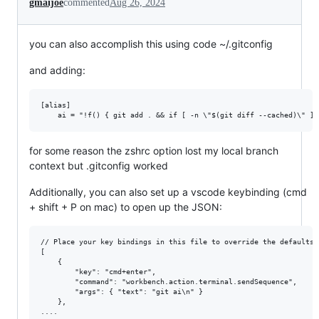
gmaijoe
commented
Aug 26, 2024
you can also accomplish this using code ~/.gitconfig
and adding:
[alias]

for some reason the zshrc option lost my local branch
context but .gitconfig worked
Additionally, you can also set up a vscode keybinding (cmd
+ shift + P on mac) to open up the JSON:
// Place your key bindings in this file to override the defaultsau
[

    {

        "key": "cmd+enter",

        "command": "workbench.action.terminal.sendSequence",

        "args": { "text": "git ai\n" }

    },
