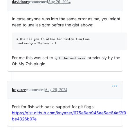
davidoort
commented
Aug 26, 2024
In case anyone runs into the same error as me, you might
need to unalias gcm before the gist above:
# Unalias gcm to allow for custom function

For me this was set to
previously by the
git checkout main
Oh My Zsh plugin
knyazer
commented
Aug 26, 2024
Fork for fish with basic support for git flags:
https://gist.github.com/knyazer/675e6eb945ae5ec64af2f9
be4826b07e