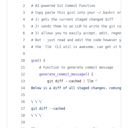
#
 AI-powered Git Commit Function
#
 Copy paste this gist into your ~/.bashrc or ~/
#
 1) gets the current staged changed diff
#
 2) sends them to an LLM to write the git commi
#
 3) allows you to easily accept, edit, regenera
#
 But - just read and edit the code however you 
#
 the `llm` CLI util is awesome, can get it here
gcm
() {
#
 Function to generate commit message
generate_commit_message
() {
        git diff --cached 
|
 llm 
"
Below is a diff of all staged changes, coming fr
\`\`\`
git diff --cached
\`\`\`