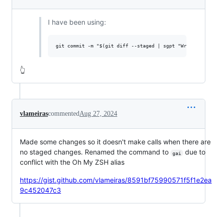
I have been using:
👆
vlameiras
commented
Aug 27, 2024
Made some changes so it doesn't make calls when there are
no staged changes. Renamed the command to
due to
gai
conflict with the Oh My ZSH alias
https://gist.github.com/vlameiras/8591bf75990571f5f1e2ea
9c452047c3