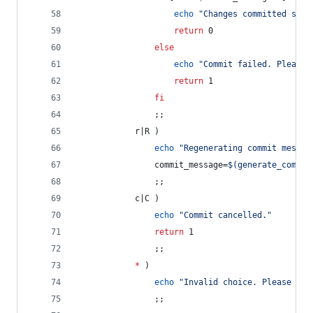
echo
"
Changes committed succ
return
 0
else
echo
"
Commit failed. Please 
return
 1
fi
                ;;
            r|R )
echo
"
Regenerating commit messag
                commit_message=
$(
generate_commit
                ;;
            c|C )
echo
"
Commit cancelled.
"
return
 1
                ;;
*
 )
echo
"
Invalid choice. Please try
                ;;