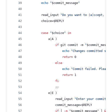
echo
"
$commit_message
"
        read_input 
"
Do you want to (a)ccept, (e)
        choice=
$REPLY
case
"
$choice
"
in
            a|A )
if
 git commit -m 
"
$commit_messag
echo
"
Changes committed succ
return
 0
else
echo
"
Commit failed. Please 
return
 1
fi
                ;;
            e|E )
                read_input 
"
Enter your commit me
                commit_message=
$REPLY
if
 [ 
-n
"
$commit_message
"
 ] 
&&
 g