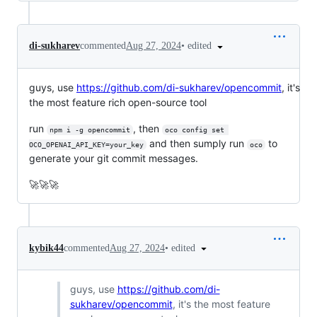
•
edited
di-sukharev
commented
Aug 27, 2024
guys, use
https://github.com/di-sukharev/opencommit
, it's
the most feature rich open-source tool
run
, then
npm i -g opencommit
oco config set 
and then sumply run
to
OCO_OPENAI_API_KEY=your_key
oco
generate your git commit messages.
🚀🚀🚀
•
edited
kybik44
commented
Aug 27, 2024
guys, use
https://github.com/di-
sukharev/opencommit
, it's the most feature