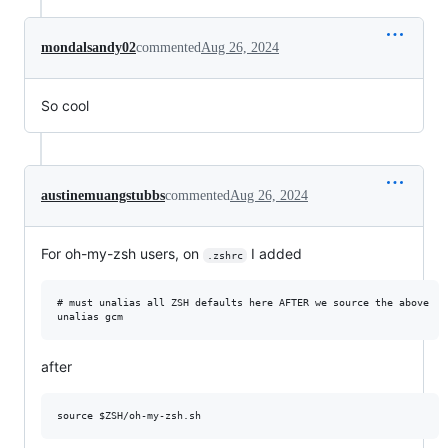
mondalsandy02
commented
Aug 26, 2024
So cool
austinemuangstubbs
commented
Aug 26, 2024
For oh-my-zsh users, on
I added
.zshrc
# must unalias all ZSH defaults here AFTER we source the above

after