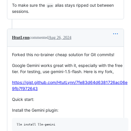
To make sure the
alias stays ripped out between
gcm
sessions.
HtutLynn
commented
Aug 26, 2024
Forked this no-brainer cheap solution for Git commits!
Google Gemini works great with it, especially with the free
tier. For testing, use gemini-1.5-flash. Here is my fork,
https://gist.github.com/HtutLynn/7fe83d64d6381726ac06e
9fb7f972643
Quick start:
Install the Gemini plugin: