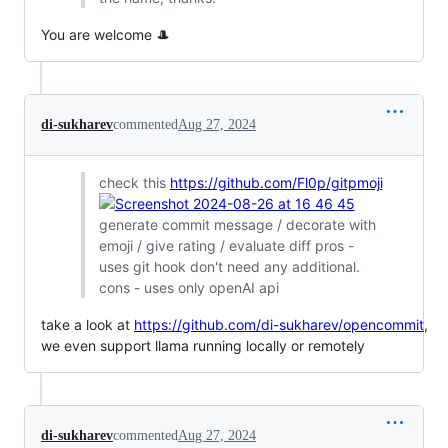
You are welcome 🎩
di-sukharev
commented
Aug 27, 2024
check this
https://github.com/Fl0p/gitpmoji
generate commit message / decorate with
emoji / give rating / evaluate diff pros -
uses git hook don't need any additional.
cons - uses only openAI api
take a look at
https://github.com/di-sukharev/opencommit
,
we even support llama running locally or remotely
di-sukharev
commented
Aug 27, 2024