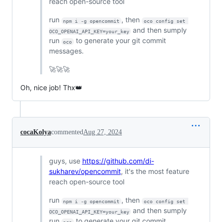
reach open-source tool
run
, then
npm i -g opencommit
oco config set 
and then sumply
OCO_OPENAI_API_KEY=your_key
run
to generate your git commit
oco
messages.
🚀🚀🚀
Oh, nice job! Thx👑
cocaKolya
commented
Aug 27, 2024
guys, use
https://github.com/di-
sukharev/opencommit
, it's the most feature
reach open-source tool
run
, then
npm i -g opencommit
oco config set 
and then sumply
OCO_OPENAI_API_KEY=your_key
run
to generate your git commit
oco