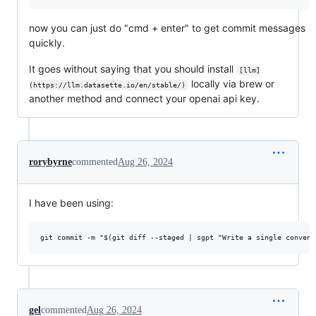
now you can just do "cmd + enter" to get commit messages
quickly.
It goes without saying that you should install
[llm]
locally via brew or
(https://llm.datasette.io/en/stable/)
another method and connect your openai api key.
rorybyrne
commented
Aug 26, 2024
I have been using:
gel
commented
Aug 26, 2024