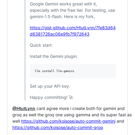
Google Gemini works great with it,
especially with the free tier. For testing, use
gemini-1.5-flash. Here is my fork,
https://gist.github.com/HtutLynn/7fe83d64
d6381726ac06e9fb7f972643
Quick start:
Install the Gemini plugin:
Set up your API key.
Happy committing! 🚀
@HtutLynn
cant agree more i create both for gemini and
groq as well the groq one using gemma and its super fast as
well
https://github.com/koisose/auto-commit-gemini
and
https://github.com/koisose/auto-commit-groq