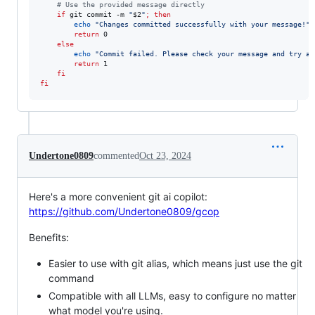
#
 Use the provided message directly
if
 git commit -m 
"
$2
"
;
then
echo
"
Changes committed successfully with your message!
"
return
 0

else
echo
"
Commit failed. Please check your message and try ag
return
 1

fi
fi
Undertone0809
commented
Oct 23, 2024
Here's a more convenient git ai copilot:
https://github.com/Undertone0809/gcop
Benefits:
Easier to use with git alias, which means just use the git
command
Compatible with all LLMs, easy to configure no matter
what model you're using.