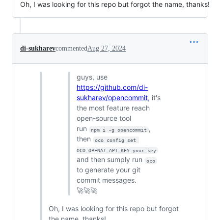
Oh, I was looking for this repo but forgot the name, thanks!
di-sukharev
commented
Aug 27, 2024
guys, use
https://github.com/di-
sukharev/opencommit
, it's
the most feature reach
open-source tool
run
,
npm i -g opencommit
then
oco config set 
OCO_OPENAI_API_KEY=your_key
and then sumply run
oco
to generate your git
commit messages.
🚀🚀🚀
Oh, I was looking for this repo but forgot
the name, thanks!