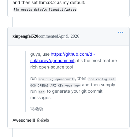
and then set llama3.2 as my default:
llm models default llama3.2:latest
xinpengfei520
commented
Apr 9, 2026
guys, use
https://github.com/di-
sukharev/opencommit
, it's the most feature
rich open-source tool
run
, then
npm i -g opencommit
oco config set 
and then sumply
OCO_OPENAI_API_KEY=your_key
run
to generate your git commit
oco
messages.
🚀🚀🚀
Awesome!!! 👍👍👍