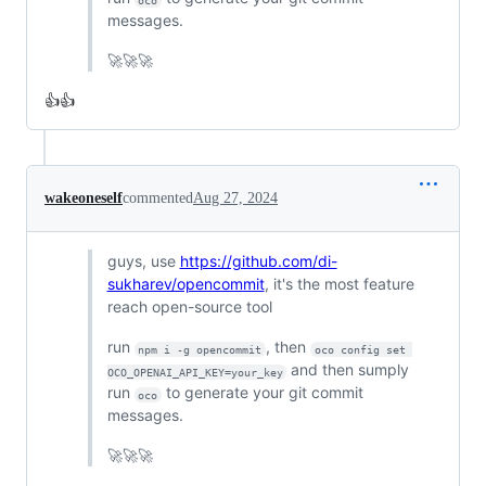
messages.
🚀🚀🚀
👍👍
wakeoneself
commented
Aug 27, 2024
guys, use
https://github.com/di-
sukharev/opencommit
, it's the most feature
reach open-source tool
run
, then
npm i -g opencommit
oco config set 
and then sumply
OCO_OPENAI_API_KEY=your_key
run
to generate your git commit
oco
messages.
🚀🚀🚀