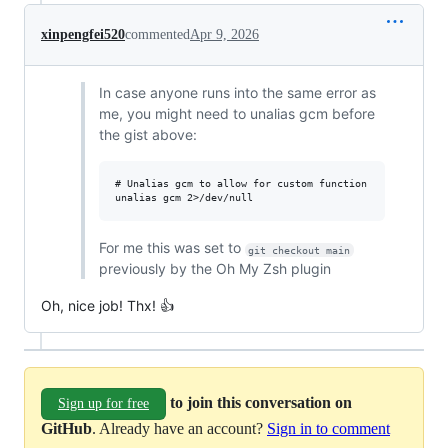
xinpengfei520
commented
Apr 9, 2026
In case anyone runs into the same error as
me, you might need to unalias gcm before
the gist above:
# Unalias gcm to allow for custom function

For me this was set to
git checkout main
previously by the Oh My Zsh plugin
Oh, nice job! Thx! 👍
to join this conversation on
Sign up for free
GitHub
. Already have an account?
Sign in to comment