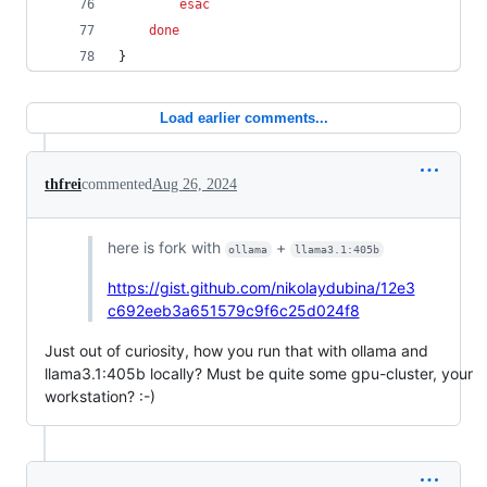
esac
done
}
Load earlier comments...
thfrei
commented
Aug 26, 2024
here is fork with
+
ollama
llama3.1:405b
https://gist.github.com/nikolaydubina/12e3
c692eeb3a651579c9f6c25d024f8
Just out of curiosity, how you run that with ollama and
llama3.1:405b locally? Must be quite some gpu-cluster, your
workstation? :-)