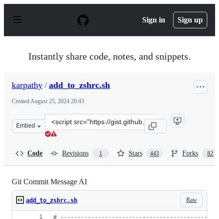
S
k
Sign in
Sign up
i
p
t
o
Instantly share code, notes, and snippets.
c
o
n
karpathy
/
add_to_zshrc.sh
t
e
Created
August 25, 2024 20:43
n
t
Clone
Embed
this
repository
at
Code
Revisions
Stars
Forks
1
443
82
&lt;script
src=&quot;https://gist.github.com/karpathy/1dd0294ef95
Git Commit Message AI
Raw
add_to_zshrc.sh
#
 ----------------------------------------------