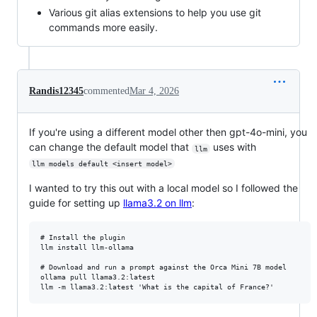
Various git alias extensions to help you use git
commands more easily.
Randis12345
commented
Mar 4, 2026
If you're using a different model other then gpt-4o-mini, you
can change the default model that
uses with
llm
llm models default <insert model>
I wanted to try this out with a local model so I followed the
guide for setting up
llama3.2 on llm
:
# Install the plugin

llm install llm-ollama

# Download and run a prompt against the Orca Mini 7B model

ollama pull llama3.2:latest
