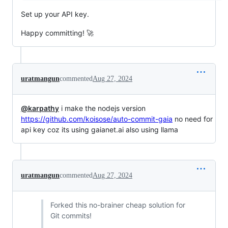
Set up your API key.
Happy committing! 🚀
uratmangun
commented
Aug 27, 2024
@karpathy
i make the nodejs version
https://github.com/koisose/auto-commit-gaia
no need for
api key coz its using gaianet.ai also using llama
uratmangun
commented
Aug 27, 2024
Forked this no-brainer cheap solution for
Git commits!