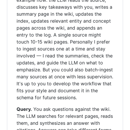
example flow: the LLM reads the source,
discusses key takeaways with you, writes a
summary page in the wiki, updates the
index, updates relevant entity and concept
pages across the wiki, and appends an
entry to the log. A single source might
touch 10-15 wiki pages. Personally I prefer
to ingest sources one at a time and stay
involved — I read the summaries, check the
updates, and guide the LLM on what to
emphasize. But you could also batch-ingest
many sources at once with less supervision.
It's up to you to develop the workflow that
fits your style and document it in the
schema for future sessions.
Query.
You ask questions against the wiki.
The LLM searches for relevant pages, reads
them, and synthesizes an answer with