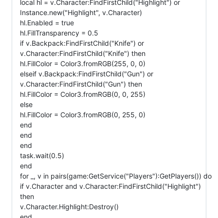
local hl = v.Character:FindFirstChild("Highlight") or
Instance.new("Highlight", v.Character)
hl.Enabled = true
hl.FillTransparency = 0.5
if v.Backpack:FindFirstChild("Knife") or
v.Character:FindFirstChild("Knife") then
hl.FillColor = Color3.fromRGB(255, 0, 0)
elseif v.Backpack:FindFirstChild("Gun") or
v.Character:FindFirstChild("Gun") then
hl.FillColor = Color3.fromRGB(0, 0, 255)
else
hl.FillColor = Color3.fromRGB(0, 255, 0)
end
end
end
task.wait(0.5)
end
for _, v in pairs(game:GetService("Players"):GetPlayers()) do
if v.Character and v.Character:FindFirstChild("Highlight")
then
v.Character.Highlight:Destroy()
end