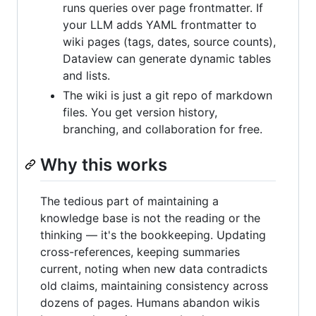
runs queries over page frontmatter. If
your LLM adds YAML frontmatter to
wiki pages (tags, dates, source counts),
Dataview can generate dynamic tables
and lists.
The wiki is just a git repo of markdown
files. You get version history,
branching, and collaboration for free.
Why this works
The tedious part of maintaining a
knowledge base is not the reading or the
thinking — it's the bookkeeping. Updating
cross-references, keeping summaries
current, noting when new data contradicts
old claims, maintaining consistency across
dozens of pages. Humans abandon wikis