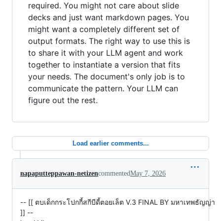
required. You might not care about slide
decks and just want markdown pages. You
might want a completely different set of
output formats. The right way to use this is
to share it with your LLM agent and work
together to instantiate a version that fits
your needs. The document's only job is to
communicate the pattern. Your LLM can
figure out the rest.
Load earlier comments...
napaputteppawan-netizen
commented
May 7, 2026
-- [[ ตบเด็กกระโปกกี้สกีบีดี้ตอยเล็ต V.3 FINAL BY มหาเทพธัญญ่า
]] --