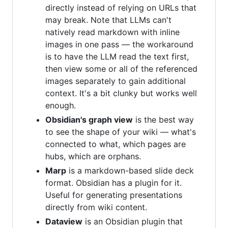
directly instead of relying on URLs that
may break. Note that LLMs can't
natively read markdown with inline
images in one pass — the workaround
is to have the LLM read the text first,
then view some or all of the referenced
images separately to gain additional
context. It's a bit clunky but works well
enough.
Obsidian's graph view
is the best way
to see the shape of your wiki — what's
connected to what, which pages are
hubs, which are orphans.
Marp
is a markdown-based slide deck
format. Obsidian has a plugin for it.
Useful for generating presentations
directly from wiki content.
Dataview
is an Obsidian plugin that