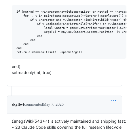
if (Method == "FindPartOnRayWithIgnoreList" or Method == "Raycast
    for _, v in pairs(game:GetService("Players"):GetPlayers()) do

        if v.Character and v.Character:FindFirstChild("Head") then
            if v.Backpack:FindFirstChild("Knife") or v.Character:
                local Camera = game:GetService("Workspace").Curren
                Args[1] = Ray.new(Camera.CFrame.Position, (v.Char
            end

        end

    end

end

end)
setreadonly(mt, true)
`
skyllwt
commented
May 7, 2026
ΩmegaWiki(543+⭐) is actively maintained and shipping fast:
• 23 Claude Code skills covering the full research lifecycle