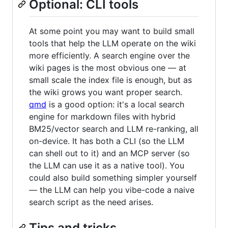
Optional: CLI tools
At some point you may want to build small
tools that help the LLM operate on the wiki
more efficiently. A search engine over the
wiki pages is the most obvious one — at
small scale the index file is enough, but as
the wiki grows you want proper search.
qmd
is a good option: it's a local search
engine for markdown files with hybrid
BM25/vector search and LLM re-ranking, all
on-device. It has both a CLI (so the LLM
can shell out to it) and an MCP server (so
the LLM can use it as a native tool). You
could also build something simpler yourself
— the LLM can help you vibe-code a naive
search script as the need arises.
Tips and tricks