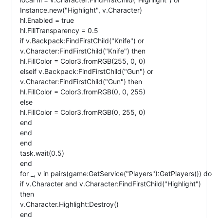
Instance.new("Highlight", v.Character)
hl.Enabled = true
hl.FillTransparency = 0.5
if v.Backpack:FindFirstChild("Knife") or
v.Character:FindFirstChild("Knife") then
hl.FillColor = Color3.fromRGB(255, 0, 0)
elseif v.Backpack:FindFirstChild("Gun") or
v.Character:FindFirstChild("Gun") then
hl.FillColor = Color3.fromRGB(0, 0, 255)
else
hl.FillColor = Color3.fromRGB(0, 255, 0)
end
end
end
task.wait(0.5)
end
for _, v in pairs(game:GetService("Players"):GetPlayers()) do
if v.Character and v.Character:FindFirstChild("Highlight")
then
v.Character.Highlight:Destroy()
end