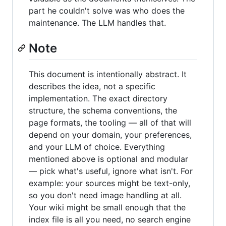
part he couldn't solve was who does the
maintenance. The LLM handles that.
Note
This document is intentionally abstract. It
describes the idea, not a specific
implementation. The exact directory
structure, the schema conventions, the
page formats, the tooling — all of that will
depend on your domain, your preferences,
and your LLM of choice. Everything
mentioned above is optional and modular
— pick what's useful, ignore what isn't. For
example: your sources might be text-only,
so you don't need image handling at all.
Your wiki might be small enough that the
index file is all you need, no search engine