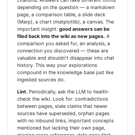
citations. Answers can take different forms
depending on the question — a markdown
page, a comparison table, a slide deck
(Marp), a chart (matplotlib), a canvas. The
important insight:
good answers can be
filed back into the wiki as new pages.
A
comparison you asked for, an analysis, a
connection you discovered — these are
valuable and shouldn't disappear into chat
history. This way your explorations
compound in the knowledge base just like
ingested sources do.
Lint.
Periodically, ask the LLM to health-
check the wiki. Look for: contradictions
between pages, stale claims that newer
sources have superseded, orphan pages
with no inbound links, important concepts
mentioned but lacking their own page,