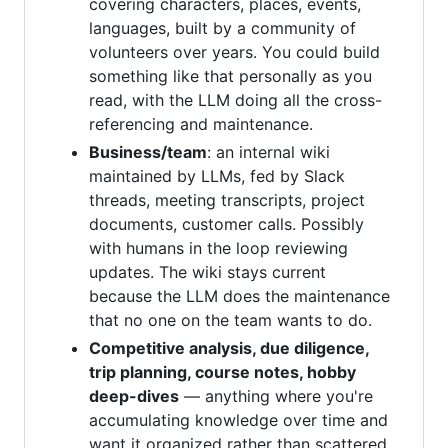
covering characters, places, events,
languages, built by a community of
volunteers over years. You could build
something like that personally as you
read, with the LLM doing all the cross-
referencing and maintenance.
Business/team
: an internal wiki
maintained by LLMs, fed by Slack
threads, meeting transcripts, project
documents, customer calls. Possibly
with humans in the loop reviewing
updates. The wiki stays current
because the LLM does the maintenance
that no one on the team wants to do.
Competitive analysis, due diligence,
trip planning, course notes, hobby
deep-dives
— anything where you're
accumulating knowledge over time and
want it organized rather than scattered.