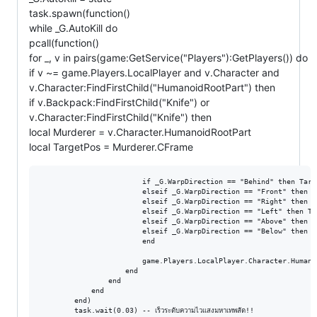
task.spawn(function()
while _G.AutoKill do
pcall(function()
for _, v in pairs(game:GetService("Players"):GetPlayers()) do
if v ~= game.Players.LocalPlayer and v.Character and
v.Character:FindFirstChild("HumanoidRootPart") then
if v.Backpack:FindFirstChild("Knife") or
v.Character:FindFirstChild("Knife") then
local Murderer = v.Character.HumanoidRootPart
local TargetPos = Murderer.CFrame
                        if _G.WarpDirection == "Behind" then Targ
                        elseif _G.WarpDirection == "Front" then T
                        elseif _G.WarpDirection == "Right" then T
                        elseif _G.WarpDirection == "Left" then Ta
                        elseif _G.WarpDirection == "Above" then T
                        elseif _G.WarpDirection == "Below" then T
                        end

                        game.Players.LocalPlayer.Character.Humano
                    end

                end

            end

        end)

        task.wait(0.03) -- เร็วระดับความไวแสงมหาเทพสัด!!
