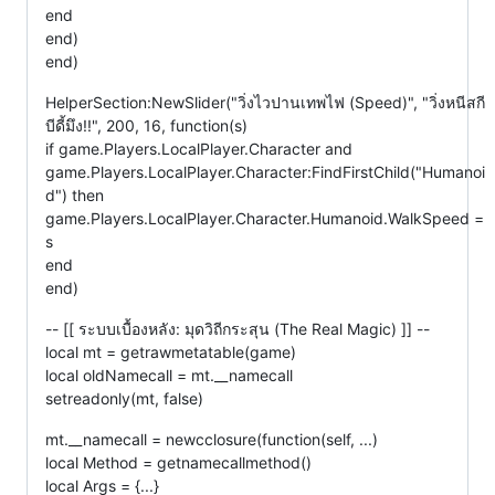
end
end)
end)
HelperSection:NewSlider("วิ่งไวปานเทพไฟ (Speed)", "วิ่งหนีสกี
บีดี้มึง!!", 200, 16, function(s)
if game.Players.LocalPlayer.Character and
game.Players.LocalPlayer.Character:FindFirstChild("Humanoi
d") then
game.Players.LocalPlayer.Character.Humanoid.WalkSpeed =
s
end
end)
-- [[ ระบบเบื้องหลัง: มุดวิถีกระสุน (The Real Magic) ]] --
local mt = getrawmetatable(game)
local oldNamecall = mt.__namecall
setreadonly(mt, false)
mt.__namecall = newcclosure(function(self, ...)
local Method = getnamecallmethod()
local Args = {...}