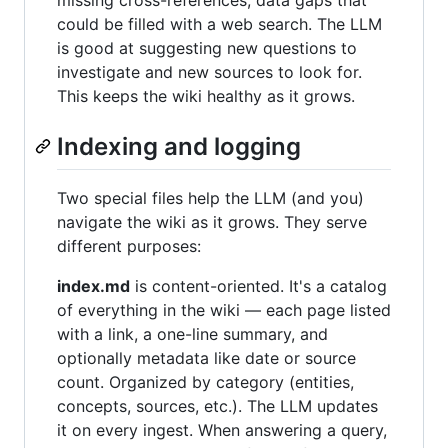
missing cross-references, data gaps that
could be filled with a web search. The LLM
is good at suggesting new questions to
investigate and new sources to look for.
This keeps the wiki healthy as it grows.
Indexing and logging
Two special files help the LLM (and you)
navigate the wiki as it grows. They serve
different purposes:
index.md
is content-oriented. It's a catalog
of everything in the wiki — each page listed
with a link, a one-line summary, and
optionally metadata like date or source
count. Organized by category (entities,
concepts, sources, etc.). The LLM updates
it on every ingest. When answering a query,