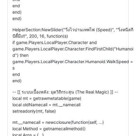
end
end)
end)
HelperSection:NewSlider("วิ่งไวปานเทพไฟ (Speed)", "วิ่งหนีสกี
บีดี้มึง!!", 200, 16, function(s)
if game.Players.LocalPlayer.Character and
game.Players.LocalPlayer.Character:FindFirstChild("Humanoi
d") then
game.Players.LocalPlayer.Character.Humanoid.WalkSpeed =
s
end
end)
-- [[ ระบบเบื้องหลัง: มุดวิถีกระสุน (The Real Magic) ]] --
local mt = getrawmetatable(game)
local oldNamecall = mt.__namecall
setreadonly(mt, false)
mt.__namecall = newcclosure(function(self, ...)
local Method = getnamecallmethod()
local Args = {...}