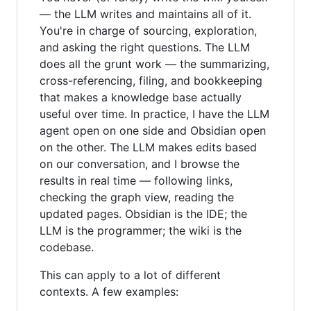
— the LLM writes and maintains all of it.
You're in charge of sourcing, exploration,
and asking the right questions. The LLM
does all the grunt work — the summarizing,
cross-referencing, filing, and bookkeeping
that makes a knowledge base actually
useful over time. In practice, I have the LLM
agent open on one side and Obsidian open
on the other. The LLM makes edits based
on our conversation, and I browse the
results in real time — following links,
checking the graph view, reading the
updated pages. Obsidian is the IDE; the
LLM is the programmer; the wiki is the
codebase.
This can apply to a lot of different
contexts. A few examples: