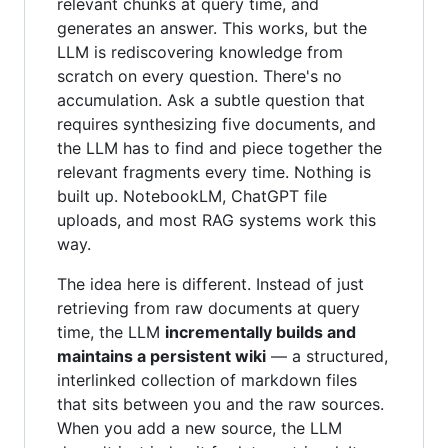
relevant chunks at query time, and
generates an answer. This works, but the
LLM is rediscovering knowledge from
scratch on every question. There's no
accumulation. Ask a subtle question that
requires synthesizing five documents, and
the LLM has to find and piece together the
relevant fragments every time. Nothing is
built up. NotebookLM, ChatGPT file
uploads, and most RAG systems work this
way.
The idea here is different. Instead of just
retrieving from raw documents at query
time, the LLM
incrementally builds and
maintains a persistent wiki
— a structured,
interlinked collection of markdown files
that sits between you and the raw sources.
When you add a new source, the LLM