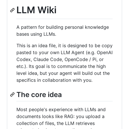
LLM Wiki
A pattern for building personal knowledge
bases using LLMs.
This is an idea file, it is designed to be copy
pasted to your own LLM Agent (e.g. OpenAI
Codex, Claude Code, OpenCode / Pi, or
etc.). Its goal is to communicate the high
level idea, but your agent will build out the
specifics in collaboration with you.
The core idea
Most people's experience with LLMs and
documents looks like RAG: you upload a
collection of files, the LLM retrieves