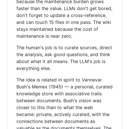
because the maintenance burden grows
faster than the value. LLMs don't get bored,
don't forget to update a cross-reference,
and can touch 15 files in one pass. The wiki
stays maintained because the cost of
maintenance is near zero.
The human's job is to curate sources, direct
the analysis, ask good questions, and think
about what it all means. The LLM's job is
everything else.
The idea is related in spirit to Vannevar
Bush's Memex (1945) — a personal, curated
knowledge store with associative trails
between documents. Bush's vision was
closer to this than to what the web
became: private, actively curated, with the
connections between documents as
valuable as the documents themselves. The