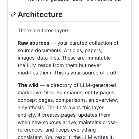
Architecture
There are three layers:
Raw sources
— your curated collection of
source documents. Articles, papers,
images, data files. These are immutable —
the LLM reads from them but never
modifies them. This is your source of truth.
The wiki
— a directory of LLM-generated
markdown files. Summaries, entity pages,
concept pages, comparisons, an overview,
a synthesis. The LLM owns this layer
entirely. It creates pages, updates them
when new sources arrive, maintains cross-
references, and keeps everything
consistent. You read it; the LLM writes it.