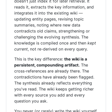
doesn't just index it for later retrieval. It
reads it, extracts the key information, and
integrates it into the existing wiki —
updating entity pages, revising topic
summaries, noting where new data
contradicts old claims, strengthening or
challenging the evolving synthesis. The
knowledge is compiled once and then
kept
current
, not re-derived on every query.
This is the key difference:
the wiki is a
persistent, compounding artifact.
The
cross-references are already there. The
contradictions have already been flagged.
The synthesis already reflects everything
you've read. The wiki keeps getting richer
with every source you add and every
question you ask.
You never (or rarely) write the wiki yourself