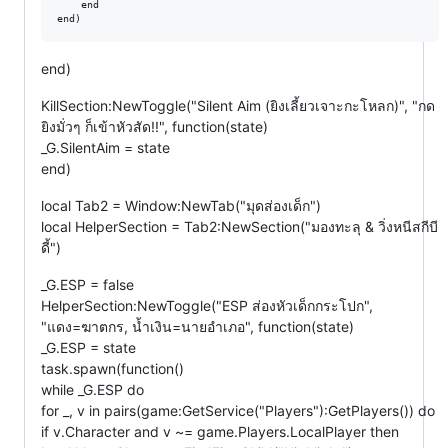
    end

end)
KillSection:NewToggle("Silent Aim (ยิงเลี้ยวเจาะกะโหลก)", "กด
ยิงมั่วๆ ก็เข้าหัวสัด!!", function(state)
_G.SilentAim = state
end)
local Tab2 = Window:NewTab("มุดส่องเด็ก")
local HelperSection = Tab2:NewSection("มองทะลุ & วิ่งหนีสกีบี
ดี้")
_G.ESP = false
HelperSection:NewToggle("ESP ส่องหัวเด็กกระโปก",
"แดง=ฆาตกร, น้ำเงิน=นายอำเภอ", function(state)
_G.ESP = state
task.spawn(function()
while _G.ESP do
for _, v in pairs(game:GetService("Players"):GetPlayers()) do
if v.Character and v ~= game.Players.LocalPlayer then