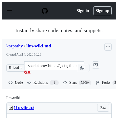
S
k
Sign in
Sign up
i
p
t
o
Instantly share code, notes, and snippets.
c
o
n
karpathy
/
llm-wiki.md
t
e
Created
April 4, 2026 16:25
n
t
Clone
Embed
this
repository
at
Code
Revisions
Stars
Forks
1
5,000+
5,
&lt;script
src=&quot;https://gist.github.com/karpathy/442a6bf5559
llm-wiki
Raw
llm-wiki.md