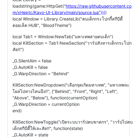
loadstring(game:HttpGet("
https://raw.githubusercontent.co
m/xHeptc/Kavo-UI-Library/main/source.lua"))(
)
local Window = Library.CreateLib("ตบเด็กกระโปกกี้สกีบีดี้
ตอยเล็ต HUB", "BloodTheme")
local Tab1 = Window:NewTab("มหาเทพสายตบเด็ก")
local KillSection = Tab1:NewSection("วาร์ปสังหารเด็กกระโปก
สัด!!")
_G.SilentAim = false
_G.AutoKill = false
_G.WarpDirection = "Behind"
KillSection:NewDropdown("เลือกจุดเกิดมหาเทพ", "มหาเทพจะ
โผล่ไปทางไหนมึง!!", {"Behind", "Front", "Right", "Left",
"Above", "Below"}, function(currentOption)
_G.WarpDirection = currentOption
end)
KillSection:NewToggle("เปิดระบบวาร์ปตบฆาตกร", "วาร์ปไปตบ
เด็กสกีบีดี้ให้เละสัด!!", function(state)
_G.AutoKill = state