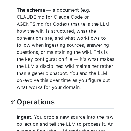
The schema
— a document (e.g.
CLAUDE.md for Claude Code or
AGENTS.md for Codex) that tells the LLM
how the wiki is structured, what the
conventions are, and what workflows to
follow when ingesting sources, answering
questions, or maintaining the wiki. This is
the key configuration file — it's what makes
the LLM a disciplined wiki maintainer rather
than a generic chatbot. You and the LLM
co-evolve this over time as you figure out
what works for your domain.
Operations
Ingest.
You drop a new source into the raw
collection and tell the LLM to process it. An