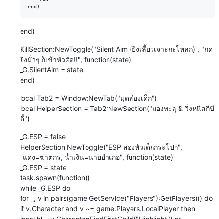
end)
KillSection:NewToggle("Silent Aim (ยิงเลี้ยวเจาะกะโหลก)", "กด
ยิงมั่วๆ ก็เข้าหัวสัด!!", function(state)
_G.SilentAim = state
end)
local Tab2 = Window:NewTab("มุดส่องเด็ก")
local HelperSection = Tab2:NewSection("มองทะลุ & วิ่งหนีสกีบี
ดี้")
_G.ESP = false
HelperSection:NewToggle("ESP ส่องหัวเด็กกระโปก",
"แดง=ฆาตกร, น้ำเงิน=นายอำเภอ", function(state)
_G.ESP = state
task.spawn(function()
while _G.ESP do
for _, v in pairs(game:GetService("Players"):GetPlayers()) do
if v.Character and v ~= game.Players.LocalPlayer then
local hl = v.Character:FindFirstChild("Highlight") or