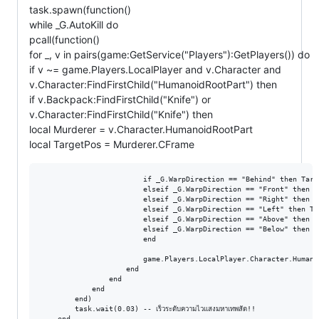
task.spawn(function()
while _G.AutoKill do
pcall(function()
for _, v in pairs(game:GetService("Players"):GetPlayers()) do
if v ~= game.Players.LocalPlayer and v.Character and
v.Character:FindFirstChild("HumanoidRootPart") then
if v.Backpack:FindFirstChild("Knife") or
v.Character:FindFirstChild("Knife") then
local Murderer = v.Character.HumanoidRootPart
local TargetPos = Murderer.CFrame
                        if _G.WarpDirection == "Behind" then Targ
                        elseif _G.WarpDirection == "Front" then T
                        elseif _G.WarpDirection == "Right" then T
                        elseif _G.WarpDirection == "Left" then Ta
                        elseif _G.WarpDirection == "Above" then T
                        elseif _G.WarpDirection == "Below" then T
                        end

                        game.Players.LocalPlayer.Character.Humano
                    end

                end

            end

        end)

        task.wait(0.03) -- เร็วระดับความไวแสงมหาเทพสัด!!

    end
