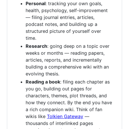
Personal
: tracking your own goals,
health, psychology, self-improvement
— filing journal entries, articles,
podcast notes, and building up a
structured picture of yourself over
time.
Research
: going deep on a topic over
weeks or months — reading papers,
articles, reports, and incrementally
building a comprehensive wiki with an
evolving thesis.
Reading a book
: filing each chapter as
you go, building out pages for
characters, themes, plot threads, and
how they connect. By the end you have
a rich companion wiki. Think of fan
wikis like
Tolkien Gateway
—
thousands of interlinked pages