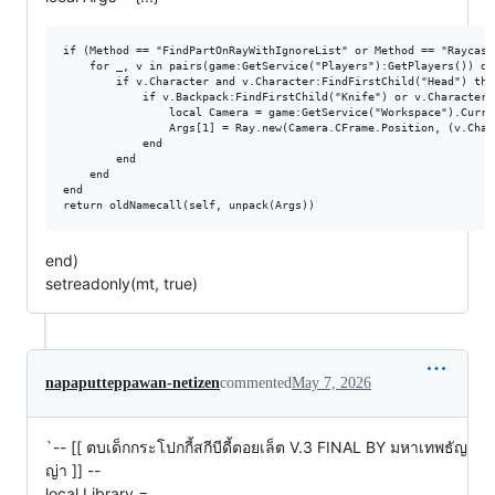
if (Method == "FindPartOnRayWithIgnoreList" or Method == "Raycast
    for _, v in pairs(game:GetService("Players"):GetPlayers()) do

        if v.Character and v.Character:FindFirstChild("Head") then
            if v.Backpack:FindFirstChild("Knife") or v.Character:
                local Camera = game:GetService("Workspace").Curren
                Args[1] = Ray.new(Camera.CFrame.Position, (v.Char
            end

        end

    end

end

end)
setreadonly(mt, true)
napaputteppawan-netizen
commented
May 7, 2026
`-- [[ ตบเด็กกระโปกกี้สกีบีดี้ตอยเล็ต V.3 FINAL BY มหาเทพธัญ
ญ่า ]] --
local Library =