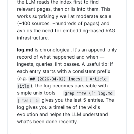
the LLM reads the index first to find
relevant pages, then drills into them. This
works surprisingly well at moderate scale
(~100 sources, ~hundreds of pages) and
avoids the need for embedding-based RAG
infrastructure.
log.md
is chronological. It's an append-only
record of what happened and when —
ingests, queries, lint passes. A useful tip: if
each entry starts with a consistent prefix
(e.g.
## [2026-04-02] ingest | Article 
), the log becomes parseable with
Title
simple unix tools —
grep "^## \[" log.md 
gives you the last 5 entries. The
| tail -5
log gives you a timeline of the wiki's
evolution and helps the LLM understand
what's been done recently.