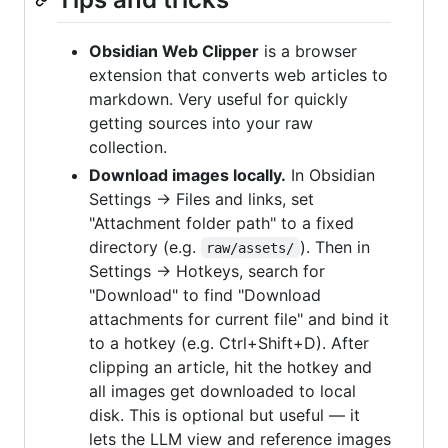
Obsidian Web Clipper
is a browser
extension that converts web articles to
markdown. Very useful for quickly
getting sources into your raw
collection.
Download images locally.
In Obsidian
Settings → Files and links, set
"Attachment folder path" to a fixed
directory (e.g.
). Then in
raw/assets/
Settings → Hotkeys, search for
"Download" to find "Download
attachments for current file" and bind it
to a hotkey (e.g. Ctrl+Shift+D). After
clipping an article, hit the hotkey and
all images get downloaded to local
disk. This is optional but useful — it
lets the LLM view and reference images