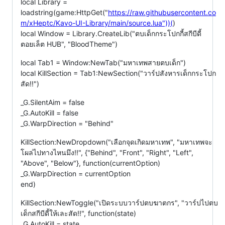
local Library =
loadstring(game:HttpGet("
https://raw.githubusercontent.co
m/xHeptc/Kavo-UI-Library/main/source.lua"))(
)
local Window = Library.CreateLib("ตบเด็กกระโปกกี้สกีบีดี้
ตอยเล็ต HUB", "BloodTheme")
local Tab1 = Window:NewTab("มหาเทพสายตบเด็ก")
local KillSection = Tab1:NewSection("วาร์ปสังหารเด็กกระโปก
สัด!!")
_G.SilentAim = false
_G.AutoKill = false
_G.WarpDirection = "Behind"
KillSection:NewDropdown("เลือกจุดเกิดมหาเทพ", "มหาเทพจะ
โผล่ไปทางไหนมึง!!", {"Behind", "Front", "Right", "Left",
"Above", "Below"}, function(currentOption)
_G.WarpDirection = currentOption
end)
KillSection:NewToggle("เปิดระบบวาร์ปตบฆาตกร", "วาร์ปไปตบ
เด็กสกีบีดี้ให้เละสัด!!", function(state)
_G.AutoKill = state