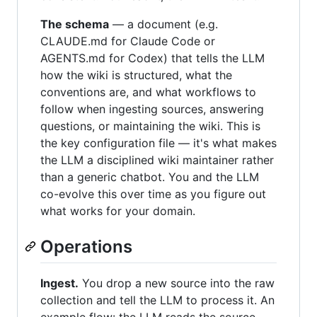
The schema
— a document (e.g.
CLAUDE.md for Claude Code or
AGENTS.md for Codex) that tells the LLM
how the wiki is structured, what the
conventions are, and what workflows to
follow when ingesting sources, answering
questions, or maintaining the wiki. This is
the key configuration file — it's what makes
the LLM a disciplined wiki maintainer rather
than a generic chatbot. You and the LLM
co-evolve this over time as you figure out
what works for your domain.
Operations
Ingest.
You drop a new source into the raw
collection and tell the LLM to process it. An