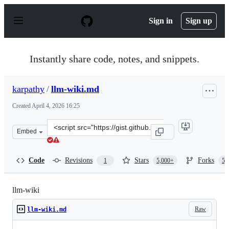
S
k
Sign in
Sign up
i
p
t
o
Instantly share code, notes, and snippets.
c
o
n
karpathy
/
llm-wiki.md
t
e
Created
April 4, 2026 16:25
n
t
Clone
Embed
this
repository
at
Code
Revisions
Stars
Forks
1
5,000+
5,
&lt;script
src=&quot;https://gist.github.com/karpathy/442a6bf5559
llm-wiki
Raw
llm-wiki.md