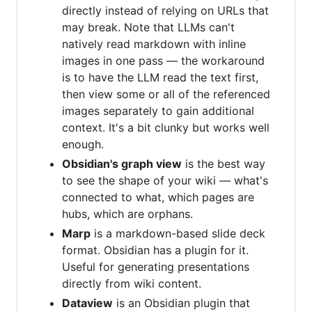
directly instead of relying on URLs that
may break. Note that LLMs can't
natively read markdown with inline
images in one pass — the workaround
is to have the LLM read the text first,
then view some or all of the referenced
images separately to gain additional
context. It's a bit clunky but works well
enough.
Obsidian's graph view
is the best way
to see the shape of your wiki — what's
connected to what, which pages are
hubs, which are orphans.
Marp
is a markdown-based slide deck
format. Obsidian has a plugin for it.
Useful for generating presentations
directly from wiki content.
Dataview
is an Obsidian plugin that