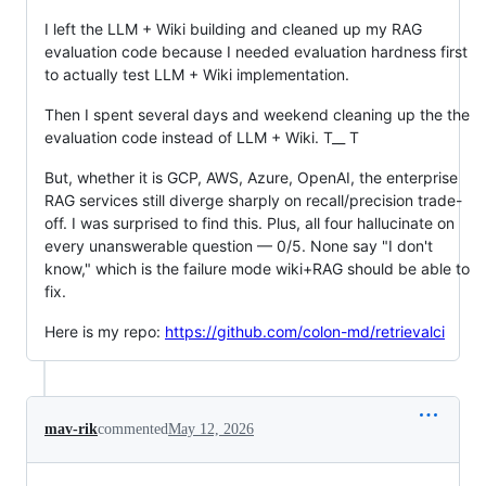
I left the LLM + Wiki building and cleaned up my RAG
evaluation code because I needed evaluation hardness first
to actually test LLM + Wiki implementation.
Then I spent several days and weekend cleaning up the the
evaluation code instead of LLM + Wiki. T__ T
But, whether it is GCP, AWS, Azure, OpenAI, the enterprise
RAG services still diverge sharply on recall/precision trade-
off. I was surprised to find this. Plus, all four hallucinate on
every unanswerable question — 0/5. None say "I don't
know," which is the failure mode wiki+RAG should be able to
fix.
Here is my repo:
https://github.com/colon-md/retrievalci
mav-rik
commented
May 12, 2026