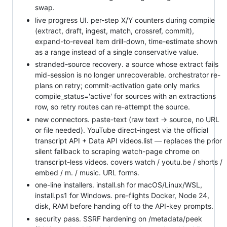
swap.
live progress UI. per-step X/Y counters during compile
(extract, draft, ingest, match, crossref, commit),
expand-to-reveal item drill-down, time-estimate shown
as a range instead of a single conservative value.
stranded-source recovery. a source whose extract fails
mid-session is no longer unrecoverable. orchestrator re-
plans on retry; commit-activation gate only marks
compile_status='active' for sources with an extractions
row, so retry routes can re-attempt the source.
new connectors. paste-text (raw text → source, no URL
or file needed). YouTube direct-ingest via the official
transcript API + Data API videos.list — replaces the prior
silent fallback to scraping watch-page chrome on
transcript-less videos. covers watch / youtu.be / shorts /
embed / m. / music. URL forms.
one-line installers. install.sh for macOS/Linux/WSL,
install.ps1 for Windows. pre-flights Docker, Node 24,
disk, RAM before handing off to the API-key prompts.
security pass. SSRF hardening on /metadata/peek