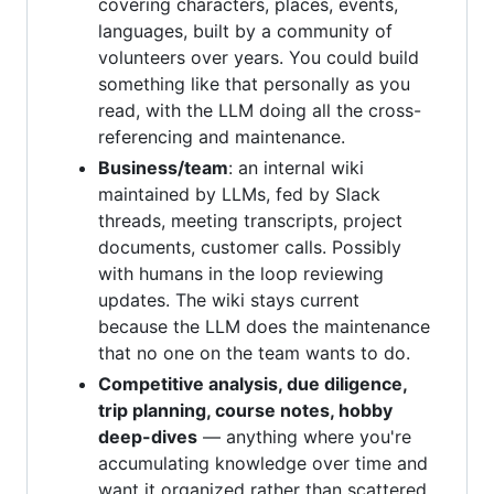
covering characters, places, events,
languages, built by a community of
volunteers over years. You could build
something like that personally as you
read, with the LLM doing all the cross-
referencing and maintenance.
Business/team
: an internal wiki
maintained by LLMs, fed by Slack
threads, meeting transcripts, project
documents, customer calls. Possibly
with humans in the loop reviewing
updates. The wiki stays current
because the LLM does the maintenance
that no one on the team wants to do.
Competitive analysis, due diligence,
trip planning, course notes, hobby
deep-dives
— anything where you're
accumulating knowledge over time and
want it organized rather than scattered.