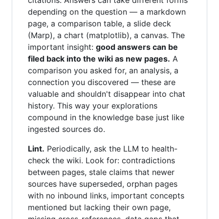
citations. Answers can take different forms
depending on the question — a markdown
page, a comparison table, a slide deck
(Marp), a chart (matplotlib), a canvas. The
important insight:
good answers can be
filed back into the wiki as new pages.
A
comparison you asked for, an analysis, a
connection you discovered — these are
valuable and shouldn't disappear into chat
history. This way your explorations
compound in the knowledge base just like
ingested sources do.
Lint.
Periodically, ask the LLM to health-
check the wiki. Look for: contradictions
between pages, stale claims that newer
sources have superseded, orphan pages
with no inbound links, important concepts
mentioned but lacking their own page,