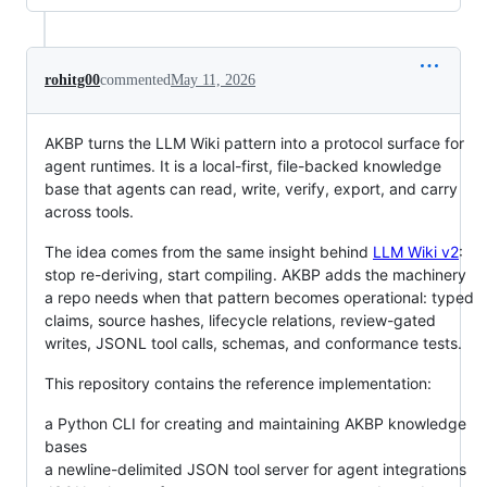
rohitg00
commented
May 11, 2026
AKBP turns the LLM Wiki pattern into a protocol surface for
agent runtimes. It is a local-first, file-backed knowledge
base that agents can read, write, verify, export, and carry
across tools.
The idea comes from the same insight behind
LLM Wiki v2
:
stop re-deriving, start compiling. AKBP adds the machinery
a repo needs when that pattern becomes operational: typed
claims, source hashes, lifecycle relations, review-gated
writes, JSONL tool calls, schemas, and conformance tests.
This repository contains the reference implementation:
a Python CLI for creating and maintaining AKBP knowledge
bases
a newline-delimited JSON tool server for agent integrations