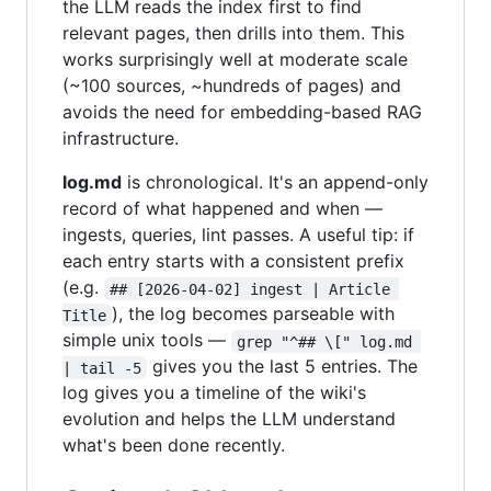
the LLM reads the index first to find
relevant pages, then drills into them. This
works surprisingly well at moderate scale
(~100 sources, ~hundreds of pages) and
avoids the need for embedding-based RAG
infrastructure.
log.md
is chronological. It's an append-only
record of what happened and when —
ingests, queries, lint passes. A useful tip: if
each entry starts with a consistent prefix
(e.g.
## [2026-04-02] ingest | Article 
), the log becomes parseable with
Title
simple unix tools —
grep "^## \[" log.md 
gives you the last 5 entries. The
| tail -5
log gives you a timeline of the wiki's
evolution and helps the LLM understand
what's been done recently.