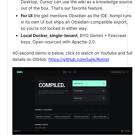
Desktop, Cursor can use the wiki as a knowledge source
out of the box. That's our favorite feature.
For UI
the gist mentions Obsidian as the IDE. Kompl runs
in its own UI but ships an Obsidian-compatible export,
so you're not locked in either way.
Local Docker, single-tenant
, BYO Gemini + Firecrawl
keys. Open-sourced with Apache-2.0.
40-second demo is below, click to watch on Youtube and full
details on GitHub:
https://github.com/tuirk/Kompl