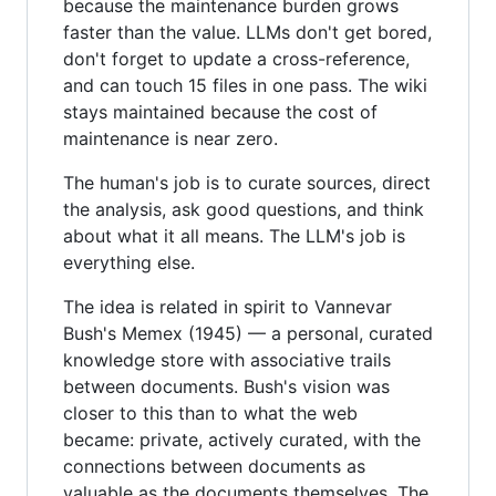
because the maintenance burden grows
faster than the value. LLMs don't get bored,
don't forget to update a cross-reference,
and can touch 15 files in one pass. The wiki
stays maintained because the cost of
maintenance is near zero.
The human's job is to curate sources, direct
the analysis, ask good questions, and think
about what it all means. The LLM's job is
everything else.
The idea is related in spirit to Vannevar
Bush's Memex (1945) — a personal, curated
knowledge store with associative trails
between documents. Bush's vision was
closer to this than to what the web
became: private, actively curated, with the
connections between documents as
valuable as the documents themselves. The