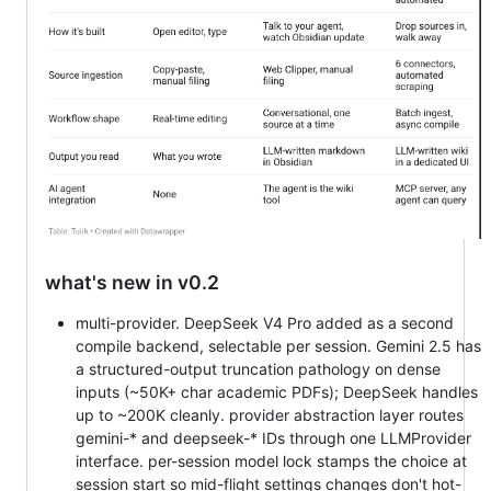
what's new in v0.2
multi-provider. DeepSeek V4 Pro added as a second
compile backend, selectable per session. Gemini 2.5 has
a structured-output truncation pathology on dense
inputs (~50K+ char academic PDFs); DeepSeek handles
up to ~200K cleanly. provider abstraction layer routes
gemini-* and deepseek-* IDs through one LLMProvider
interface. per-session model lock stamps the choice at
session start so mid-flight settings changes don't hot-