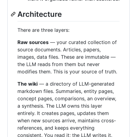
Architecture
There are three layers:
Raw sources
— your curated collection of
source documents. Articles, papers,
images, data files. These are immutable —
the LLM reads from them but never
modifies them. This is your source of truth.
The wiki
— a directory of LLM-generated
markdown files. Summaries, entity pages,
concept pages, comparisons, an overview,
a synthesis. The LLM owns this layer
entirely. It creates pages, updates them
when new sources arrive, maintains cross-
references, and keeps everything
consistent. You read it; the LLM writes it.