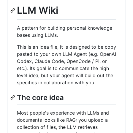
LLM Wiki
A pattern for building personal knowledge
bases using LLMs.
This is an idea file, it is designed to be copy
pasted to your own LLM Agent (e.g. OpenAI
Codex, Claude Code, OpenCode / Pi, or
etc.). Its goal is to communicate the high
level idea, but your agent will build out the
specifics in collaboration with you.
The core idea
Most people's experience with LLMs and
documents looks like RAG: you upload a
collection of files, the LLM retrieves