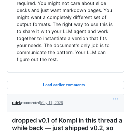
required. You might not care about slide
decks and just want markdown pages. You
might want a completely different set of
output formats. The right way to use this is
to share it with your LLM agent and work
together to instantiate a version that fits
your needs. The document's only job is to
communicate the pattern. Your LLM can
figure out the rest.
Load earlier comments...
tuirk
commented
May 11, 2026
dropped v0.1 of Kompl in this thread a
while back — just shipped v0.2, so