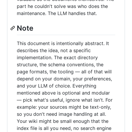
part he couldn't solve was who does the
maintenance. The LLM handles that.
Note
This document is intentionally abstract. It
describes the idea, not a specific
implementation. The exact directory
structure, the schema conventions, the
page formats, the tooling — all of that will
depend on your domain, your preferences,
and your LLM of choice. Everything
mentioned above is optional and modular
— pick what's useful, ignore what isn't. For
example: your sources might be text-only,
so you don't need image handling at all.
Your wiki might be small enough that the
index file is all you need, no search engine