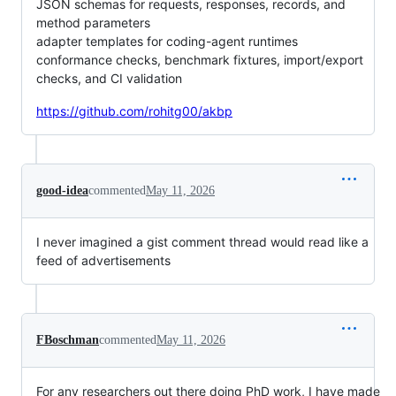
JSON schemas for requests, responses, records, and
method parameters
adapter templates for coding-agent runtimes
conformance checks, benchmark fixtures, import/export
checks, and CI validation
https://github.com/rohitg00/akbp
good-idea
commented
May 11, 2026
I never imagined a gist comment thread would read like a
feed of advertisements
FBoschman
commented
May 11, 2026
For any researchers out there doing PhD work, I have made