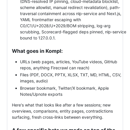
(DNS-resolved IP pinning, cloud-metadata blocklist,
scheme allowlist, manual redirect revalidation), path-
traversal containment across nlp-service and Next.js,
YAML frontmatter escaping with
C0/C1/U+2028/U+2029/BOM stripping, log-arg
scrubbing, Scorecard-flagged deps pinned, nlp-service
bound to 127.0.0.1.
What goes in Kompl:
URLs (web pages, articles, YouTube videos, GitHub
repos, anything Firecrawl can reach)
Files (PDF, DOCX, PPTX, XLSX, TXT, MD, HTML, CSV,
images, audio)
Browser bookmark, Twitter/X bookmark, Apple
Notes/Upnote exports
Here's what that looks like after a few sessions; new
overviews, comparisons, entity pages, contradictions
surfacing, fresh cross-links between everything.