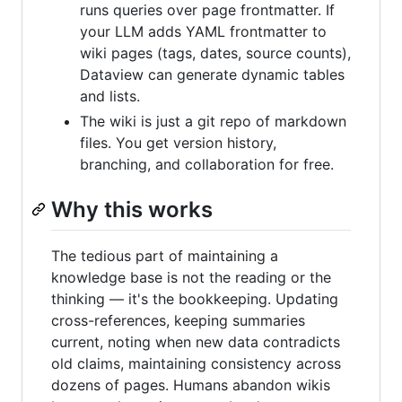
runs queries over page frontmatter. If
your LLM adds YAML frontmatter to
wiki pages (tags, dates, source counts),
Dataview can generate dynamic tables
and lists.
The wiki is just a git repo of markdown
files. You get version history,
branching, and collaboration for free.
Why this works
The tedious part of maintaining a
knowledge base is not the reading or the
thinking — it's the bookkeeping. Updating
cross-references, keeping summaries
current, noting when new data contradicts
old claims, maintaining consistency across
dozens of pages. Humans abandon wikis