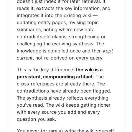
doesn't just index it for later retrieval. It
reads it, extracts the key information, and
integrates it into the existing wiki —
updating entity pages, revising topic
summaries, noting where new data
contradicts old claims, strengthening or
challenging the evolving synthesis. The
knowledge is compiled once and then
kept
current
, not re-derived on every query.
This is the key difference:
the wiki is a
persistent, compounding artifact.
The
cross-references are already there. The
contradictions have already been flagged.
The synthesis already reflects everything
you've read. The wiki keeps getting richer
with every source you add and every
question you ask.
You never (or rarely) write the wiki yourself