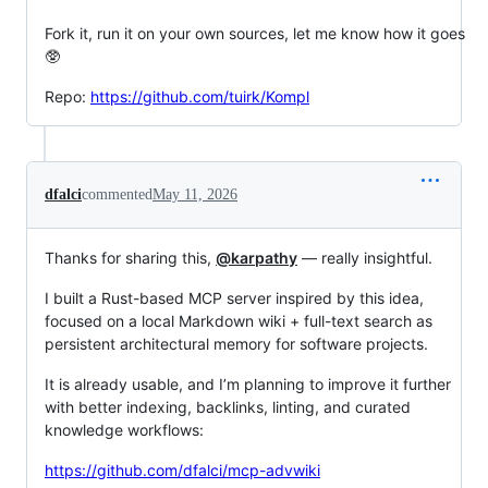
Fork it, run it on your own sources, let me know how it goes
🥸
Repo:
https://github.com/tuirk/Kompl
dfalci
commented
May 11, 2026
Thanks for sharing this,
@karpathy
— really insightful.
I built a Rust-based MCP server inspired by this idea,
focused on a local Markdown wiki + full-text search as
persistent architectural memory for software projects.
It is already usable, and I’m planning to improve it further
with better indexing, backlinks, linting, and curated
knowledge workflows:
https://github.com/dfalci/mcp-advwiki