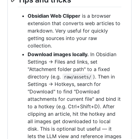
Obsidian Web Clipper
is a browser
extension that converts web articles to
markdown. Very useful for quickly
getting sources into your raw
collection.
Download images locally.
In Obsidian
Settings → Files and links, set
"Attachment folder path" to a fixed
directory (e.g.
). Then in
raw/assets/
Settings → Hotkeys, search for
"Download" to find "Download
attachments for current file" and bind it
to a hotkey (e.g. Ctrl+Shift+D). After
clipping an article, hit the hotkey and
all images get downloaded to local
disk. This is optional but useful — it
lets the LLM view and reference images