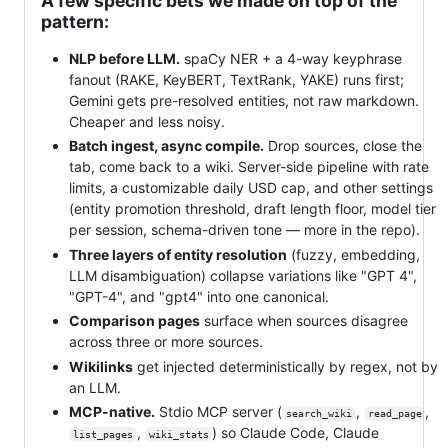
A few specific bets we made on top of the
pattern:
NLP before LLM.
spaCy NER + a 4-way keyphrase
fanout (RAKE, KeyBERT, TextRank, YAKE) runs first;
Gemini gets pre-resolved entities, not raw markdown.
Cheaper and less noisy.
Batch ingest, async compile.
Drop sources, close the
tab, come back to a wiki. Server-side pipeline with rate
limits, a customizable daily USD cap, and other settings
(entity promotion threshold, draft length floor, model tier
per session, schema-driven tone — more in the repo).
Three layers of entity resolution
(fuzzy, embedding,
LLM disambiguation) collapse variations like "GPT 4",
"GPT-4", and "gpt4" into one canonical.
Comparison pages
surface when sources disagree
across three or more sources.
Wikilinks
get injected deterministically by regex, not by
an LLM.
MCP-native.
Stdio MCP server (
,
,
search_wiki
read_page
,
) so Claude Code, Claude
list_pages
wiki_stats