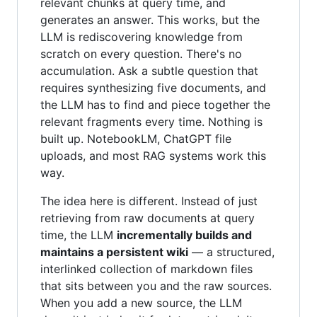
relevant chunks at query time, and
generates an answer. This works, but the
LLM is rediscovering knowledge from
scratch on every question. There's no
accumulation. Ask a subtle question that
requires synthesizing five documents, and
the LLM has to find and piece together the
relevant fragments every time. Nothing is
built up. NotebookLM, ChatGPT file
uploads, and most RAG systems work this
way.
The idea here is different. Instead of just
retrieving from raw documents at query
time, the LLM
incrementally builds and
maintains a persistent wiki
— a structured,
interlinked collection of markdown files
that sits between you and the raw sources.
When you add a new source, the LLM