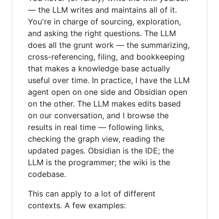
— the LLM writes and maintains all of it.
You're in charge of sourcing, exploration,
and asking the right questions. The LLM
does all the grunt work — the summarizing,
cross-referencing, filing, and bookkeeping
that makes a knowledge base actually
useful over time. In practice, I have the LLM
agent open on one side and Obsidian open
on the other. The LLM makes edits based
on our conversation, and I browse the
results in real time — following links,
checking the graph view, reading the
updated pages. Obsidian is the IDE; the
LLM is the programmer; the wiki is the
codebase.
This can apply to a lot of different
contexts. A few examples: