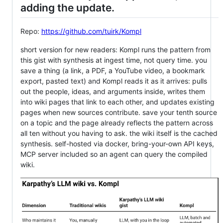
adding the update.
Repo:
https://github.com/tuirk/Kompl
short version for new readers: Kompl runs the pattern from
this gist with synthesis at ingest time, not query time. you
save a thing (a link, a PDF, a YouTube video, a bookmark
export, pasted text) and Kompl reads it as it arrives: pulls
out the people, ideas, and arguments inside, writes them
into wiki pages that link to each other, and updates existing
pages when new sources contribute. save your tenth source
on a topic and the page already reflects the pattern across
all ten without you having to ask. the wiki itself is the cached
synthesis. self-hosted via docker, bring-your-own API keys,
MCP server included so an agent can query the compiled
wiki.