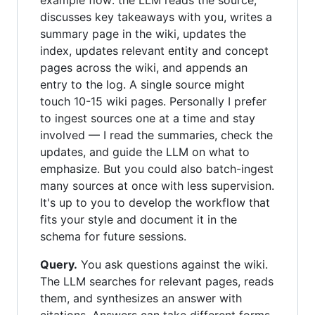
example flow: the LLM reads the source,
discusses key takeaways with you, writes a
summary page in the wiki, updates the
index, updates relevant entity and concept
pages across the wiki, and appends an
entry to the log. A single source might
touch 10-15 wiki pages. Personally I prefer
to ingest sources one at a time and stay
involved — I read the summaries, check the
updates, and guide the LLM on what to
emphasize. But you could also batch-ingest
many sources at once with less supervision.
It's up to you to develop the workflow that
fits your style and document it in the
schema for future sessions.
Query.
You ask questions against the wiki.
The LLM searches for relevant pages, reads
them, and synthesizes an answer with