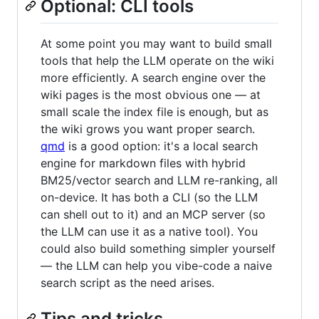
Optional: CLI tools
At some point you may want to build small
tools that help the LLM operate on the wiki
more efficiently. A search engine over the
wiki pages is the most obvious one — at
small scale the index file is enough, but as
the wiki grows you want proper search.
qmd
is a good option: it's a local search
engine for markdown files with hybrid
BM25/vector search and LLM re-ranking, all
on-device. It has both a CLI (so the LLM
can shell out to it) and an MCP server (so
the LLM can use it as a native tool). You
could also build something simpler yourself
— the LLM can help you vibe-code a naive
search script as the need arises.
Tips and tricks