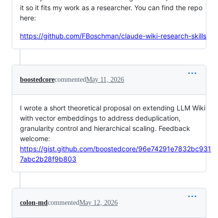
it so it fits my work as a researcher. You can find the repo
here:
https://github.com/FBoschman/claude-wiki-research-skills
boostedcore
commented
May 11, 2026
I wrote a short theoretical proposal on extending LLM Wiki
with vector embeddings to address deduplication,
granularity control and hierarchical scaling. Feedback
welcome:
https://gist.github.com/boostedcore/96e74291e7832bc931
7abc2b28f9b803
colon-md
commented
May 12, 2026