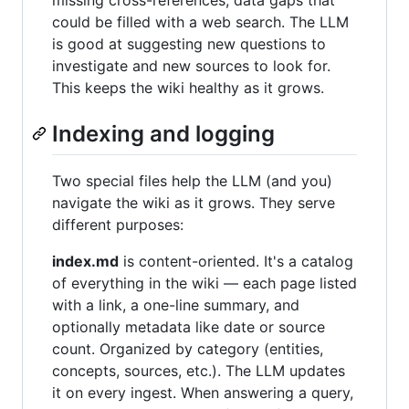
missing cross-references, data gaps that
could be filled with a web search. The LLM
is good at suggesting new questions to
investigate and new sources to look for.
This keeps the wiki healthy as it grows.
Indexing and logging
Two special files help the LLM (and you)
navigate the wiki as it grows. They serve
different purposes:
index.md
is content-oriented. It's a catalog
of everything in the wiki — each page listed
with a link, a one-line summary, and
optionally metadata like date or source
count. Organized by category (entities,
concepts, sources, etc.). The LLM updates
it on every ingest. When answering a query,