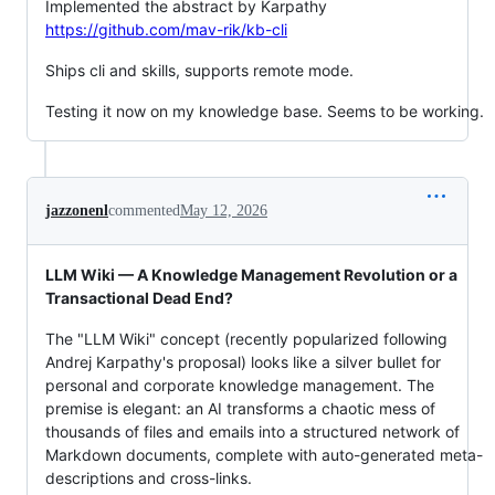
Implemented the abstract by Karpathy
https://github.com/mav-rik/kb-cli
Ships cli and skills, supports remote mode.
Testing it now on my knowledge base. Seems to be working.
jazzonenl
commented
May 12, 2026
LLM Wiki — A Knowledge Management Revolution or a
Transactional Dead End?
The "LLM Wiki" concept (recently popularized following
Andrej Karpathy's proposal) looks like a silver bullet for
personal and corporate knowledge management. The
premise is elegant: an AI transforms a chaotic mess of
thousands of files and emails into a structured network of
Markdown documents, complete with auto-generated meta-
descriptions and cross-links.