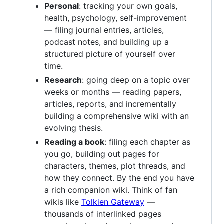
Personal
: tracking your own goals,
health, psychology, self-improvement
— filing journal entries, articles,
podcast notes, and building up a
structured picture of yourself over
time.
Research
: going deep on a topic over
weeks or months — reading papers,
articles, reports, and incrementally
building a comprehensive wiki with an
evolving thesis.
Reading a book
: filing each chapter as
you go, building out pages for
characters, themes, plot threads, and
how they connect. By the end you have
a rich companion wiki. Think of fan
wikis like
Tolkien Gateway
—
thousands of interlinked pages