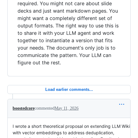
required. You might not care about slide
decks and just want markdown pages. You
might want a completely different set of
output formats. The right way to use this is
to share it with your LLM agent and work
together to instantiate a version that fits
your needs. The document's only job is to
communicate the pattern. Your LLM can
figure out the rest.
Load earlier comments...
boostedcore
commented
May 11, 2026
I wrote a short theoretical proposal on extending LLM Wiki
with vector embeddings to address deduplication,