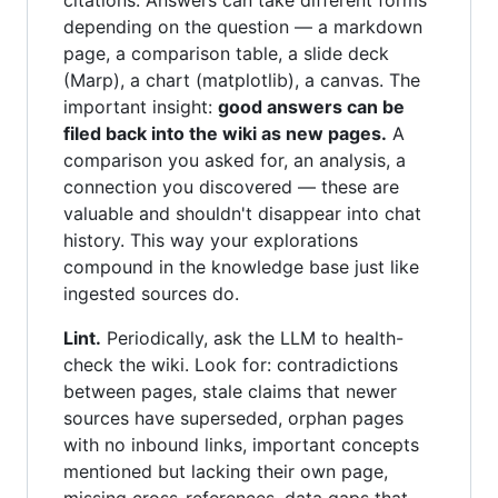
citations. Answers can take different forms
depending on the question — a markdown
page, a comparison table, a slide deck
(Marp), a chart (matplotlib), a canvas. The
important insight:
good answers can be
filed back into the wiki as new pages.
A
comparison you asked for, an analysis, a
connection you discovered — these are
valuable and shouldn't disappear into chat
history. This way your explorations
compound in the knowledge base just like
ingested sources do.
Lint.
Periodically, ask the LLM to health-
check the wiki. Look for: contradictions
between pages, stale claims that newer
sources have superseded, orphan pages
with no inbound links, important concepts
mentioned but lacking their own page,