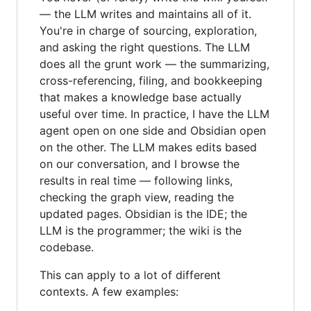
— the LLM writes and maintains all of it.
You're in charge of sourcing, exploration,
and asking the right questions. The LLM
does all the grunt work — the summarizing,
cross-referencing, filing, and bookkeeping
that makes a knowledge base actually
useful over time. In practice, I have the LLM
agent open on one side and Obsidian open
on the other. The LLM makes edits based
on our conversation, and I browse the
results in real time — following links,
checking the graph view, reading the
updated pages. Obsidian is the IDE; the
LLM is the programmer; the wiki is the
codebase.
This can apply to a lot of different
contexts. A few examples: