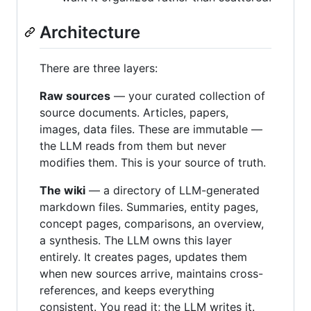
Architecture
There are three layers:
Raw sources
— your curated collection of
source documents. Articles, papers,
images, data files. These are immutable —
the LLM reads from them but never
modifies them. This is your source of truth.
The wiki
— a directory of LLM-generated
markdown files. Summaries, entity pages,
concept pages, comparisons, an overview,
a synthesis. The LLM owns this layer
entirely. It creates pages, updates them
when new sources arrive, maintains cross-
references, and keeps everything
consistent. You read it; the LLM writes it.