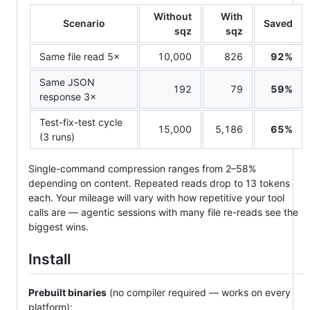
Without
With
Scenario
Saved
sqz
sqz
Same file read 5×
10,000
826
92%
Same JSON
192
79
59%
response 3×
Test-fix-test cycle
15,000
5,186
65%
(3 runs)
Single-command compression ranges from 2–58%
depending on content. Repeated reads drop to 13 tokens
each. Your mileage will vary with how repetitive your tool
calls are — agentic sessions with many file re-reads see the
biggest wins.
Install
Prebuilt binaries
(no compiler required — works on every
platform):