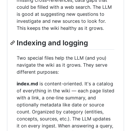
missing cross-references, data gaps that
could be filled with a web search. The LLM
is good at suggesting new questions to
investigate and new sources to look for.
This keeps the wiki healthy as it grows.
Indexing and logging
Two special files help the LLM (and you)
navigate the wiki as it grows. They serve
different purposes:
index.md
is content-oriented. It's a catalog
of everything in the wiki — each page listed
with a link, a one-line summary, and
optionally metadata like date or source
count. Organized by category (entities,
concepts, sources, etc.). The LLM updates
it on every ingest. When answering a query,