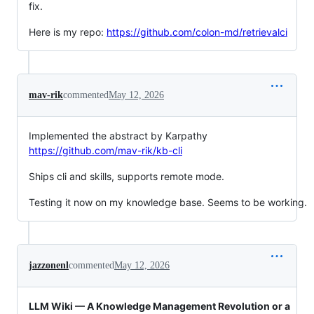
fix.
Here is my repo:
https://github.com/colon-md/retrievalci
mav-rik
commented
May 12, 2026
Implemented the abstract by Karpathy
https://github.com/mav-rik/kb-cli
Ships cli and skills, supports remote mode.
Testing it now on my knowledge base. Seems to be working.
jazzonenl
commented
May 12, 2026
LLM Wiki — A Knowledge Management Revolution or a