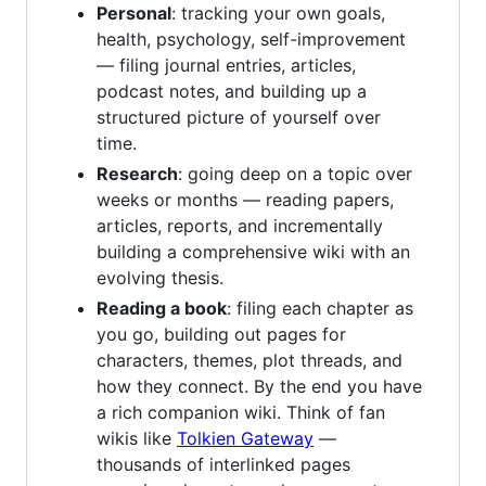
Personal
: tracking your own goals,
health, psychology, self-improvement
— filing journal entries, articles,
podcast notes, and building up a
structured picture of yourself over
time.
Research
: going deep on a topic over
weeks or months — reading papers,
articles, reports, and incrementally
building a comprehensive wiki with an
evolving thesis.
Reading a book
: filing each chapter as
you go, building out pages for
characters, themes, plot threads, and
how they connect. By the end you have
a rich companion wiki. Think of fan
wikis like
Tolkien Gateway
—
thousands of interlinked pages