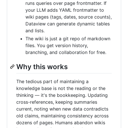
runs queries over page frontmatter. If
your LLM adds YAML frontmatter to
wiki pages (tags, dates, source counts),
Dataview can generate dynamic tables
and lists.
The wiki is just a git repo of markdown
files. You get version history,
branching, and collaboration for free.
Why this works
The tedious part of maintaining a
knowledge base is not the reading or the
thinking — it's the bookkeeping. Updating
cross-references, keeping summaries
current, noting when new data contradicts
old claims, maintaining consistency across
dozens of pages. Humans abandon wikis