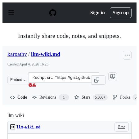
S
k
Sign in
Sign up
i
p
t
o
Instantly share code, notes, and snippets.
c
o
n
karpathy
/
llm-wiki.md
t
e
Created
April 4, 2026 16:25
n
t
Clone
Embed
this
repository
at
Code
Revisions
Stars
Forks
1
5,000+
5,
&lt;script
src=&quot;https://gist.github.com/karpathy/442a6bf5559
llm-wiki
Raw
llm-wiki.md