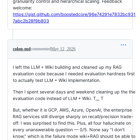
granularity control and hierarchical scaling. Feedback
welcome:
https://gist.github.com/boostedcore/96e74291e7832bc931
7abc2b28f9b803
colon-md
commented
May 12, 2026
I left the LLM + Wiki building and cleaned up my RAG
evaluation code because I needed evaluation hardness first
to actually test LLM + Wiki implementation.
Then I spent several days and weekend cleaning up the the
evaluation code instead of LLM + Wiki. T__ T
But, whether it is GCP, AWS, Azure, OpenAI, the enterprise
RAG services still diverge sharply on recall/precision trade-
off. I was surprised to find this. Plus, all four hallucinate on
every unanswerable question — 0/5. None say "I don't
know," which is the failure mode wiki+RAG should be able to