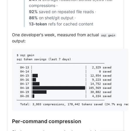
compressions ·
92%
saved on repeated file reads ·
86%
on shell/git output ·
13-token
refs for cached content
One developer's week, measured from actual
sqz gain
output:
$ sqz gain

sqz token savings (last 7 days)

──────────────────────────────────────────────────

  04-13 │                              │   2,329 saved

  04-14 │                              │       0 saved

  04-15 │███                           │  12,954 saved

  04-16 │██                            │   9,223 saved

  04-17 │████                          │  14,752 saved

  04-18 │██████████████████████████████│ 105,569 saved

  04-19 │████████                      │  30,882 saved

  04-20 │█                             │   4,334 saved

──────────────────────────────────────────────────

Per-command compression