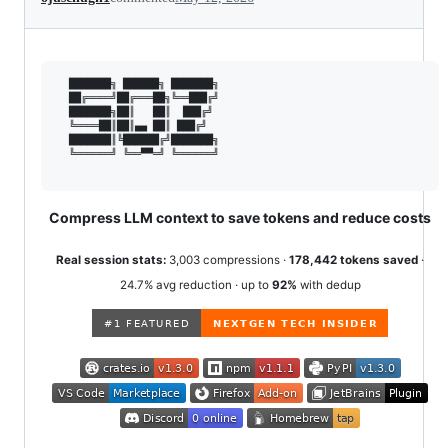
  ███████╗ ██████╗ ███████╗

  ██╔════╝██╔═══██╗╚══███╔╝

  ███████╗██║   ██║  ███╔╝

  ╚════██║██║▄▄ ██║ ███╔╝

  ███████║╚██████╔╝███████╗

  ╚══════╝ ╚══▀▀═╝ ╚══════╝

Compress LLM context to save tokens and reduce costs
Real session stats:
3,003 compressions ·
178,442 tokens saved
·
24.7% avg reduction · up to
92%
with dedup