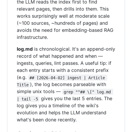
the LLM reads the index first to find
relevant pages, then drills into them. This
works surprisingly well at moderate scale
(~100 sources, ~hundreds of pages) and
avoids the need for embedding-based RAG
infrastructure.
log.md
is chronological. It's an append-only
record of what happened and when —
ingests, queries, lint passes. A useful tip: if
each entry starts with a consistent prefix
(e.g.
## [2026-04-02] ingest | Article 
), the log becomes parseable with
Title
simple unix tools —
grep "^## \[" log.md 
gives you the last 5 entries. The
| tail -5
log gives you a timeline of the wiki's
evolution and helps the LLM understand
what's been done recently.