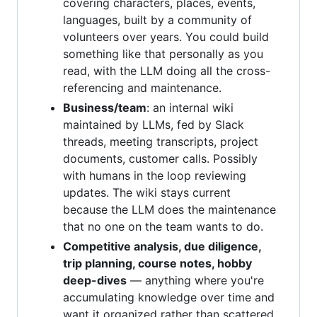
covering characters, places, events,
languages, built by a community of
volunteers over years. You could build
something like that personally as you
read, with the LLM doing all the cross-
referencing and maintenance.
Business/team
: an internal wiki
maintained by LLMs, fed by Slack
threads, meeting transcripts, project
documents, customer calls. Possibly
with humans in the loop reviewing
updates. The wiki stays current
because the LLM does the maintenance
that no one on the team wants to do.
Competitive analysis, due diligence,
trip planning, course notes, hobby
deep-dives
— anything where you're
accumulating knowledge over time and
want it organized rather than scattered.