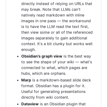
directly instead of relying on URLs that
may break. Note that LLMs can't
natively read markdown with inline
images in one pass — the workaround
is to have the LLM read the text first,
then view some or all of the referenced
images separately to gain additional
context. It's a bit clunky but works well
enough.
Obsidian's graph view
is the best way
to see the shape of your wiki — what's
connected to what, which pages are
hubs, which are orphans.
Marp
is a markdown-based slide deck
format. Obsidian has a plugin for it.
Useful for generating presentations
directly from wiki content.
Dataview
is an Obsidian plugin that