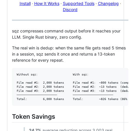
Install
·
How It Works
·
Supported Tools
·
Changelog
·
Discord
sqz compresses command output before it reaches your
LLM. Single Rust binary, zero config.
The real win is dedup: when the same file gets read 5 times
in a session, sqz sends it once and returns a 13-token
reference for every repeat.
Without sqz:                    With sqz:

File read #1:  2,000 tokens     File read #1:  ~800 tokens (compre
File read #2:  2,000 tokens     File read #2:  ~13 tokens  (dedup 
File read #3:  2,000 tokens     File read #3:  ~13 tokens  (dedup 
───────────────────────         ───────────────────────

Token Savings
24.7%
average reduction across 3,003 real