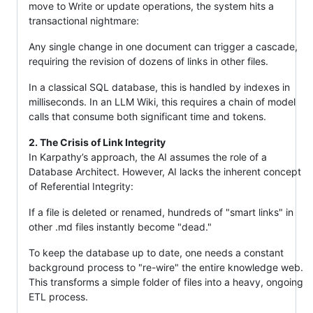
move to Write or update operations, the system hits a
transactional nightmare:
Any single change in one document can trigger a cascade,
requiring the revision of dozens of links in other files.
In a classical SQL database, this is handled by indexes in
milliseconds. In an LLM Wiki, this requires a chain of model
calls that consume both significant time and tokens.
2. The Crisis of Link Integrity
In Karpathy’s approach, the AI assumes the role of a
Database Architect. However, AI lacks the inherent concept
of Referential Integrity:
If a file is deleted or renamed, hundreds of "smart links" in
other .md files instantly become "dead."
To keep the database up to date, one needs a constant
background process to "re-wire" the entire knowledge web.
This transforms a simple folder of files into a heavy, ongoing
ETL process.