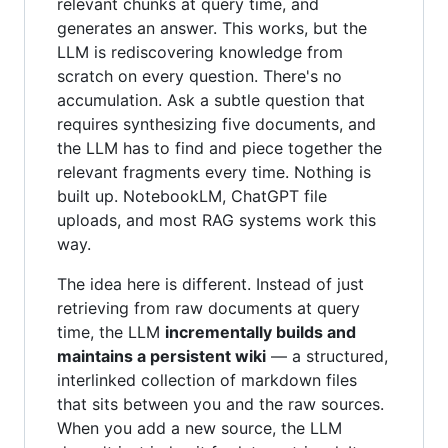
relevant chunks at query time, and
generates an answer. This works, but the
LLM is rediscovering knowledge from
scratch on every question. There's no
accumulation. Ask a subtle question that
requires synthesizing five documents, and
the LLM has to find and piece together the
relevant fragments every time. Nothing is
built up. NotebookLM, ChatGPT file
uploads, and most RAG systems work this
way.
The idea here is different. Instead of just
retrieving from raw documents at query
time, the LLM
incrementally builds and
maintains a persistent wiki
— a structured,
interlinked collection of markdown files
that sits between you and the raw sources.
When you add a new source, the LLM