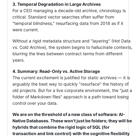
3. Temporal Degradation in Large Archives
For a CEO managing a decade-old archive, chronology is
critical. Standard vector searches often suffer from
"temporal blindness," resurfacing data from 2018 as if it
were current.
Without a rigid metadata structure and "layering" (Hot Data
vs. Cold Archive), the system begins to hallucinate contexts,
blurring the lines between contract terms from different
years.
4. Summary: Read-Only vs. Active Storage
The current excitement is justified for static archives — it is
arguably the best way to quickly "resurface" the history of
old projects. But for a live corporate environment, the "just a
folder of Markdown files" approach is a path toward losing
control over your data.
We are on the threshold of a new class of software: AI-
Native Databases. These won't just be folders; they will be
hybrids that combine the rigid logic of SQL (for
transaction and link control) with the cognitive flexibility