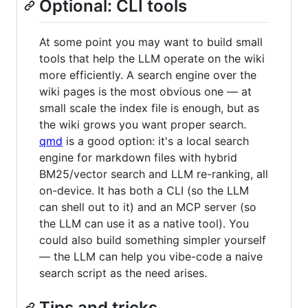
Optional: CLI tools
At some point you may want to build small
tools that help the LLM operate on the wiki
more efficiently. A search engine over the
wiki pages is the most obvious one — at
small scale the index file is enough, but as
the wiki grows you want proper search.
qmd
is a good option: it's a local search
engine for markdown files with hybrid
BM25/vector search and LLM re-ranking, all
on-device. It has both a CLI (so the LLM
can shell out to it) and an MCP server (so
the LLM can use it as a native tool). You
could also build something simpler yourself
— the LLM can help you vibe-code a naive
search script as the need arises.
Tips and tricks