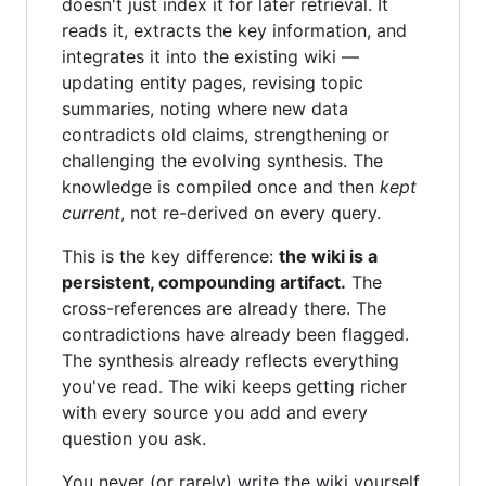
doesn't just index it for later retrieval. It
reads it, extracts the key information, and
integrates it into the existing wiki —
updating entity pages, revising topic
summaries, noting where new data
contradicts old claims, strengthening or
challenging the evolving synthesis. The
knowledge is compiled once and then
kept
current
, not re-derived on every query.
This is the key difference:
the wiki is a
persistent, compounding artifact.
The
cross-references are already there. The
contradictions have already been flagged.
The synthesis already reflects everything
you've read. The wiki keeps getting richer
with every source you add and every
question you ask.
You never (or rarely) write the wiki yourself