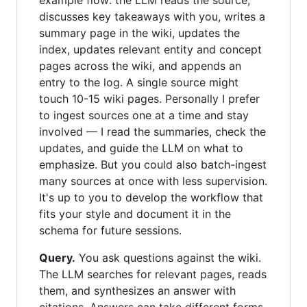
example flow: the LLM reads the source,
discusses key takeaways with you, writes a
summary page in the wiki, updates the
index, updates relevant entity and concept
pages across the wiki, and appends an
entry to the log. A single source might
touch 10-15 wiki pages. Personally I prefer
to ingest sources one at a time and stay
involved — I read the summaries, check the
updates, and guide the LLM on what to
emphasize. But you could also batch-ingest
many sources at once with less supervision.
It's up to you to develop the workflow that
fits your style and document it in the
schema for future sessions.
Query.
You ask questions against the wiki.
The LLM searches for relevant pages, reads
them, and synthesizes an answer with