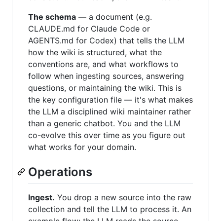
The schema
— a document (e.g.
CLAUDE.md for Claude Code or
AGENTS.md for Codex) that tells the LLM
how the wiki is structured, what the
conventions are, and what workflows to
follow when ingesting sources, answering
questions, or maintaining the wiki. This is
the key configuration file — it's what makes
the LLM a disciplined wiki maintainer rather
than a generic chatbot. You and the LLM
co-evolve this over time as you figure out
what works for your domain.
Operations
Ingest.
You drop a new source into the raw
collection and tell the LLM to process it. An