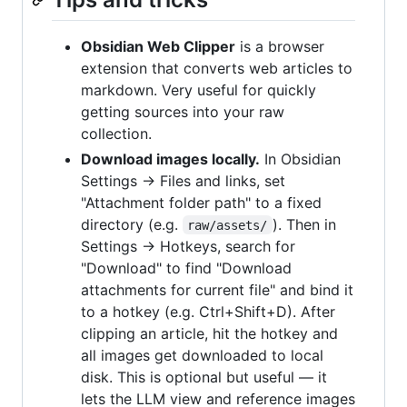
Obsidian Web Clipper
is a browser
extension that converts web articles to
markdown. Very useful for quickly
getting sources into your raw
collection.
Download images locally.
In Obsidian
Settings → Files and links, set
"Attachment folder path" to a fixed
directory (e.g.
). Then in
raw/assets/
Settings → Hotkeys, search for
"Download" to find "Download
attachments for current file" and bind it
to a hotkey (e.g. Ctrl+Shift+D). After
clipping an article, hit the hotkey and
all images get downloaded to local
disk. This is optional but useful — it
lets the LLM view and reference images