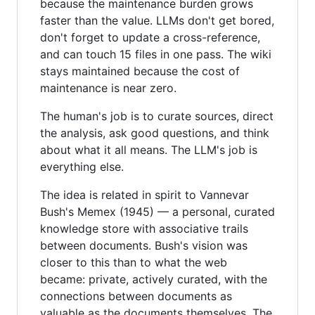
because the maintenance burden grows
faster than the value. LLMs don't get bored,
don't forget to update a cross-reference,
and can touch 15 files in one pass. The wiki
stays maintained because the cost of
maintenance is near zero.
The human's job is to curate sources, direct
the analysis, ask good questions, and think
about what it all means. The LLM's job is
everything else.
The idea is related in spirit to Vannevar
Bush's Memex (1945) — a personal, curated
knowledge store with associative trails
between documents. Bush's vision was
closer to this than to what the web
became: private, actively curated, with the
connections between documents as
valuable as the documents themselves. The