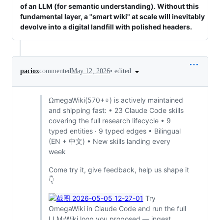
of an LLM (for semantic understanding). Without this
fundamental layer, a "smart wiki" at scale will inevitably
devolve into a digital landfill with polished headers.
•
edited
paciox
commented
May 12, 2026
ΩmegaWiki(570+⭐) is actively maintained
and shipping fast: • 23 Claude Code skills
covering the full research lifecycle • 9
typed entities · 9 typed edges • Bilingual
(EN + 中文) • New skills landing every
week
Come try it, give feedback, help us shape it
👇
Try
ΩmegaWiki in Claude Code and run the full
LLM-Wiki loop you proposed — ingest