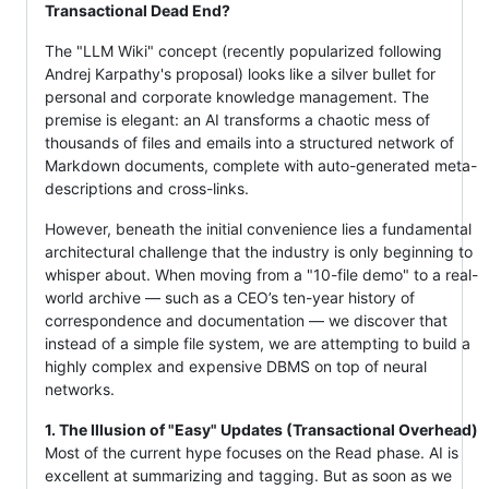
Transactional Dead End?
The "LLM Wiki" concept (recently popularized following
Andrej Karpathy's proposal) looks like a silver bullet for
personal and corporate knowledge management. The
premise is elegant: an AI transforms a chaotic mess of
thousands of files and emails into a structured network of
Markdown documents, complete with auto-generated meta-
descriptions and cross-links.
However, beneath the initial convenience lies a fundamental
architectural challenge that the industry is only beginning to
whisper about. When moving from a "10-file demo" to a real-
world archive — such as a CEO’s ten-year history of
correspondence and documentation — we discover that
instead of a simple file system, we are attempting to build a
highly complex and expensive DBMS on top of neural
networks.
1. The Illusion of "Easy" Updates (Transactional Overhead)
Most of the current hype focuses on the Read phase. AI is
excellent at summarizing and tagging. But as soon as we