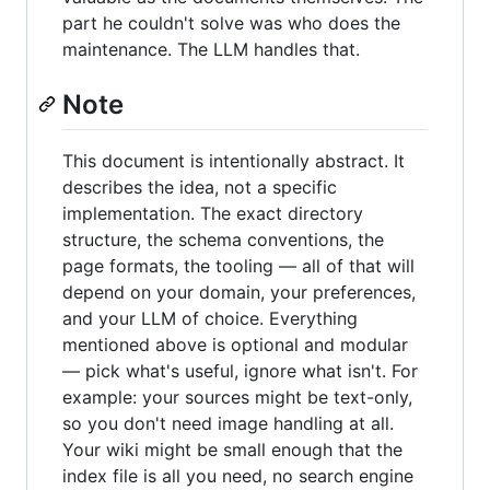
part he couldn't solve was who does the
maintenance. The LLM handles that.
Note
This document is intentionally abstract. It
describes the idea, not a specific
implementation. The exact directory
structure, the schema conventions, the
page formats, the tooling — all of that will
depend on your domain, your preferences,
and your LLM of choice. Everything
mentioned above is optional and modular
— pick what's useful, ignore what isn't. For
example: your sources might be text-only,
so you don't need image handling at all.
Your wiki might be small enough that the
index file is all you need, no search engine