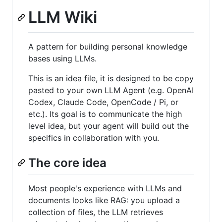
LLM Wiki
A pattern for building personal knowledge
bases using LLMs.
This is an idea file, it is designed to be copy
pasted to your own LLM Agent (e.g. OpenAI
Codex, Claude Code, OpenCode / Pi, or
etc.). Its goal is to communicate the high
level idea, but your agent will build out the
specifics in collaboration with you.
The core idea
Most people's experience with LLMs and
documents looks like RAG: you upload a
collection of files, the LLM retrieves