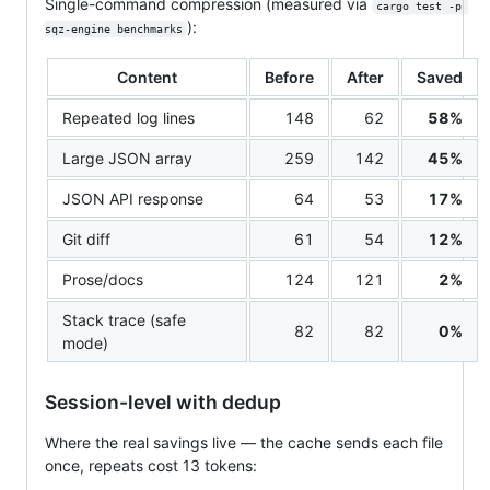
Single-command compression (measured via
cargo test -p 
):
sqz-engine benchmarks
Content
Before
After
Saved
Repeated log lines
148
62
58%
Large JSON array
259
142
45%
JSON API response
64
53
17%
Git diff
61
54
12%
Prose/docs
124
121
2%
Stack trace (safe
82
82
0%
mode)
Session-level with dedup
Where the real savings live — the cache sends each file
once, repeats cost 13 tokens: