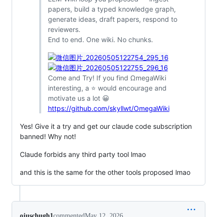
papers, build a typed knowledge graph,
generate ideas, draft papers, respond to
reviewers.
End to end. One wiki. No chunks.
Come and Try! If you find ΩmegaWiki
interesting, a ⭐ would encourage and
motivate us a lot 😀
https://github.com/skyllwt/OmegaWiki
Yes! Give it a try and get our claude code subscription
banned! Why not!
Claude forbids any third party tool lmao
and this is the same for the other tools proposed lmao
ojuschugh1
commented
May 12, 2026