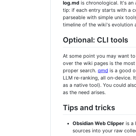
log.md
is chronological. It's a
tip: if each entry starts with a 
parseable with simple unix too
timeline of the wiki's evolutio
Optional: CLI tools
At some point you may want to b
over the wiki pages is the most
proper search.
qmd
is a good o
LLM re-ranking, all on-device. I
as a native tool). You could al
as the need arises.
Tips and tricks
Obsidian Web Clipper
is a 
sources into your raw colle