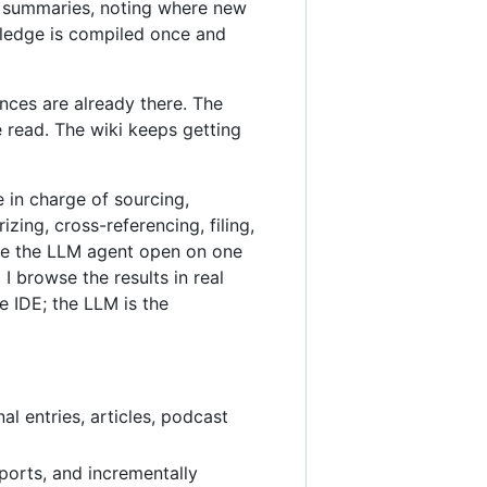
ic summaries, noting where new
wledge is compiled once and
nces are already there. The
 read. The wiki keeps getting
e in charge of sourcing,
ing, cross-referencing, filing,
ave the LLM agent open on one
 browse the results in real
e IDE; the LLM is the
al entries, articles, podcast
ports, and incrementally