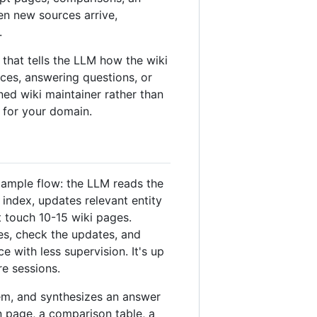
en new sources arrive,
.
at tells the LLM how the wiki
ces, answering questions, or
ined wiki maintainer rather than
 for your domain.
xample flow: the LLM reads the
index, updates relevant entity
t touch 10-15 wiki pages.
es, check the updates, and
with less supervision. It's up
re sessions.
em, and synthesizes an answer
 page, a comparison table, a