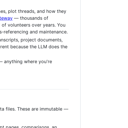
mes, plot threads, and how they
ateway
— thousands of
 of volunteers over years. You
oss-referencing and maintenance.
anscripts, project documents,
urrent because the LLM does the
 anything where you're
ta files. These are immutable —
pt pages, comparisons, an