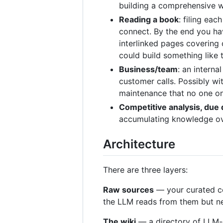
building a comprehensive wi
Reading a book
: filing ea
connect. By the end you hav
interlinked pages covering 
could build something like 
Business/team
: an interna
customer calls. Possibly w
maintenance that no one on
Competitive analysis, due 
accumulating knowledge ove
Architecture
There are three layers:
Raw sources
— your curated co
the LLM reads from them but nev
The wiki
— a directory of LLM-