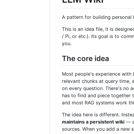
A pattern for building persona
This is an idea file, it is de
/ Pi, or etc.). Its goal is to co
you.
The core idea
Most people's experience with L
relevant chunks at query time,
on every question. There's no a
has to find and piece together 
and most RAG systems work thi
The idea here is different. Ins
maintains a persistent wiki
— a 
sources. When you add a new sour