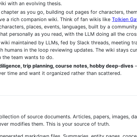
ki with an evolving thesis.
ch chapter as you go, building out pages for characters, the
e a rich companion wiki. Think of fan wikis like
Tolkien G
characters, places, events, languages, built by a community
that personally as you read, with the LLM doing all the cr
l wiki maintained by LLMs, fed by Slack threads, meeting tr
ith humans in the loop reviewing updates. The wiki stays c
 the team wants to do.
diligence, trip planning, course notes, hobby deep-dives
—
r time and want it organized rather than scattered.
llection of source documents. Articles, papers, images, da
er modifies them. This is your source of truth.
generated markdown files. Summaries, entity pages, conce