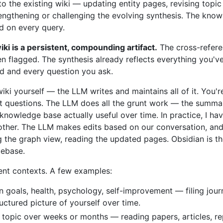
into the existing wiki — updating entity pages, revising top
rengthening or challenging the evolving synthesis. The kno
ed on every query.
iki is a persistent, compounding artifact.
The cross-refere
n flagged. The synthesis already reflects everything you've
dd and every question you ask.
wiki yourself — the LLM writes and maintains all of it. You'r
ht questions. The LLM does all the grunt work — the summariz
nowledge base actually useful over time. In practice, I h
ther. The LLM makes edits based on our conversation, and I
g the graph view, reading the updated pages. Obsidian is th
debase.
rent contexts. A few examples:
n goals, health, psychology, self-improvement — filing journ
uctured picture of yourself over time.
 topic over weeks or months — reading papers, articles, re