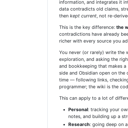
information, and integrates it 
data contradicts old claims, st
then
kept current
, not re-deriv
This is the key difference:
the w
contradictions have already bee
richer with every source you a
You never (or rarely) write the 
exploration, and asking the rig
and bookkeeping that makes a k
side and Obsidian open on the o
time — following links, checkin
programmer; the wiki is the co
This can apply to a lot of diffe
Personal
: tracking your ow
notes, and building up a str
Research
: going deep on a