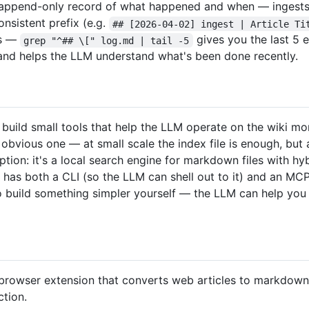
n append-only record of what happened and when — ingests, 
consistent prefix (e.g.
## [2026-04-02] ingest | Article Ti
ls —
gives you the last 5 e
grep "^## \[" log.md | tail -5
n and helps the LLM understand what's been done recently.
uild small tools that help the LLM operate on the wiki more
 obvious one — at small scale the index file is enough, but
ption: it's a local search engine for markdown files with h
t has both a CLI (so the LLM can shell out to it) and an MC
so build something simpler yourself — the LLM can help you
browser extension that converts web articles to markdown. 
ction.