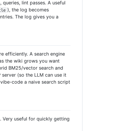
queries, lint passes. A useful
), the log becomes
tle
ntries. The log gives you a
 efficiently. A search engine
 as the wiki grows you want
ybrid BM25/vector search and
P server (so the LLM can use it
 vibe-code a naive search script
Very useful for quickly getting