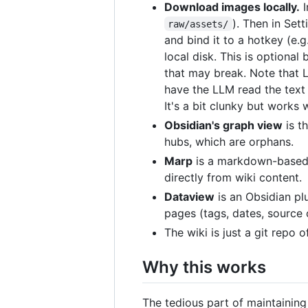
Download images locally.
I
). Then in Set
raw/assets/
and bind it to a hotkey (e.g
local disk. This is optional
that may break. Note that 
have the LLM read the text 
It's a bit clunky but works 
Obsidian's graph view
is t
hubs, which are orphans.
Marp
is a markdown-based s
directly from wiki content.
Dataview
is an Obsidian pl
pages (tags, dates, source 
The wiki is just a git repo 
Why this works
The tedious part of maintaining