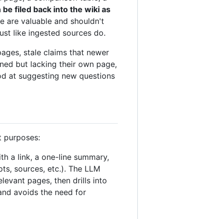
e filed back into the wiki as
e are valuable and shouldn't
st like ingested sources do.
pages, stale claims that newer
ned but lacking their own page,
ood at suggesting new questions
t purposes:
ith a link, a one-line summary,
ts, sources, etc.). The LLM
levant pages, then drills into
and avoids the need for