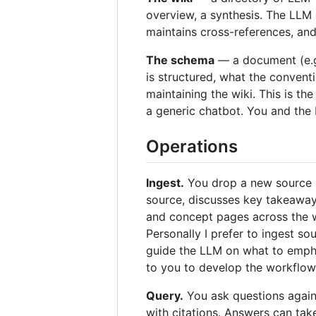
overview, a synthesis. The LLM 
maintains cross-references, and 
The schema
— a document (e.g
is structured, what the convent
maintaining the wiki. This is th
a generic chatbot. You and the
Operations
Ingest.
You drop a new source in
source, discusses key takeaways
and concept pages across the wi
Personally I prefer to ingest s
guide the LLM on what to emphas
to you to develop the workflow 
Query.
You ask questions again
with citations. Answers can ta