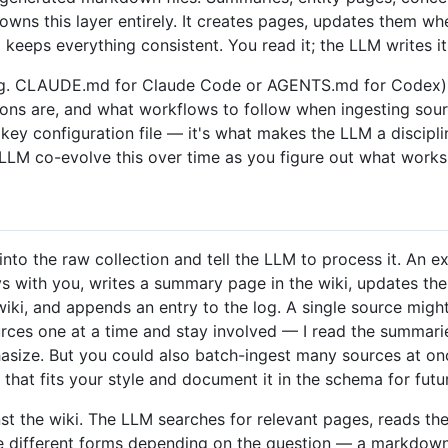
owns this layer entirely. It creates pages, updates them wh
keeps everything consistent. You read it; the LLM writes it
. CLAUDE.md for Claude Code or AGENTS.md for Codex) th
ions are, and what workflows to follow when ingesting sour
e key configuration file — it's what makes the LLM a discipl
 LLM co-evolve this over time as you figure out what works
to the raw collection and tell the LLM to process it. An e
 with you, writes a summary page in the wiki, updates the 
ki, and appends an entry to the log. A single source migh
ources one at a time and stay involved — I read the summari
ize. But you could also batch-ingest many sources at once 
that fits your style and document it in the schema for futu
st the wiki. The LLM searches for relevant pages, reads th
ke different forms depending on the question — a markdown