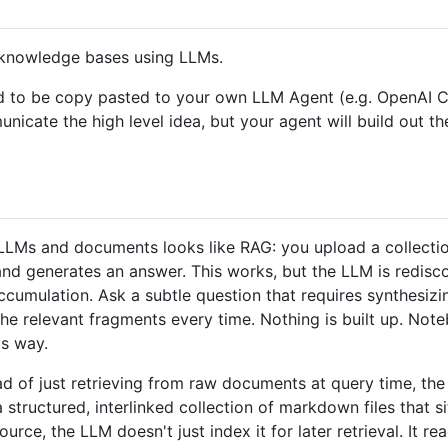
l knowledge bases using LLMs.
signed to be copy pasted to your own LLM Agent (e.g. Open
mmunicate the high level idea, but your agent will build out t
LMs and documents looks like RAG: you upload a collection 
 and generates an answer. This works, but the LLM is redis
ccumulation. Ask a subtle question that requires synthesiz
the relevant fragments every time. Nothing is built up. No
s way.
tead of just retrieving from raw documents at query time, t
structured, interlinked collection of markdown files that 
ce, the LLM doesn't just index it for later retrieval. It rea