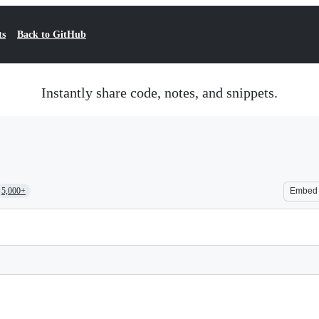
ts
Back to GitHub
Instantly share code, notes, and snippets.
5,000+
Embed