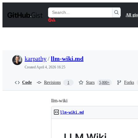
S
k
Search
All gis
i
Gists
p
t
o
c
o
n
t
karpathy
/
llm-wiki.md
e
n
Created
April 4, 2026 16:25
t
Code
Revisions
Stars
Forks
1
5,000+
llm-wiki
llm-wiki.md
LLM Wiki