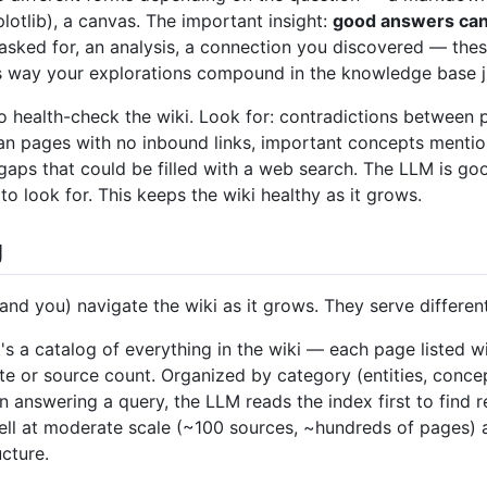
lotlib), a canvas. The important insight:
good answers can b
ked for, an analysis, a connection you discovered — thes
is way your explorations compound in the knowledge base ju
o health-check the wiki. Look for: contradictions between 
n pages with no inbound links, important concepts mentio
gaps that could be filled with a web search. The LLM is g
o look for. This keeps the wiki healthy as it grows.
g
(and you) navigate the wiki as it grows. They serve differen
t's a catalog of everything in the wiki — each page listed w
te or source count. Organized by category (entities, concep
 answering a query, the LLM reads the index first to find re
well at moderate scale (~100 sources, ~hundreds of pages) 
cture.