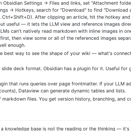
n Obsidian Settings → Files and links, set "Attachment folder
tings → Hotkeys, search for "Download" to find "Download a
. Ctrl+Shift+D). After clipping an article, hit the hotkey a
 but useful — it lets the LLM view and reference images dire
LLMs can't natively read markdown with inline images in o
first, then view some or all of the referenced images separa
well enough.
he best way to see the shape of your wiki — what's connec
lide deck format. Obsidian has a plugin for it. Useful for 
ugin that runs queries over page frontmatter. If your LLM 
counts), Dataview can generate dynamic tables and lists.
of markdown files. You get version history, branching, and co
 a knowledge base is not the reading or the thinking — it'