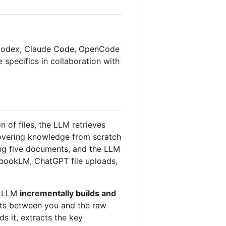
AI Codex, Claude Code, OpenCode
he specifics in collaboration with
of files, the LLM retrieves
covering knowledge from scratch
ing five documents, and the LLM
tebookLM, ChatGPT file uploads,
he LLM
incrementally builds and
sits between you and the raw
ds it, extracts the key