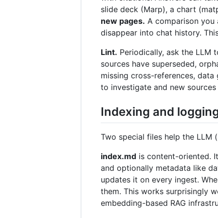
slide deck (Marp), a chart (matp
new pages.
A comparison you as
disappear into chat history. Th
Lint.
Periodically, ask the LLM t
sources have superseded, orpha
missing cross-references, data 
to investigate and new sources t
Indexing and loggin
Two special files help the LLM 
index.md
is content-oriented. I
and optionally metadata like da
updates it on every ingest. When
them. This works surprisingly 
embedding-based RAG infrastru