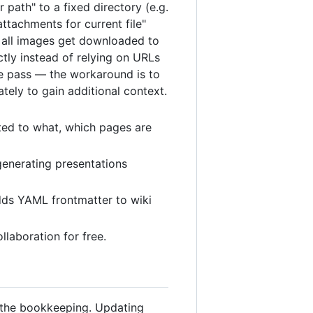
 path" to a fixed directory (e.g.
ttachments for current file"
nd all images get downloaded to
ctly instead of relying on URLs
ne pass — the workaround is to
tely to gain additional context.
ted to what, which pages are
generating presentations
adds YAML frontmatter to wiki
llaboration for free.
s the bookkeeping. Updating