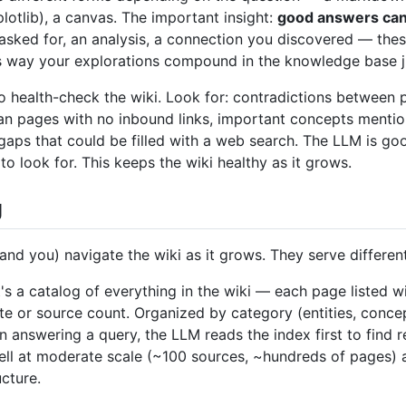
lotlib), a canvas. The important insight:
good answers can b
ked for, an analysis, a connection you discovered — thes
is way your explorations compound in the knowledge base ju
o health-check the wiki. Look for: contradictions between 
n pages with no inbound links, important concepts mentio
gaps that could be filled with a web search. The LLM is g
o look for. This keeps the wiki healthy as it grows.
g
(and you) navigate the wiki as it grows. They serve differen
t's a catalog of everything in the wiki — each page listed w
te or source count. Organized by category (entities, concep
 answering a query, the LLM reads the index first to find re
well at moderate scale (~100 sources, ~hundreds of pages) 
cture.