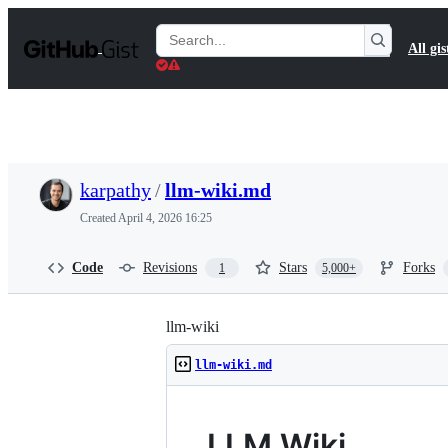
S
k
Search
All gis
i
Gists
p
t
o
c
o
n
t
karpathy
/
llm-wiki.md
e
n
Created
April 4, 2026 16:25
t
Code
Revisions
Stars
Forks
1
5,000+
llm-wiki
llm-wiki.md
LLM Wiki