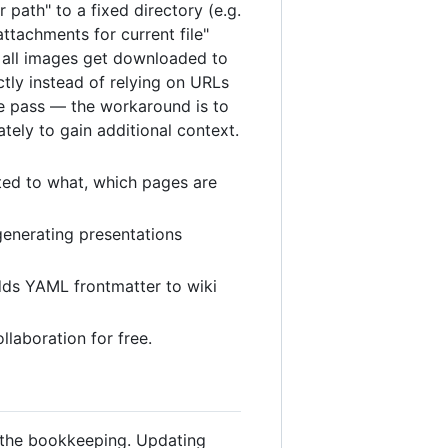
 path" to a fixed directory (e.g.
ttachments for current file"
nd all images get downloaded to
ctly instead of relying on URLs
ne pass — the workaround is to
tely to gain additional context.
ted to what, which pages are
generating presentations
adds YAML frontmatter to wiki
llaboration for free.
s the bookkeeping. Updating