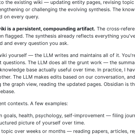
into the existing wiki — updating entity pages, revising top
rengthening or challenging the evolving synthesis. The kno
ed on every query.
iki is a persistent, compounding artifact.
The cross-refere
n flagged. The synthesis already reflects everything you've
dd and every question you ask.
wiki yourself — the LLM writes and maintains all of it. You'r
ht questions. The LLM does all the grunt work — the summariz
nowledge base actually useful over time. In practice, I h
ther. The LLM makes edits based on our conversation, and I
g the graph view, reading the updated pages. Obsidian is th
debase.
rent contexts. A few examples:
n goals, health, psychology, self-improvement — filing journ
uctured picture of yourself over time.
 topic over weeks or months — reading papers, articles, re