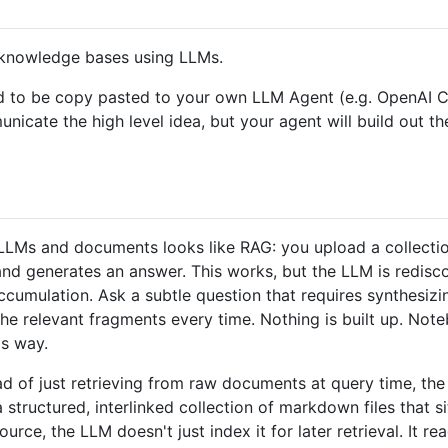
l knowledge bases using LLMs.
signed to be copy pasted to your own LLM Agent (e.g. Open
mmunicate the high level idea, but your agent will build out t
LMs and documents looks like RAG: you upload a collection 
 and generates an answer. This works, but the LLM is redis
ccumulation. Ask a subtle question that requires synthesiz
the relevant fragments every time. Nothing is built up. No
s way.
tead of just retrieving from raw documents at query time, t
structured, interlinked collection of markdown files that 
ce, the LLM doesn't just index it for later retrieval. It rea