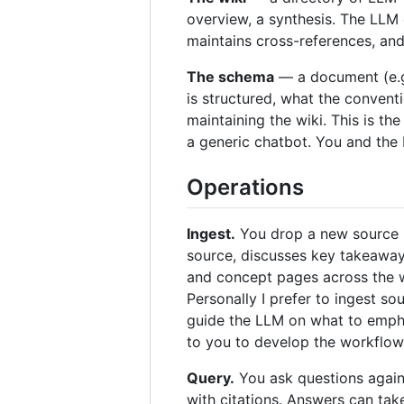
overview, a synthesis. The LLM 
maintains cross-references, and 
The schema
— a document (e.g
is structured, what the convent
maintaining the wiki. This is th
a generic chatbot. You and the
Operations
Ingest.
You drop a new source in
source, discusses key takeaways
and concept pages across the wi
Personally I prefer to ingest s
guide the LLM on what to emphas
to you to develop the workflow 
Query.
You ask questions again
with citations. Answers can ta