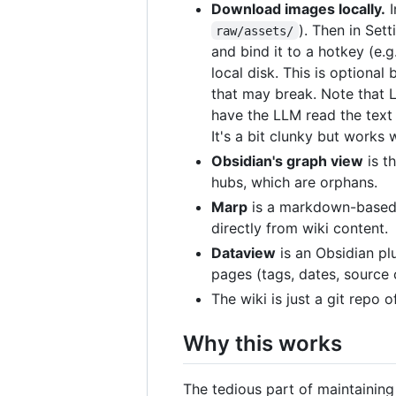
Download images locally.
I
). Then in Set
raw/assets/
and bind it to a hotkey (e.g
local disk. This is optional
that may break. Note that 
have the LLM read the text 
It's a bit clunky but works 
Obsidian's graph view
is t
hubs, which are orphans.
Marp
is a markdown-based s
directly from wiki content.
Dataview
is an Obsidian pl
pages (tags, dates, source 
The wiki is just a git repo 
Why this works
The tedious part of maintaining