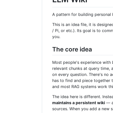
A pattern for building persona
This is an idea file, it is de
/ Pi, or etc.). Its goal is to co
you.
The core idea
Most people's experience with L
relevant chunks at query time,
on every question. There's no a
has to find and piece together 
and most RAG systems work thi
The idea here is different. Ins
maintains a persistent wiki
— a 
sources. When you add a new sour