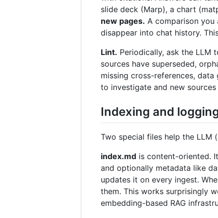
slide deck (Marp), a chart (matp
new pages.
A comparison you as
disappear into chat history. Th
Lint.
Periodically, ask the LLM t
sources have superseded, orpha
missing cross-references, data 
to investigate and new sources t
Indexing and loggin
Two special files help the LLM 
index.md
is content-oriented. I
and optionally metadata like da
updates it on every ingest. When
them. This works surprisingly 
embedding-based RAG infrastru