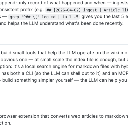
n append-only record of what happened and when — ingests, 
consistent prefix (e.g.
## [2026-04-02] ingest | Article Ti
ls —
gives you the last 5 e
grep "^## \[" log.md | tail -5
n and helps the LLM understand what's been done recently.
uild small tools that help the LLM operate on the wiki more
 obvious one — at small scale the index file is enough, but
ption: it's a local search engine for markdown files with h
t has both a CLI (so the LLM can shell out to it) and an MC
so build something simpler yourself — the LLM can help you
browser extension that converts web articles to markdown. 
ction.