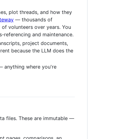
mes, plot threads, and how they
ateway
— thousands of
 of volunteers over years. You
oss-referencing and maintenance.
anscripts, project documents,
urrent because the LLM does the
 anything where you're
ta files. These are immutable —
pt pages, comparisons, an