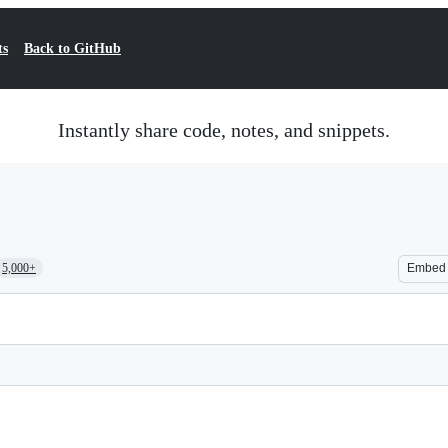
ts
Back to GitHub
Instantly share code, notes, and snippets.
5,000+
Embed