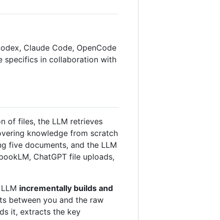
AI Codex, Claude Code, OpenCode
he specifics in collaboration with
of files, the LLM retrieves
covering knowledge from scratch
ing five documents, and the LLM
tebookLM, ChatGPT file uploads,
he LLM
incrementally builds and
sits between you and the raw
ds it, extracts the key