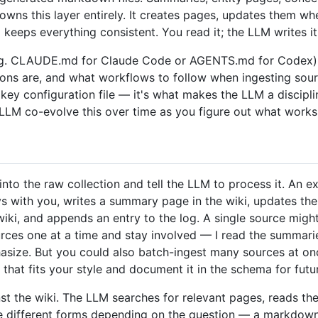
owns this layer entirely. It creates pages, updates them wh
keeps everything consistent. You read it; the LLM writes it
. CLAUDE.md for Claude Code or AGENTS.md for Codex) th
ions are, and what workflows to follow when ingesting sour
e key configuration file — it's what makes the LLM a discipl
 LLM co-evolve this over time as you figure out what works
to the raw collection and tell the LLM to process it. An e
 with you, writes a summary page in the wiki, updates the 
ki, and appends an entry to the log. A single source migh
ources one at a time and stay involved — I read the summari
ize. But you could also batch-ingest many sources at once 
that fits your style and document it in the schema for futu
st the wiki. The LLM searches for relevant pages, reads th
ke different forms depending on the question — a markdown