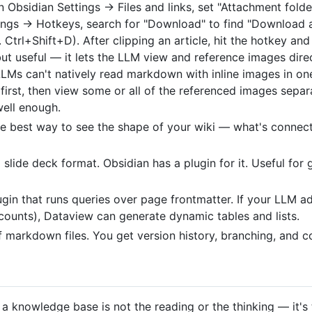
n Obsidian Settings → Files and links, set "Attachment folder
tings → Hotkeys, search for "Download" to find "Download a
. Ctrl+Shift+D). After clipping an article, hit the hotkey a
 but useful — it lets the LLM view and reference images dire
LLMs can't natively read markdown with inline images in o
first, then view some or all of the referenced images separa
well enough.
he best way to see the shape of your wiki — what's connec
lide deck format. Obsidian has a plugin for it. Useful for 
ugin that runs queries over page frontmatter. If your LLM 
counts), Dataview can generate dynamic tables and lists.
of markdown files. You get version history, branching, and co
 a knowledge base is not the reading or the thinking — it'