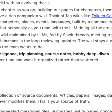
ki with an evolving thesis.
ch chapter as you go, building out pages for characters, the
e a rich companion wiki. Think of fan wikis like
Tolkien G
characters, places, events, languages, built by a community
that personally as you read, with the LLM doing all the cr
l wiki maintained by LLMs, fed by Slack threads, meeting tr
ith humans in the loop reviewing updates. The wiki stays c
 the team wants to do.
diligence, trip planning, course notes, hobby deep-dives
—
r time and want it organized rather than scattered.
llection of source documents. Articles, papers, images, da
er modifies them. This is your source of truth.
generated markdown files. Summaries, entity pages, conce