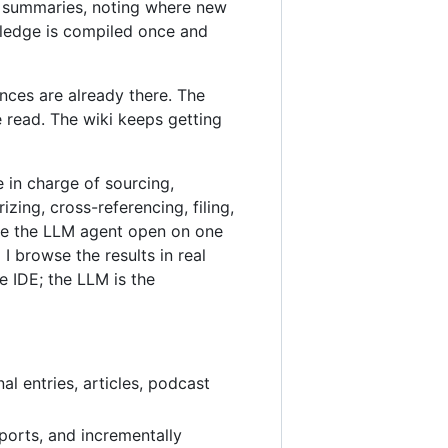
ic summaries, noting where new
wledge is compiled once and
nces are already there. The
 read. The wiki keeps getting
e in charge of sourcing,
ing, cross-referencing, filing,
ave the LLM agent open on one
 browse the results in real
e IDE; the LLM is the
al entries, articles, podcast
ports, and incrementally