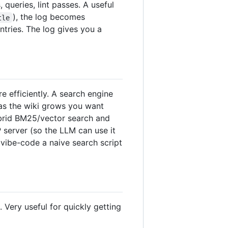
queries, lint passes. A useful
), the log becomes
tle
ntries. The log gives you a
 efficiently. A search engine
 as the wiki grows you want
ybrid BM25/vector search and
P server (so the LLM can use it
 vibe-code a naive search script
Very useful for quickly getting