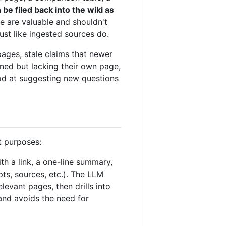
e filed back into the wiki as
e are valuable and shouldn't
st like ingested sources do.
pages, stale claims that newer
ned but lacking their own page,
ood at suggesting new questions
t purposes:
ith a link, a one-line summary,
ts, sources, etc.). The LLM
levant pages, then drills into
and avoids the need for