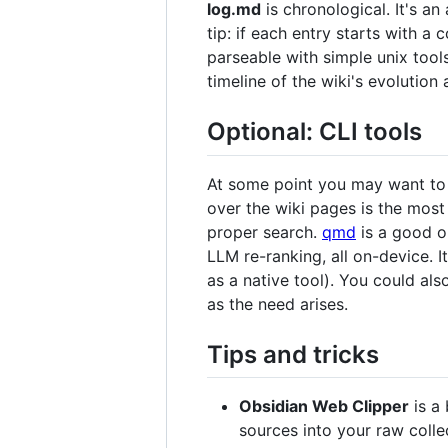
log.md
is chronological. It's a
tip: if each entry starts with a 
parseable with simple unix too
timeline of the wiki's evolutio
Optional: CLI tools
At some point you may want to b
over the wiki pages is the most
proper search.
qmd
is a good o
LLM re-ranking, all on-device. I
as a native tool). You could al
as the need arises.
Tips and tricks
Obsidian Web Clipper
is a 
sources into your raw colle