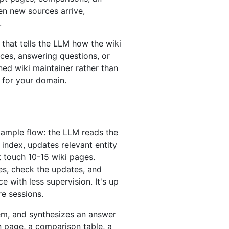
en new sources arrive,
.
at tells the LLM how the wiki
ces, answering questions, or
ined wiki maintainer rather than
 for your domain.
xample flow: the LLM reads the
index, updates relevant entity
t touch 10-15 wiki pages.
es, check the updates, and
with less supervision. It's up
re sessions.
em, and synthesizes an answer
 page, a comparison table, a