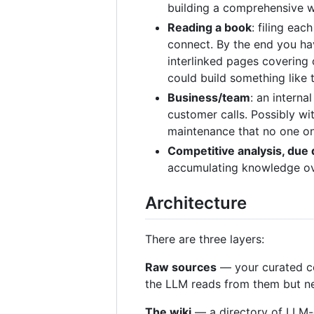
building a comprehensive wi
Reading a book
: filing ea
connect. By the end you hav
interlinked pages covering 
could build something like 
Business/team
: an interna
customer calls. Possibly w
maintenance that no one on
Competitive analysis, due 
accumulating knowledge ove
Architecture
There are three layers:
Raw sources
— your curated co
the LLM reads from them but nev
The wiki
— a directory of LLM-