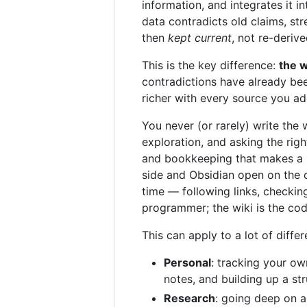
information, and integrates it 
data contradicts old claims, st
then
kept current
, not re-deriv
This is the key difference:
the w
contradictions have already bee
richer with every source you a
You never (or rarely) write the 
exploration, and asking the rig
and bookkeeping that makes a k
side and Obsidian open on the o
time — following links, checkin
programmer; the wiki is the co
This can apply to a lot of diffe
Personal
: tracking your ow
notes, and building up a str
Research
: going deep on a