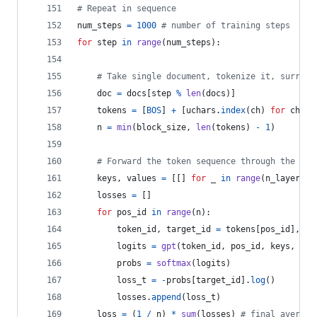
# Repeat in sequence
num_steps
=
1000
# number of training steps
for
step
in
range
(
num_steps
):
# Take single document, tokenize it, surroun
doc
=
docs
[
step
%
len
(
docs
)]
tokens
=
 [
BOS
] 
+
 [
uchars
.
index
(
ch
) 
for
ch
in
n
=
min
(
block_size
, 
len
(
tokens
) 
-
1
)
# Forward the token sequence through the mod
keys
, 
values
=
 [[] 
for
_
in
range
(
n_layer
)],
losses
=
 []
for
pos_id
in
range
(
n
):
token_id
, 
target_id
=
tokens
[
pos_id
], 
to
logits
=
gpt
(
token_id
, 
pos_id
, 
keys
, 
val
probs
=
softmax
(
logits
)
loss_t
=
-
probs
[
target_id
].
log
()
losses
.
append
(
loss_t
)
loss
=
 (
1
/
n
) 
*
sum
(
losses
) 
# final average