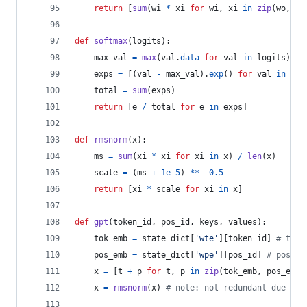
return
 [
sum
(
wi
*
xi
for
wi
, 
xi
in
zip
(
wo
, 
x
)
def
softmax
(
logits
):
max_val
=
max
(
val
.
data
for
val
in
logits
)
exps
=
 [(
val
-
max_val
).
exp
() 
for
val
in
log
total
=
sum
(
exps
)
return
 [
e
/
total
for
e
in
exps
]
def
rmsnorm
(
x
):
ms
=
sum
(
xi
*
xi
for
xi
in
x
) 
/
len
(
x
)
scale
=
 (
ms
+
1e-5
) 
**
-
0.5
return
 [
xi
*
scale
for
xi
in
x
]
def
gpt
(
token_id
, 
pos_id
, 
keys
, 
values
):
tok_emb
=
state_dict
[
'wte'
][
token_id
] 
# toke
pos_emb
=
state_dict
[
'wpe'
][
pos_id
] 
# positi
x
=
 [
t
+
p
for
t
, 
p
in
zip
(
tok_emb
, 
pos_emb
)
x
=
rmsnorm
(
x
) 
# note: not redundant due to 