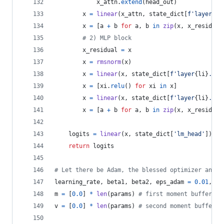
x_attn
.
extend
(
head_out
)
x
=
linear
(
x_attn
, 
state_dict
[
f'layer
{
li
x
=
 [
a
+
b
for
a
, 
b
in
zip
(
x
, 
x_residual
# 2) MLP block
x_residual
=
x
x
=
rmsnorm
(
x
)
x
=
linear
(
x
, 
state_dict
[
f'layer
{
li
}
.mlp
x
=
 [
xi
.
relu
() 
for
xi
in
x
]
x
=
linear
(
x
, 
state_dict
[
f'layer
{
li
}
.mlp
x
=
 [
a
+
b
for
a
, 
b
in
zip
(
x
, 
x_residual
logits
=
linear
(
x
, 
state_dict
[
'lm_head'
])
return
logits
# Let there be Adam, the blessed optimizer and i
learning_rate
, 
beta1
, 
beta2
, 
eps_adam
=
0.01
, 
0.
m
=
 [
0.0
] 
*
len
(
params
) 
# first moment buffer
v
=
 [
0.0
] 
*
len
(
params
) 
# second moment buffer