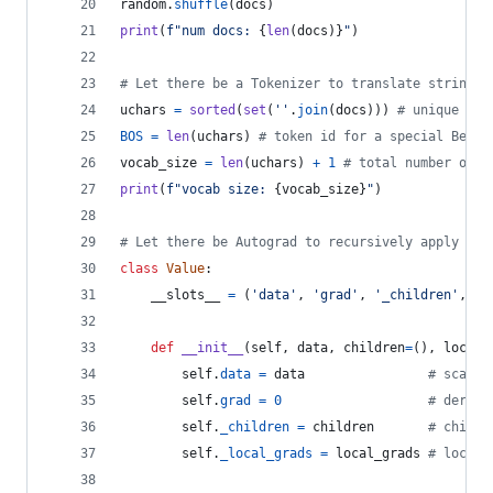
random
.
shuffle
(
docs
)
print
(
f"num docs: 
{
len
(
docs
)
}
"
)
# Let there be a Tokenizer to translate strings 
uchars
=
sorted
(
set
(
''
.
join
(
docs
))) 
# unique cha
BOS
=
len
(
uchars
) 
# token id for a special Begin
vocab_size
=
len
(
uchars
) 
+
1
# total number of u
print
(
f"vocab size: 
{
vocab_size
}
"
)
# Let there be Autograd to recursively apply the
class
Value
:
__slots__
=
 (
'data'
, 
'grad'
, 
'_children'
, 
'_
def
__init__
(
self
, 
data
, 
children
=
(), 
local_
self
.
data
=
data
# scalar
self
.
grad
=
0
# deriva
self
.
_children
=
children
# childr
self
.
_local_grads
=
local_grads
# local 