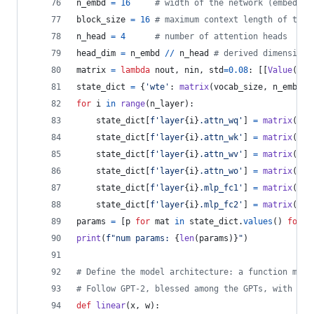
n_embd
=
16
# width of the network (embeddin
block_size
=
16
# maximum context length of the 
n_head
=
4
# number of attention heads
head_dim
=
n_embd
//
n_head
# derived dimension 
matrix
=
lambda
nout
, 
nin
, 
std
=
0.08
: [[
Value
(
ran
state_dict
=
 {
'wte'
: 
matrix
(
vocab_size
, 
n_embd
),
for
i
in
range
(
n_layer
):
state_dict
[
f'layer
{
i
}
.attn_wq'
] 
=
matrix
(
n_e
state_dict
[
f'layer
{
i
}
.attn_wk'
] 
=
matrix
(
n_e
state_dict
[
f'layer
{
i
}
.attn_wv'
] 
=
matrix
(
n_e
state_dict
[
f'layer
{
i
}
.attn_wo'
] 
=
matrix
(
n_e
state_dict
[
f'layer
{
i
}
.mlp_fc1'
] 
=
matrix
(
4
*
state_dict
[
f'layer
{
i
}
.mlp_fc2'
] 
=
matrix
(
n_e
params
=
 [
p
for
mat
in
state_dict
.
values
() 
for
r
print
(
f"num params: 
{
len
(
params
)
}
"
)
# Define the model architecture: a function mapp
# Follow GPT-2, blessed among the GPTs, with min
def
linear
(
x
, 
w
):