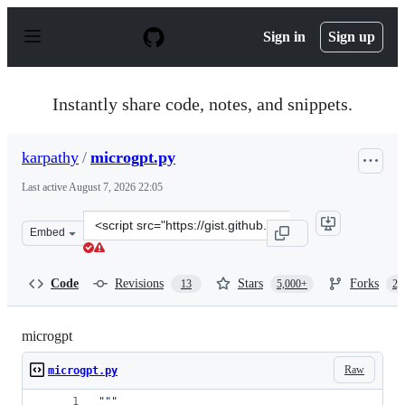
S
k
Sign in
Sign up
i
p
t
o
Instantly share code, notes, and snippets.
c
o
n
karpathy
/
microgpt.py
t
e
Last active
August 7, 2026 22:05
n
t
Clone
Embed
this
repository
at
Code
Revisions
Stars
Forks
13
5,000+
2,
&lt;script
src=&quot;https://gist.github.com/karpathy/8627fe009c4
microgpt
Raw
microgpt.py
"""