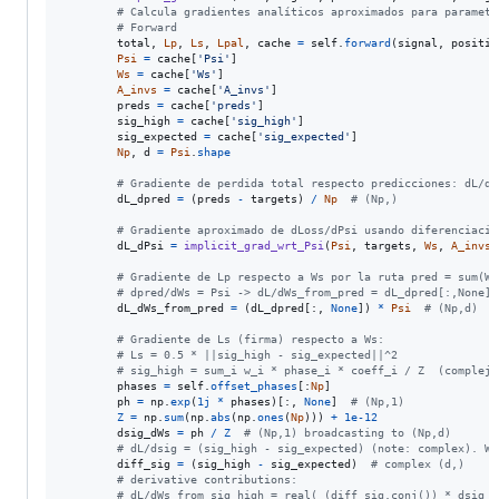
# Calcula gradientes analíticos aproximados para parametr
# Forward
total
, 
Lp
, 
Ls
, 
Lpal
, 
cache
=
self
.
forward
(
signal
, 
positio
Psi
=
cache
[
'Psi'
]

Ws
=
cache
[
'Ws'
]

A_invs
=
cache
[
'A_invs'
]

preds
=
cache
[
'preds'
]

sig_high
=
cache
[
'sig_high'
]

sig_expected
=
cache
[
'sig_expected'
]

Np
, 
d
=
Psi
.
shape
# Gradiente de perdida total respecto predicciones: dL/dp
dL_dpred
=
 (
preds
-
targets
) 
/
Np
# (Np,)
# Gradiente aproximado de dLoss/dPsi usando diferenciació
dL_dPsi
=
implicit_grad_wrt_Psi
(
Psi
, 
targets
, 
Ws
, 
A_invs
,
# Gradiente de Lp respecto a Ws por la ruta pred = sum(Ws
# dpred/dWs = Psi -> dL/dWs_from_pred = dL_dpred[:,None] 
dL_dWs_from_pred
=
 (
dL_dpred
[:, 
None
]) 
*
Psi
# (Np,d)
# Gradiente de Ls (firma) respecto a Ws:
# Ls = 0.5 * ||sig_high - sig_expected||^2
# sig_high = sum_i w_i * phase_i * coeff_i / Z  (complejo
phases
=
self
.
offset_phases
[:
Np
]

ph
=
np
.
exp
(
1j
*
phases
)[:, 
None
]  
# (Np,1)
Z
=
np
.
sum
(
np
.
abs
(
np
.
ones
(
Np
))) 
+
1e-12
dsig_dWs
=
ph
/
Z
# (Np,1) broadcasting to (Np,d)
# dL/dsig = (sig_high - sig_expected) (note: complex). We
diff_sig
=
 (
sig_high
-
sig_expected
)  
# complex (d,)
# derivative contributions:
# dL/dWs_from_sig_high = real( (diff_sig.conj()) * dsig_d