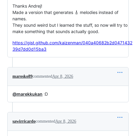
Thanks Andrej!
Made a version that generates 🎸 melodies instead of
names.
They sound weird but I learned the stuff, so now will try to
make something that sounds actually good.
https://gist.github.com/kaizenman/040a40682b2d0471432
39d7dd0d15ba3
marosko89
commented
Apr 8, 2026
@marekkukan
:D
sawirricardo
commented
Apr 8, 2026