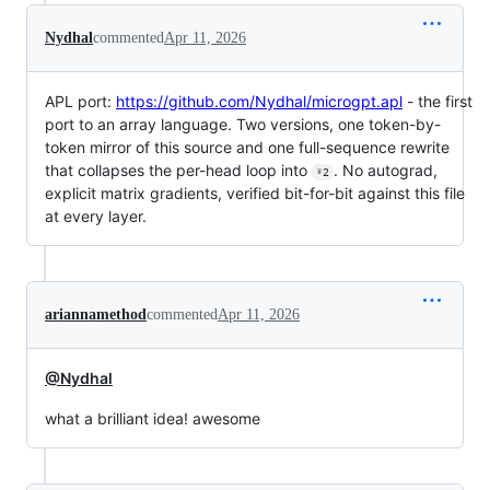
Nydhal
commented
Apr 11, 2026
APL port:
https://github.com/Nydhal/microgpt.apl
- the first
port to an array language. Two versions, one token-by-
token mirror of this source and one full-sequence rewrite
that collapses the per-head loop into
. No autograd,
⍤2
explicit matrix gradients, verified bit-for-bit against this file
at every layer.
ariannamethod
commented
Apr 11, 2026
@Nydhal
what a brilliant idea! awesome