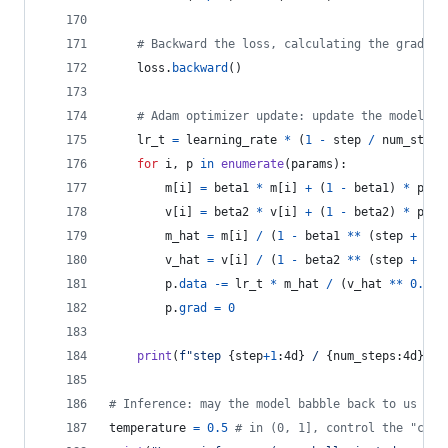
# Backward the loss, calculating the gradien
loss
.
backward
()
# Adam optimizer update: update the model pa
lr_t
=
learning_rate
*
 (
1
-
step
/
num_steps
for
i
, 
p
in
enumerate
(
params
):
m
[
i
] 
=
beta1
*
m
[
i
] 
+
 (
1
-
beta1
) 
*
p
.
gr
v
[
i
] 
=
beta2
*
v
[
i
] 
+
 (
1
-
beta2
) 
*
p
.
gr
m_hat
=
m
[
i
] 
/
 (
1
-
beta1
**
 (
step
+
1
))
v_hat
=
v
[
i
] 
/
 (
1
-
beta2
**
 (
step
+
1
))
p
.
data
-=
lr_t
*
m_hat
/
 (
v_hat
**
0.5
+
p
.
grad
=
0
print
(
f"step 
{
step
+
1
:4d
}
 / 
{
num_steps
:4d
}
 | 
# Inference: may the model babble back to us
temperature
=
0.5
# in (0, 1], control the "crea