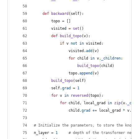
def
backward
(
self
):
topo
=
 []
visited
=
set
()
def
build_topo
(
v
):
if
v
not
in
visited
:
visited
.
add
(
v
)
for
child
in
v
.
_children
:
build_topo
(
child
)
topo
.
append
(
v
)
build_topo
(
self
)
self
.
grad
=
1
for
v
in
reversed
(
topo
):
for
child
, 
local_grad
in
zip
(
v
.
_chil
child
.
grad
+=
local_grad
*
v
.
gra
# Initialize the parameters, to store the knowle
n_layer
=
1
# depth of the transformer neura