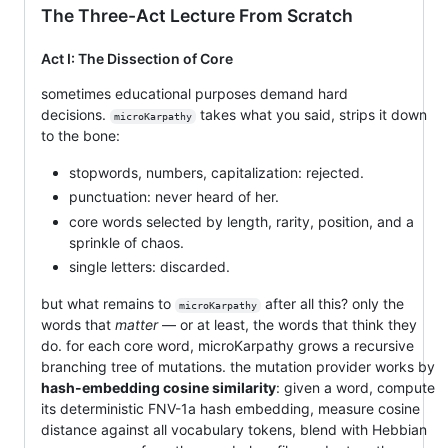
The Three-Act Lecture From Scratch
Act I: The Dissection of Core
sometimes educational purposes demand hard
decisions.
takes what you said, strips it down
microKarpathy
to the bone:
stopwords, numbers, capitalization: rejected.
punctuation: never heard of her.
core words selected by length, rarity, position, and a
sprinkle of chaos.
single letters: discarded.
but what remains to
after all this? only the
microKarpathy
words that
matter
— or at least, the words that think they
do. for each core word, microKarpathy grows a recursive
branching tree of mutations. the mutation provider works by
hash-embedding cosine similarity
: given a word, compute
its deterministic FNV-1a hash embedding, measure cosine
distance against all vocabulary tokens, blend with Hebbian