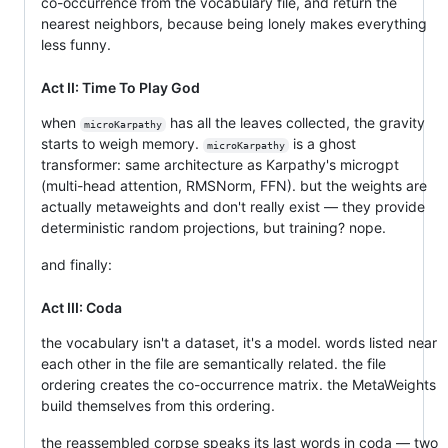
co-occurrence from the vocabulary file, and return the
nearest neighbors, because being lonely makes everything
less funny.
Act II: Time To Play God
when
has all the leaves collected, the gravity
microKarpathy
starts to weigh memory.
is a ghost
microKarpathy
transformer: same architecture as Karpathy's microgpt
(multi-head attention, RMSNorm, FFN). but the weights are
actually metaweights and don't really exist — they provide
deterministic random projections, but training? nope.
and finally:
Act III: Coda
the vocabulary isn't a dataset, it's a model. words listed near
each other in the file are semantically related. the file
ordering creates the co-occurrence matrix. the MetaWeights
build themselves from this ordering.
the reassembled corpse speaks its last words in coda — two