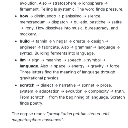
evolution. Also → stratosphere → ionosphere →
firmament. Telling is systemic. The word finds pressure.
how
→ diminuendo → pianissimo → silence.
memorandum → dispatch → bulletin. pastiche → satire
→ irony. How dissolves into music, bureaucracy, and
mockery.
build
→ tannin → vinegar → create → design →
engineer → fabricate. Also → grammar → language →
syntax. Building ferments into language.
llm
→ sign → meaning → speech → symbol →
language
. Also → space → energy → gravity → force.
Three letters find the meaning of language through
gravitational physics.
scratch
→ dialect → narrative → sonnet → prose.
system → adaptation → evolution → complexity → truth.
From scratch = from the beginning of language. Scratch
finds poetry.
The corpse reads:
"precipitation pebble shroud until
magnetosphere consumes"
.