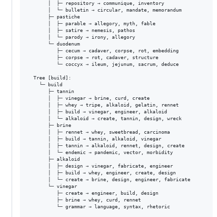
       │  ├─ repository → communique, inventory

       │  └─ bulletin → circular, mandate, memorandum

       ├─ pastiche

       │  ├─ parable → allegory, myth, fable

       │  ├─ satire → nemesis, pathos

       │  └─ parody → irony, allegory

       └─ duodenum

          ├─ cecum → cadaver, corpse, rot, embedding

          ├─ corpse → rot, cadaver, structure

          └─ coccyx → ileum, jejunum, sacrum, deduce

  Tree [build]:

    └─ build

       ├─ tannin

       │  ├─ vinegar → brine, curd, create

       │  ├─ whey → tripe, alkaloid, gelatin, rennet

       │  ├─ build → vinegar, engineer, alkaloid

       │  └─ alkaloid → create, tannin, design, wreck

       ├─ brine

       │  ├─ rennet → whey, sweetbread, carcinoma

       │  ├─ build → tannin, alkaloid, vinegar

       │  ├─ tannin → alkaloid, rennet, design, create

       │  └─ endemic → pandemic, vector, morbidity

       ├─ alkaloid

       │  ├─ design → vinegar, fabricate, engineer

       │  ├─ build → whey, engineer, create, design

       │  └─ create → brine, design, engineer, fabricate

       └─ vinegar

          ├─ create → engineer, build, design

          ├─ brine → whey, curd, rennet

          └─ grammar → language, syntax, rhetoric
