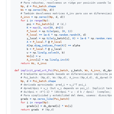
# Para robustez, resolvemos un ridge por posición usando la f
Np
, 
d
=
Psi_batch
.
shape
Ws
=
np
.
zeros
((
Np
, 
d
))

# También devolvemos matrices A_inv para uso en diferenciació
A_invs
=
np
.
zeros
((
Np
, 
d
, 
d
))

for
i
in
range
(
Np
):

psi
=
Psi_batch
[
i
]  
# (d,)
K
=
max
(
3
, 
min
(
50
, 
d
+
2
))

P_local
=
np
.
tile
(
psi
, (
K
, 
1
))

P_local
+=
1e-6
*
np
.
random
.
randn
(
K
, 
d
)

y_local
=
np
.
tile
(
y_batch
[
i
], 
K
) 
+
1e-6
*
np
.
random
.
randn
A
=
P_local
.
T
 @ 
P_local
A
[
np
.
diag_indices_from
(
A
)] 
+=
alpha
b
=
P_local
.
T
 @ 
y_local
w
=
np
.
linalg
.
solve
(
A
, 
b
)

Ws
[
i
] 
=
w
A_invs
[
i
] 
=
np
.
linalg
.
inv
(
A
)

return
Ws
, 
A_invs
def
implicit_grad_wrt_Psi
(
Psi_batch
, 
y_batch
, 
Ws
, 
A_invs
, 
dL_dpre
# Gradiente aproximado basado en diferenciación implícita par
# Psi_batch: (Np,d), Ws:(Np,d), A_invs:(Np,d,d), dL_dpred:(Np
Np
, 
d
=
Psi_batch
.
shape
# derivada aproximada: pred_i = w_i^T psi_i
# dpred/dpsi = w_i (but w_i depends on psi_i). Implicit term:
# dw/dpsi ≈ -A^{-1} * (dA/dpsi * w - d b / dpsi)  (complex; w
# Para simplicidad y estabilidad del demo, usamos: dLoss/dpsi
grads
=
np
.
zeros_like
(
Psi_batch
)

for
i
in
range
(
Np
):

grads
[
i
] 
=
dL_dpred
[
i
] 
*
Ws
[
i
]

return
grads
# (Np,d)