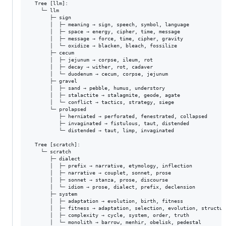
  Tree [llm]:

    └─ llm

       ├─ sign

       │  ├─ meaning → sign, speech, symbol, language

       │  ├─ space → energy, cipher, time, message

       │  ├─ message → force, time, cipher, gravity

       │  └─ oxidize → blacken, bleach, fossilize

       ├─ cecum

       │  ├─ jejunum → corpse, ileum, rot

       │  ├─ decay → wither, rot, cadaver

       │  └─ duodenum → cecum, corpse, jejunum

       ├─ gravel

       │  ├─ sand → pebble, humus, understory

       │  ├─ stalactite → stalagmite, geode, agate

       │  └─ conflict → tactics, strategy, siege

       └─ prolapsed

          ├─ herniated → perforated, fenestrated, collapsed

          ├─ invaginated → fistulous, taut, distended

          └─ distended → taut, limp, invaginated

  Tree [scratch]:

    └─ scratch

       ├─ dialect

       │  ├─ prefix → narrative, etymology, inflection

       │  ├─ narrative → couplet, sonnet, prose

       │  ├─ sonnet → stanza, prose, discourse

       │  └─ idiom → prose, dialect, prefix, declension

       ├─ system

       │  ├─ adaptation → evolution, birth, fitness

       │  ├─ fitness → adaptation, selection, evolution, structure
       │  ├─ complexity → cycle, system, order, truth

       │  └─ monolith → barrow, menhir, obelisk, pedestal
