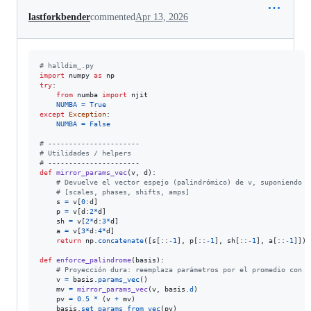
lastforkbender
commented
Apr 13, 2026
# halldim_.py
import
numpy
as
np
try
:

from
numba
import
njit
NUMBA
=
True
except
Exception
:

NUMBA
=
False
# ----------------------
# Utilidades / helpers
# ----------------------
def
mirror_params_vec
(
v
, 
d
):

# Devuelve el vector espejo (palindrómico) de v, suponiendo 4
# [scales, phases, shifts, amps]
s
=
v
[
0
:
d
]

p
=
v
[
d
:
2
*
d
]

sh
=
v
[
2
*
d
:
3
*
d
]

a
=
v
[
3
*
d
:
4
*
d
]

return
np
.
concatenate
([
s
[::
-
1
], 
p
[::
-
1
], 
sh
[::
-
1
], 
a
[::
-
1
]])

def
enforce_palindrome
(
basis
):

# Proyección dura: reemplaza parámetros por el promedio con s
v
=
basis
.
params_vec
()

mv
=
mirror_params_vec
(
v
, 
basis
.
d
)

pv
=
0.5
*
 (
v
+
mv
)

basis
.
set_params_from_vec
(
pv
)
