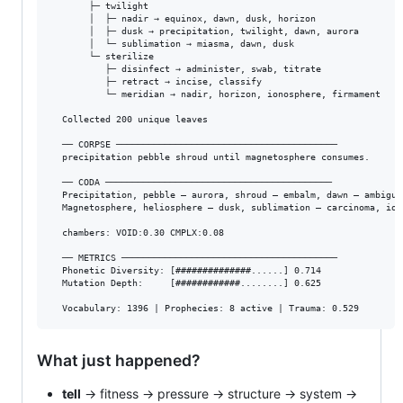
       ├─ twilight

       │  ├─ nadir → equinox, dawn, dusk, horizon

       │  ├─ dusk → precipitation, twilight, dawn, aurora

       │  └─ sublimation → miasma, dawn, dusk

       └─ sterilize

          ├─ disinfect → administer, swab, titrate

          ├─ retract → incise, classify

          └─ meridian → nadir, horizon, ionosphere, firmament

  Collected 200 unique leaves

  ── CORPSE ─────────────────────────────────────────

  precipitation pebble shroud until magnetosphere consumes.

  ── CODA ──────────────────────────────────────────

  Precipitation, pebble — aurora, shroud — embalm, dawn — ambiguit
  Magnetosphere, heliosphere — dusk, sublimation — carcinoma, ion
  chambers: VOID:0.30 CMPLX:0.08

  ── METRICS ────────────────────────────────────────

  Phonetic Diversity: [##############......] 0.714

  Mutation Depth:     [############........] 0.625

What just happened?
tell
→ fitness → pressure → structure → system →