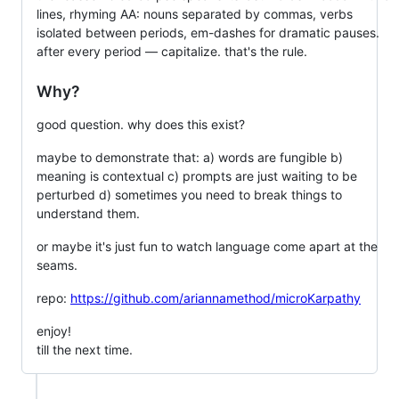
lines, rhyming AA: nouns separated by commas, verbs
isolated between periods, em-dashes for dramatic pauses.
after every period — capitalize. that's the rule.
Why?
good question. why does this exist?
maybe to demonstrate that: a) words are fungible b)
meaning is contextual c) prompts are just waiting to be
perturbed d) sometimes you need to break things to
understand them.
or maybe it's just fun to watch language come apart at the
seams.
repo:
https://github.com/ariannamethod/microKarpathy
enjoy!
till the next time.