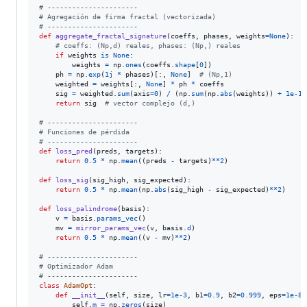
# ----------------------
# Agregación de firma fractal (vectorizada)
# ----------------------
def
aggregate_fractal_signature
(
coeffs
, 
phases
, 
weights
=
None
):

# coeffs: (Np,d) reales, phases: (Np,) reales
if
weights
is
None
:

weights
=
np
.
ones
(
coeffs
.
shape
[
0
])

ph
=
np
.
exp
(
1j
*
phases
)[:, 
None
]  
# (Np,1)
weighted
=
weights
[:, 
None
] 
*
ph
*
coeffs
sig
=
weighted
.
sum
(
axis
=
0
) 
/
 (
np
.
sum
(
np
.
abs
(
weights
)) 
+
1e-12
return
sig
# vector complejo (d,)
# ----------------------
# Funciones de pérdida
# ----------------------
def
loss_pred
(
preds
, 
targets
):

return
0.5
*
np
.
mean
((
preds
-
targets
)
**
2
)

def
loss_sig
(
sig_high
, 
sig_expected
):

return
0.5
*
np
.
mean
(
np
.
abs
(
sig_high
-
sig_expected
)
**
2
)

def
loss_palindrome
(
basis
):

v
=
basis
.
params_vec
()

mv
=
mirror_params_vec
(
v
, 
basis
.
d
)

return
0.5
*
np
.
mean
((
v
-
mv
)
**
2
)

# ----------------------
# Optimizador Adam
# ----------------------
class
AdamOpt
:

def
__init__
(
self
, 
size
, 
lr
=
1e-3
, 
b1
=
0.9
, 
b2
=
0.999
, 
eps
=
1e-8
)
self
.
m
=
np
.
zeros
(
size
)
