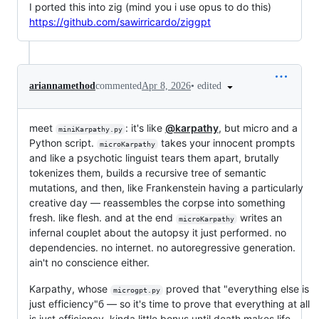
I ported this into zig (mind you i use opus to do this)
https://github.com/sawirricardo/ziggpt
•
edited
ariannamethod
commented
Apr 8, 2026
meet
: it's like
@karpathy
, but micro and a
miniKarpathy.py
Python script.
takes your innocent prompts
microKarpathy
and like a psychotic linguist tears them apart, brutally
tokenizes them, builds a recursive tree of semantic
mutations, and then, like Frankenstein having a particularly
creative day — reassembles the corpse into something
fresh. like flesh. and at the end
writes an
microKarpathy
infernal couplet about the autopsy it just performed. no
dependencies. no internet. no autoregressive generation.
ain't no conscience either.
Karpathy, whose
proved that "everything else is
microgpt.py
just efficiency"б — so it's time to prove that everything at all
is just efficiency. kinda little bonus until death makes life