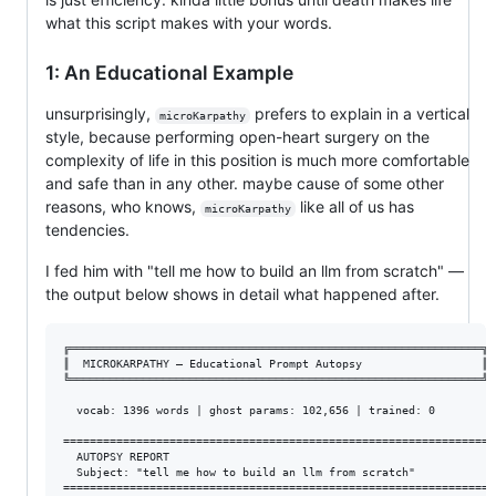
what this script makes with your words.
1: An Educational Example
unsurprisingly,
prefers to explain in a vertical
microKarpathy
style, because performing open-heart surgery on the
complexity of life in this position is much more comfortable
and safe than in any other. maybe cause of some other
reasons, who knows,
like all of us has
microKarpathy
tendencies.
I fed him with "tell me how to build an llm from scratch" —
the output below shows in detail what happened after.
╔══════════════════════════════════════════════════════════════╗

║  MICROKARPATHY — Educational Prompt Autopsy                  ║

╚══════════════════════════════════════════════════════════════╝

  vocab: 1396 words | ghost params: 102,656 | trained: 0

================================================================

  AUTOPSY REPORT

  Subject: "tell me how to build an llm from scratch"

================================================================
