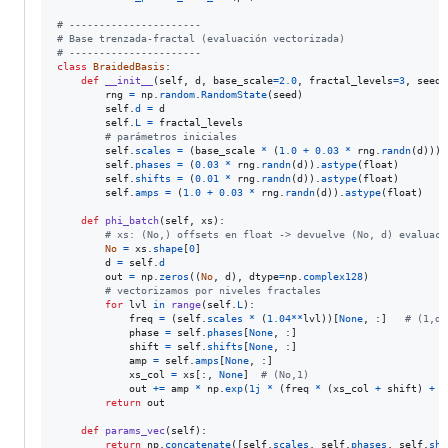
# ----------------------
# Base trenzada-fractal (evaluación vectorizada)
# ----------------------
class
BraidedBasis
:

def
__init__
(
self
, 
d
, 
base_scale
=
2.0
, 
fractal_levels
=
3
, 
seed
=
rng
=
np
.
random
.
RandomState
(
seed
)

self
.
d
=
d
self
.
L
=
fractal_levels
# parámetros iniciales
self
.
scales
=
 (
base_scale
*
 (
1.0
+
0.03
*
rng
.
randn
(
d
))).
self
.
phases
=
 (
0.03
*
rng
.
randn
(
d
)).
astype
(
float
)

self
.
shifts
=
 (
0.01
*
rng
.
randn
(
d
)).
astype
(
float
)

self
.
amps
=
 (
1.0
+
0.03
*
rng
.
randn
(
d
)).
astype
(
float
)

def
phi_batch
(
self
, 
xs
):

# xs: (No,) offsets en float -> devuelve (No, d) evaluaci
No
=
xs
.
shape
[
0
]

d
=
self
.
d
out
=
np
.
zeros
((
No
, 
d
), 
dtype
=
np
.
complex128
)

# vectorizamos por niveles fractales
for
lvl
in
range
(
self
.
L
):

freq
=
 (
self
.
scales
*
 (
1.04
**
lvl
))[
None
, :]   
# (1,d)
phase
=
self
.
phases
[
None
, :]

shift
=
self
.
shifts
[
None
, :]

amp
=
self
.
amps
[
None
, :]

xs_col
=
xs
[:, 
None
]  
# (No,1)
out
+=
amp
*
np
.
exp
(
1j
*
 (
freq
*
 (
xs_col
+
shift
) 
+
p
return
out
def
params_vec
(
self
):

return
np
.
concatenate
([
self
.
scales
, 
self
.
phases
, 
self
.
shi