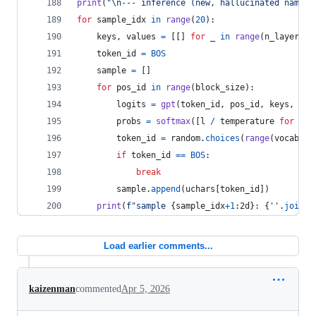
print
(
"
\n
--- inference (new, hallucinated names)
for
sample_idx
in
range
(
20
):
keys
, 
values
=
 [[] 
for
_
in
range
(
n_layer
)],
token_id
=
BOS
sample
=
 []
for
pos_id
in
range
(
block_size
):
logits
=
gpt
(
token_id
, 
pos_id
, 
keys
, 
val
probs
=
softmax
([
l
/
temperature
for
l
i
token_id
=
random
.
choices
(
range
(
vocab_si
if
token_id
==
BOS
:
break
sample
.
append
(
uchars
[
token_id
])
print
(
f"sample 
{
sample_idx
+
1
:2d
}
: 
{
''
.
join
(
s
Load earlier comments...
kaizenman
commented
Apr 5, 2026