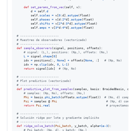
def
set_params_from_vec
(
self
, 
v
):

d
=
self
.
d
self
.
scales
=
v
[
0
:
d
].
astype
(
float
)

self
.
phases
=
v
[
d
:
2
*
d
].
astype
(
float
)

self
.
shifts
=
v
[
2
*
d
:
3
*
d
].
astype
(
float
)

self
.
amps
=
v
[
3
*
d
:
4
*
d
].
astype
(
float
)

# ----------------------
# Muestreo de observadores (vectorizado)
# ----------------------
def
sample_observers
(
signal
, 
positions
, 
offsets
):

# signal: (L,), positions: (Np,), offsets: (No,)
L
=
signal
.
shape
[
0
]

idx
=
positions
[:, 
None
] 
+
offsets
[
None
, :]   
# (Np, No)
idx
=
np
.
clip
(
idx
, 
0
, 
L
-
1
)

return
signal
[
idx
]  
# (Np, No)
# ----------------------
# Plot predictivo (vectorizado)
# ----------------------
def
predictive_plot_from_samples
(
samples
, 
basis
: 
BraidedBasis
, 
of
# samples: (Np, No), offsets: (No,)
Phi
=
basis
.
phi_batch
(
offsets
.
astype
(
float
))  
# (No, d) compl
Psi
=
samples
 @ 
Phi
# (Np, d) comp
return
Psi
.
real
# proyectamos 
# ----------------------
# Solución ridge por lote y gradiente implícito
# ----------------------
def
ridge_solve_batch
(
Psi_batch
, 
y_batch
, 
alpha
=
1e-3
):

# Psi_batch: (Np, d), y_batch: (Np,)