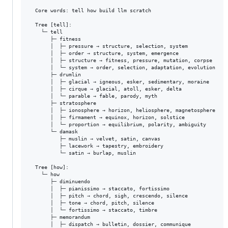
  Core words: tell how build llm scratch

  Tree [tell]:

    └─ tell

       ├─ fitness

       │  ├─ pressure → structure, selection, system

       │  ├─ order → structure, system, emergence

       │  ├─ structure → fitness, pressure, mutation, corpse

       │  └─ system → order, selection, adaptation, evolution

       ├─ drumlin

       │  ├─ glacial → igneous, esker, sedimentary, moraine

       │  ├─ cirque → glacial, atoll, esker, delta

       │  └─ parable → fable, parody, myth

       ├─ stratosphere

       │  ├─ ionosphere → horizon, heliosphere, magnetosphere

       │  ├─ firmament → equinox, horizon, solstice

       │  └─ proportion → equilibrium, polarity, ambiguity

       └─ damask

          ├─ muslin → velvet, satin, canvas

          ├─ lacework → tapestry, embroidery

          └─ satin → burlap, muslin

  Tree [how]:

    └─ how

       ├─ diminuendo

       │  ├─ pianissimo → staccato, fortissimo

       │  ├─ pitch → chord, sigh, crescendo, silence

       │  ├─ tone → chord, pitch, silence

       │  └─ fortissimo → staccato, timbre

       ├─ memorandum

       │  ├─ dispatch → bulletin, dossier, communique
