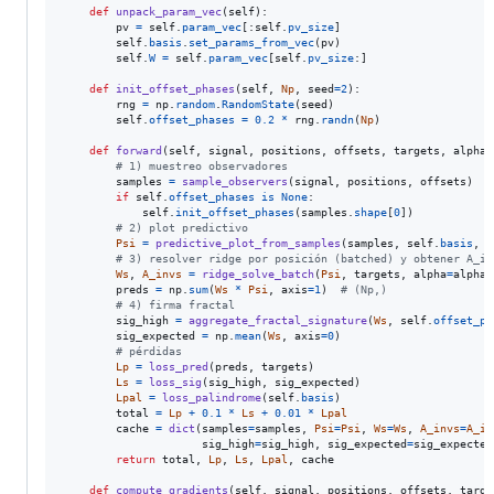
def
unpack_param_vec
(
self
):

pv
=
self
.
param_vec
[:
self
.
pv_size
]

self
.
basis
.
set_params_from_vec
(
pv
)

self
.
W
=
self
.
param_vec
[
self
.
pv_size
:]

def
init_offset_phases
(
self
, 
Np
, 
seed
=
2
):

rng
=
np
.
random
.
RandomState
(
seed
)

self
.
offset_phases
=
0.2
*
rng
.
randn
(
Np
)

def
forward
(
self
, 
signal
, 
positions
, 
offsets
, 
targets
, 
alpha_
# 1) muestreo observadores
samples
=
sample_observers
(
signal
, 
positions
, 
offsets
)  
#
if
self
.
offset_phases
is
None
:

self
.
init_offset_phases
(
samples
.
shape
[
0
])

# 2) plot predictivo
Psi
=
predictive_plot_from_samples
(
samples
, 
self
.
basis
, 
o
# 3) resolver ridge por posición (batched) y obtener A_in
Ws
, 
A_invs
=
ridge_solve_batch
(
Psi
, 
targets
, 
alpha
=
alpha_
preds
=
np
.
sum
(
Ws
*
Psi
, 
axis
=
1
)  
# (Np,)
# 4) firma fractal
sig_high
=
aggregate_fractal_signature
(
Ws
, 
self
.
offset_ph
sig_expected
=
np
.
mean
(
Ws
, 
axis
=
0
)

# pérdidas
Lp
=
loss_pred
(
preds
, 
targets
)

Ls
=
loss_sig
(
sig_high
, 
sig_expected
)

Lpal
=
loss_palindrome
(
self
.
basis
)

total
=
Lp
+
0.1
*
Ls
+
0.01
*
Lpal
cache
=
dict
(
samples
=
samples
, 
Psi
=
Psi
, 
Ws
=
Ws
, 
A_invs
=
A_in
sig_high
=
sig_high
, 
sig_expected
=
sig_expected
return
total
, 
Lp
, 
Ls
, 
Lpal
, 
cache
def
compute_gradients
(
self
, 
signal
, 
positions
, 
offsets
, 
targe