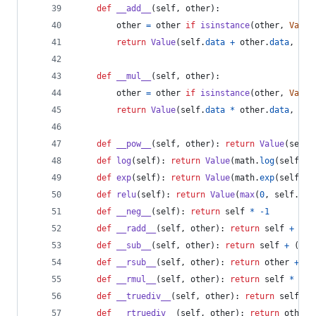
def
__add__
(
self
, 
other
):
other
=
other
if
isinstance
(
other
, 
Value
return
Value
(
self
.
data
+
other
.
data
, (
se
def
__mul__
(
self
, 
other
):
other
=
other
if
isinstance
(
other
, 
Value
return
Value
(
self
.
data
*
other
.
data
, (
se
def
__pow__
(
self
, 
other
): 
return
Value
(
self
.
def
log
(
self
): 
return
Value
(
math
.
log
(
self
.
da
def
exp
(
self
): 
return
Value
(
math
.
exp
(
self
.
da
def
relu
(
self
): 
return
Value
(
max
(
0
, 
self
.
dat
def
__neg__
(
self
): 
return
self
*
-
1
def
__radd__
(
self
, 
other
): 
return
self
+
oth
def
__sub__
(
self
, 
other
): 
return
self
+
 (
-
ot
def
__rsub__
(
self
, 
other
): 
return
other
+
 (
-
def
__rmul__
(
self
, 
other
): 
return
self
*
oth
def
__truediv__
(
self
, 
other
): 
return
self
*
def
__rtruediv__
(
self
, 
other
): 
return
other