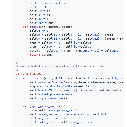
self
.
v
=
np
.
zeros
(
size
)

self
.
t
=
0
self
.
lr
=
lr
self
.
b1
=
b1
self
.
b2
=
b2
self
.
eps
=
eps
def
step
(
self
, 
params
, 
grads
):

self
.
t
+=
1
self
.
m
=
self
.
b1
*
self
.
m
+
 (
1
-
self
.
b1
) 
*
grads
self
.
v
=
self
.
b2
*
self
.
v
+
 (
1
-
self
.
b2
) 
*
 (
grads
*
grad
mhat
=
self
.
m
/
 (
1
-
self
.
b1
**
self
.
t
)

vhat
=
self
.
v
/
 (
1
-
self
.
b2
**
self
.
t
)

params
-=
self
.
lr
*
mhat
/
 (
np
.
sqrt
(
vhat
) 
+
self
.
eps
)

return
params
# ----------------------
# Modelo Halldim con gradientes analíticos parciales
# ----------------------
class
HalldimModel
:

def
__init__
(
self
, 
d
=
16
, 
basis_levels
=
4
, 
base_scale
=
2.0
, 
seed
self
.
basis
=
BraidedBasis
(
d
, 
base_scale
=
base_scale
, 
fract
rng
=
np
.
random
.
RandomState
(
seed
+
1
)

self
.
W
=
0.05
*
rng
.
randn
(
d
)  
# mapeo lineal de coef a pr
self
.
offset_phases
=
None
self
.
_sync_param_vec
()

def
_sync_param_vec
(
self
):

pv
=
self
.
basis
.
params_vec
()

self
.
param_vec
=
np
.
concatenate
([
pv
, 
self
.
W
])

self
.
pv_size
=
pv
.
size
self
.
total_size
=
self
.
param_vec
.
size