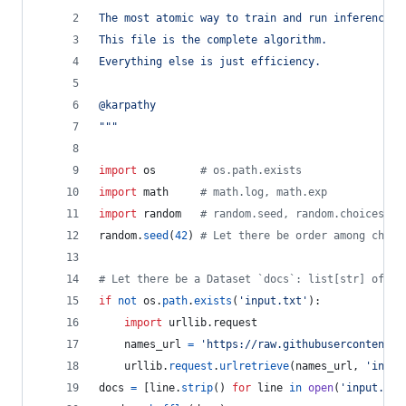
The most atomic way to train and run inference f
This file is the complete algorithm.
Everything else is just efficiency.
@karpathy
"""
import
os
# os.path.exists
import
math
# math.log, math.exp
import
random
# random.seed, random.choices, r
random
.
seed
(
42
) 
# Let there be order among chaos
# Let there be a Dataset `docs`: list[str] of do
if
not
os
.
path
.
exists
(
'input.txt'
):
import
urllib
.
request
names_url
=
'https://raw.githubusercontent.c
urllib
.
request
.
urlretrieve
(
names_url
, 
'input
docs
=
 [
line
.
strip
() 
for
line
in
open
(
'input.txt