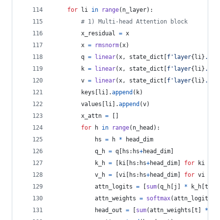
for
li
in
range
(
n_layer
):
# 1) Multi-head Attention block
x_residual
=
x
x
=
rmsnorm
(
x
)
q
=
linear
(
x
, 
state_dict
[
f'layer
{
li
}
.att
k
=
linear
(
x
, 
state_dict
[
f'layer
{
li
}
.att
v
=
linear
(
x
, 
state_dict
[
f'layer
{
li
}
.att
keys
[
li
].
append
(
k
)
values
[
li
].
append
(
v
)
x_attn
=
 []
for
h
in
range
(
n_head
):
hs
=
h
*
head_dim
q_h
=
q
[
hs
:
hs
+
head_dim
]
k_h
=
 [
ki
[
hs
:
hs
+
head_dim
] 
for
ki
in
v_h
=
 [
vi
[
hs
:
hs
+
head_dim
] 
for
vi
in
attn_logits
=
 [
sum
(
q_h
[
j
] 
*
k_h
[
t
][
j
attn_weights
=
softmax
(
attn_logits
)
head_out
=
 [
sum
(
attn_weights
[
t
] 
*
v_