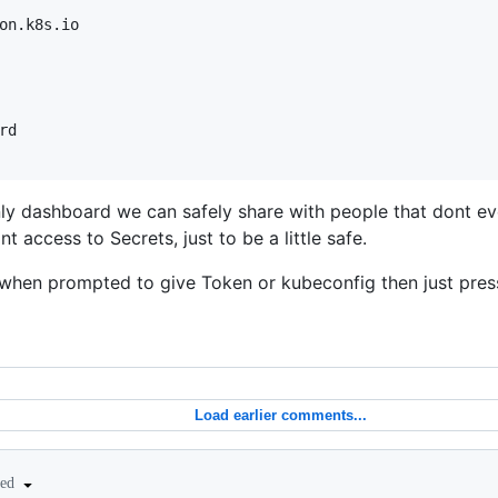
on.k8s.io

d

y dashboard we can safely share with people that dont ev
access to Secrets, just to be a little safe.
 when prompted to give Token or kubeconfig then just pre
Load earlier comments...
ted