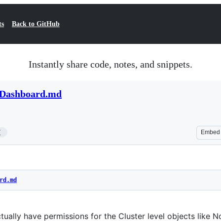
ts
Back to GitHub
Instantly share code, notes, and snippets.
s Dashboard.md
7
Embed
rd.md
tually have permissions for the Cluster level objects like 