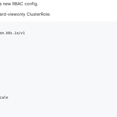
 a new RBAC config.
oard-viewonly ClusterRole:
on.k8s.io/v1

ale
