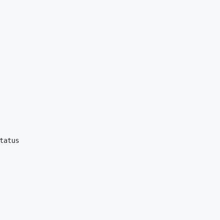
tatus
