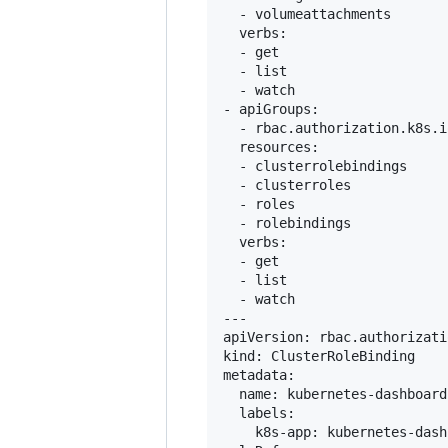
  - volumeattachments

  verbs:

  - get

  - list

  - watch

- apiGroups:

  - rbac.authorization.k8s.io
  resources:

  - clusterrolebindings

  - clusterroles

  - roles

  - rolebindings

  verbs:

  - get

  - list

  - watch

---

apiVersion: rbac.authorizati
kind: ClusterRoleBinding

metadata:

  name: kubernetes-dashboard

  labels:

    k8s-app: kubernetes-dash