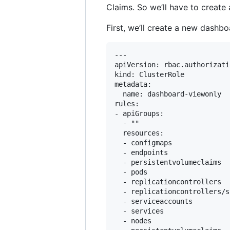
Claims. So we’ll have to create
First, we’ll create a new dashb
---

apiVersion: rbac.authorizati
kind: ClusterRole

metadata:

  name: dashboard-viewonly

rules:

- apiGroups:

  - ""

  resources:

  - configmaps

  - endpoints

  - persistentvolumeclaims

  - pods

  - replicationcontrollers

  - replicationcontrollers/sc
  - serviceaccounts

  - services

  - nodes
