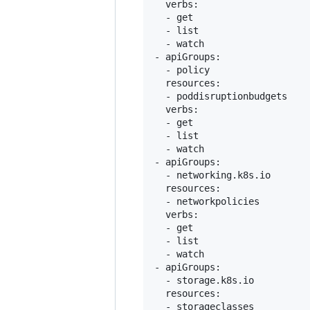
  verbs:

  - get

  - list

  - watch

- apiGroups:

  - policy

  resources:

  - poddisruptionbudgets

  verbs:

  - get

  - list

  - watch

- apiGroups:

  - networking.k8s.io

  resources:

  - networkpolicies

  verbs:

  - get

  - list

  - watch

- apiGroups:

  - storage.k8s.io

  resources:

  - storageclasses
