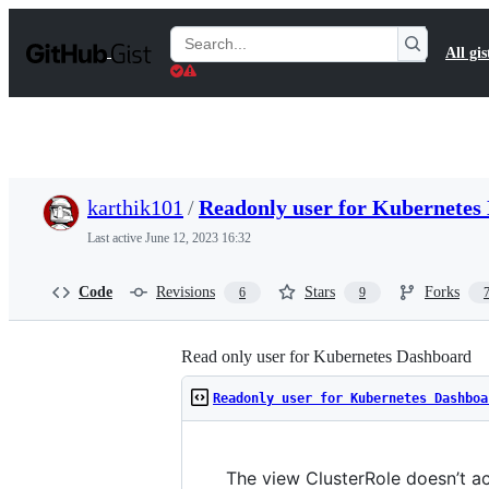
S
k
Search
All gis
i
Gists
p
t
o
c
o
n
t
karthik101
/
Readonly user for Kubernete
e
n
Last active
June 12, 2023 16:32
t
Code
Revisions
Stars
Forks
6
9
Read only user for Kubernetes Dashboard
Readonly user for Kubernetes Dashboa
The view ClusterRole doesn’t ac