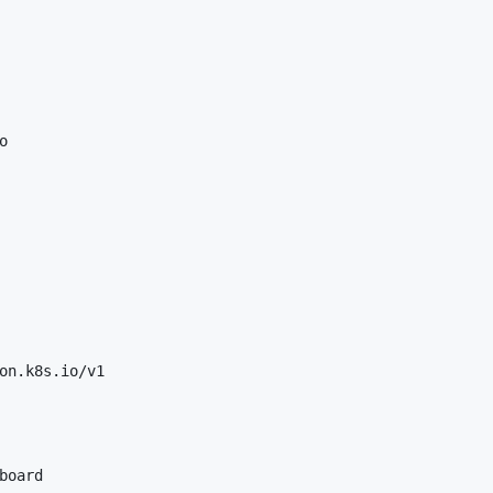


on.k8s.io/v1

board
