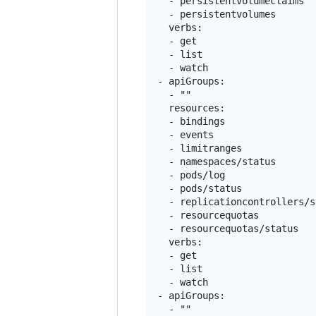
  - persistentvolumeclaims

  - persistentvolumes

  verbs:

  - get

  - list

  - watch

- apiGroups:

  - ""

  resources:

  - bindings

  - events

  - limitranges

  - namespaces/status

  - pods/log

  - pods/status

  - replicationcontrollers/s
  - resourcequotas

  - resourcequotas/status

  verbs:

  - get

  - list

  - watch

- apiGroups:

  - ""
