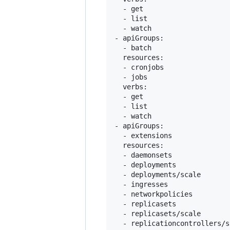
  - get

  - list

  - watch

- apiGroups:

  - batch

  resources:

  - cronjobs

  - jobs

  verbs:

  - get

  - list

  - watch

- apiGroups:

  - extensions

  resources:

  - daemonsets

  - deployments

  - deployments/scale

  - ingresses

  - networkpolicies

  - replicasets

  - replicasets/scale

  - replicationcontrollers/sc