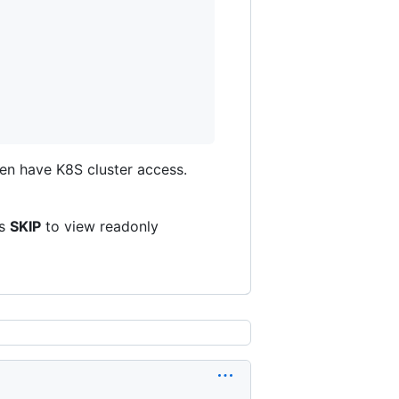
en have K8S cluster access.
ss
SKIP
to view readonly