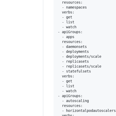
  resources:

  - namespaces

  verbs:

  - get

  - list

  - watch

- apiGroups:

  - apps

  resources:

  - daemonsets

  - deployments

  - deployments/scale

  - replicasets

  - replicasets/scale

  - statefulsets

  verbs:

  - get

  - list

  - watch

- apiGroups:

  - autoscaling

  resources:

  - horizontalpodautoscalers

  verbs:
