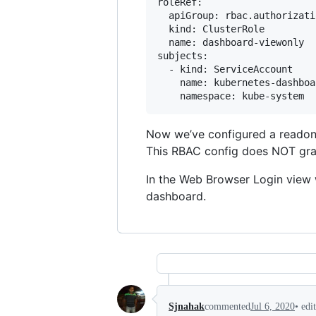
roleRef:

  apiGroup: rbac.authorizati
  kind: ClusterRole

  name: dashboard-viewonly

subjects:

  - kind: ServiceAccount

    name: kubernetes-dashboar
Now we’ve configured a readonl
This RBAC config does NOT grant 
In the Web Browser Login view
dashboard.
•
edi
Sjnahak
commented
Jul 6, 2020