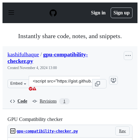
S
k
Sign in
Sign up
i
p
t
o
Instantly share code, notes, and snippets.
c
o
n
kashifulhaque
/
gpu-compatibility-
t
checker.py
e
n
Created
November 4, 2024 13:00
t
Clone
Embed
this
repository
at
Code
Revisions
1
&lt;script
src=&quot;https://gist.github.com/kashifulhaque/73a3f6
GPU Compatibility checker
Raw
gpu-compatibility-checker.py