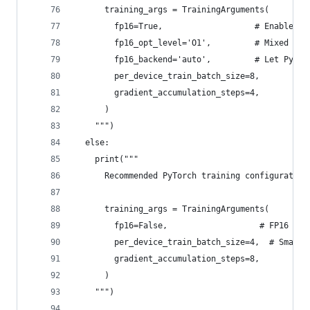
      training_args = TrainingArguments(
        fp16=True,                   # Enable mi
        fp16_opt_level='O1',         # Mixed pre
        fp16_backend='auto',         # Let PyTor
        per_device_train_batch_size=8,
        gradient_accumulation_steps=4,
      )
    """)
  else:
    print("""
      Recommended PyTorch training configuration
      training_args = TrainingArguments(
        fp16=False,                   # FP16 not
        per_device_train_batch_size=4,  # Smalle
        gradient_accumulation_steps=8,
      )
    """)