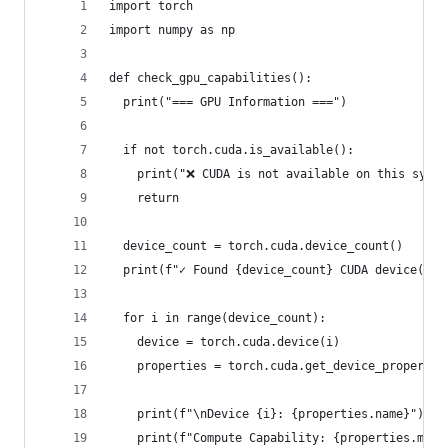
import torch
import numpy as np
def check_gpu_capabilities():
  print("=== GPU Information ===")
  if not torch.cuda.is_available():
    print("❌ CUDA is not available on this syste
    return
  device_count = torch.cuda.device_count()
  print(f"✓ Found {device_count} CUDA device(s)"
  for i in range(device_count):
    device = torch.cuda.device(i)
    properties = torch.cuda.get_device_propertie
    print(f"\nDevice {i}: {properties.name}")
    print(f"Compute Capability: {properties.majo