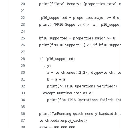
    print(f"Total Memory: {properties.total_memo
    fp16_supported = properties.major >= 6 or (p
    print(f"FP16 Support: {'✓' if fp16_supported
    bf16_supported = properties.major >= 8
    print(f"BF16 Support: {'✓' if bf16_supported
    if fp16_supported:
      try:
        a = torch.ones((2,2), dtype=torch.float1
        b = a + a
        print("✓ FP16 Operations verified")
      except RuntimeError as e:
        print(f"❌ FP16 Operations failed: {str(e
    print("\nRunning quick memory bandwidth test
    torch.cuda.empty_cache()
    size = 100_000_000