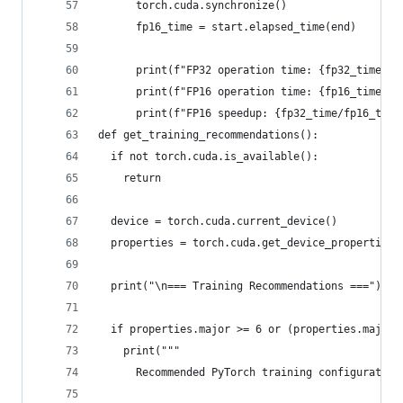
      torch.cuda.synchronize()
      fp16_time = start.elapsed_time(end)
      print(f"FP32 operation time: {fp32_time:.2
      print(f"FP16 operation time: {fp16_time:.2
      print(f"FP16 speedup: {fp32_time/fp16_time
def get_training_recommendations():
  if not torch.cuda.is_available():
    return
  device = torch.cuda.current_device()
  properties = torch.cuda.get_device_properties(
  print("\n=== Training Recommendations ===")
  if properties.major >= 6 or (properties.major 
    print("""
      Recommended PyTorch training configuration