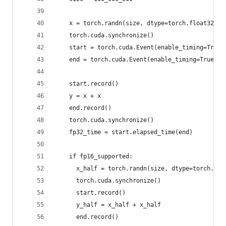
    x = torch.randn(size, dtype=torch.float32, d
    torch.cuda.synchronize()
    start = torch.cuda.Event(enable_timing=True)
    end = torch.cuda.Event(enable_timing=True)
    start.record()
    y = x + x
    end.record()
    torch.cuda.synchronize()
    fp32_time = start.elapsed_time(end)
    if fp16_supported:
      x_half = torch.randn(size, dtype=torch.flo
      torch.cuda.synchronize()
      start.record()
      y_half = x_half + x_half
      end.record()