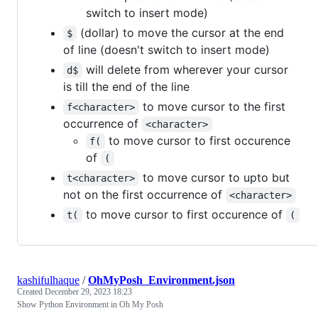
switch to insert mode)
(dollar) to move the cursor at the end
$
of line (doesn't switch to insert mode)
will delete from wherever your cursor
d$
is till the end of the line
to move cursor to the first
f<character>
occurrence of
<character>
to move cursor to first occurence
f(
of
(
to move cursor to upto but
t<character>
not on the first occurrence of
<character>
to move cursor to first occurence of
t(
(
kashifulhaque
/
OhMyPosh_Environment.json
Created
December 29, 2023 18:23
Show Python Environment in Oh My Posh