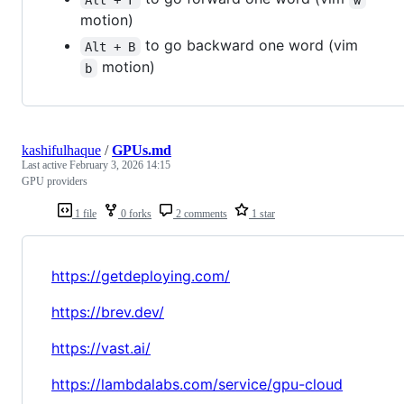
motion)
to go backward one word (vim
Alt + B
motion)
b
kashifulhaque
/
GPUs.md
Last active
February 3, 2026 14:15
GPU providers
1 file
0 forks
2 comments
1 star
https://getdeploying.com/
https://brev.dev/
https://vast.ai/
https://lambdalabs.com/service/gpu-cloud