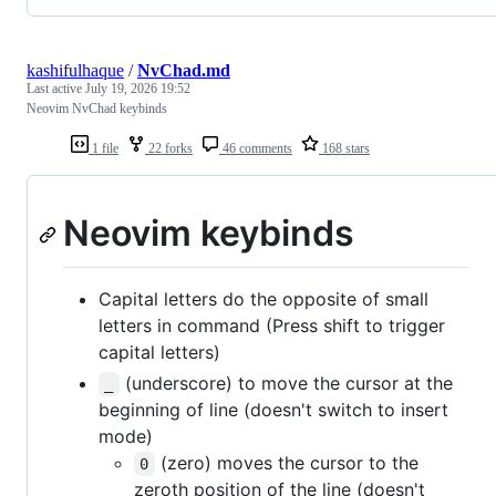
kashifulhaque
/
NvChad.md
Last active
July 19, 2026 19:52
Neovim NvChad keybinds
1 file
22 forks
46 comments
168 stars
Neovim keybinds
Capital letters do the opposite of small
letters in command (Press shift to trigger
capital letters)
(underscore) to move the cursor at the
_
beginning of line (doesn't switch to insert
mode)
(zero) moves the cursor to the
0
zeroth position of the line (doesn't