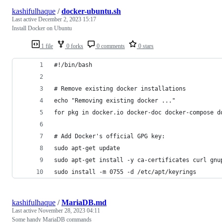
kashifulhaque
/
docker-ubuntu.sh
Last active
December 2, 2023 15:17
Install Docker on Ubuntu
1 file
0 forks
0 comments
0 stars
#!/bin/bash
# Remove existing docker installations
echo "Removing existing docker ..."
for pkg in docker.io docker-doc docker-compose d
# Add Docker's official GPG key:
sudo apt-get update
sudo apt-get install -y ca-certificates curl gnu
sudo install -m 0755 -d /etc/apt/keyrings
kashifulhaque
/
MariaDB.md
Last active
November 28, 2023 04:11
Some handy MariaDB commands