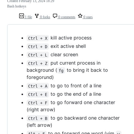
Created
February 13, 2024 18:29
Bash hotkeys
1 file
0 forks
0 comments
0 stars
kill active process
Ctrl + X
exit active shell
Ctrl + D
clear screen
Ctrl + L
put current process in
Ctrl + Z
background (
to bring it back to
fg
foregorund)
to go to front of a line
Ctrl + A
to go the end of a line
Ctrl + E
to go forward one character
Ctrl + F
(right arrow)
to go backward one character
Ctrl + B
(left arrow)
to go forward one word (vim
Alt + F
w