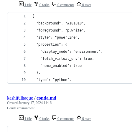
1 file
0 forks
0 comments
0 stars
{
  "background": "#181818",
  "foreground": "p:white",
  "style": "powerline",
  "properties": {
    "display_mode": "environment",
    "fetch_virtual_env": true,
    "home_enabled": true
  },
  "type": "python",
kashifulhaque
/
conda.md
Created
January 17, 2024 11:16
Conda environment
1 file
0 forks
0 comments
0 stars