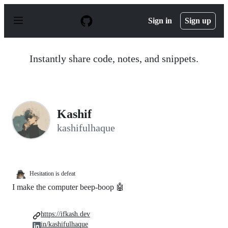
S
k
Sign in
Sign up
i
p
t
o
Instantly share code, notes, and snippets.
c
o
n
t
e
n
Kashif
t
kashifulhaque
Hesitation is defeat
I make the computer beep-boop 🤖
https://ifkash.dev
in/kashifulhaque