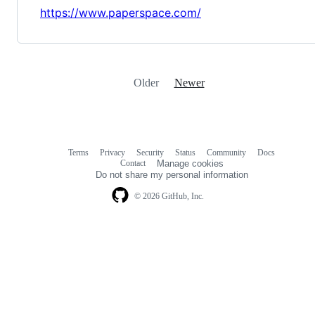
https://www.paperspace.com/
Older
Newer
Terms
Privacy
Security
Status
Community
Docs
Footer
Footer
Contact
Manage cookies
navigation
Do not share my personal information
© 2026 GitHub, Inc.