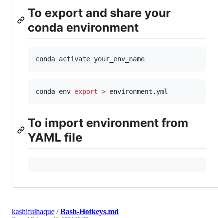
To export and share your
conda environment
conda activate your_env_name
conda env 
export
>
 environment.yml
To import environment from
YAML file
kashifulhaque
/
Bash-Hotkeys.md