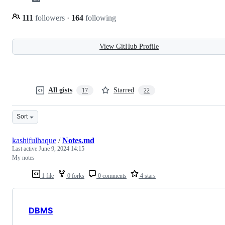
111
followers
·
164
following
View GitHub Profile
All gists
Starred
17
22
Sort
kashifulhaque
/
Notes.md
Last active
June 9, 2024 14:15
My notes
1 file
0 forks
0 comments
4 stars
DBMS