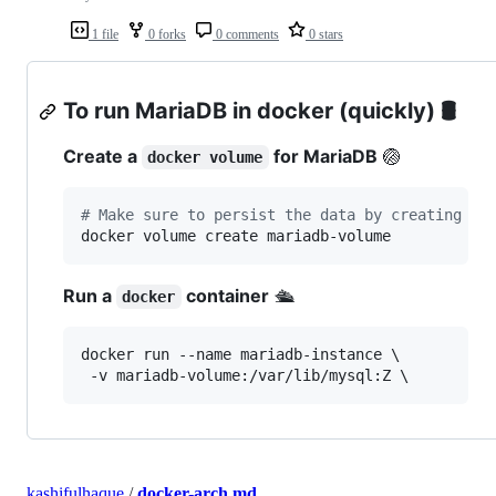
1 file
0 forks
0 comments
0 stars
To run MariaDB in docker (quickly)
🛢
Create a
for MariaDB
🏐
docker volume
#
 Make sure to persist the data by creating a 
docker volume create mariadb-volume
Run a
container
🛳
docker
docker run --name mariadb-instance \

 -v mariadb-volume:/var/lib/mysql:Z \
kashifulhaque
/
docker-arch.md