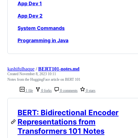
App Dev 1
App Dev 2
System Commands
Programming in Java
kashifulhaque
/
BERT101-notes.md
Created
November 8, 2023 10:11
Notes from the HuggingFace article on BERT 101
1 file
0 forks
0 comments
0 stars
BERT: Bidirectional Encoder
Representations from
Transformers 101 Notes