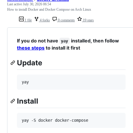
Last active
July 30, 2026 06:54
How to install Docker and Docker Compose on Arch Linux
1 file
4 forks
0 comments
19 stars
If you do not have
installed, then follow
yay
these steps
to install it first
Update
yay
Install
yay -S docker docker-compose