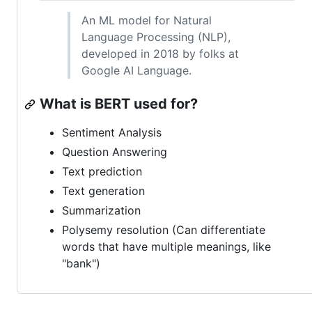
An ML model for Natural
Language Processing (NLP),
developed in 2018 by folks at
Google AI Language.
What is BERT used for?
Sentiment Analysis
Question Answering
Text prediction
Text generation
Summarization
Polysemy resolution (Can differentiate
words that have multiple meanings, like
"bank")