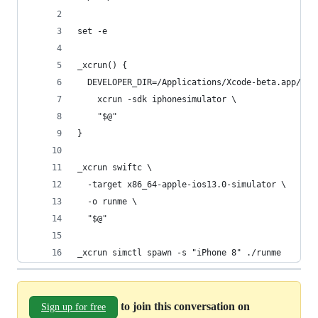
set -e
_xcrun() {
  DEVELOPER_DIR=/Applications/Xcode-beta.app/Con
    xcrun -sdk iphonesimulator \
    "$@"
}
_xcrun swiftc \
  -target x86_64-apple-ios13.0-simulator \
  -o runme \
  "$@"
_xcrun simctl spawn -s "iPhone 8" ./runme
to join this conversation on
Sign up for free