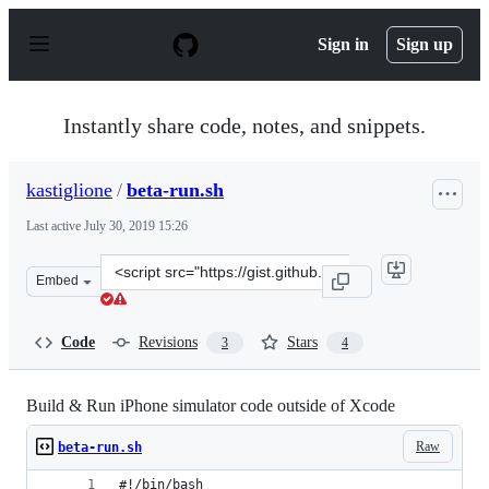
S
k
Sign in
Sign up
i
p
t
o
Instantly share code, notes, and snippets.
c
o
n
kastiglione
/
beta-run.sh
t
e
Last active
July 30, 2019 15:26
n
t
Clone
Embed
this
repository
at
Code
Revisions
Stars
3
4
&lt;script
src=&quot;https://gist.github.com/kastiglione/39b9d63dd
Build & Run iPhone simulator code outside of Xcode
Raw
beta-run.sh
#!/bin/bash