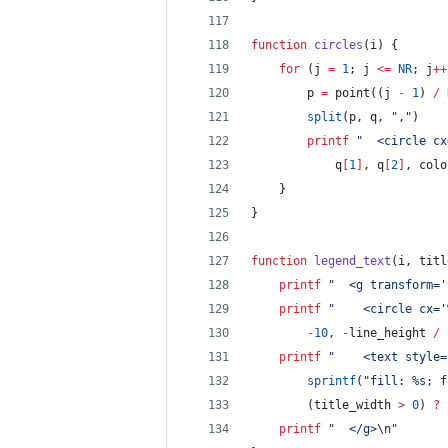
function
circles
(
i
) {
for
 (j 
=
1
; j 
<=
NR
; j
++
		p 
=
 point((j 
-
1
) 
/
split
(p, q, 
"
,
"
)
printf
"
  <circle cx
			q
[
1
]
, q
[
2
]
, colo
	}
}
function
legend_text
(
i
, 
titl
printf
"
  <g transform='
printf
"
    <circle cx='
-
10
, 
-
line_height 
/
printf
"
    <text style=
sprintf
(
"
fill: %s; f
		(title_width 
>
0
) 
?
 
printf
"
  </g>
\n
"