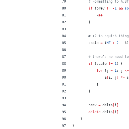
# Formatting to %.3f
if
 (prev 
!=
-
1
&&
sp
			k
++
		}
# +2 to squish thing
		scale 
=
 (
NF
+
2
-
 k)
# there's no need to
if
 (scale 
!=
1
) {
for
 (j 
=
1
; j 
<=
				a
[
i, j
]
*=
 s
			}
		}
		prev 
=
 delta
[
i
]
delete
 delta
[
i
]
	}
}