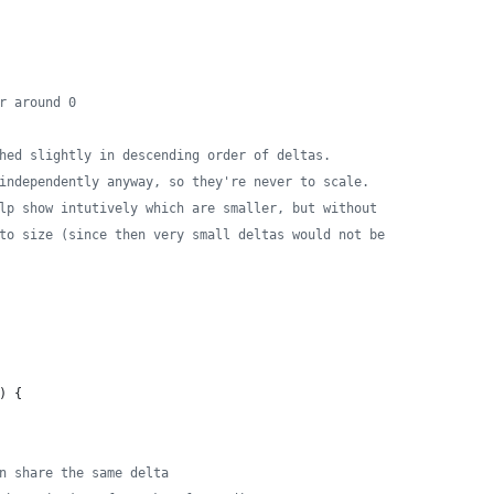
r around 0
hed slightly in descending order of deltas.
independently anyway, so they're never to scale.
lp show intutively which are smaller, but without
to size (since then very small deltas would not be
) {
n share the same delta