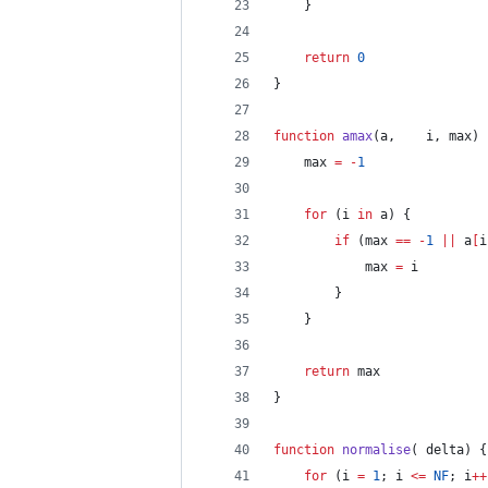
	}
return
0
}
function
amax
(
a
,	
i
, 
max
) 
	max 
=
-
1
for
 (i 
in
 a) {
if
 (max 
==
-
1
||
 a
[
i
			max 
=
 i
		}
	}
return
 max
}
function
normalise
(	
delta
) {
for
 (i 
=
1
; i 
<=
NF
; i
++