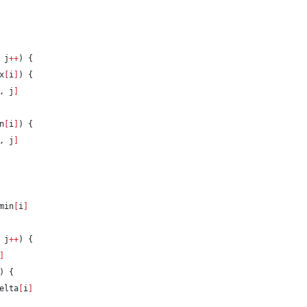
 j
++
) {
x
[
i
]
) {
, j
]
n
[
i
]
) {
, j
]
min
[
i
]
 j
++
) {
]
) {
elta
[
i
]