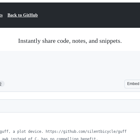
ts
Back to GitHub
Instantly share code, notes, and snippets.
9
Embed
guff, a plot device. https://github.com/silentbicycle/guff
 awk instead of C, has no compelling benefit.