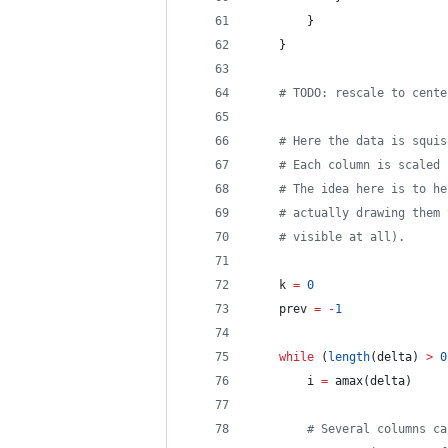
		}
	}
# TODO: rescale to cente
# Here the data is squis
# Each column is scaled 
# The idea here is to he
# actually drawing them 
# visible at all).
	k 
=
0
	prev 
=
-
1
while
 (
length
(delta) 
>
0
		i 
=
 amax(delta)
# Several columns ca