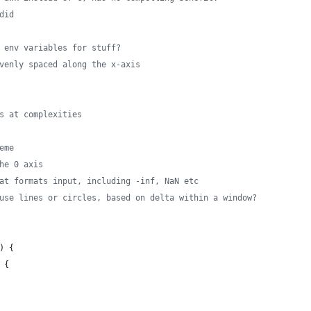
did
 env variables for stuff?
venly spaced along the x-axis
s at complexities
eme
he 0 axis
at formats input, including -inf, NaN etc
use lines or circles, based on delta within a window?
) {
 {