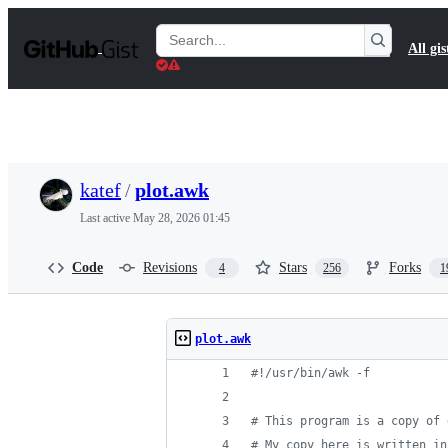
S
k
Search
All gis
i
Gists
p
t
o
c
o
n
t
katef
/
plot.awk
e
n
Last active
May 28, 2026 01:45
t
Code
Revisions
Stars
Forks
4
256
1
plot.awk
#!/usr/bin/awk -f
# This program is a copy of 
# My copy here is written in