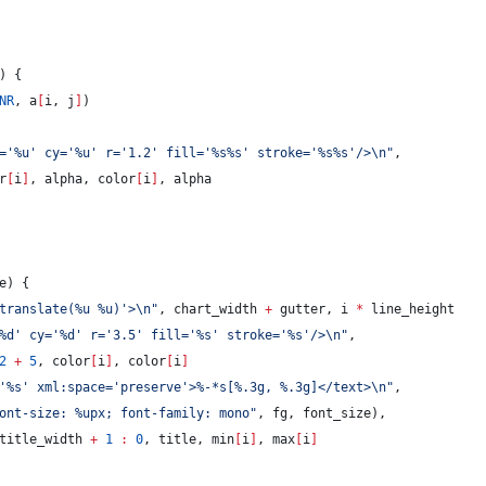
) {
NR
, a
[
i, j
]
)
='%u' cy='%u' r='1.2' fill='%s%s' stroke='%s%s'/>
\n
"
,
r
[
i
]
, alpha, color
[
i
]
, alpha
e
) {
translate(%u %u)'>
\n
"
, chart_width 
+
 gutter, i 
*
 line_height
%d' cy='%d' r='3.5' fill='%s' stroke='%s'/>
\n
"
,
2
+
5
, color
[
i
]
, color
[
i
]
'%s' xml:space='preserve'>%-*s[%.3g, %.3g]</text>
\n
"
,
ont-size: %upx; font-family: mono
"
, fg, font_size),
title_width 
+
1
:
0
, title, min
[
i
]
, max
[
i
]