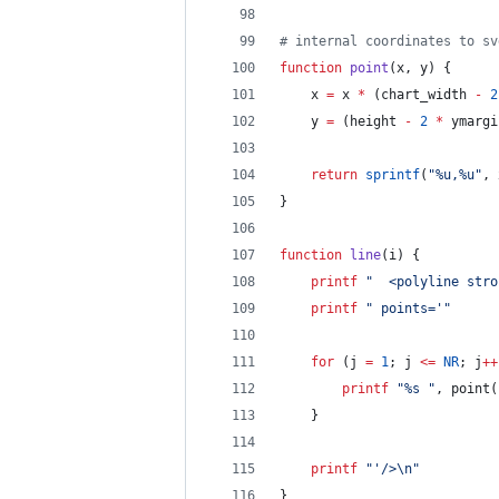
# internal coordinates to sv
function
point
(
x
, 
y
) {
	x 
=
 x 
*
 (chart_width 
-
2
	y 
=
 (height 
-
2
*
 ymargi
return
sprintf
(
"
%u,%u
"
, 
}
function
line
(
i
) {
printf
"
  <polyline stro
printf
"
 points='
"
for
 (j 
=
1
; j 
<=
NR
; j
++
printf
"
%s 
"
, point(
	}
printf
"
'/>
\n
"
}