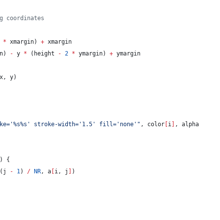
g coordinates
*
 xmargin) 
+
 xmargin
n) 
-
 y 
*
 (height 
-
2
*
 ymargin) 
+
 ymargin
x, y)
ke='%s%s' stroke-width='1.5' fill='none'
"
, color
[
i
]
, alpha
) {
(j 
-
1
) 
/
NR
, a
[
i, j
]
)