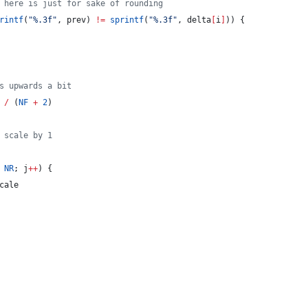
 here is just for sake of rounding
rintf
(
"
%.3f
"
, prev) 
!=
sprintf
(
"
%.3f
"
, delta
[
i
]
)) {
s upwards a bit
 
/
 (
NF
+
2
)
 scale by 1
NR
; j
++
) {
cale