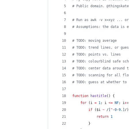
# Public domain. @thingskate
# Run as awk -v x=xyz ... or
# Assumptions: the data is e
# TODO: moving average
# TODO: trend lines, or gues
# TODO: points vs. lines
# TODO: colourblind safe sch
# TODO: center data around t
# TODO: scanning for all flo
# TODO: guess at whether to 
function
hastitle
() {
for
 (i 
=
1
; i 
<=
NF
; i
++
if
 ($i 
~
 /
[
^
-
0
-
9
.
]
/)
return
1
		}