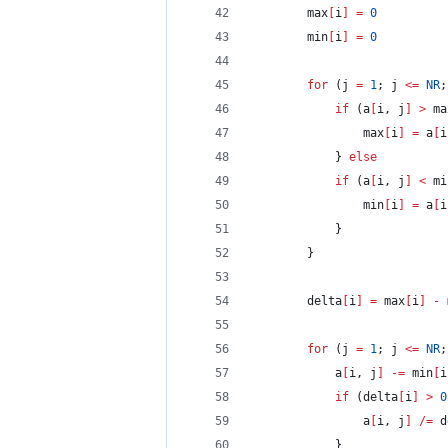
		max
[
i
]
=
0
		min
[
i
]
=
0
for
 (j 
=
1
; j 
<=
NR
;
if
 (a
[
i, j
]
>
 ma
				max
[
i
]
=
 a
[
i
			} 
else
if
 (a
[
i, j
]
<
 mi
				min
[
i
]
=
 a
[
i
			}
		}
		delta
[
i
]
=
 max
[
i
]
-
 
for
 (j 
=
1
; j 
<=
NR
;
			a
[
i, j
]
-=
 min
[
i
if
 (delta
[
i
]
>
0
				a
[
i, j
]
/=
 d
			}