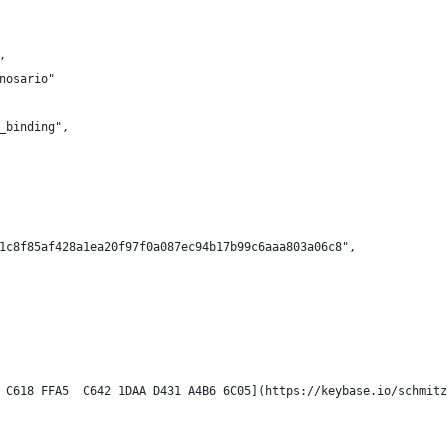
,
nosario"
_binding",
1c8f85af428a1ea20f97f0a087ec94b17b99c6aaa803a06c8",
 C618 FFA5  C642 1DAA D431 A4B6 6C05](https://keybase.io/schmitz