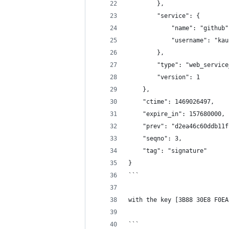
        },
        "service": {
            "name": "github"
            "username": "kau
        },
        "type": "web_service
        "version": 1
    },
    "ctime": 1469026497,
    "expire_in": 157680000,
    "prev": "d2ea46c60ddb11f
    "seqno": 3,
    "tag": "signature"
}
```
with the key [3B88 30E8 F0EA
```