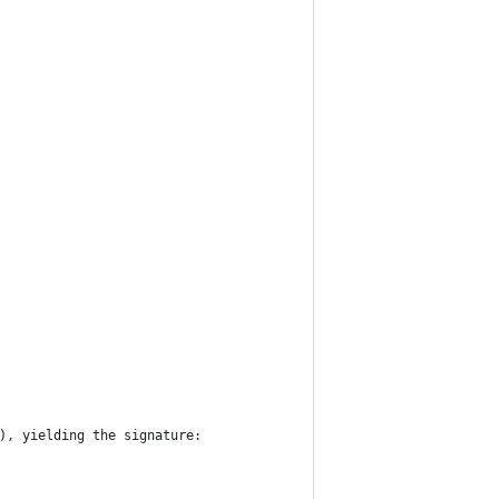
), yielding the signature: