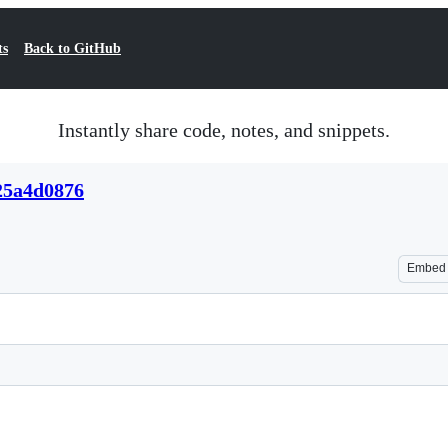
ts
Back to GitHub
Instantly share code, notes, and snippets.
25a4d0876
Embed