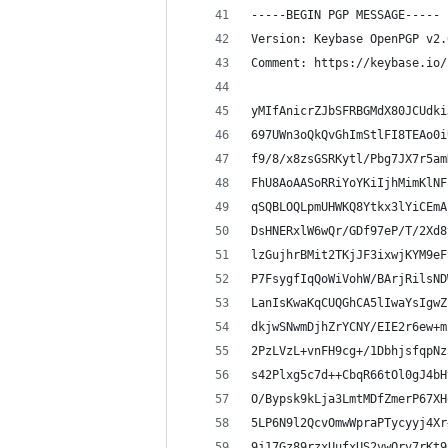
-----BEGIN PGP MESSAGE-----
Version: Keybase OpenPGP v2.
Comment: https://keybase.io/
yMIfAnicrZJbSFRBGMdX80JCUdki
697UWn3oQkQvGhImStlFI8TEAo0i
f9/8/x8zsGSRKytl/Pbg7JX7r5am
FhU8AoAASoRRiYoYKiIjhMimKlNF
qSQBLOQLpmUHWKQ8Ytkx3lYiCEmA
DsHNERxlW6wQr/GDf97eP/T/2Xd8
lzGujhrBMit2TKjJF3ixwjKYM9eF
P7FsygfIqQoWiVohW/BArjRilsND
LanIsKwaKqCUQGhCA5lIwaYsIgwZ
dkjwSNwmDjhZrYCNY/EIE2r6ew+m
2PzLVzL+vnFH9cg+/1DbhjsfqpNz
s42Plxg5c7d++CbqR66tOl0gJ4bH
O/Bypsk9kLja3LmtMDfZmerP67XH
5LP6N9l2QcvOmwWpraPTycyyj4Xr
9j17Gz89rzxUufxUS2vwQrv7rKt9