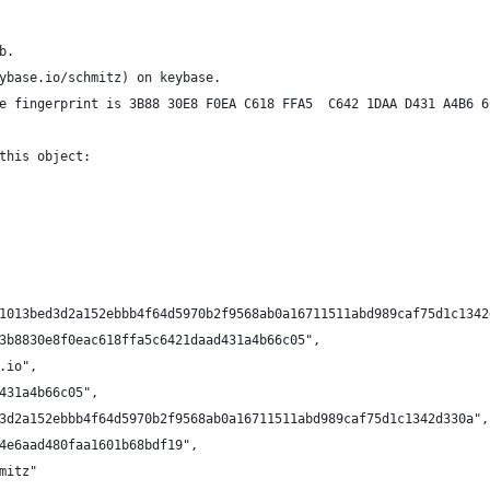
b.
ybase.io/schmitz) on keybase.
e fingerprint is 3B88 30E8 F0EA C618 FFA5  C642 1DAA D431 A4B6 6
this object:
1013bed3d2a152ebbb4f64d5970b2f9568ab0a16711511abd989caf75d1c1342
3b8830e8f0eac618ffa5c6421daad431a4b66c05",
.io",
431a4b66c05",
3d2a152ebbb4f64d5970b2f9568ab0a16711511abd989caf75d1c1342d330a",
4e6aad480faa1601b68bdf19",
mitz"