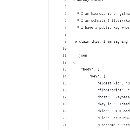
  * I am kaunosario on githu
  * I am schmitz (https://ke
  * I have a public key whos
To claim this, I am signing 
```json
{
    "body": {
        "key": {
            "eldest_kid": "0
            "fingerprint": "
            "host": "keybase
            "key_id": "1daad
            "kid": "01013bed
            "uid": "ea9e9d87
            "username": "sch