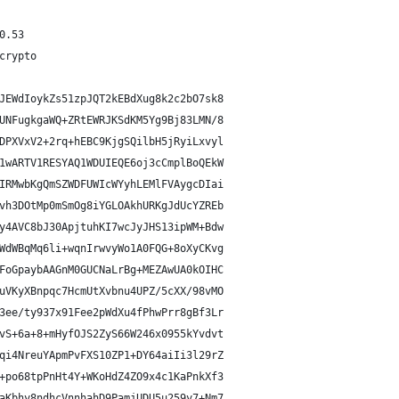
0.53
crypto
JEWdIoykZs51zpJQT2kEBdXug8k2c2bO7sk8
UNFugkgaWQ+ZRtEWRJKSdKM5Yg9Bj83LMN/8
DPXVxV2+2rq+hEBC9KjgSQilbH5jRyiLxvyl
1wARTV1RESYAQ1WDUIEQE6oj3cCmplBoQEkW
IRMwbKgQmSZWDFUWIcWYyhLEMlFVAygcDIai
vh3DOtMp0mSmOg8iYGLOAkhURKgJdUcYZREb
y4AVC8bJ30ApjtuhKI7wcJyJHS13ipWM+Bdw
WdWBqMq6li+wqnIrwvyWo1A0FQG+8oXyCKvg
FoGpaybAAGnM0GUCNaLrBg+MEZAwUA0kOIHC
uVKyXBnpqc7HcmUtXvbnu4UPZ/5cXX/98vMO
3ee/ty937x91Fee2pWdXu4fPhwPrr8gBf3Lr
vS+6a+8+mHyfOJS2ZyS66W246x0955kYvdvt
qi4NreuYApmPvFXS10ZP1+DY64aiIi3l29rZ
+po68tpPnHt4Y+WKoHdZ4ZO9x4c1KaPnkXf3
aKbhy8ndhcVnnhahD9PamjUDU5u259y7+Nm7