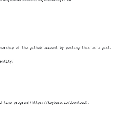
nership of the github account by posting this as a gist.
entity:
d line program](https://keybase.io/download).