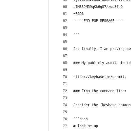
a7M83DM59qKk6qS7/zdu30nO
=RGD6
-----END PGP MESSAGE-----
```
And finally, I am proving ow
### My publicly-auditable id
https://keybase.io/schmitz
### From the command line:
Consider the [keybase comman
```bash
# look me up