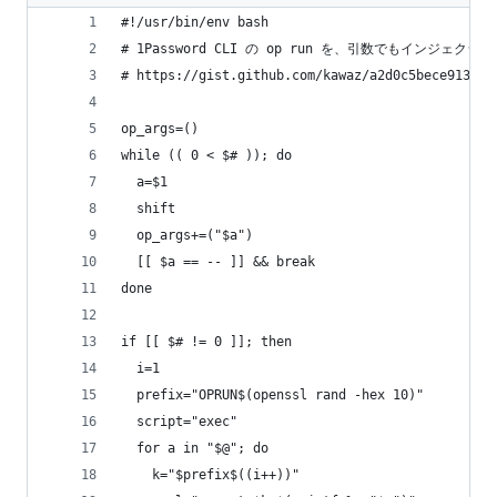
#!/usr/bin/env bash
# 1Password CLI の op run を、引数でもインジ
# https://gist.github.com/kawaz/a2d0c5bece913a34
op_args=()
while (( 0 < $# )); do
  a=$1
  shift
  op_args+=("$a")
  [[ $a == -- ]] && break
done
if [[ $# != 0 ]]; then
  i=1
  prefix="OPRUN$(openssl rand -hex 10)"
  script="exec"
  for a in "$@"; do
    k="$prefix$((i++))"