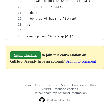
    eval "export $k=$(printf %q "$a")"
    script+=" \"\$$k\""
  done
  op_args+=( bash -c "$script" )
fi
exec op run "${op_args[@]}"
to join this conversation on
Sign up for free
GitHub
. Already have an account?
Sign in to comment
Terms
Privacy
Security
Status
Community
Docs
Footer
Footer
Contact
Manage cookies
navigation
Do not share my personal information
© 2026 GitHub, Inc.