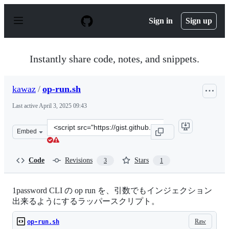
S
k
Sign in
Sign up
i
p
t
o
Instantly share code, notes, and snippets.
c
o
n
kawaz
/
op-run.sh
t
e
Last active
April 3, 2025 09:43
n
t
Clone
Embed
this
repository
at
Code
Revisions
Stars
3
1
&lt;script
src=&quot;https://gist.github.com/kawaz/a2d0c5bece913a
1password CLI の op run を、引数でもインジェクション
出来るようにするラッパースクリプト。
Raw
op-run.sh