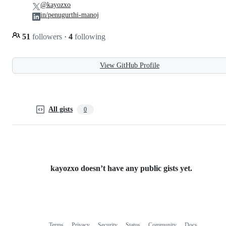
@kayozxo
in/penugurthi-manoj
51
followers
·
4
following
View GitHub Profile
All gists
0
kayozxo doesn’t have any public gists yet.
Terms
Privacy
Security
Status
Community
Docs