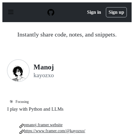
S
k
Sign in
Sign up
i
p
t
o
Instantly share code, notes, and snippets.
c
o
n
t
e
n
Manoj
t
kayozxo
🎯
Focusing
I play with Python and LLMs
pmanoj.framer.website
https://www.framer.com/@kayozxo/