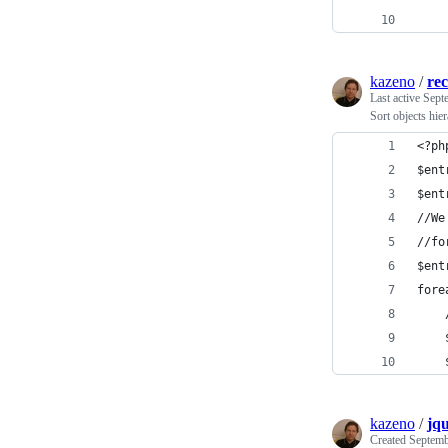
    
kazeno
/
re
Last active
Sept
Sort objects hie
<?ph
$ent
$ent
//We
//fo
$ent
fore
    
    
    
kazeno
/
jq
Created
Septemb