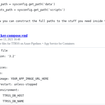
_path = sysconfig.get_path('data')
pts_path = sysconfig.get_path('scripts')
w you can construct the full paths to the stuff you need inside 
cker-compose.yml
r 13, 2021 16:48
files for TTRSS on Azure Pipelines + App Service for Containers
 file
ion: '3.2'
ices:
p:
image: YOUR_APP_IMAGE_URL_HERE
restart: unless-stopped
environment:
  TTRSS_DB_HOST
  TTRSS_DB_NAME