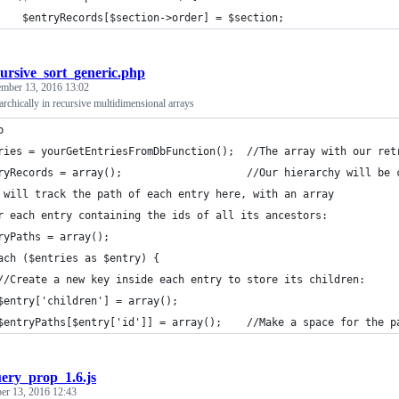
    $entryRecords[$section->order] = $section;
cursive_sort_generic.php
ember 13, 2016 13:02
rarchically in recursive multidimensional arrays
p
ries = yourGetEntriesFromDbFunction();  //The array with our ret
ryRecords = array();                    //Our hierarchy will be 
 will track the path of each entry here, with an array
r each entry containing the ids of all its ancestors:
ryPaths = array();
ach ($entries as $entry) {
//Create a new key inside each entry to store its children:
$entry['children'] = array();
$entryPaths[$entry['id']] = array();    //Make a space for the p
uery_prop_1.6.js
er 13, 2016 12:43