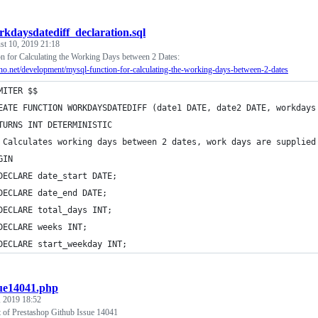
rkdaysdatediff_declaration.sql
st 10, 2019 21:18
for Calculating the Working Days between 2 Dates:
zeno.net/development/mysql-function-for-calculating-the-working-days-between-2-dates
MITER $$
EATE FUNCTION WORKDAYSDATEDIFF (date1 DATE, date2 DATE, workdays
TURNS INT DETERMINISTIC
 Calculates working days between 2 dates, work days are supplied
GIN 
DECLARE date_start DATE;
DECLARE date_end DATE;
DECLARE total_days INT;
DECLARE weeks INT;
DECLARE start_weekday INT;
sue14041.php
, 2019 18:52
t of Prestashop Github Issue 14041