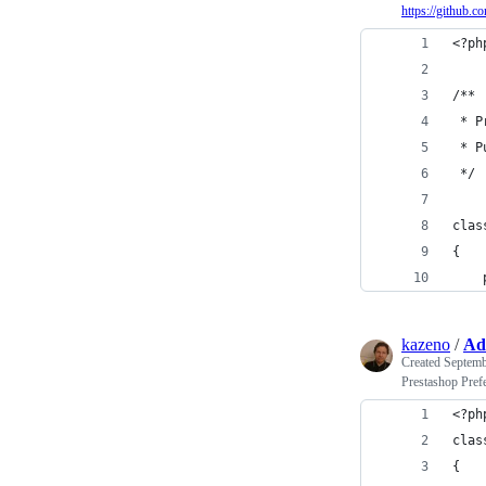
https://github.
<?ph
/**
 * P
 * P
 */
clas
{
    
kazeno
/
Ad
Created
Septemb
Prestashop Pref
<?ph
clas
{