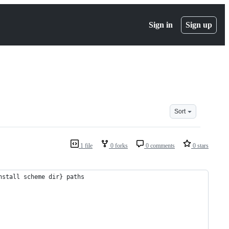
Sign in
Sign up
Sort
1 file
0 forks
0 comments
0 stars
nstall scheme dir} paths