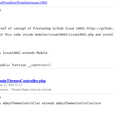
com/PrestaShop/PrestaShop/issues/14041
p
roof of concept of Prestashop Github Issue 14041 https://github.
ut this code inside modules/issue14041/issue14041.php and instal
s Issue14041 extends Module
public function __construct()
minThemesController.php
er 13, 2016 13:15
erences > Themes blank screen fix override
p
s AdminThemesController extends AdminThemesControllerCore