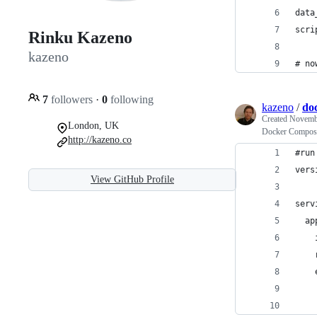
data
scri
Rinku Kazeno
kazeno
# no
7
followers
·
0
following
kazeno
/
do
Created
Novembe
London, UK
Docker Compose 
http://kazeno.co
#run
vers
View GitHub Profile
serv
  ap
    
    
    
    
    