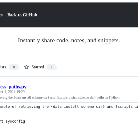
ts
Back to GitHub
Instantly share code, notes, and snippets.
ists
Starred
8
1
cess_paths.py
er 1, 2024 19:29
eving the {data install scheme dir} and {scripts install scheme dir} paths in Python
ample of retrieving the {data install scheme dir} and {scripts i
rt sysconfig