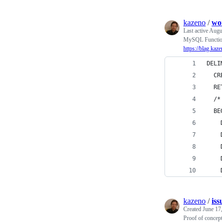
kazeno
/
wo
Last active
Augu
MySQL Function 
https://blag.ka
DELI
  CR
  RE
  /*
  BE
    
    
    
    
    
kazeno
/
is
Created
June 17
Proof of concep