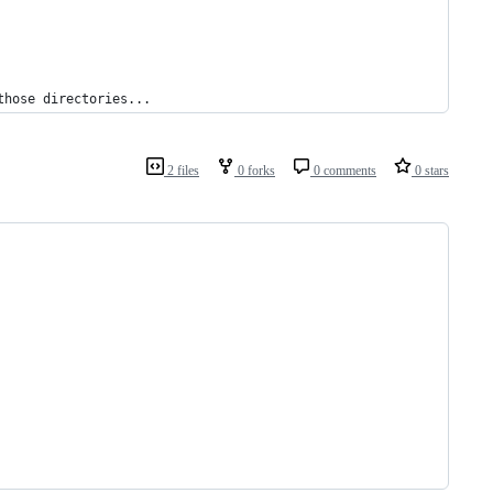
those directories...
2 files
0 forks
0 comments
0 stars