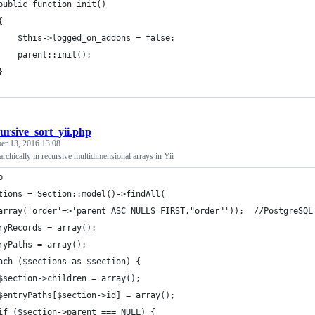
public function init()
	{
    $this->logged_on_addons = false;
    parent::init();
	}
ursive_sort_yii.php
er 13, 2016 13:08
archically in recursive multidimensional arrays in Yii
p
tions = Section::model()->findAll(
array('order'=>'parent ASC NULLS FIRST,"order"'));  //PostgreSQL
ryRecords = array();
ryPaths = array();
ach ($sections as $section) {
	$section->children = array();
$entryPaths[$section->id] = array();
if ($section->parent === NULL) {