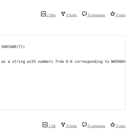
2 files
0 forks
0 comments
0 stars
 VARCHAR(7)) 
 as a string with numbers from 0-6 corresponding to WEEKDAY, for
1 file
0 forks
0 comments
0 stars