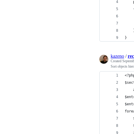
    
    
    
}
kazeno
/
rec
Created
Septemb
Sort objects hier
<?ph
$sec
    
$ent
$ent
fore
    
    