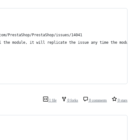
com/PrestaShop/PrestaShop/issues/14041
l the module, it will replicate the issue any time the module's 
1 file
0 forks
0 comments
0 stars