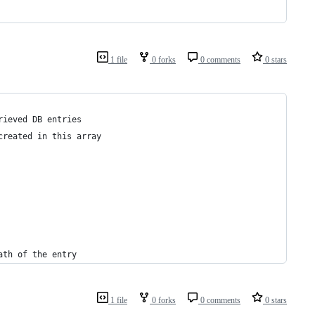
1 file
0 forks
0 comments
0 stars
rieved DB entries
created in this array
ath of the entry
1 file
0 forks
0 comments
0 stars