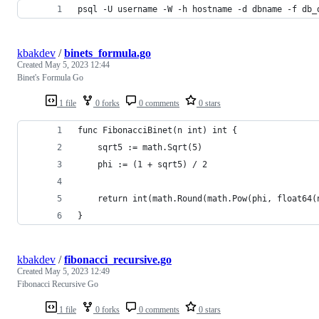
psql -U username -W -h hostname -d dbname -f db_
kbakdev
/
binets_formula.go
Created
May 5, 2023 12:44
Binet's Formula Go
1 file
0 forks
0 comments
0 stars
func FibonacciBinet(n int) int {
	sqrt5 := math.Sqrt(5)
	phi := (1 + sqrt5) / 2
	return int(math.Round(math.Pow(phi, float64(
}
kbakdev
/
fibonacci_recursive.go
Created
May 5, 2023 12:49
Fibonacci Recursive Go
1 file
0 forks
0 comments
0 stars