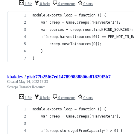
1 file
0 forks
0 comments
0 stars
module.exports.loop = function () {
    var creep = Game.creeps['Harvester1'];
    var sources = creep.room.find(FIND_SOURCES);
    if(creep.harvest(sources[0]) == ERR_NOT_IN_R
        creep.moveTo(sources[0]);
    }
}
kbakdev
/
gist:77b25f67ed147899838806a81829f5b7
Created
May 14, 2022 17:33
Screeps Transfer Resource
1 file
0 forks
0 comments
0 stars
module.exports.loop = function () {
    var creep = Game.creeps['Harvester1'];
    if(creep.store.getFreeCapacity() > 0) {