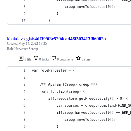
                creep.moveTo(sources[0]);
            }
        }
kbakdev
/
gist:4df399f3e5294cad46f503413f86902a
Created
May 14, 2022 17:35
Role Harvester Screep
1 file
0 forks
0 comments
0 stars
var roleHarvester = {
    /** @param {Creep} creep **/
    run: function(creep) {
	    if(creep.store.getFreeCapacity() > 0) {
            var sources = creep.room.find(FIND_S
            if(creep.harvest(sources[0]) == ERR_
                creep.moveTo(sources[0]);
            }