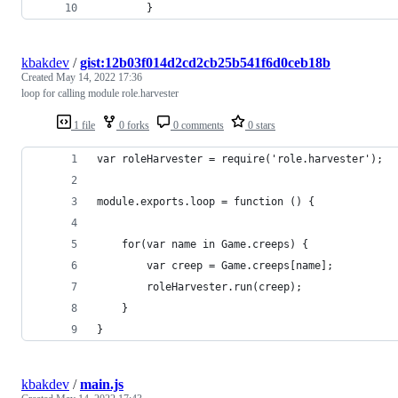
        }
kbakdev
/
gist:12b03f014d2cd2cb25b541f6d0ceb18b
Created
May 14, 2022 17:36
loop for calling module role.harvester
1 file
0 forks
0 comments
0 stars
var roleHarvester = require('role.harvester');
module.exports.loop = function () {
    for(var name in Game.creeps) {
        var creep = Game.creeps[name];
        roleHarvester.run(creep);
    }
}
kbakdev
/
main.js