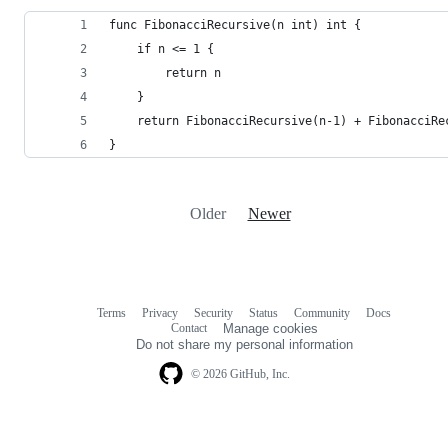
func FibonacciRecursive(n int) int {
	if n <= 1 {
		return n
	}
	return FibonacciRecursive(n-1) + FibonacciRe
}
Older
Newer
Terms
Privacy
Security
Status
Community
Docs
Footer
Footer
Contact
Manage cookies
navigation
Do not share my personal information
© 2026 GitHub, Inc.