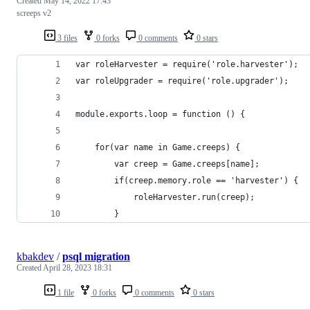
Created
May 14, 2022 17:43
screeps v2
3 files
0 forks
0 comments
0 stars
var roleHarvester = require('role.harvester');
var roleUpgrader = require('role.upgrader');
module.exports.loop = function () {
    for(var name in Game.creeps) {
        var creep = Game.creeps[name];
        if(creep.memory.role == 'harvester') {
            roleHarvester.run(creep);
        }
kbakdev
/
psql migration
Created
April 28, 2023 18:31
1 file
0 forks
0 comments
0 stars