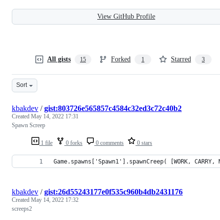
View GitHub Profile
All gists
Forked
Starred
15
1
3
Sort
kbakdev
/
gist:803726e565857c4584c32ed3c72c40b2
Created
May 14, 2022 17:31
Spawn Screep
1 file
0 forks
0 comments
0 stars
Game.spawns['Spawn1'].spawnCreep( [WORK, CARRY, 
kbakdev
/
gist:26d55243177e0f535c960b4db2431176
Created
May 14, 2022 17:32
screeps2