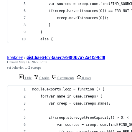
        var sources = creep.room.find(FIND_SOURC
        if(creep.harvest(sources[0]) == ERR_NOT_
            creep.moveTo(sources[0]);
        }
    }
    else {
kbakdev
/
gist:6ae64c73aaec7e98f0b7a72a4f59fcf0
Created
May 14, 2022 17:35
set behavior to 2 screeps
1 file
0 forks
0 comments
0 stars
module.exports.loop = function () {
    for(var name in Game.creeps) {
        var creep = Game.creeps[name];
        if(creep.store.getFreeCapacity() > 0) {
            var sources = creep.room.find(FIND_S
            if(creep.harvest(sources[0]) == ERR_