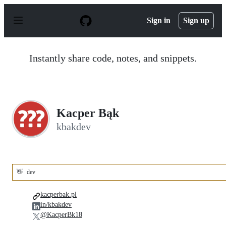
S
k
Sign in
Sign up
i
p
t
o
Instantly share code, notes, and snippets.
c
o
n
t
e
n
Kacper Bąk
t
kbakdev
👋
dev
kacperbak.pl
in/kbakdev
@KacperBk18