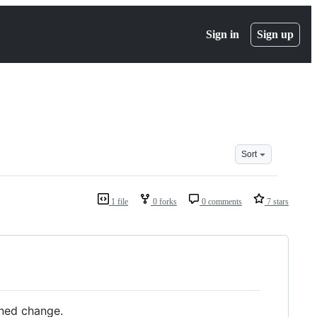
Sign in
Sign up
Sort
1 file
0 forks
0 comments
7 stars
gned change.