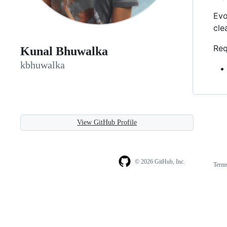
Evo
cle
Req
Kunal Bhuwalka
kbhuwalka
View GitHub Profile
© 2026 GitHub, Inc.
Term
Footer
Footer
navigation