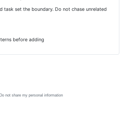
ed task set the boundary. Do not chase unrelated
tterns before adding
Do not share my personal information