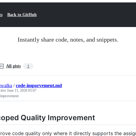
ts
Back to GitHub
Instantly share code, notes, and snippets.
All gists
1
uwalka
/
code-imporvement.md
ctive
June 11, 2026 05:07
Improvement
oped Quality Improvement
rove code quality only where it directly supports the assi