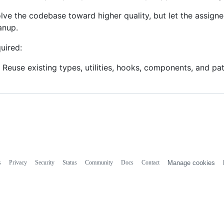
lve the codebase toward higher quality, but let the assign
anup.
uired:
Reuse existing types, utilities, hooks, components, and pa
s
Privacy
Security
Status
Community
Docs
Contact
Manage cookies