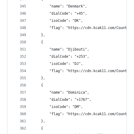
        "name": "Denmark",
        "dialCode": "+45",
        "isoCode": "DK",
        "flag": "https://cdn.kcak11.com/CountryF
    },
    {
        "name": "Djibouti",
        "dialCode": "+253",
        "isoCode": "DJ",
        "flag": "https://cdn.kcak11.com/CountryF
    },
    {
        "name": "Dominica",
        "dialCode": "+1767",
        "isoCode": "DM",
        "flag": "https://cdn.kcak11.com/CountryF
    },
    {