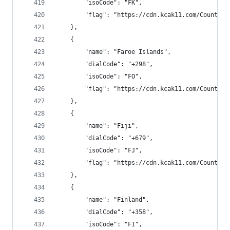
        "isoCode": "FK",
        "flag": "https://cdn.kcak11.com/CountryF
    },
    {
        "name": "Faroe Islands",
        "dialCode": "+298",
        "isoCode": "FO",
        "flag": "https://cdn.kcak11.com/CountryF
    },
    {
        "name": "Fiji",
        "dialCode": "+679",
        "isoCode": "FJ",
        "flag": "https://cdn.kcak11.com/CountryF
    },
    {
        "name": "Finland",
        "dialCode": "+358",
        "isoCode": "FI",