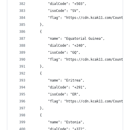
        "dialCode": "+503",
        "isoCode": "SV",
        "flag": "https://cdn.kcak11.com/CountryF
    },
    {
        "name": "Equatorial Guinea",
        "dialCode": "+240",
        "isoCode": "GQ",
        "flag": "https://cdn.kcak11.com/CountryF
    },
    {
        "name": "Eritrea",
        "dialCode": "+291",
        "isoCode": "ER",
        "flag": "https://cdn.kcak11.com/CountryF
    },
    {
        "name": "Estonia",
        "dialCode": "+372",