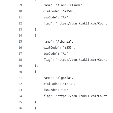
        "name": "Aland Islands",
        "dialCode": "+358",
        "isoCode": "AX",
        "flag": "https://cdn.kcak11.com/CountryF
    },
    {
        "name": "Albania",
        "dialCode": "+355",
        "isoCode": "AL",
        "flag": "https://cdn.kcak11.com/CountryF
    },
    {
        "name": "Algeria",
        "dialCode": "+213",
        "isoCode": "DZ",
        "flag": "https://cdn.kcak11.com/CountryF
    },
    {