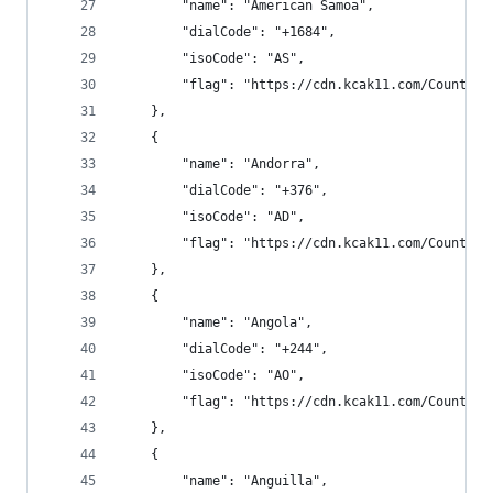
        "name": "American Samoa",
        "dialCode": "+1684",
        "isoCode": "AS",
        "flag": "https://cdn.kcak11.com/CountryF
    },
    {
        "name": "Andorra",
        "dialCode": "+376",
        "isoCode": "AD",
        "flag": "https://cdn.kcak11.com/CountryF
    },
    {
        "name": "Angola",
        "dialCode": "+244",
        "isoCode": "AO",
        "flag": "https://cdn.kcak11.com/CountryF
    },
    {
        "name": "Anguilla",