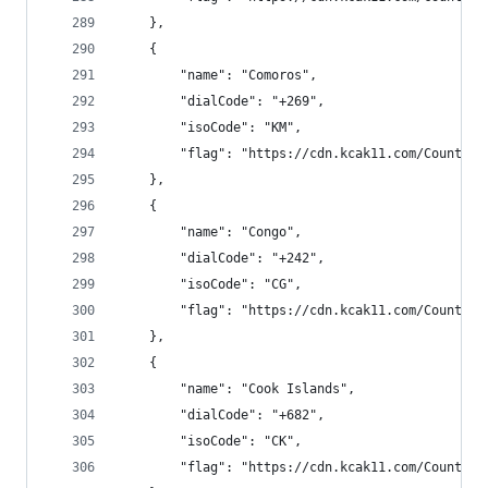
    },
    {
        "name": "Comoros",
        "dialCode": "+269",
        "isoCode": "KM",
        "flag": "https://cdn.kcak11.com/CountryF
    },
    {
        "name": "Congo",
        "dialCode": "+242",
        "isoCode": "CG",
        "flag": "https://cdn.kcak11.com/CountryF
    },
    {
        "name": "Cook Islands",
        "dialCode": "+682",
        "isoCode": "CK",
        "flag": "https://cdn.kcak11.com/CountryF