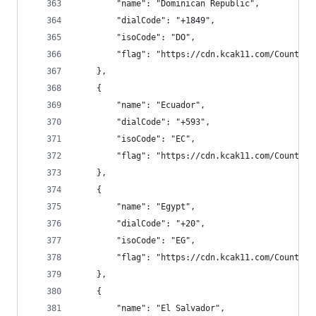
        "name": "Dominican Republic",
        "dialCode": "+1849",
        "isoCode": "DO",
        "flag": "https://cdn.kcak11.com/CountryF
    },
    {
        "name": "Ecuador",
        "dialCode": "+593",
        "isoCode": "EC",
        "flag": "https://cdn.kcak11.com/CountryF
    },
    {
        "name": "Egypt",
        "dialCode": "+20",
        "isoCode": "EG",
        "flag": "https://cdn.kcak11.com/CountryF
    },
    {
        "name": "El Salvador",