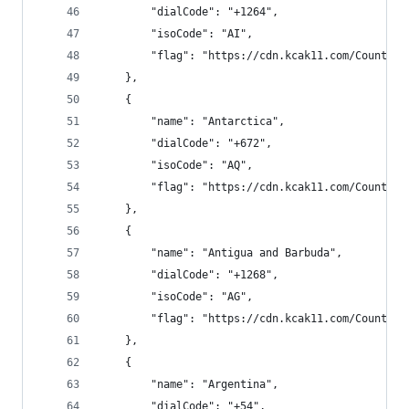
        "dialCode": "+1264",
        "isoCode": "AI",
        "flag": "https://cdn.kcak11.com/CountryF
    },
    {
        "name": "Antarctica",
        "dialCode": "+672",
        "isoCode": "AQ",
        "flag": "https://cdn.kcak11.com/CountryF
    },
    {
        "name": "Antigua and Barbuda",
        "dialCode": "+1268",
        "isoCode": "AG",
        "flag": "https://cdn.kcak11.com/CountryF
    },
    {
        "name": "Argentina",
        "dialCode": "+54",