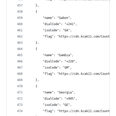
    },
    {
        "name": "Gabon",
        "dialCode": "+241",
        "isoCode": "GA",
        "flag": "https://cdn.kcak11.com/CountryF
    },
    {
        "name": "Gambia",
        "dialCode": "+220",
        "isoCode": "GM",
        "flag": "https://cdn.kcak11.com/CountryF
    },
    {
        "name": "Georgia",
        "dialCode": "+995",
        "isoCode": "GE",
        "flag": "https://cdn.kcak11.com/CountryF