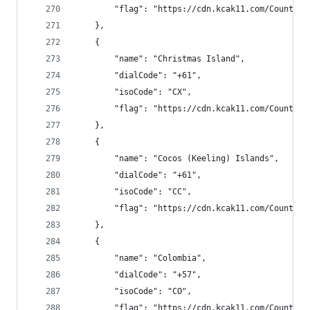
        "flag": "https://cdn.kcak11.com/CountryF
    },
    {
        "name": "Christmas Island",
        "dialCode": "+61",
        "isoCode": "CX",
        "flag": "https://cdn.kcak11.com/CountryF
    },
    {
        "name": "Cocos (Keeling) Islands",
        "dialCode": "+61",
        "isoCode": "CC",
        "flag": "https://cdn.kcak11.com/CountryF
    },
    {
        "name": "Colombia",
        "dialCode": "+57",
        "isoCode": "CO",
        "flag": "https://cdn.kcak11.com/CountryF