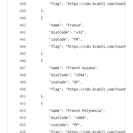
        "flag": "https://cdn.kcak11.com/CountryF
    },
    {
        "name": "France",
        "dialCode": "+33",
        "isoCode": "FR",
        "flag": "https://cdn.kcak11.com/CountryF
    },
    {
        "name": "French Guiana",
        "dialCode": "+594",
        "isoCode": "GF",
        "flag": "https://cdn.kcak11.com/CountryF
    },
    {
        "name": "French Polynesia",
        "dialCode": "+689",
        "isoCode": "PF",
        "flag": "https://cdn.kcak11.com/CountryF