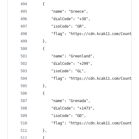
    {
        "name": "Greece",
        "dialCode": "+30",
        "isoCode": "GR",
        "flag": "https://cdn.kcak11.com/CountryF
    },
    {
        "name": "Greenland",
        "dialCode": "+299",
        "isoCode": "GL",
        "flag": "https://cdn.kcak11.com/CountryF
    },
    {
        "name": "Grenada",
        "dialCode": "+1473",
        "isoCode": "GD",
        "flag": "https://cdn.kcak11.com/CountryF
    },
    {