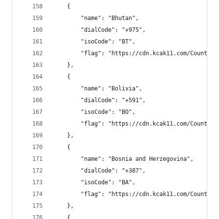
    {
        "name": "Bhutan",
        "dialCode": "+975",
        "isoCode": "BT",
        "flag": "https://cdn.kcak11.com/CountryF
    },
    {
        "name": "Bolivia",
        "dialCode": "+591",
        "isoCode": "BO",
        "flag": "https://cdn.kcak11.com/CountryF
    },
    {
        "name": "Bosnia and Herzegovina",
        "dialCode": "+387",
        "isoCode": "BA",
        "flag": "https://cdn.kcak11.com/CountryF
    },
    {