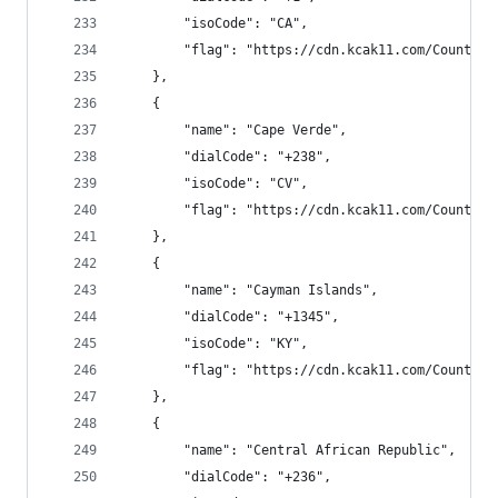
        "isoCode": "CA",
        "flag": "https://cdn.kcak11.com/CountryF
    },
    {
        "name": "Cape Verde",
        "dialCode": "+238",
        "isoCode": "CV",
        "flag": "https://cdn.kcak11.com/CountryF
    },
    {
        "name": "Cayman Islands",
        "dialCode": "+1345",
        "isoCode": "KY",
        "flag": "https://cdn.kcak11.com/CountryF
    },
    {
        "name": "Central African Republic",
        "dialCode": "+236",