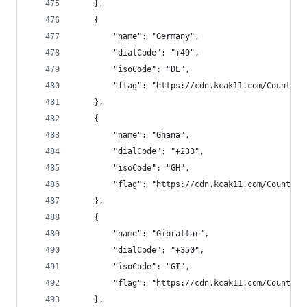
    },
    {
        "name": "Germany",
        "dialCode": "+49",
        "isoCode": "DE",
        "flag": "https://cdn.kcak11.com/CountryF
    },
    {
        "name": "Ghana",
        "dialCode": "+233",
        "isoCode": "GH",
        "flag": "https://cdn.kcak11.com/CountryF
    },
    {
        "name": "Gibraltar",
        "dialCode": "+350",
        "isoCode": "GI",
        "flag": "https://cdn.kcak11.com/CountryF
    },