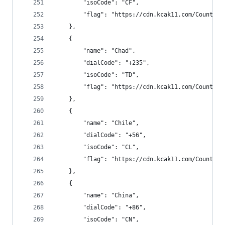
        "isoCode": "CF",
        "flag": "https://cdn.kcak11.com/CountryF
    },
    {
        "name": "Chad",
        "dialCode": "+235",
        "isoCode": "TD",
        "flag": "https://cdn.kcak11.com/CountryF
    },
    {
        "name": "Chile",
        "dialCode": "+56",
        "isoCode": "CL",
        "flag": "https://cdn.kcak11.com/CountryF
    },
    {
        "name": "China",
        "dialCode": "+86",
        "isoCode": "CN",