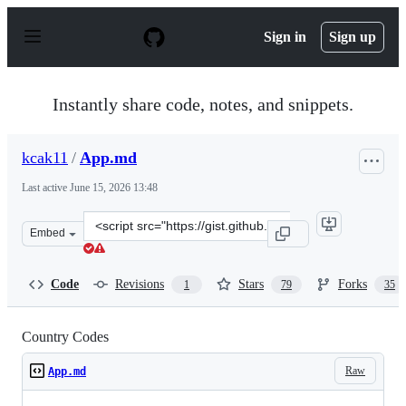
S
k
Sign in
Sign up
i
p
t
o
Instantly share code, notes, and snippets.
c
o
n
kcak11
/
App.md
t
e
Last active
June 15, 2026 13:48
n
t
Clone
Embed
this
repository
at
Code
Revisions
Stars
Forks
1
79
35
&lt;script
src=&quot;https://gist.github.com/kcak11/4a2f22fb84223
Country Codes
Raw
App.md