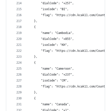
        "dialCode": "+257",
        "isoCode": "BI",
        "flag": "https://cdn.kcak11.com/CountryF
    },
    {
        "name": "Cambodia",
        "dialCode": "+855",
        "isoCode": "KH",
        "flag": "https://cdn.kcak11.com/CountryF
    },
    {
        "name": "Cameroon",
        "dialCode": "+237",
        "isoCode": "CM",
        "flag": "https://cdn.kcak11.com/CountryF
    },
    {
        "name": "Canada",
        "dialCode": "+1",