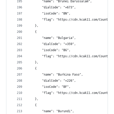
        "name": "Brunei Darussalam",
        "dialCode": "+673",
        "isoCode": "BN",
        "flag": "https://cdn.kcak11.com/CountryF
    },
    {
        "name": "Bulgaria",
        "dialCode": "+359",
        "isoCode": "BG",
        "flag": "https://cdn.kcak11.com/CountryF
    },
    {
        "name": "Burkina Faso",
        "dialCode": "+226",
        "isoCode": "BF",
        "flag": "https://cdn.kcak11.com/CountryF
    },
    {
        "name": "Burundi",