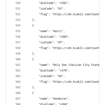
        "dialCode": "+592",
        "isoCode": "GY",
        "flag": "https://cdn.kcak11.com/CountryF
    },
    {
        "name": "Haiti",
        "dialCode": "+509",
        "isoCode": "HT",
        "flag": "https://cdn.kcak11.com/CountryF
    },
    {
        "name": "Holy See (Vatican City State)",
        "dialCode": "+379",
        "isoCode": "VA",
        "flag": "https://cdn.kcak11.com/CountryF
    },
    {
        "name": "Honduras",
        "dialCode": "+504",