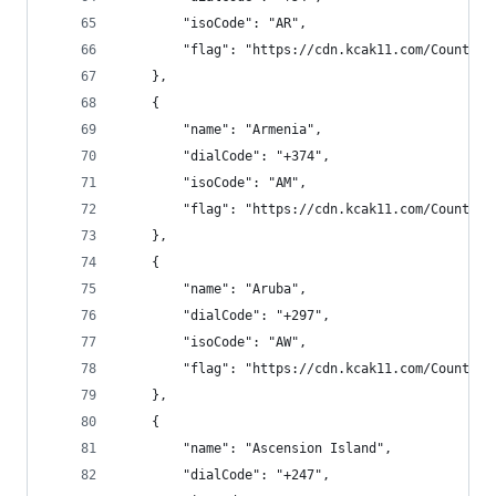
        "isoCode": "AR",
        "flag": "https://cdn.kcak11.com/CountryF
    },
    {
        "name": "Armenia",
        "dialCode": "+374",
        "isoCode": "AM",
        "flag": "https://cdn.kcak11.com/CountryF
    },
    {
        "name": "Aruba",
        "dialCode": "+297",
        "isoCode": "AW",
        "flag": "https://cdn.kcak11.com/CountryF
    },
    {
        "name": "Ascension Island",
        "dialCode": "+247",