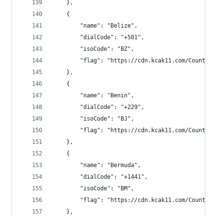
    },
    {
        "name": "Belize",
        "dialCode": "+501",
        "isoCode": "BZ",
        "flag": "https://cdn.kcak11.com/CountryF
    },
    {
        "name": "Benin",
        "dialCode": "+229",
        "isoCode": "BJ",
        "flag": "https://cdn.kcak11.com/CountryF
    },
    {
        "name": "Bermuda",
        "dialCode": "+1441",
        "isoCode": "BM",
        "flag": "https://cdn.kcak11.com/CountryF
    },