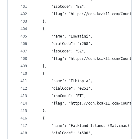
        "isoCode": "EE",
        "flag": "https://cdn.kcak11.com/CountryF
    },
    {
        "name": "Eswatini",
        "dialCode": "+268",
        "isoCode": "SZ",
        "flag": "https://cdn.kcak11.com/CountryF
    },
    {
        "name": "Ethiopia",
        "dialCode": "+251",
        "isoCode": "ET",
        "flag": "https://cdn.kcak11.com/CountryF
    },
    {
        "name": "Falkland Islands (Malvinas)",
        "dialCode": "+500",