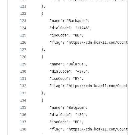
    },
    {
        "name": "Barbados",
        "dialCode": "+1246",
        "isoCode": "BB",
        "flag": "https://cdn.kcak11.com/CountryF
    },
    {
        "name": "Belarus",
        "dialCode": "+375",
        "isoCode": "BY",
        "flag": "https://cdn.kcak11.com/CountryF
    },
    {
        "name": "Belgium",
        "dialCode": "+32",
        "isoCode": "BE",
        "flag": "https://cdn.kcak11.com/CountryF