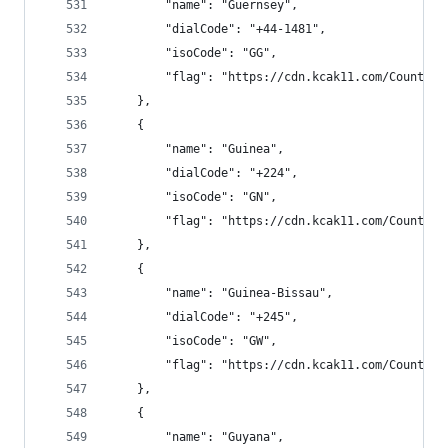
        "name": "Guernsey",
        "dialCode": "+44-1481",
        "isoCode": "GG",
        "flag": "https://cdn.kcak11.com/CountryF
    },
    {
        "name": "Guinea",
        "dialCode": "+224",
        "isoCode": "GN",
        "flag": "https://cdn.kcak11.com/CountryF
    },
    {
        "name": "Guinea-Bissau",
        "dialCode": "+245",
        "isoCode": "GW",
        "flag": "https://cdn.kcak11.com/CountryF
    },
    {
        "name": "Guyana",