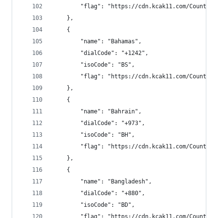
        "flag": "https://cdn.kcak11.com/CountryF
    },
    {
        "name": "Bahamas",
        "dialCode": "+1242",
        "isoCode": "BS",
        "flag": "https://cdn.kcak11.com/CountryF
    },
    {
        "name": "Bahrain",
        "dialCode": "+973",
        "isoCode": "BH",
        "flag": "https://cdn.kcak11.com/CountryF
    },
    {
        "name": "Bangladesh",
        "dialCode": "+880",
        "isoCode": "BD",
        "flag": "https://cdn.kcak11.com/CountryF