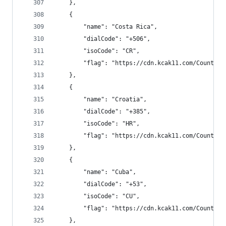
    },
    {
        "name": "Costa Rica",
        "dialCode": "+506",
        "isoCode": "CR",
        "flag": "https://cdn.kcak11.com/CountryF
    },
    {
        "name": "Croatia",
        "dialCode": "+385",
        "isoCode": "HR",
        "flag": "https://cdn.kcak11.com/CountryF
    },
    {
        "name": "Cuba",
        "dialCode": "+53",
        "isoCode": "CU",
        "flag": "https://cdn.kcak11.com/CountryF
    },