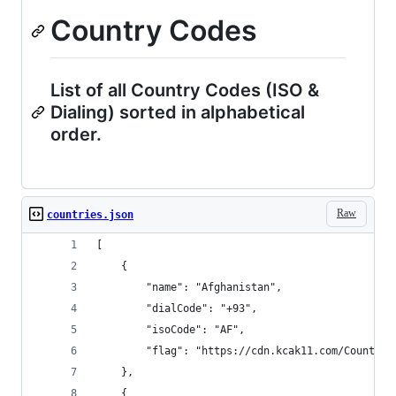
Country Codes
List of all Country Codes (ISO &
Dialing) sorted in alphabetical
order.
Raw
countries.json
[
    {
        "name": "Afghanistan",
        "dialCode": "+93",
        "isoCode": "AF",
        "flag": "https://cdn.kcak11.com/CountryF
    },
    {