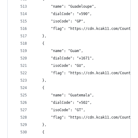
        "name": "Guadeloupe",
        "dialCode": "+590",
        "isoCode": "GP",
        "flag": "https://cdn.kcak11.com/CountryF
    },
    {
        "name": "Guam",
        "dialCode": "+1671",
        "isoCode": "GU",
        "flag": "https://cdn.kcak11.com/CountryF
    },
    {
        "name": "Guatemala",
        "dialCode": "+502",
        "isoCode": "GT",
        "flag": "https://cdn.kcak11.com/CountryF
    },
    {