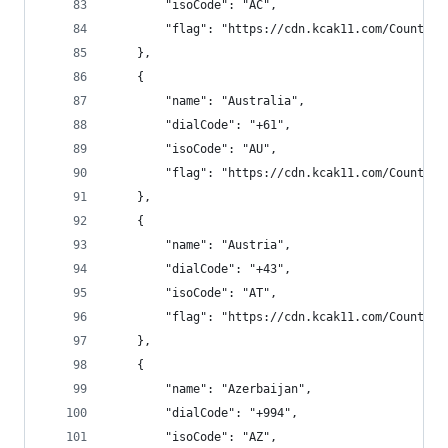
        "isoCode": "AC",
        "flag": "https://cdn.kcak11.com/CountryF
    },
    {
        "name": "Australia",
        "dialCode": "+61",
        "isoCode": "AU",
        "flag": "https://cdn.kcak11.com/CountryF
    },
    {
        "name": "Austria",
        "dialCode": "+43",
        "isoCode": "AT",
        "flag": "https://cdn.kcak11.com/CountryF
    },
    {
        "name": "Azerbaijan",
        "dialCode": "+994",
        "isoCode": "AZ",