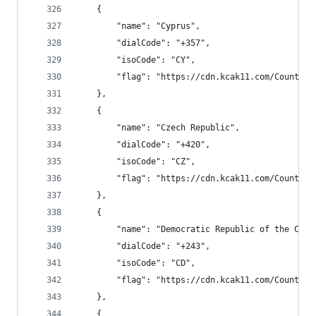
    {
        "name": "Cyprus",
        "dialCode": "+357",
        "isoCode": "CY",
        "flag": "https://cdn.kcak11.com/CountryF
    },
    {
        "name": "Czech Republic",
        "dialCode": "+420",
        "isoCode": "CZ",
        "flag": "https://cdn.kcak11.com/CountryF
    },
    {
        "name": "Democratic Republic of the Cong
        "dialCode": "+243",
        "isoCode": "CD",
        "flag": "https://cdn.kcak11.com/CountryF
    },
    {