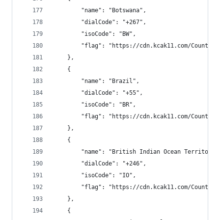
        "name": "Botswana",
        "dialCode": "+267",
        "isoCode": "BW",
        "flag": "https://cdn.kcak11.com/CountryF
    },
    {
        "name": "Brazil",
        "dialCode": "+55",
        "isoCode": "BR",
        "flag": "https://cdn.kcak11.com/CountryF
    },
    {
        "name": "British Indian Ocean Territory"
        "dialCode": "+246",
        "isoCode": "IO",
        "flag": "https://cdn.kcak11.com/CountryF
    },
    {