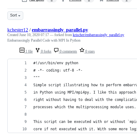
Sort
kchester12
/
embarrassingly_parallel.py
Created
June 10, 2020 07:17
— forked from
krischer/embarrassingly_parallel.py
Embarrassingly Parallel Code with MPI In Python
1 file
0 forks
0 comments
0 stars
#!/usr/bin/env python
# -*- coding: utf-8 -*-
"""
Simple script illustrating how to perform embarr
in Python using MPI/mpi4py. I like this approach
right without having to deal with the complicati
processes which the multiprocessing module uses.
This script can be executed with or without `mpi
core if not executed with it. With some more log