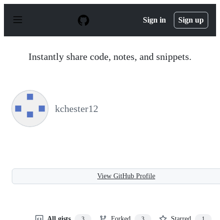
S
k
Sign in
Sign up
i
p
t
o
Instantly share code, notes, and snippets.
c
o
n
t
e
n
kchester12
t
View GitHub Profile
All gists
Forked
Starred
3
3
1