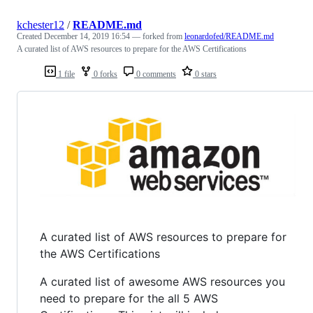
kchester12
/
README.md
Created
December 14, 2019 16:54
— forked from
leonardofed/README.md
A curated list of AWS resources to prepare for the AWS Certifications
1 file
0 forks
0 comments
0 stars
A curated list of AWS resources to prepare for
the AWS Certifications
A curated list of awesome AWS resources you
need to prepare for the all 5 AWS