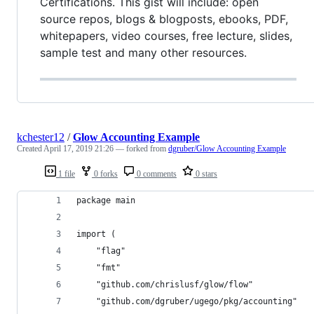
Certifications. This gist will include: open
source repos, blogs & blogposts, ebooks, PDF,
whitepapers, video courses, free lecture, slides,
sample test and many other resources.
kchester12
/
Glow Accounting Example
Created
April 17, 2019 21:26
— forked from
dgruber/Glow Accounting Example
1 file
0 forks
0 comments
0 stars
package main
import (
	"flag"
	"fmt"
	"github.com/chrislusf/glow/flow"
	"github.com/dgruber/ugego/pkg/accounting"