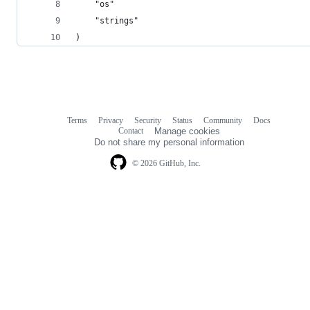
	"os"
	"strings"
)
Terms
Privacy
Security
Status
Community
Docs
Footer
Footer
Contact
Manage cookies
navigation
Do not share my personal information
© 2026 GitHub, Inc.