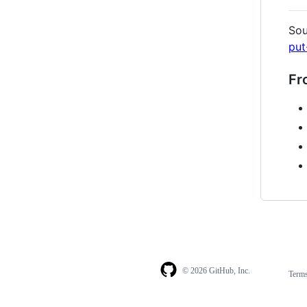
Sou
put
Fr
© 2026 GitHub, Inc.
Term
Footer
Footer
navigation