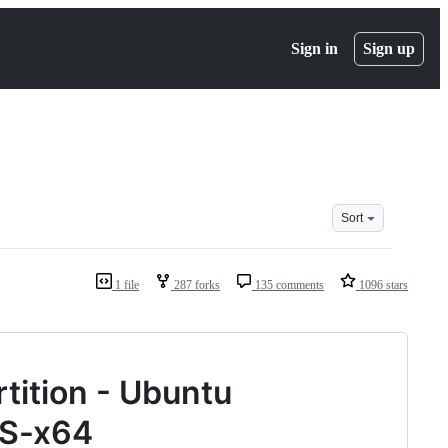
Sign in
Sign up
Sort
1 file
287 forks
135 comments
1096 stars
rtition - Ubuntu
TS-x64