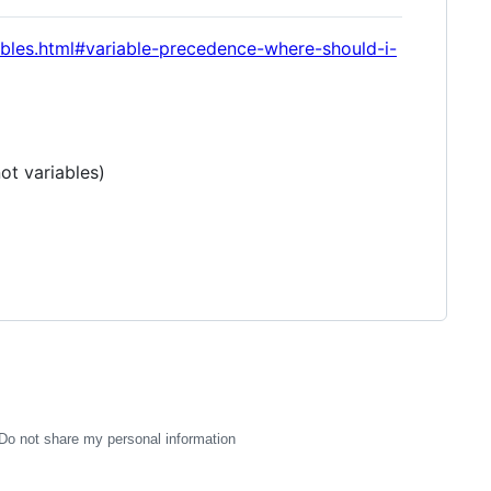
iables.html#variable-precedence-where-should-i-
ot variables)
Do not share my personal information