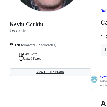
Ref
Ca
Kevin Corbin
kecorbin
1.
128
followers
·
7
following
HashiCorp
United States
View GitHub Profile
ekre
Last a
Ansibl
A