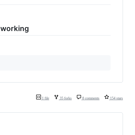
s working
1 file
35 forks
8 comments
154 stars