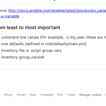
rce:
http://docs.ansible.com/ansible/latest/playbooks_var
-a-variable
om least to most important
command line values (for example, -u my_user, these are n
role defaults (defined in role/defaults/main.yml)
inventory file or script group vars
inventory group_vars/all
s
Privacy
Security
Status
Community
Docs
Contact
Manage cookies