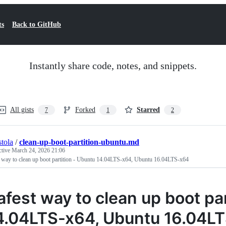
ts
Back to GitHub
Instantly share code, notes, and snippets.
All gists
Forked
Starred
7
1
2
stola
/
clean-up-boot-partition-ubuntu.md
ctive
March 24, 2026 21:06
t way to clean up boot partition - Ubuntu 14.04LTS-x64, Ubuntu 16.04LTS-x64
afest way to clean up boot pa
4.04LTS-x64, Ubuntu 16.04L