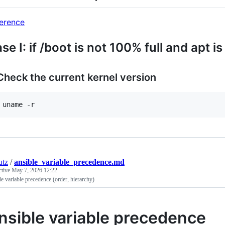
erence
se I: if /boot is not 100% full and apt i
 Check the current kernel version
utz
/
ansible_variable_precedence.md
ctive
May 7, 2026 12:22
e variable precedence (order, hierarchy)
nsible variable precedence