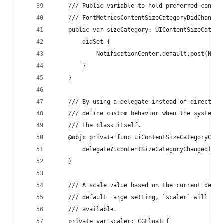
    /// Public variable to hold preferred conten
    /// FontMetricsContentSizeCategoryDidChange 
    public var sizeCategory: UIContentSizeCatego
        didSet {
            NotificationCenter.default.post(Noti
        }
    }
    /// By using a delegate instead of directly 
    /// define custom behavior when the system's
    /// the class itself.
    @objc private func uiContentSizeCategoryChan
        delegate?.contentSizeCategoryChanged()
    }
    /// A scale value based on the current devic
    /// default Large setting, `scaler` will be 
    /// available.
    private var scaler: CGFloat {