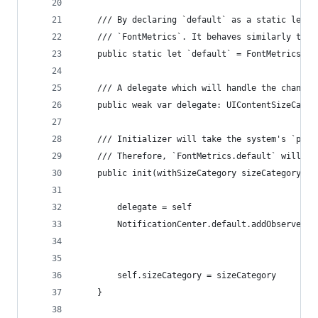
    /// By declaring `default` as a static let, 
    /// `FontMetrics`. It behaves similarly to `
    public static let `default` = FontMetrics()
    /// A delegate which will handle the change 
    public weak var delegate: UIContentSizeCateg
    /// Initializer will take the system's `pref
    /// Therefore, `FontMetrics.default` will be
    public init(withSizeCategory sizeCategory: U
        delegate = self
        NotificationCenter.default.addObserver(s
                                               n
                                               o
        self.sizeCategory = sizeCategory
    }