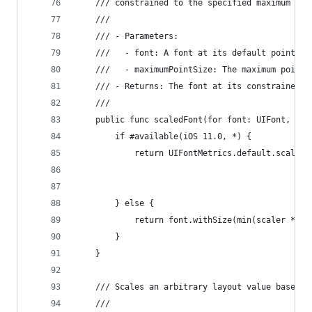
    /// constrained to the specified maximum siz
    ///
    /// - Parameters:
    ///   - font: A font at its default point si
    ///   - maximumPointSize: The maximum point 
    /// - Returns: The font at its constrained s
    ///
    public func scaledFont(for font: UIFont, max
        if #available(iOS 11.0, *) {
            return UIFontMetrics.default.scaledF
                                                
                                                
        } else {
            return font.withSize(min(scaler * fo
        }
    }
    /// Scales an arbitrary layout value based o
    ///