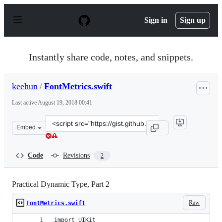
S
k
Sign in
Sign up
i
p
t
o
Instantly share code, notes, and snippets.
c
o
n
keehun
/
FontMetrics.swift
t
e
Last active
August 19, 2018 00:41
n
t
Clone
Embed
this
repository
at
Code
Revisions
2
&lt;script
src=&quot;https://gist.github.com/keehun/705975b7590fd
Practical Dynamic Type, Part 2
Raw
FontMetrics.swift
import UIKit