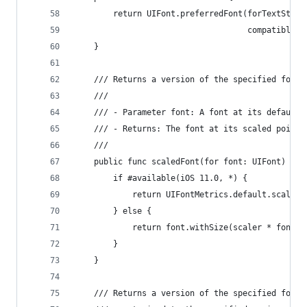
        return UIFont.preferredFont(forTextStyle
                                    compatibleWi
    }
    /// Returns a version of the specified font 
    ///
    /// - Parameter font: A font at its default 
    /// - Returns: The font at its scaled point 
    ///
    public func scaledFont(for font: UIFont) -> 
        if #available(iOS 11.0, *) {
            return UIFontMetrics.default.scaledF
        } else {
            return font.withSize(scaler * font.p
        }
    }
    /// Returns a version of the specified font 