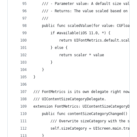
    /// - Parameter value: A default size value.
    /// - Returns: The value scaled based on cur
    ///
    public func scaledValue(for value: CGFloat) 
        if #available(iOS 11.0, *) {
            return UIFontMetrics.default.scaledV
        } else {
            return scaler * value
        }
    }
}
/// FontMetrics is its own delegate right now, b
/// UIContentSizeCategoryDelegate.
extension FontMetrics: UIContentSizeCategoryDele
    public func contentSizeCategoryChanged() {
        /// Overwrite sizeCategory with the syst
        self.sizeCategory = UIScreen.main.traitC
    }