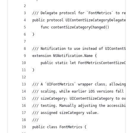
/// Delegate protocol for `FontMetrics` to respo
public protocol UIContentSizeCategoryDelegate: c
    func contentSizeCategoryChanged()
}
/// Notification to use instead of UIContentSize
extension NSNotification.Name {
    public static let FontMetricsContentSizeCate
}
/// A `UIFontMetrics` wrapper class, allowing iO
/// scaling, while earlier iOS versions fall bac
/// sizeCategory: UIContentSizeCategory to overr
/// testing. Manually adjusting the accessibilit
/// assigned sizeCategory value.
///
public class FontMetrics {